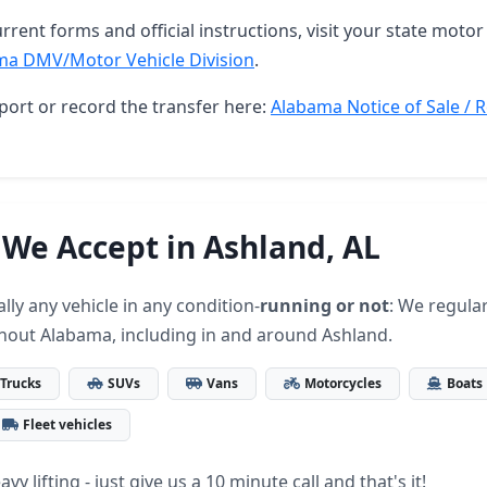
rrent forms and official instructions, visit your state motor 
ma DMV/Motor Vehicle Division
.
port or record the transfer here:
Alabama Notice of Sale / R
 We Accept in Ashland, AL
lly any vehicle in any condition-
running or not
: We regular
hout Alabama, including in and around Ashland.
Trucks
SUVs
Vans
Motorcycles
Boats
Fleet vehicles
vy lifting - just give us a 10 minute call and that's it!