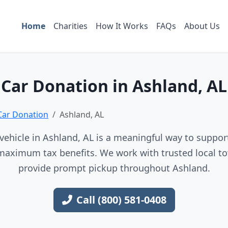
Home
Charities
How It Works
FAQs
About Us
Car Donation in Ashland, AL
Car Donation
Ashland, AL
ehicle in Ashland, AL is a meaningful way to support
maximum tax benefits. We work with trusted local to
provide prompt pickup throughout Ashland.
Call (800) 581-0408