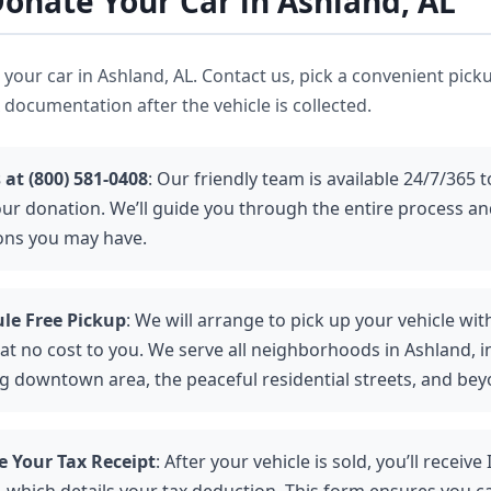
onate Your Car in Ashland, AL
ve your car in Ashland, AL. Contact us, pick a convenient pick
 documentation after the vehicle is collected.
 at (800) 581-0408
: Our friendly team is available 24/7/365 t
our donation. We’ll guide you through the entire process a
ons you may have.
le Free Pickup
: We will arrange to pick up your vehicle wit
at no cost to you. We serve all neighborhoods in Ashland, i
ng downtown area, the peaceful residential streets, and bey
e Your Tax Receipt
: After your vehicle is sold, you’ll receiv