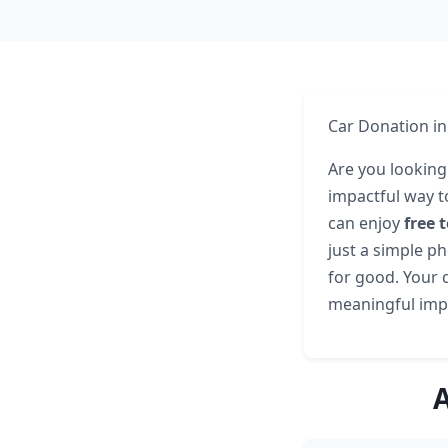
Car Donation in
Are you looking
impactful way t
can enjoy
free 
just a simple ph
for good. Your d
meaningful impa
A