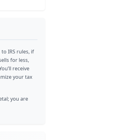
o IRS rules, if
ells for less,
ou’ll receive
imize your tax
tal; you are