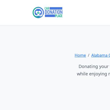
Home
Alabama 
Donating your v
while enjoying 