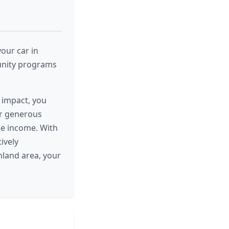
our car in
unity programs
e impact, you
ur generous
le income. With
ively
hland area, your