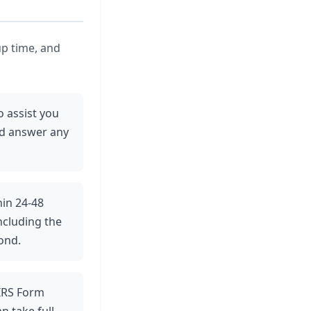
up time, and
o assist you
nd answer any
hin 24-48
ncluding the
ond.
e IRS Form