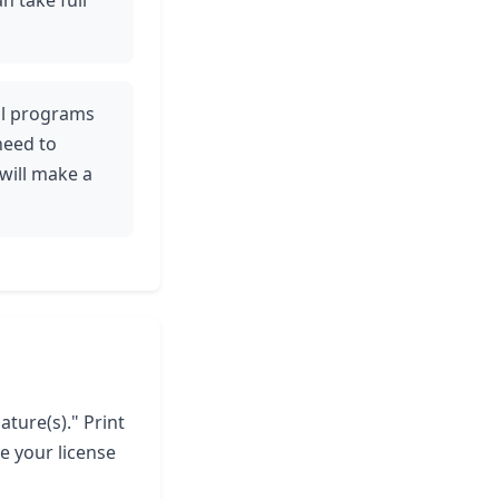
n take full
tal programs
need to
will make a
ature(s)." Print
e your license