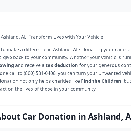
 Ashland, AL: Transform Lives with Your Vehicle
 to make a difference in Ashland, AL? Donating your car is 
o give back to your community. Whether your vehicle is run
towing
and receive a
tax deduction
for your generous cont
one call to (800) 581-0408, you can turn your unwanted vehi
onation not only helps charities like
Find the Children
, bu
ct on the lives of those in your community.
bout Car Donation in Ashland, 