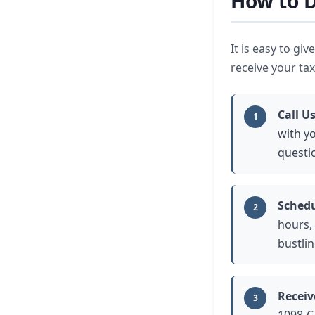
How to D
It is easy to gi
receive your tax
Call Us
1
with y
questi
Schedu
2
hours, 
bustli
Receiv
3