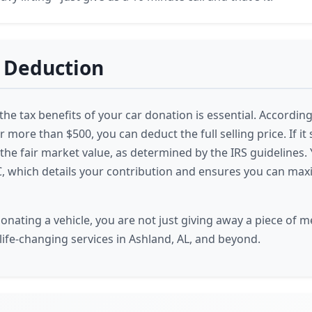
 Deduction
e tax benefits of your car donation is essential. According t
r more than $500, you can deduct the full selling price. If it s
he fair market value, as determined by the IRS guidelines. Y
, which details your contribution and ensures you can max
nating a vehicle, you are not just giving away a piece of me
life-changing services in Ashland, AL, and beyond.