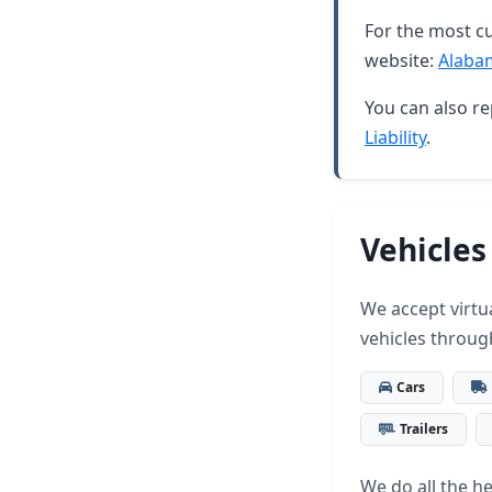
For the most cu
website:
Alaba
You can also re
Liability
.
Vehicles
We accept virtua
vehicles throug
Cars
Trailers
We do all the hea