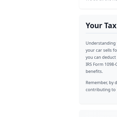
Your Tax
Understanding th
your car sells fo
you can deduct t
IRS Form 1098-C
benefits.
Remember, by do
contributing to 