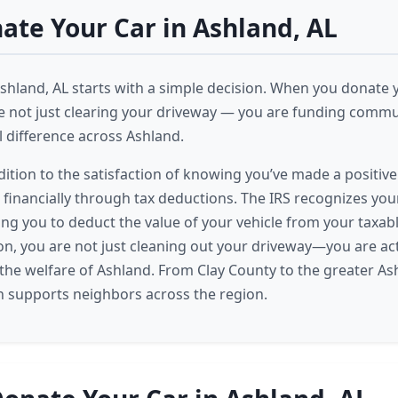
te Your Car in Ashland, AL
Ashland, AL starts with a simple decision. When you donate y
e not just clearing your driveway — you are funding comm
l difference across Ashland.
dition to the satisfaction of knowing you’ve made a positiv
t financially through tax deductions. The IRS recognizes yo
ing you to deduct the value of your vehicle from your taxab
on, you are not just cleaning out your driveway—you are act
n the welfare of Ashland. From Clay County to the greater As
n supports neighbors across the region.