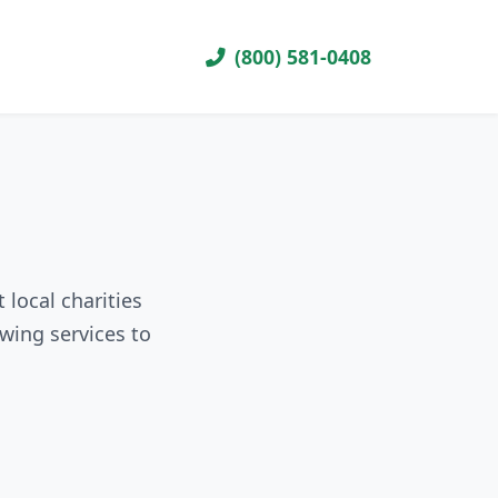
(800) 581-0408
 local charities
wing services to