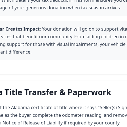
 which details your tax deduction. This form ensures you ca
age of your generous donation when tax season arrives.
ar Creates Impact
: Your donation will go on to support vi
rvices that benefit our community. From aiding children in 
ing support for those with visual impairments, your vehicle 
cant difference.
 Title Transfer & Paperwork
 the Alabama certificate of title where it says "Seller(s) Sign
me as the buyer, complete the odometer reading, and remov
 Notice of Release of Liability if required by your county.