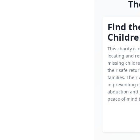
Th
Find th
Childr
This charity is 
locating and r
missing childr
their safe retur
families. Their 
in preventing c
abduction and 
peace of mind t