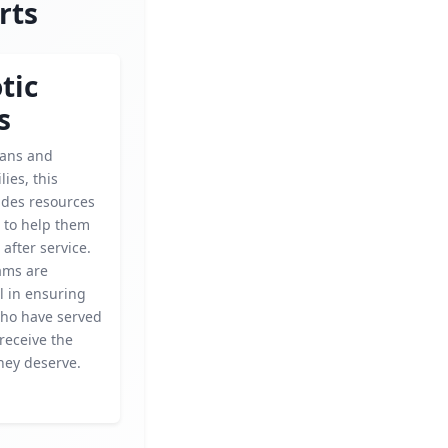
rts
tic
s
rans and
lies, this
ides resources
 to help them
 after service.
ams are
l in ensuring
who have served
receive the
hey deserve.