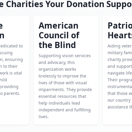
e Charities Your Donation Suppo
e
American
Patrio
en
Council of
Heart
the Blind
dedicated to
Aiding vete
escuing
military fami
Supporting vision services
en, ensuring
charity prov
and advocacy, this
n to their
and support
organization works
work is vital
navigate life
tirelessly to improve the
hild
Their progr
lives of those with visual
providing
instrumenta
impairments. They provide
o parents.
that those 
essential resources that
our country 
help individuals lead
assistance t
independent and fulfilling
lives.