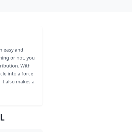
an easy and
ning or not, you
ribution. With
cle into a force
t it also makes a
AL