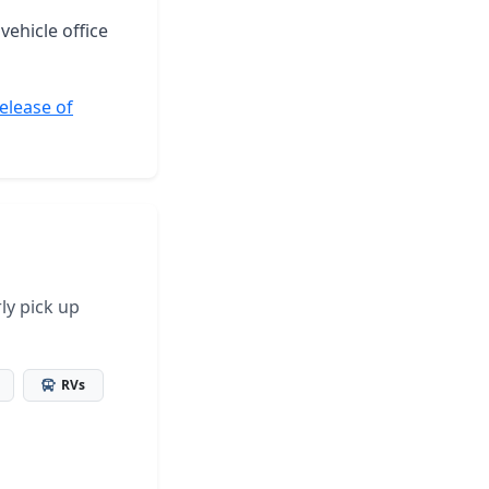
vehicle office
elease of
ly pick up
RVs