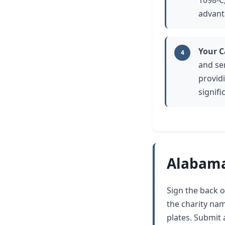
1098-C,
advant
Your C
4
and se
provid
signifi
Alabama
Sign the back of
the charity na
plates. Submit a