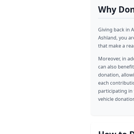
Why Dona
Giving back in 
Ashland, you ar
that make a rea
Moreover, in ad
can also benefi
donation, allow
each contributi
participating i
vehicle donatio