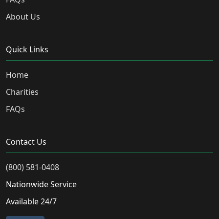
About Us
Quick Links
Home
Charities
FAQs
Contact Us
(800) 581-0408
Nationwide Service
Available 24/7