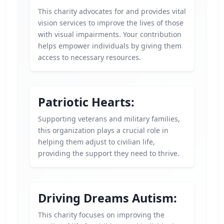
This charity advocates for and provides vital
vision services to improve the lives of those
with visual impairments. Your contribution
helps empower individuals by giving them
access to necessary resources.
Patriotic Hearts:
Supporting veterans and military families,
this organization plays a crucial role in
helping them adjust to civilian life,
providing the support they need to thrive.
Driving Dreams Autism:
This charity focuses on improving the