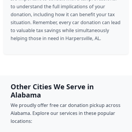
to understand the full implications of your
donation, including how it can benefit your tax
situation. Remember, every car donation can lead
to valuable tax savings while simultaneously
helping those in need in Harpersville, AL.
Other Cities We Serve in
Alabama
We proudly offer free car donation pickup across
Alabama. Explore our services in these popular
locations: