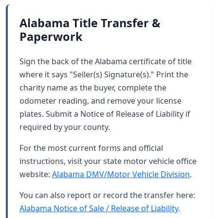
Alabama Title Transfer &
Paperwork
Sign the back of the Alabama certificate of title
where it says "Seller(s) Signature(s)." Print the
charity name as the buyer, complete the
odometer reading, and remove your license
plates. Submit a Notice of Release of Liability if
required by your county.
For the most current forms and official
instructions, visit your state motor vehicle office
website:
Alabama DMV/Motor Vehicle Division
.
You can also report or record the transfer here:
Alabama Notice of Sale / Release of Liability
.