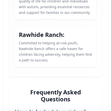
quality of life for children and individuals
with autism, providing essential resources
and support for families in our community.
Rawhide Ranch:
Committed to helping at-risk youth,
Rawhide Ranch offers a safe haven for
children facing adversity, helping them find
a path to success.
Frequently Asked
Questions