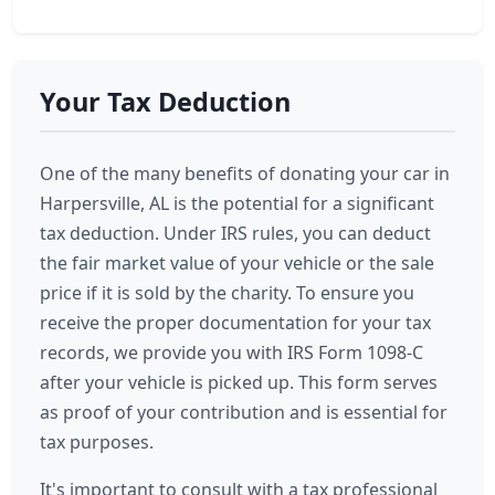
Your Tax Deduction
One of the many benefits of donating your car in
Harpersville, AL is the potential for a significant
tax deduction. Under IRS rules, you can deduct
the fair market value of your vehicle or the sale
price if it is sold by the charity. To ensure you
receive the proper documentation for your tax
records, we provide you with IRS Form 1098-C
after your vehicle is picked up. This form serves
as proof of your contribution and is essential for
tax purposes.
It's important to consult with a tax professional