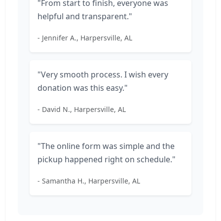
"From start to finish, everyone was
helpful and transparent."
- Jennifer A., Harpersville, AL
"Very smooth process. I wish every
donation was this easy."
- David N., Harpersville, AL
"The online form was simple and the
pickup happened right on schedule."
- Samantha H., Harpersville, AL