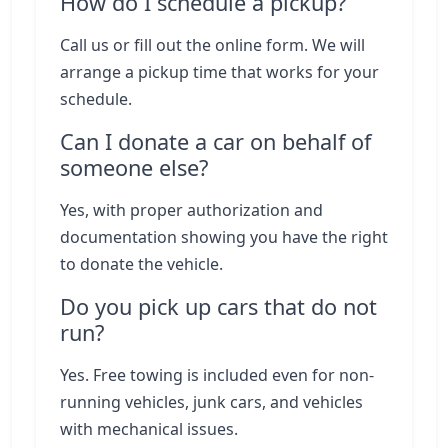
How do I schedule a pickup?
Call us or fill out the online form. We will
arrange a pickup time that works for your
schedule.
Can I donate a car on behalf of
someone else?
Yes, with proper authorization and
documentation showing you have the right
to donate the vehicle.
Do you pick up cars that do not
run?
Yes. Free towing is included even for non-
running vehicles, junk cars, and vehicles
with mechanical issues.