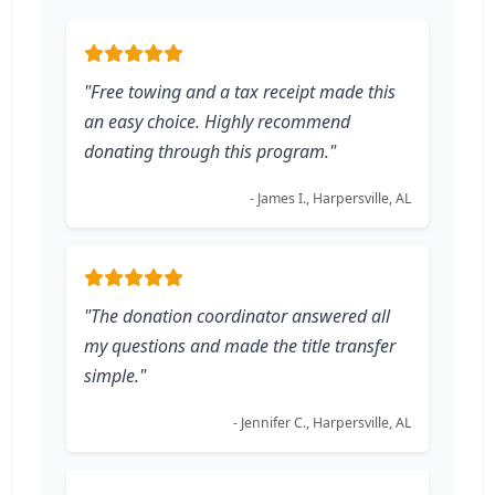
"Free towing and a tax receipt made this
an easy choice. Highly recommend
donating through this program."
- James I., Harpersville, AL
"The donation coordinator answered all
my questions and made the title transfer
simple."
- Jennifer C., Harpersville, AL