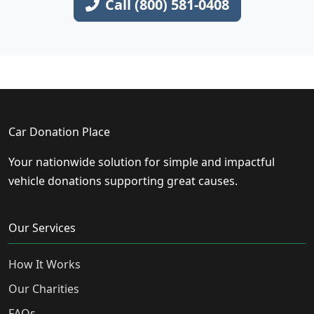
Call (800) 581-0408
Car Donation Place
Your nationwide solution for simple and impactful
vehicle donations supporting great causes.
Our Services
How It Works
Our Charities
FAQs