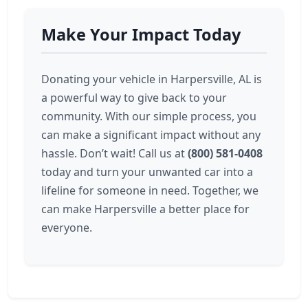
Make Your Impact Today
Donating your vehicle in Harpersville, AL is
a powerful way to give back to your
community. With our simple process, you
can make a significant impact without any
hassle. Don’t wait! Call us at
(800) 581-0408
today and turn your unwanted car into a
lifeline for someone in need. Together, we
can make Harpersville a better place for
everyone.