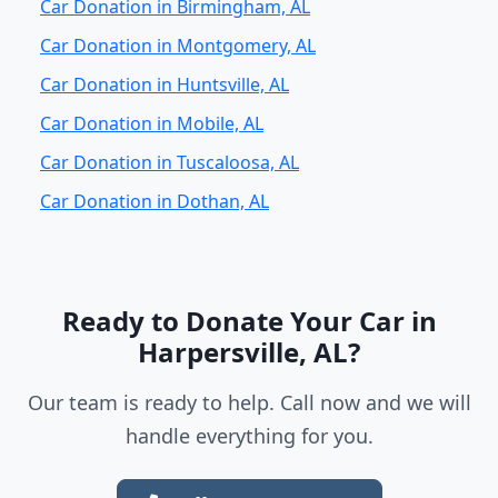
Car Donation in Birmingham, AL
Car Donation in Montgomery, AL
Car Donation in Huntsville, AL
Car Donation in Mobile, AL
Car Donation in Tuscaloosa, AL
Car Donation in Dothan, AL
Ready to Donate Your Car in
Harpersville, AL?
Our team is ready to help. Call now and we will
handle everything for you.