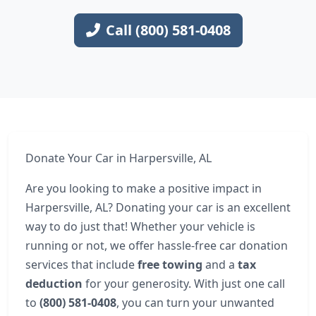
Call (800) 581-0408
Donate Your Car in Harpersville, AL
Are you looking to make a positive impact in
Harpersville, AL? Donating your car is an excellent
way to do just that! Whether your vehicle is
running or not, we offer hassle-free car donation
services that include
free towing
and a
tax
deduction
for your generosity. With just one call
to
(800) 581-0408
, you can turn your unwanted