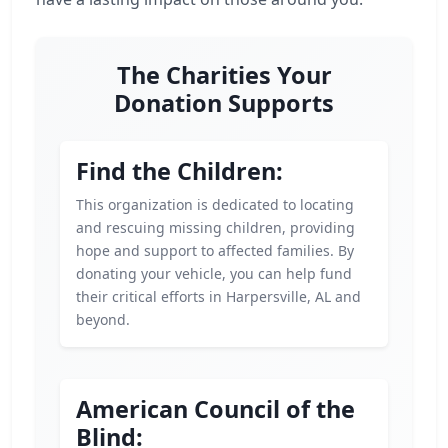
The Charities Your
Donation Supports
Find the Children:
This organization is dedicated to locating
and rescuing missing children, providing
hope and support to affected families. By
donating your vehicle, you can help fund
their critical efforts in Harpersville, AL and
beyond.
American Council of the
Blind: