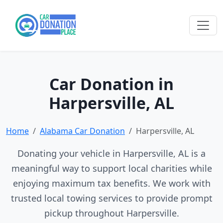
Car Donation in
Harpersville, AL
Home
Alabama Car Donation
Harpersville, AL
Donating your vehicle in Harpersville, AL is a
meaningful way to support local charities while
enjoying maximum tax benefits. We work with
trusted local towing services to provide prompt
pickup throughout Harpersville.