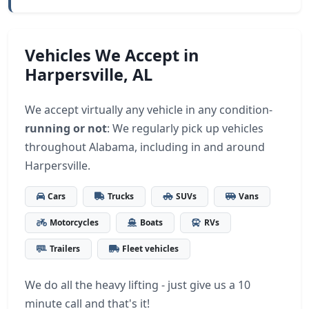
Vehicles We Accept in
Harpersville, AL
We accept virtually any vehicle in any condition-
running or not
: We regularly pick up vehicles
throughout Alabama, including in and around
Harpersville.
Cars
Trucks
SUVs
Vans
Motorcycles
Boats
RVs
Trailers
Fleet vehicles
We do all the heavy lifting - just give us a 10
minute call and that's it!