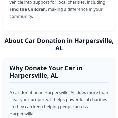
vehicle into support for local charities, including
Find the Children
, making a difference in your
community.
About Car Donation in Harpersville,
AL
Why Donate Your Car in
Harpersville, AL
A car donation in Harpersville, AL does more than
clear your property. It helps power local charities
so they can keep helping people across
Harpersville.