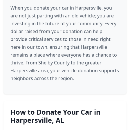
When you donate your car in Harpersville, you
are not just parting with an old vehicle; you are
investing in the future of your community. Every
dollar raised from your donation can help
provide critical services to those in need right
here in our town, ensuring that Harpersville
remains a place where everyone has a chance to
thrive. From Shelby County to the greater
Harpersville area, your vehicle donation supports
neighbors across the region.
How to Donate Your Car in
Harpersville, AL