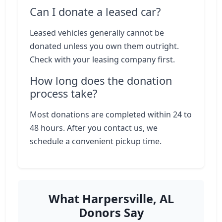
Can I donate a leased car?
Leased vehicles generally cannot be
donated unless you own them outright.
Check with your leasing company first.
How long does the donation
process take?
Most donations are completed within 24 to
48 hours. After you contact us, we
schedule a convenient pickup time.
What Harpersville, AL
Donors Say