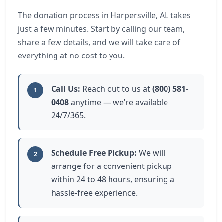
The donation process in Harpersville, AL takes
just a few minutes. Start by calling our team,
share a few details, and we will take care of
everything at no cost to you.
Call Us:
Reach out to us at
(800) 581-
1
0408
anytime — we’re available
24/7/365.
Schedule Free Pickup:
We will
2
arrange for a convenient pickup
within 24 to 48 hours, ensuring a
hassle-free experience.