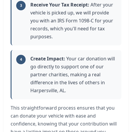
Receive Your Tax Receipt:
After your
3
vehicle is picked up, we will provide
you with an IRS Form 1098-C for your
records, which you'll need for tax
purposes.
Create Impact:
Your car donation will
4
go directly to support one of our
partner charities, making a real
difference in the lives of others in
Harpersville, AL.
This straightforward process ensures that you
can donate your vehicle with ease and
confidence, knowing that your contribution will
have a lasting impact on those around you.