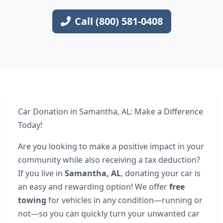
Call (800) 581-0408
Car Donation in Samantha, AL: Make a Difference
Today!
Are you looking to make a positive impact in your
community while also receiving a tax deduction?
If you live in
Samantha, AL
, donating your car is
an easy and rewarding option! We offer
free
towing
for vehicles in any condition—running or
not—so you can quickly turn your unwanted car