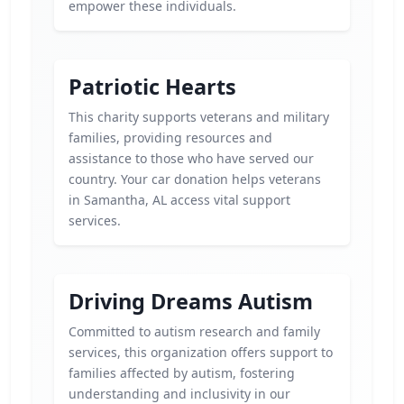
empower these individuals.
Patriotic Hearts
This charity supports veterans and military
families, providing resources and
assistance to those who have served our
country. Your car donation helps veterans
in Samantha, AL access vital support
services.
Driving Dreams Autism
Committed to autism research and family
services, this organization offers support to
families affected by autism, fostering
understanding and inclusivity in our