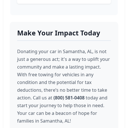
Make Your Impact Today
Donating your car in Samantha, AL, is not
just a generous act; it's a way to uplift your
community and make a lasting impact.
With free towing for vehicles in any
condition and the potential for tax
deductions, there’s no better time to take
action. Call us at
(800) 581-0408
today and
start your journey to help those in need.
Your car can be a beacon of hope for
families in Samantha, AL!