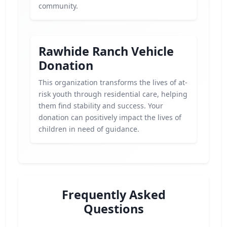
community.
Rawhide Ranch Vehicle
Donation
This organization transforms the lives of at-
risk youth through residential care, helping
them find stability and success. Your
donation can positively impact the lives of
children in need of guidance.
Frequently Asked
Questions