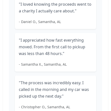
"I loved knowing the proceeds went to
a charity I actually care about."
- Daniel O., Samantha, AL
"I appreciated how fast everything
moved. From the first call to pickup
was less than 48 hours."
- Samantha X., Samantha, AL
"The process was incredibly easy. I
called in the morning and my car was
picked up the next day."
- Christopher O., Samantha, AL