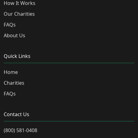
How It Works
Our Charities
FAQs
About Us
Quick Links
Home
Charities
FAQs
Contact Us
(800) 581-0408