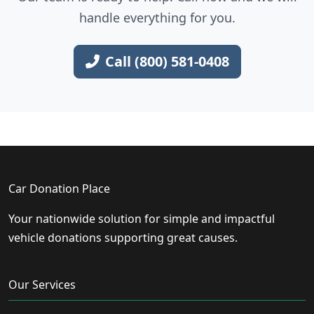
handle everything for you.
Call (800) 581-0408
Car Donation Place
Your nationwide solution for simple and impactful
vehicle donations supporting great causes.
Our Services