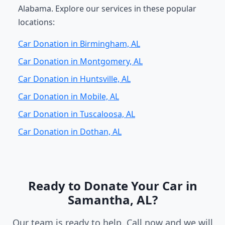
Alabama. Explore our services in these popular
locations:
Car Donation in Birmingham, AL
Car Donation in Montgomery, AL
Car Donation in Huntsville, AL
Car Donation in Mobile, AL
Car Donation in Tuscaloosa, AL
Car Donation in Dothan, AL
Ready to Donate Your Car in
Samantha, AL?
Our team is ready to help. Call now and we will