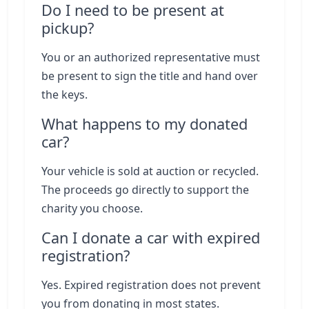
Do I need to be present at
pickup?
You or an authorized representative must
be present to sign the title and hand over
the keys.
What happens to my donated
car?
Your vehicle is sold at auction or recycled.
The proceeds go directly to support the
charity you choose.
Can I donate a car with expired
registration?
Yes. Expired registration does not prevent
you from donating in most states.