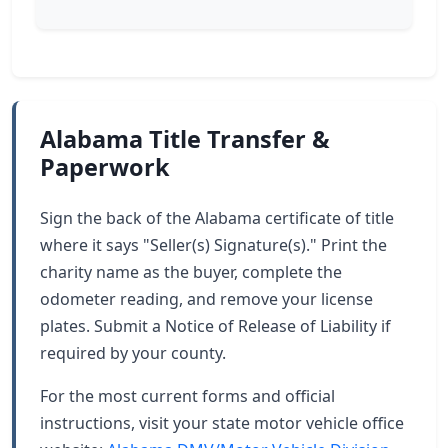
Alabama Title Transfer &
Paperwork
Sign the back of the Alabama certificate of title
where it says "Seller(s) Signature(s)." Print the
charity name as the buyer, complete the
odometer reading, and remove your license
plates. Submit a Notice of Release of Liability if
required by your county.
For the most current forms and official
instructions, visit your state motor vehicle office