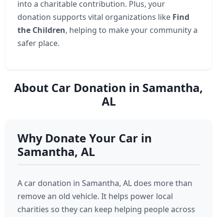
into a charitable contribution. Plus, your
donation supports vital organizations like
Find
the Children
, helping to make your community a
safer place.
About Car Donation in Samantha,
AL
Why Donate Your Car in
Samantha, AL
A car donation in Samantha, AL does more than
remove an old vehicle. It helps power local
charities so they can keep helping people across