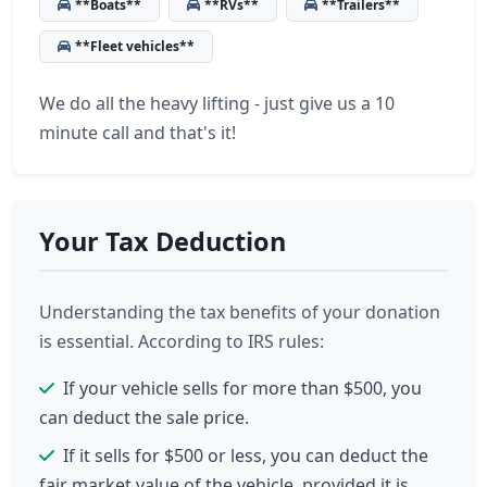
**Boats**
**RVs**
**Trailers**
**Fleet vehicles**
We do all the heavy lifting - just give us a 10
minute call and that's it!
Your Tax Deduction
Understanding the tax benefits of your donation
is essential. According to IRS rules:
If your vehicle sells for more than $500, you
can deduct the sale price.
If it sells for $500 or less, you can deduct the
fair market value of the vehicle, provided it is