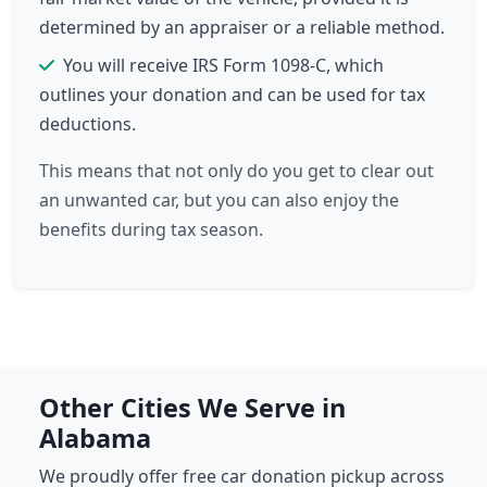
determined by an appraiser or a reliable method.
You will receive IRS Form 1098-C, which
outlines your donation and can be used for tax
deductions.
This means that not only do you get to clear out
an unwanted car, but you can also enjoy the
benefits during tax season.
Other Cities We Serve in
Alabama
We proudly offer free car donation pickup across