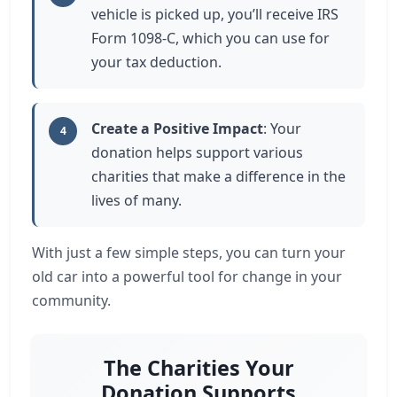
vehicle is picked up, you’ll receive IRS
Form 1098-C, which you can use for
your tax deduction.
Create a Positive Impact
: Your
4
donation helps support various
charities that make a difference in the
lives of many.
With just a few simple steps, you can turn your
old car into a powerful tool for change in your
community.
The Charities Your
Donation Supports