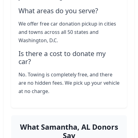
What areas do you serve?
We offer free car donation pickup in cities
and towns across all 50 states and
Washington, D.C.
Is there a cost to donate my
car?
No. Towing is completely free, and there
are no hidden fees. We pick up your vehicle
at no charge.
What Samantha, AL Donors
Say