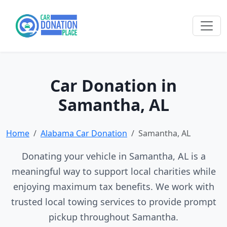
Car Donation in
Samantha, AL
Home
Alabama Car Donation
Samantha, AL
Donating your vehicle in Samantha, AL is a
meaningful way to support local charities while
enjoying maximum tax benefits. We work with
trusted local towing services to provide prompt
pickup throughout Samantha.