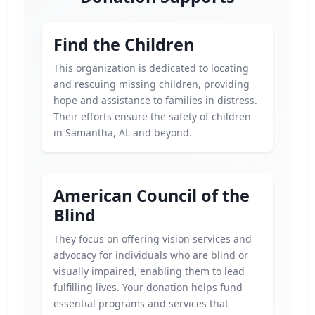
Find the Children
This organization is dedicated to locating
and rescuing missing children, providing
hope and assistance to families in distress.
Their efforts ensure the safety of children
in Samantha, AL and beyond.
American Council of the
Blind
They focus on offering vision services and
advocacy for individuals who are blind or
visually impaired, enabling them to lead
fulfilling lives. Your donation helps fund
essential programs and services that