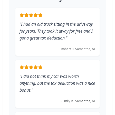
"I had an old truck sitting in the driveway
for years. They took it away for free and I
got a great tax deduction."
- Robert P., Samantha, AL
"I did not think my car was worth
anything, but the tax deduction was a nice
bonus."
- Emily R., Samantha, AL