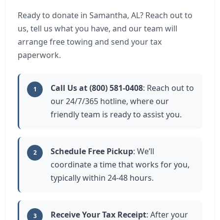
Ready to donate in Samantha, AL? Reach out to
us, tell us what you have, and our team will
arrange free towing and send your tax
paperwork.
Call Us at (800) 581-0408
: Reach out to
1
our 24/7/365 hotline, where our
friendly team is ready to assist you.
Schedule Free Pickup
: We’ll
2
coordinate a time that works for you,
typically within 24-48 hours.
Receive Your Tax Receipt
: After your
3