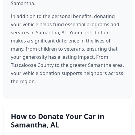
Samantha.
In addition to the personal benefits, donating
your vehicle helps fund essential programs and
services in Samantha, AL. Your contribution
makes a significant difference in the lives of
many, from children to veterans, ensuring that
your generosity has a lasting impact. From
Tuscaloosa County to the greater Samantha area,
your vehicle donation supports neighbors across
the region.
How to Donate Your Car in
Samantha, AL