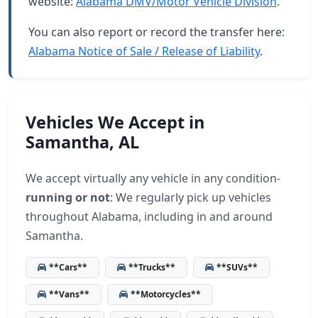
website:
Alabama DMV/Motor Vehicle Division
.
You can also report or record the transfer here:
Alabama Notice of Sale / Release of Liability
.
Vehicles We Accept in
Samantha, AL
We accept virtually any vehicle in any condition-
running or not
: We regularly pick up vehicles
throughout Alabama, including in and around
Samantha.
**Cars**
**Trucks**
**SUVs**
**Vans**
**Motorcycles**