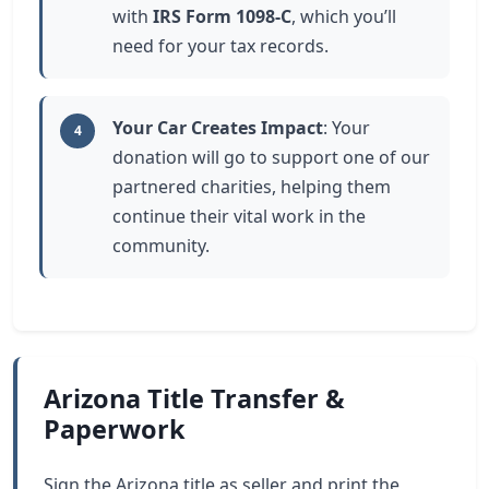
with
IRS Form 1098-C
, which you’ll
need for your tax records.
Your Car Creates Impact
: Your
4
donation will go to support one of our
partnered charities, helping them
continue their vital work in the
community.
Arizona Title Transfer &
Paperwork
Sign the Arizona title as seller and print the