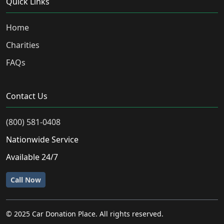
Quick Links
Home
Charities
FAQs
Contact Us
(800) 581-0408
Nationwide Service
Available 24/7
Call Now
© 2025 Car Donation Place. All rights reserved.