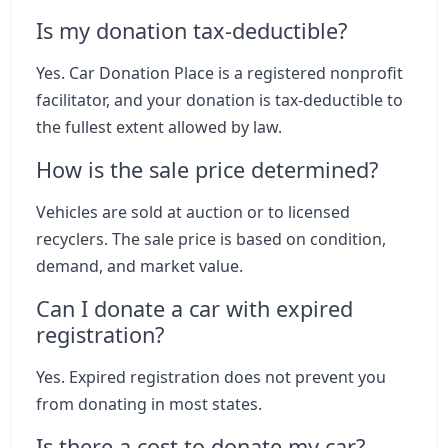
Is my donation tax-deductible?
Yes. Car Donation Place is a registered nonprofit
facilitator, and your donation is tax-deductible to
the fullest extent allowed by law.
How is the sale price determined?
Vehicles are sold at auction or to licensed
recyclers. The sale price is based on condition,
demand, and market value.
Can I donate a car with expired
registration?
Yes. Expired registration does not prevent you
from donating in most states.
Is there a cost to donate my car?