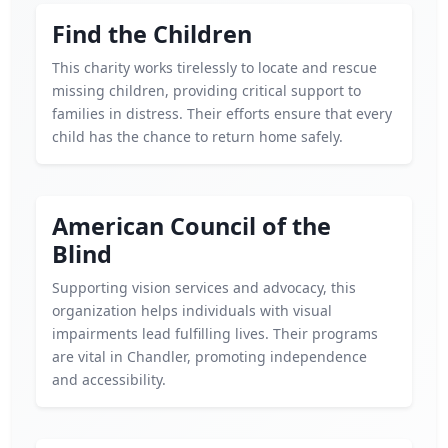
Find the Children
This charity works tirelessly to locate and rescue
missing children, providing critical support to
families in distress. Their efforts ensure that every
child has the chance to return home safely.
American Council of the
Blind
Supporting vision services and advocacy, this
organization helps individuals with visual
impairments lead fulfilling lives. Their programs
are vital in Chandler, promoting independence
and accessibility.