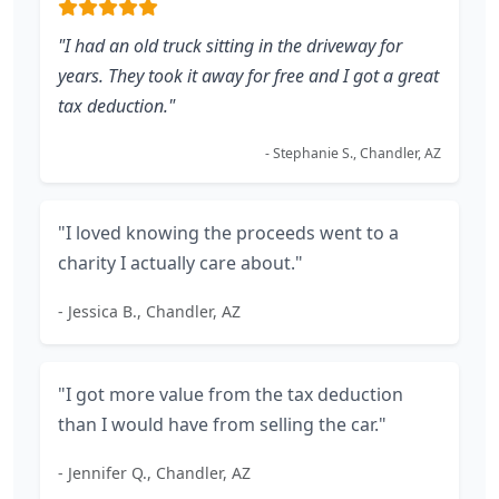
"I had an old truck sitting in the driveway for
years. They took it away for free and I got a great
tax deduction."
- Stephanie S., Chandler, AZ
"I loved knowing the proceeds went to a
charity I actually care about."
- Jessica B., Chandler, AZ
"I got more value from the tax deduction
than I would have from selling the car."
- Jennifer Q., Chandler, AZ