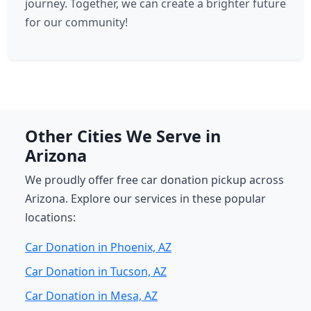
journey. Together, we can create a brighter future
for our community!
Other Cities We Serve in
Arizona
We proudly offer free car donation pickup across
Arizona. Explore our services in these popular
locations:
Car Donation in Phoenix, AZ
Car Donation in Tucson, AZ
Car Donation in Mesa, AZ