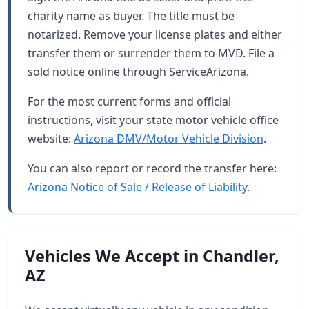
charity name as buyer. The title must be
notarized. Remove your license plates and either
transfer them or surrender them to MVD. File a
sold notice online through ServiceArizona.
For the most current forms and official
instructions, visit your state motor vehicle office
website:
Arizona DMV/Motor Vehicle Division
.
You can also report or record the transfer here:
Arizona Notice of Sale / Release of Liability
.
Vehicles We Accept in Chandler,
AZ