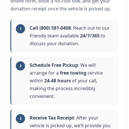
online form, book a no-cost tow, and get your
donation receipt once the vehicle is picked up.
Call (800) 581-0408
: Reach out to our
1
friendly team available
24/7/365
to
discuss your donation.
Schedule Free Pickup
: We will
2
arrange for a
free towing
service
within
24-48 hours
of your call,
making the process incredibly
convenient.
Receive Tax Receipt
: After your
3
vehicle is picked up, we’ll provide you