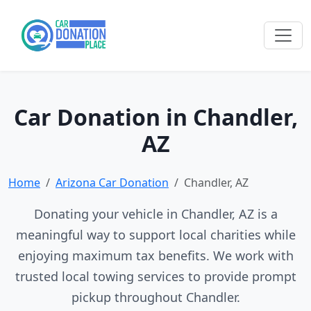
Car Donation in Chandler,
AZ
Home
Arizona Car Donation
Chandler, AZ
Donating your vehicle in Chandler, AZ is a
meaningful way to support local charities while
enjoying maximum tax benefits. We work with
trusted local towing services to provide prompt
pickup throughout Chandler.