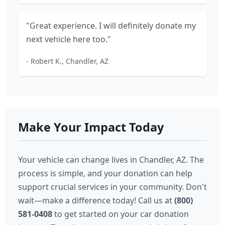
"Great experience. I will definitely donate my
next vehicle here too."
- Robert K., Chandler, AZ
Make Your Impact Today
Your vehicle can change lives in Chandler, AZ. The
process is simple, and your donation can help
support crucial services in your community. Don't
wait—make a difference today! Call us at
(800)
581-0408
to get started on your car donation