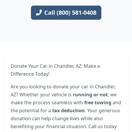
Call (800) 581-0408
Donate Your Car in Chandler, AZ: Make a
Difference Today!
Are you looking to donate your car in Chandler,
AZ? Whether your vehicle is
running or not
, we
make the process seamless with
free towing
and
the potential for a
tax deduction
. Your generous
donation can help change lives while also
benefiting your financial situation. Call us today