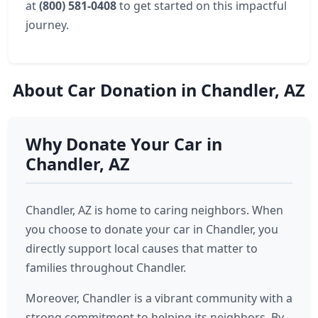
at
(800) 581-0408
to get started on this impactful
journey.
About Car Donation in Chandler, AZ
Why Donate Your Car in
Chandler, AZ
Chandler, AZ is home to caring neighbors. When
you choose to donate your car in Chandler, you
directly support local causes that matter to
families throughout Chandler.
Moreover, Chandler is a vibrant community with a
strong commitment to helping its neighbors. By