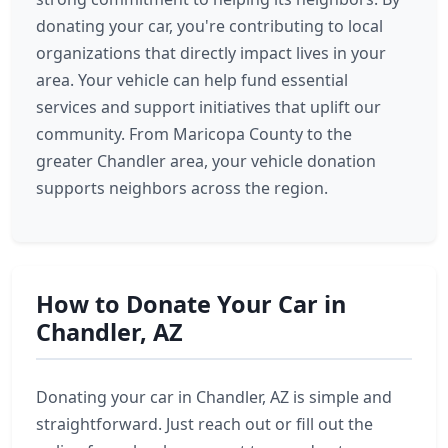
donating your car, you're contributing to local
organizations that directly impact lives in your
area. Your vehicle can help fund essential
services and support initiatives that uplift our
community. From Maricopa County to the
greater Chandler area, your vehicle donation
supports neighbors across the region.
How to Donate Your Car in
Chandler, AZ
Donating your car in Chandler, AZ is simple and
straightforward. Just reach out or fill out the