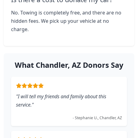
No. Towing is completely free, and there are no
hidden fees. We pick up your vehicle at no
charge.
What Chandler, AZ Donors Say
"I will tell my friends and family about this
service."
- Stephanie U., Chandler, AZ