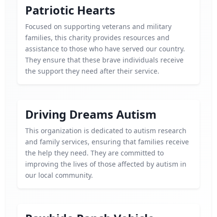
Patriotic Hearts
Focused on supporting veterans and military
families, this charity provides resources and
assistance to those who have served our country.
They ensure that these brave individuals receive
the support they need after their service.
Driving Dreams Autism
This organization is dedicated to autism research
and family services, ensuring that families receive
the help they need. They are committed to
improving the lives of those affected by autism in
our local community.