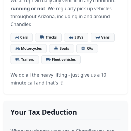
We accept virtually any vehicle in any condition-
running or not
: We regularly pick up vehicles
throughout Arizona, including in and around
Chandler.
Cars
Trucks
SUVs
Vans
Motorcycles
Boats
RVs
Trailers
Fleet vehicles
We do all the heavy lifting - just give us a 10
minute call and that's it!
Your Tax Deduction