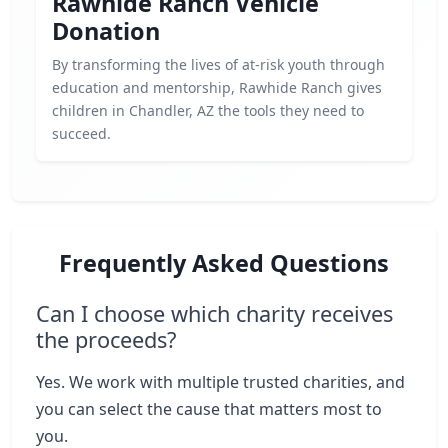
Rawhide Ranch Vehicle
Donation
By transforming the lives of at-risk youth through
education and mentorship, Rawhide Ranch gives
children in Chandler, AZ the tools they need to
succeed.
Frequently Asked Questions
Can I choose which charity receives
the proceeds?
Yes. We work with multiple trusted charities, and
you can select the cause that matters most to
you.