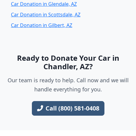
Car Donation in Glendale, AZ
Car Donation in Scottsdale, AZ
Car Donation in Gilbert, AZ
Ready to Donate Your Car in
Chandler, AZ?
Our team is ready to help. Call now and we will
handle everything for you.
Call (800) 581-0408