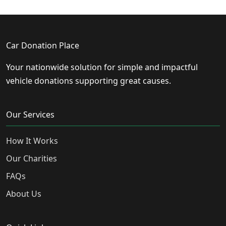
Car Donation Place
Your nationwide solution for simple and impactful
vehicle donations supporting great causes.
Our Services
How It Works
Our Charities
FAQs
About Us