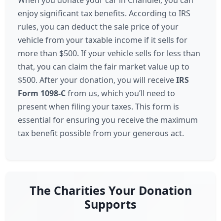
When you donate your car in Chandler, you can
enjoy significant tax benefits. According to IRS
rules, you can deduct the sale price of your
vehicle from your taxable income if it sells for
more than $500. If your vehicle sells for less than
that, you can claim the fair market value up to
$500. After your donation, you will receive
IRS
Form 1098-C
from us, which you’ll need to
present when filing your taxes. This form is
essential for ensuring you receive the maximum
tax benefit possible from your generous act.
The Charities Your Donation
Supports