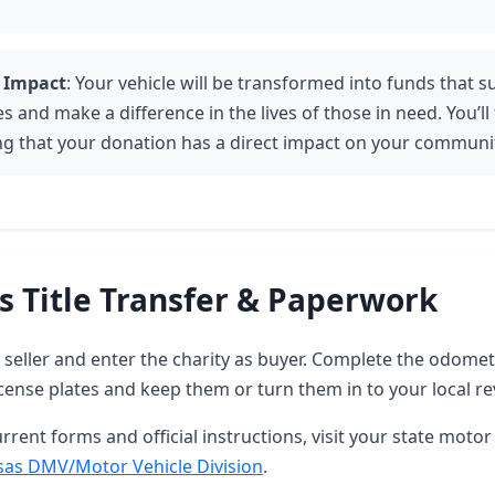
 Impact
: Your vehicle will be transformed into funds that 
es and make a difference in the lives of those in need. You’ll
g that your donation has a direct impact on your communi
s Title Transfer & Paperwork
as seller and enter the charity as buyer. Complete the odome
ense plates and keep them or turn them in to your local re
rrent forms and official instructions, visit your state motor 
sas DMV/Motor Vehicle Division
.