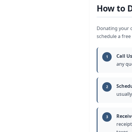
How to D
Donating your ca
schedule a free 
Call U
1
any qu
Schedu
2
usually
Receiv
3
receipt