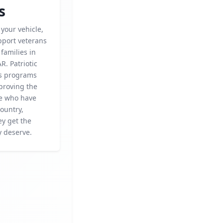
s
your vehicle,
pport veterans
 families in
R. Patriotic
rs programs
proving the
se who have
ountry,
ey get the
y deserve.