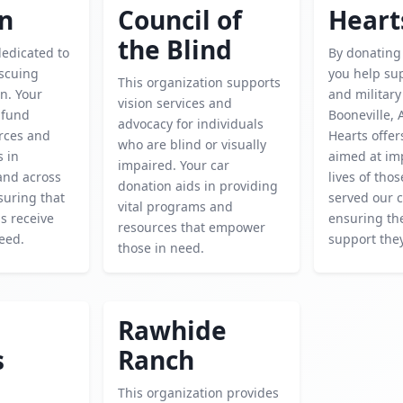
en
Council of
Heart
the Blind
dedicated to
By donating 
escuing
you help su
This organization supports
n. Your
and military
vision services and
 fund
Booneville, A
advocacy for individuals
urces and
Hearts offe
who are blind or visually
s in
aimed at im
impaired. Your car
and across
lives of tho
donation aids in providing
suring that
served our c
vital programs and
is receive
ensuring th
resources that empower
eed.
support the
those in need.
Rawhide
s
Ranch
This organization provides