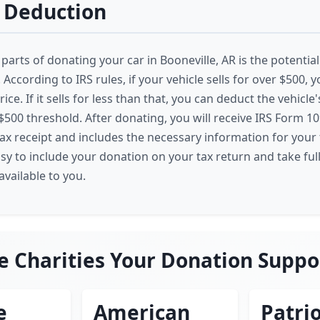
 Deduction
parts of donating your car in Booneville, AR is the potentia
 According to IRS rules, if your vehicle sells for over $500,
price. If it sells for less than that, you can deduct the vehicle
 $500 threshold. After donating, you will receive IRS Form 1
tax receipt and includes the necessary information for your 
asy to include your donation on your tax return and take ful
vailable to you.
e Charities Your Donation Suppo
e
American
Patrio