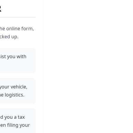
R
the online form,
icked up.
ist you with
your vehicle,
e logistics.
nd you a tax
en filing your