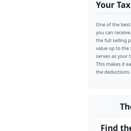
Your Tax
One of the best 
you can receive.
the full selling 
value up to the
serves as your 
This makes it e
the deductions a
Th
Find th