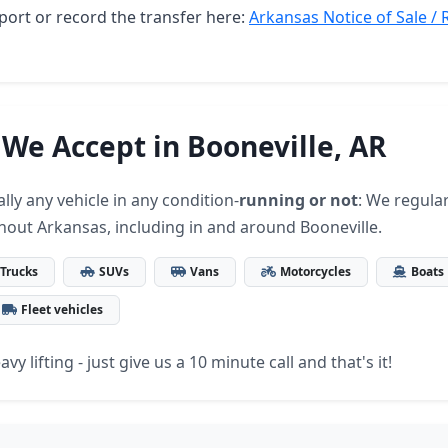
port or record the transfer here:
Arkansas Notice of Sale / 
 We Accept in Booneville, AR
lly any vehicle in any condition-
running or not
: We regular
hout Arkansas, including in and around Booneville.
Trucks
SUVs
Vans
Motorcycles
Boats
Fleet vehicles
vy lifting - just give us a 10 minute call and that's it!