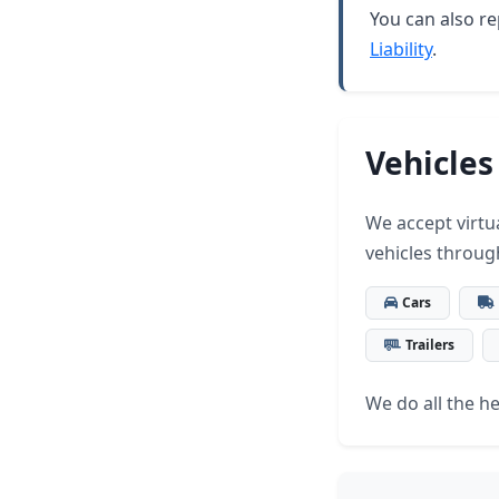
You can also re
Liability
.
Vehicles
We accept virtua
vehicles throug
Cars
Trailers
We do all the hea