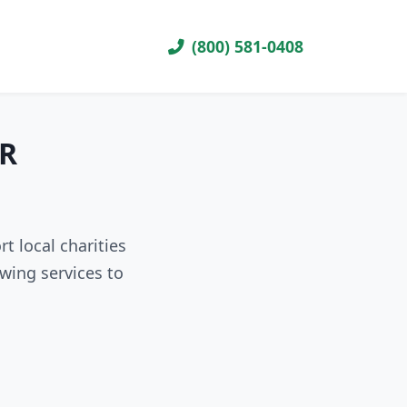
(800) 581-0408
AR
t local charities
wing services to