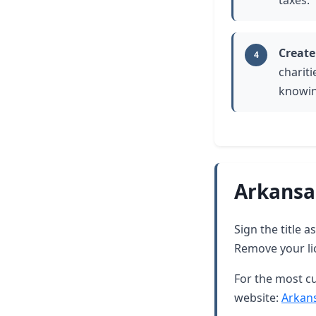
taxes.
Create
4
chariti
knowin
Arkansa
Sign the title 
Remove your lic
For the most cu
website:
Arkan