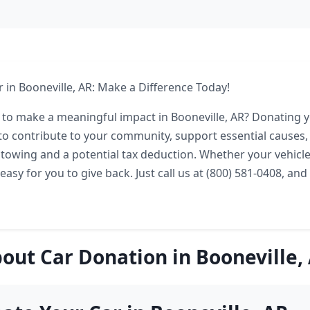
 in Booneville, AR: Make a Difference Today!
 to make a meaningful impact in Booneville, AR? Donating yo
o contribute to your community, support essential causes,
e towing and a potential tax deduction. Whether your vehicle
easy for you to give back. Just call us at (800) 581-0408, and 
out Car Donation in Booneville,