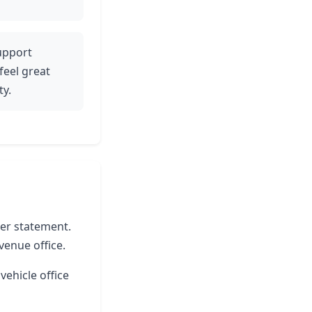
support
 feel great
ty.
ter statement.
venue office.
vehicle office