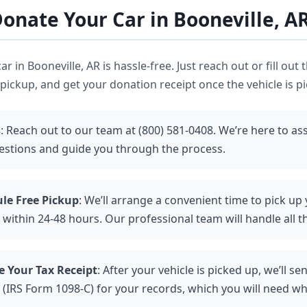
onate Your Car in Booneville, A
r in Booneville, AR is hassle-free. Just reach out or fill out 
pickup, and get your donation receipt once the vehicle is p
s
: Reach out to our team at (800) 581-0408. We’re here to ass
estions and guide you through the process.
le Free Pickup
: We’ll arrange a convenient time to pick up 
 within 24-48 hours. Our professional team will handle all th
e Your Tax Receipt
: After your vehicle is picked up, we’ll se
 (IRS Form 1098-C) for your records, which you will need wh