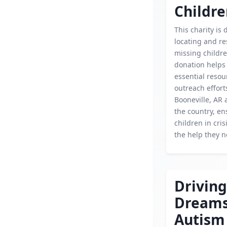
Childr
This charity is 
locating and r
missing childre
donation helps
essential reso
outreach effort
Booneville, AR 
the country, en
children in cris
the help they n
Driving
Dream
Autism