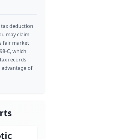
l tax deduction
 you may claim
's fair market
098-C, which
tax records.
l advantage of
rts
tic