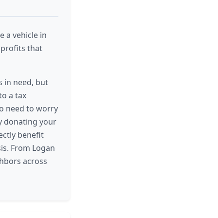
 a vehicle in
profits that
 in need, but
to a tax
no need to worry
By donating your
ectly benefit
isis. From Logan
ghbors across