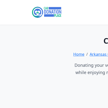
C
Home
Arkansas 
Donating your ve
while enjoying 