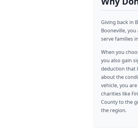
Why Dona
Giving back in B
Booneville, you
serve families i
When you choose
you also gain si
deduction that 
about the condit
vehicle, you are
charities like F
County to the g
the region.