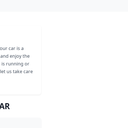
ur car is a
 and enjoy the
 is running or
let us take care
 AR