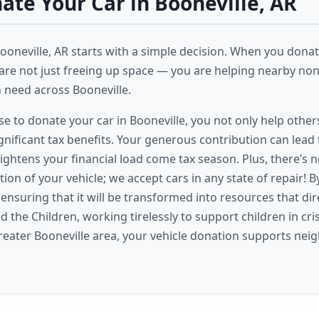
te Your Car in Booneville, AR
ooneville, AR starts with a simple decision. When you donate
 are not just freeing up space — you are helping nearby non
n need across Booneville.
 to donate your car in Booneville, you not only help others
gnificant tax benefits. Your generous contribution can lead 
lightens your financial load come tax season. Plus, there’s 
ion of your vehicle; we accept cars in any state of repair! 
 ensuring that it will be transformed into resources that dir
ind the Children, working tirelessly to support children in cr
reater Booneville area, your vehicle donation supports nei