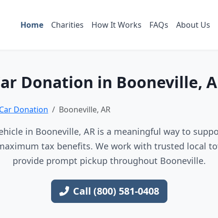
Home
Charities
How It Works
FAQs
About Us
ar Donation in Booneville, 
Car Donation
Booneville, AR
hicle in Booneville, AR is a meaningful way to suppor
maximum tax benefits. We work with trusted local to
provide prompt pickup throughout Booneville.
Call (800) 581-0408