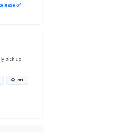
Release of
ly pick up
RVs