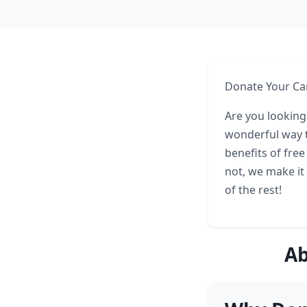
Donate Your Car
Are you looking
wonderful way t
benefits of fre
not, we make it 
of the rest!
Ab