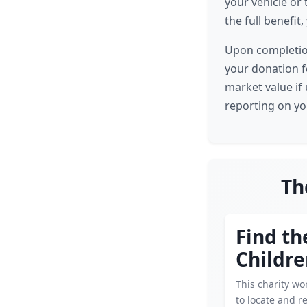
your vehicle or 
the full benefit
Upon completion
your donation fo
market value if 
reporting on yo
Th
Find th
Childr
This charity wor
to locate and r