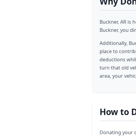
Why Dona
Buckner, AR is 
Buckner, you di
Additionally, B
place to contrib
deductions whil
turn that old v
area, your vehi
How to D
Donating your ca