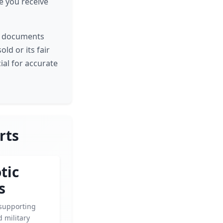
re you receive
ch documents
old or its fair
cial for accurate
rts
tic
s
supporting
 military