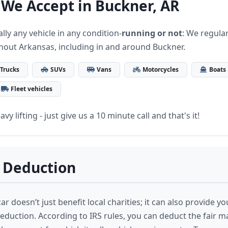
 We Accept in Buckner, AR
lly any vehicle in any condition-
running or not
: We regular
hout Arkansas, including in and around Buckner.
Trucks
SUVs
Vans
Motorcycles
Boats
Fleet vehicles
vy lifting - just give us a 10 minute call and that's it!
 Deduction
r doesn’t just benefit local charities; it can also provide yo
deduction. According to IRS rules, you can deduct the fair m