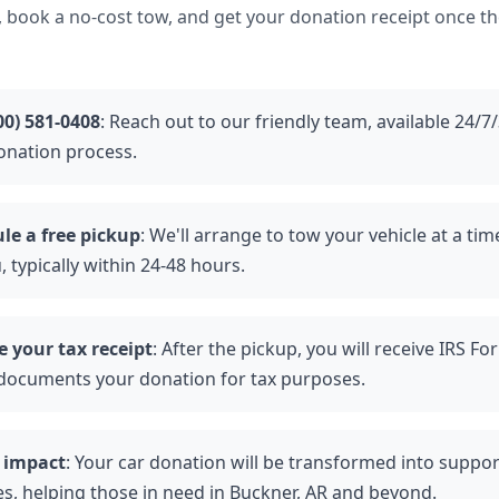
, book a no-cost tow, and get your donation receipt once the
00) 581-0408
: Reach out to our friendly team, available 24/7
onation process.
le a free pickup
: We'll arrange to tow your vehicle at a ti
, typically within 24-48 hours.
e your tax receipt
: After the pickup, you will receive IRS F
documents your donation for tax purposes.
 impact
: Your car donation will be transformed into support
es, helping those in need in Buckner, AR and beyond.