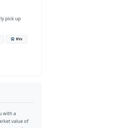
ly pick up
RVs
u with a
arket value of