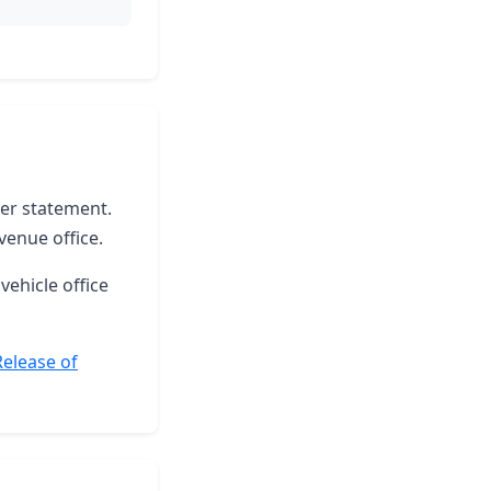
ter statement.
venue office.
vehicle office
Release of