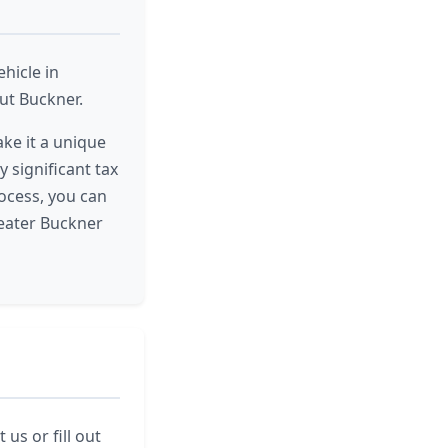
hicle in
ut Buckner.
ke it a unique
y significant tax
ocess, you can
reater Buckner
us or fill out