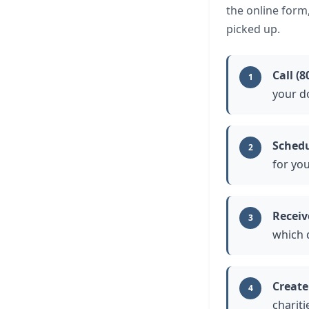
the online form
picked up.
Call (8
1
your d
Schedu
2
for you
Receiv
3
which 
Create
4
chariti