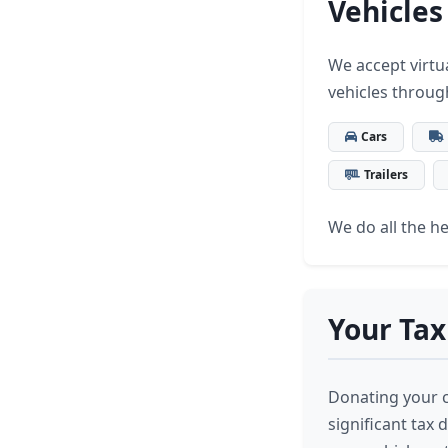
Vehicles
We accept virtua
vehicles throug
Cars
Trailers
We do all the hea
Your Tax
Donating your ca
significant tax 