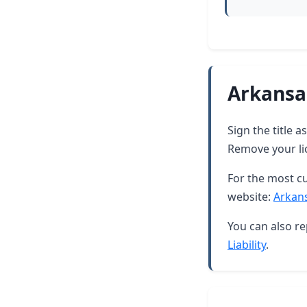
Arkansa
Sign the title 
Remove your lic
For the most cu
website:
Arkan
You can also re
Liability
.