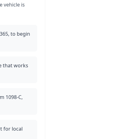
 vehicle is
/365, to begin
me that works
orm 1098-C,
 for local