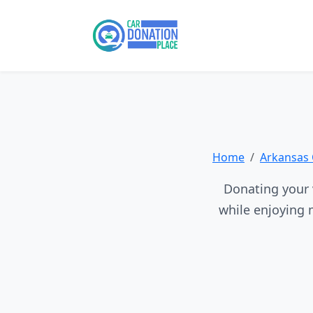
Home
Arkansas 
Donating your v
while enjoying 