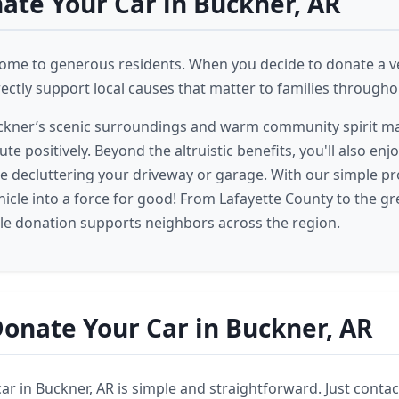
te Your Car in Buckner, AR
home to generous residents. When you decide to donate a ve
rectly support local causes that matter to families througho
uckner’s scenic surroundings and warm community spirit ma
ute positively. Beyond the altruistic benefits, you'll also enjo
e decluttering your driveway or garage. With our simple pr
ehicle into a force for good! From Lafayette County to the g
cle donation supports neighbors across the region.
onate Your Car in Buckner, AR
r in Buckner, AR is simple and straightforward. Just contact 