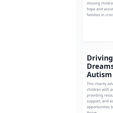
missing childre
hope and assis
families in crisi
Driving
Dream
Autism
This charity ad
children with a
providing reso
support, and e
opportunities 
thrive.