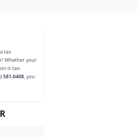
a tax
er! Whether your
n is tax-
0) 581-0408
, you
AR