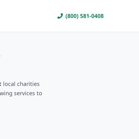
(800) 581-0408
R
 local charities
wing services to