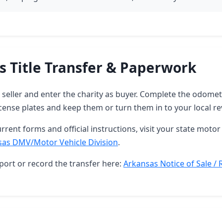
s Title Transfer & Paperwork
as seller and enter the charity as buyer. Complete the odome
ense plates and keep them or turn them in to your local re
rrent forms and official instructions, visit your state motor 
sas DMV/Motor Vehicle Division
.
port or record the transfer here:
Arkansas Notice of Sale / 