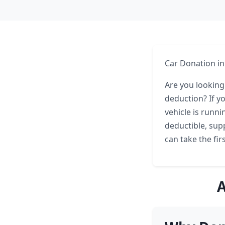
Car Donation in
Are you looking
deduction? If y
vehicle is runni
deductible, sup
can take the fi
A