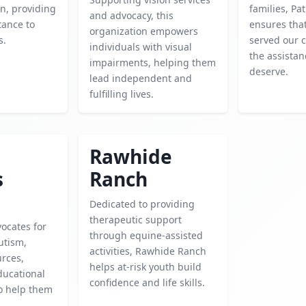
n, providing
families, Pat
and advocacy, this
tance to
ensures tha
organization empowers
s.
served our c
individuals with visual
the assistan
impairments, helping them
deserve.
lead independent and
fulfilling lives.
Rawhide
s
Ranch
Dedicated to providing
therapeutic support
vocates for
through equine-assisted
utism,
activities, Rawhide Ranch
urces,
helps at-risk youth build
ducational
confidence and life skills.
to help them