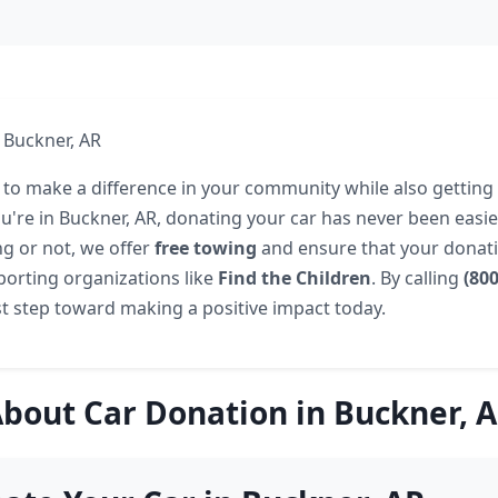
 Buckner, AR
 to make a difference in your community while also getting 
ou're in Buckner, AR, donating your car has never been easi
ng or not, we offer
free towing
and ensure that your donatio
porting organizations like
Find the Children
. By calling
(80
rst step toward making a positive impact today.
bout Car Donation in Buckner, 