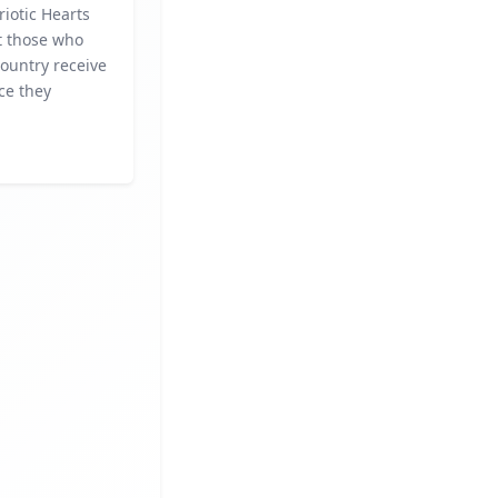
riotic Hearts
t those who
ountry receive
ce they