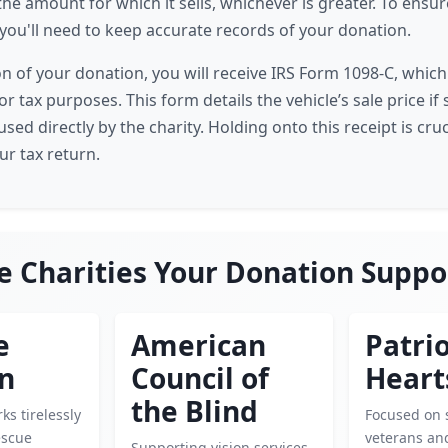
the amount for which it sells, whichever is greater. To ensu
, you'll need to keep accurate records of your donation.
 of your donation, you will receive IRS Form 1098-C, whi
r tax purposes. This form details the vehicle’s sale price if s
used directly by the charity. Holding onto this receipt is cru
ur tax return.
e Charities Your Donation Suppo
e
American
Patrio
en
Council of
Heart
the Blind
ks tirelessly
Focused on 
escue
veterans and
Supporting vision services