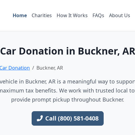
Home
Charities
How It Works
FAQs
About Us
Car Donation in Buckner, A
Car Donation
Buckner, AR
ehicle in Buckner, AR is a meaningful way to support
maximum tax benefits. We work with trusted local to
provide prompt pickup throughout Buckner.
Call (800) 581-0408