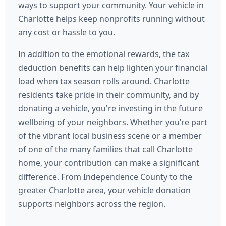
ways to support your community. Your vehicle in
Charlotte helps keep nonprofits running without
any cost or hassle to you.
In addition to the emotional rewards, the tax
deduction benefits can help lighten your financial
load when tax season rolls around. Charlotte
residents take pride in their community, and by
donating a vehicle, you're investing in the future
wellbeing of your neighbors. Whether you’re part
of the vibrant local business scene or a member
of one of the many families that call Charlotte
home, your contribution can make a significant
difference. From Independence County to the
greater Charlotte area, your vehicle donation
supports neighbors across the region.