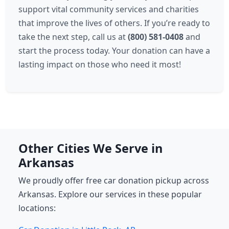
support vital community services and charities
that improve the lives of others. If you’re ready to
take the next step, call us at
(800) 581-0408
and
start the process today. Your donation can have a
lasting impact on those who need it most!
Other Cities We Serve in
Arkansas
We proudly offer free car donation pickup across
Arkansas. Explore our services in these popular
locations: