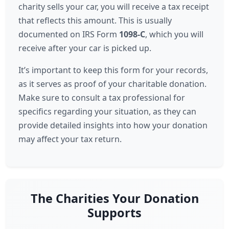
charity sells your car, you will receive a tax receipt
that reflects this amount. This is usually
documented on IRS Form
1098-C
, which you will
receive after your car is picked up.
It’s important to keep this form for your records,
as it serves as proof of your charitable donation.
Make sure to consult a tax professional for
specifics regarding your situation, as they can
provide detailed insights into how your donation
may affect your tax return.
The Charities Your Donation
Supports