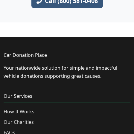
Call (800) 581-0408
Car Donation Place
Your nationwide solution for simple and impactful
vehicle donations supporting great causes.
Our Services
How It Works
Our Charities
FAQs