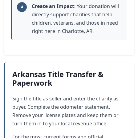
Create an Impact
: Your donation will
4
directly support charities that help
children, veterans, and those in need
right here in Charlotte, AR.
Arkansas Title Transfer &
Paperwork
Sign the title as seller and enter the charity as
buyer. Complete the odometer statement.
Remove your license plates and keep them or
turn them in to your local revenue office.
For the most current forms and official