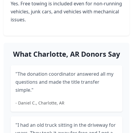
Yes. Free towing is included even for non-running
vehicles, junk cars, and vehicles with mechanical
issues.
What Charlotte, AR Donors Say
"The donation coordinator answered all my
questions and made the title transfer
simple."
- Daniel C., Charlotte, AR
"I had an old truck sitting in the driveway for