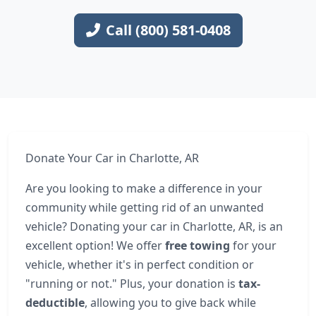
Call (800) 581-0408
Donate Your Car in Charlotte, AR
Are you looking to make a difference in your
community while getting rid of an unwanted
vehicle? Donating your car in Charlotte, AR, is an
excellent option! We offer
free towing
for your
vehicle, whether it's in perfect condition or
"running or not." Plus, your donation is
tax-
deductible
, allowing you to give back while