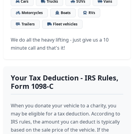
Cars
Trucks
SUVs
Vans
Motorcycles
Boats
RVs
Trailers
Fleet vehicles
We do all the heavy lifting - just give us a 10
minute call and that's it!
Your Tax Deduction - IRS Rules,
Form 1098-C
When you donate your vehicle to a charity, you
may be eligible for a tax deduction. According to
IRS rules, the amount you can deduct is typically
based on the sale price of the vehicle. If the