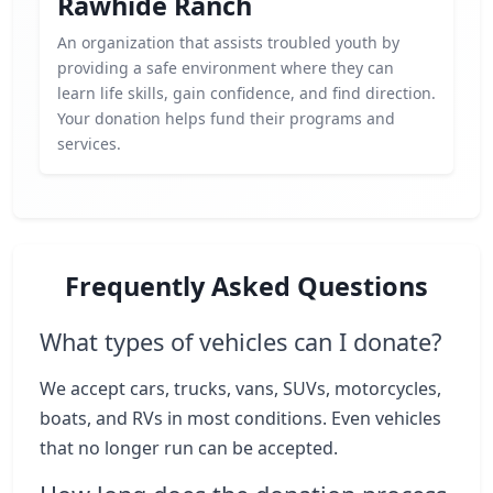
Rawhide Ranch
An organization that assists troubled youth by
providing a safe environment where they can
learn life skills, gain confidence, and find direction.
Your donation helps fund their programs and
services.
Frequently Asked Questions
What types of vehicles can I donate?
We accept cars, trucks, vans, SUVs, motorcycles,
boats, and RVs in most conditions. Even vehicles
that no longer run can be accepted.