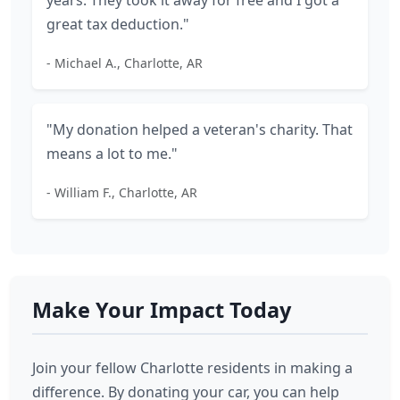
years. They took it away for free and I got a
great tax deduction."
- Michael A., Charlotte, AR
"My donation helped a veteran's charity. That
means a lot to me."
- William F., Charlotte, AR
Make Your Impact Today
Join your fellow Charlotte residents in making a
difference. By donating your car, you can help