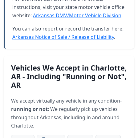
instructions, visit your state motor vehicle office
website:
Arkansas DMV/Motor Vehicle Division
.
You can also report or record the transfer here:
Arkansas Notice of Sale / Release of Liability
.
Vehicles We Accept in Charlotte,
AR - Including "Running or Not",
AR
We accept virtually any vehicle in any condition-
running or not
: We regularly pick up vehicles
throughout Arkansas, including in and around
Charlotte.