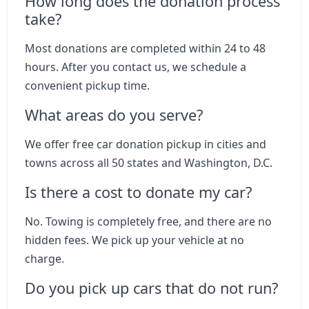
How long does the donation process
take?
Most donations are completed within 24 to 48
hours. After you contact us, we schedule a
convenient pickup time.
What areas do you serve?
We offer free car donation pickup in cities and
towns across all 50 states and Washington, D.C.
Is there a cost to donate my car?
No. Towing is completely free, and there are no
hidden fees. We pick up your vehicle at no
charge.
Do you pick up cars that do not run?