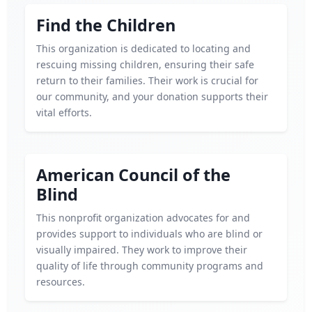
Find the Children
This organization is dedicated to locating and
rescuing missing children, ensuring their safe
return to their families. Their work is crucial for
our community, and your donation supports their
vital efforts.
American Council of the
Blind
This nonprofit organization advocates for and
provides support to individuals who are blind or
visually impaired. They work to improve their
quality of life through community programs and
resources.