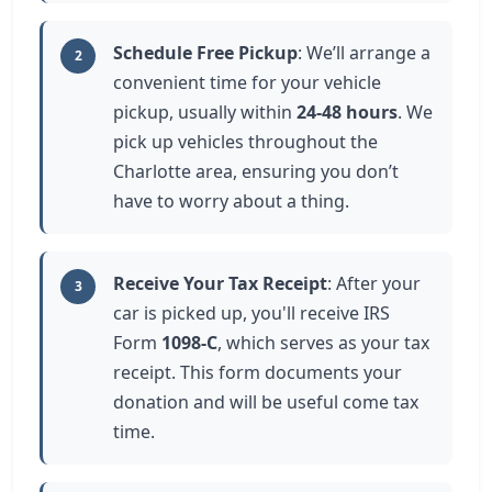
Schedule Free Pickup
: We’ll arrange a
2
convenient time for your vehicle
pickup, usually within
24-48 hours
. We
pick up vehicles throughout the
Charlotte area, ensuring you don’t
have to worry about a thing.
Receive Your Tax Receipt
: After your
3
car is picked up, you'll receive IRS
Form
1098-C
, which serves as your tax
receipt. This form documents your
donation and will be useful come tax
time.