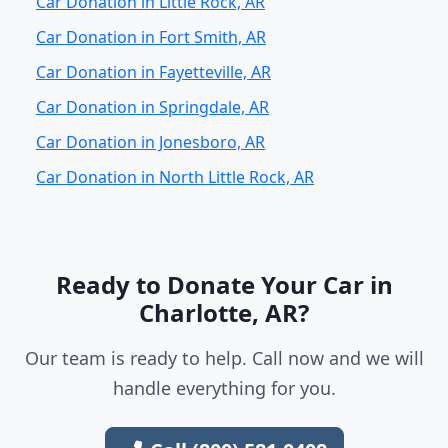
Car Donation in Little Rock, AR
Car Donation in Fort Smith, AR
Car Donation in Fayetteville, AR
Car Donation in Springdale, AR
Car Donation in Jonesboro, AR
Car Donation in North Little Rock, AR
Ready to Donate Your Car in
Charlotte, AR?
Our team is ready to help. Call now and we will
handle everything for you.