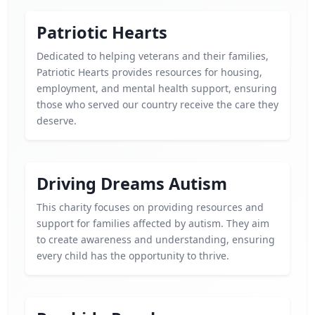
Patriotic Hearts
Dedicated to helping veterans and their families,
Patriotic Hearts provides resources for housing,
employment, and mental health support, ensuring
those who served our country receive the care they
deserve.
Driving Dreams Autism
This charity focuses on providing resources and
support for families affected by autism. They aim
to create awareness and understanding, ensuring
every child has the opportunity to thrive.