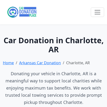
Car Donation in Charlotte,
AR
Home
Arkansas Car Donation
Charlotte, AR
Donating your vehicle in Charlotte, AR is a
meaningful way to support local charities while
enjoying maximum tax benefits. We work with
trusted local towing services to provide prompt
pickup throughout Charlotte.