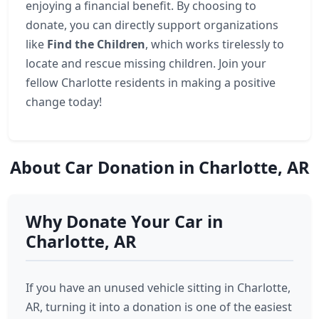
enjoying a financial benefit. By choosing to
donate, you can directly support organizations
like
Find the Children
, which works tirelessly to
locate and rescue missing children. Join your
fellow Charlotte residents in making a positive
change today!
About Car Donation in Charlotte, AR
Why Donate Your Car in
Charlotte, AR
If you have an unused vehicle sitting in Charlotte,
AR, turning it into a donation is one of the easiest