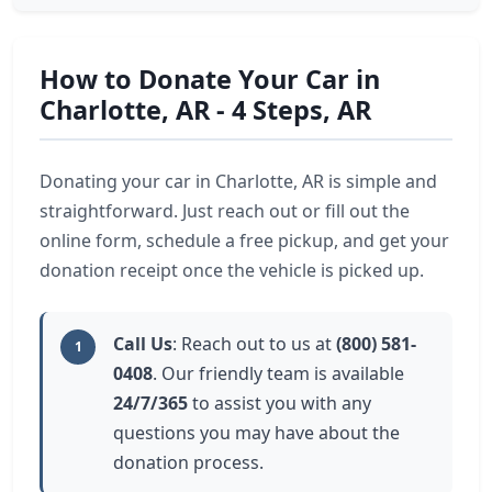
How to Donate Your Car in
Charlotte, AR - 4 Steps, AR
Donating your car in Charlotte, AR is simple and
straightforward. Just reach out or fill out the
online form, schedule a free pickup, and get your
donation receipt once the vehicle is picked up.
Call Us
: Reach out to us at
(800) 581-
1
0408
. Our friendly team is available
24/7/365
to assist you with any
questions you may have about the
donation process.