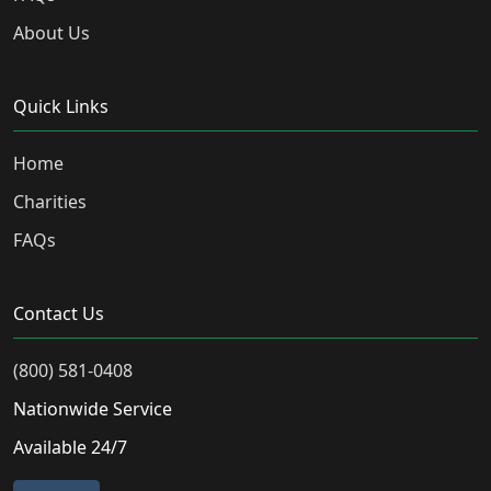
About Us
Quick Links
Home
Charities
FAQs
Contact Us
(800) 581-0408
Nationwide Service
Available 24/7