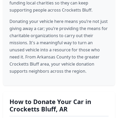
funding local charities so they can keep
supporting people across Crocketts Bluff.
Donating your vehicle here means you’re not just
giving away a car; you’re providing the means for
charitable organizations to carry out their
missions. It's a meaningful way to turn an
unused vehicle into a resource for those who
need it. From Arkansas County to the greater
Crocketts Bluff area, your vehicle donation
supports neighbors across the region.
How to Donate Your Car in
Crocketts Bluff, AR