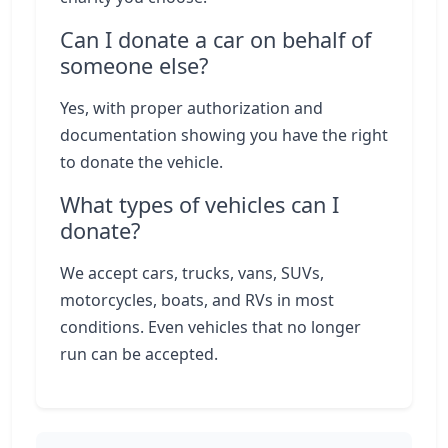
Can I donate a car on behalf of
someone else?
Yes, with proper authorization and
documentation showing you have the right
to donate the vehicle.
What types of vehicles can I
donate?
We accept cars, trucks, vans, SUVs,
motorcycles, boats, and RVs in most
conditions. Even vehicles that no longer
run can be accepted.