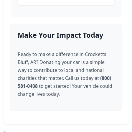
Make Your Impact Today
Ready to make a difference in Crocketts
Bluff, AR? Donating your car is a simple
way to contribute to local and national
charities that matter. Call us today at
(800)
581-0408
to get started! Your vehicle could
change lives today.