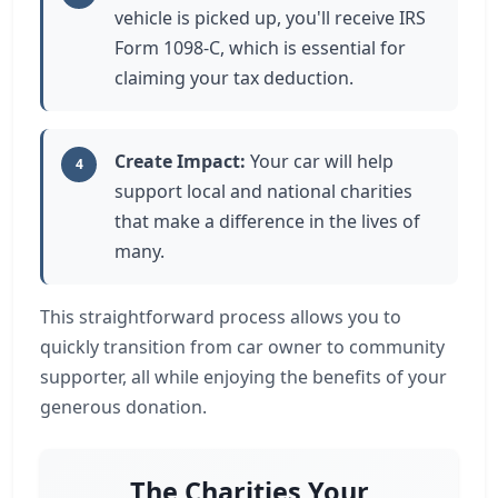
vehicle is picked up, you'll receive IRS
Form 1098-C, which is essential for
claiming your tax deduction.
Create Impact:
Your car will help
4
support local and national charities
that make a difference in the lives of
many.
This straightforward process allows you to
quickly transition from car owner to community
supporter, all while enjoying the benefits of your
generous donation.
The Charities Your