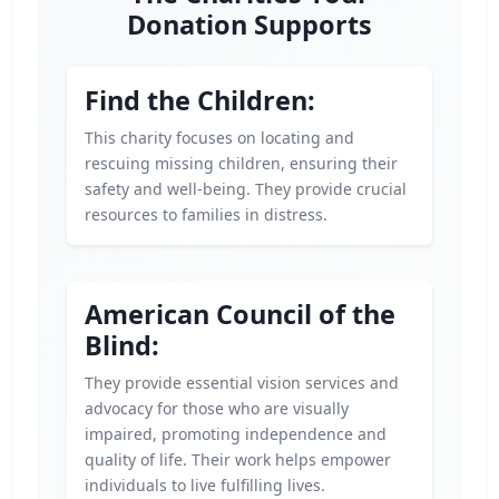
Donation Supports
Find the Children:
This charity focuses on locating and
rescuing missing children, ensuring their
safety and well-being. They provide crucial
resources to families in distress.
American Council of the
Blind:
They provide essential vision services and
advocacy for those who are visually
impaired, promoting independence and
quality of life. Their work helps empower
individuals to live fulfilling lives.