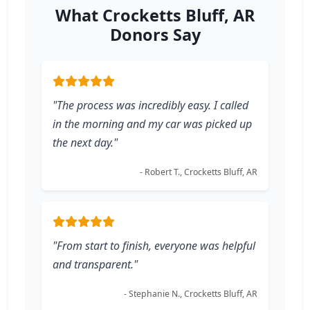
What Crocketts Bluff, AR
Donors Say
"The process was incredibly easy. I called
in the morning and my car was picked up
the next day."
- Robert T., Crocketts Bluff, AR
"From start to finish, everyone was helpful
and transparent."
- Stephanie N., Crocketts Bluff, AR