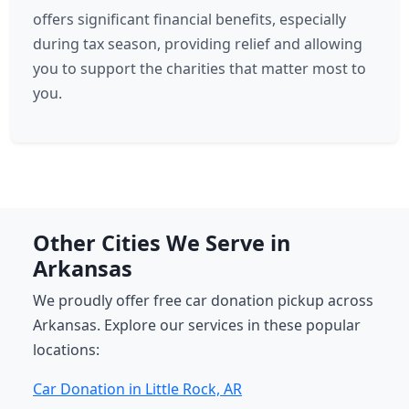
offers significant financial benefits, especially
during tax season, providing relief and allowing
you to support the charities that matter most to
you.
Other Cities We Serve in
Arkansas
We proudly offer free car donation pickup across
Arkansas. Explore our services in these popular
locations:
Car Donation in Little Rock, AR