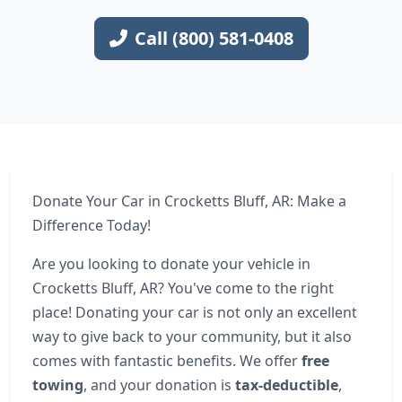
Call (800) 581-0408
Donate Your Car in Crocketts Bluff, AR: Make a
Difference Today!
Are you looking to donate your vehicle in
Crocketts Bluff, AR? You've come to the right
place! Donating your car is not only an excellent
way to give back to your community, but it also
comes with fantastic benefits. We offer
free
towing
, and your donation is
tax-deductible
,