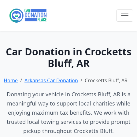
Car Donation in Crocketts
Bluff, AR
Home
Arkansas Car Donation
Crocketts Bluff, AR
Donating your vehicle in Crocketts Bluff, AR is a
meaningful way to support local charities while
enjoying maximum tax benefits. We work with
trusted local towing services to provide prompt
pickup throughout Crocketts Bluff.