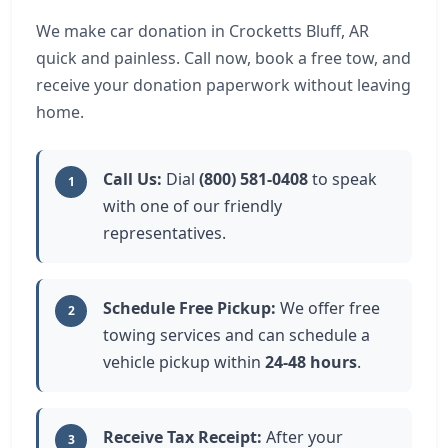
We make car donation in Crocketts Bluff, AR
quick and painless. Call now, book a free tow, and
receive your donation paperwork without leaving
home.
Call Us:
Dial
(800) 581-0408
to speak
1
with one of our friendly
representatives.
Schedule Free Pickup:
We offer free
2
towing services and can schedule a
vehicle pickup within
24-48 hours
.
Receive Tax Receipt:
After your
3