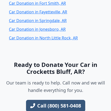
Car Donation in Fort Smith, AR
Car Donation in Fayetteville, AR
Car Donation in Springdale, AR
Car Donation in Jonesboro, AR
Car Donation in North Little Rock, AR
Ready to Donate Your Car in
Crocketts Bluff, AR?
Our team is ready to help. Call now and we will
handle everything for you.
Call (800) 581-0408