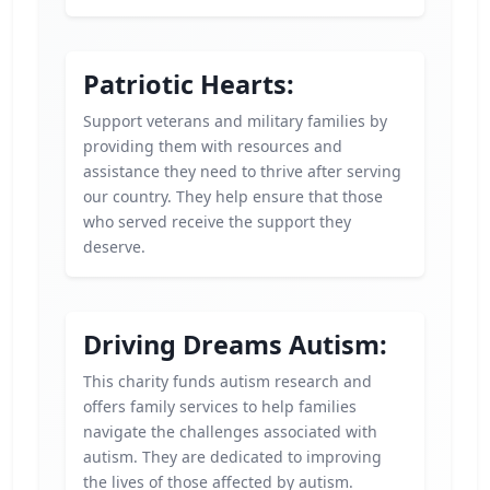
Patriotic Hearts:
Support veterans and military families by
providing them with resources and
assistance they need to thrive after serving
our country. They help ensure that those
who served receive the support they
deserve.
Driving Dreams Autism:
This charity funds autism research and
offers family services to help families
navigate the challenges associated with
autism. They are dedicated to improving
the lives of those affected by autism.