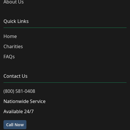
About Us
Quick Links
Home
Charities
FAQs
Contact Us
(800) 581-0408
Nationwide Service
Available 24/7
Call Now