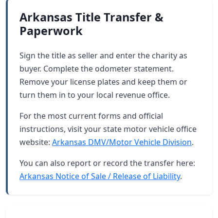
Arkansas Title Transfer &
Paperwork
Sign the title as seller and enter the charity as
buyer. Complete the odometer statement.
Remove your license plates and keep them or
turn them in to your local revenue office.
For the most current forms and official
instructions, visit your state motor vehicle office
website:
Arkansas DMV/Motor Vehicle Division
.
You can also report or record the transfer here:
Arkansas Notice of Sale / Release of Liability
.