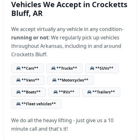
Vehicles We Accept in Crocketts
Bluff, AR
We accept virtually any vehicle in any condition-
running or not
: We regularly pick up vehicles
throughout Arkansas, including in and around
Crocketts Bluff.
**Cars**
**Trucks**
**SUVs**
**Vans**
**Motorcycles**
**Boats**
**RVs**
**Trailers**
**Fleet vehicles**
We do all the heavy lifting - just give us a 10
minute call and that's it!