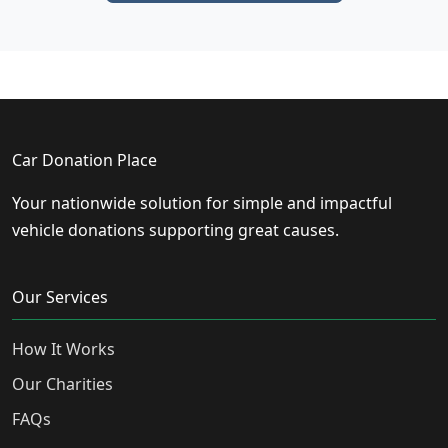
Car Donation Place
Your nationwide solution for simple and impactful
vehicle donations supporting great causes.
Our Services
How It Works
Our Charities
FAQs