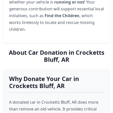
whether your vehicle is
running or not
! Your
generous contribution will support essential local
initiatives, such as
Find the Children
, which
works tirelessly to locate and rescue missing
children.
About Car Donation in Crocketts
Bluff, AR
Why Donate Your Car in
Crocketts Bluff, AR
A donated car in Crocketts Bluff, AR does more
than remove an old vehicle. It provides critical