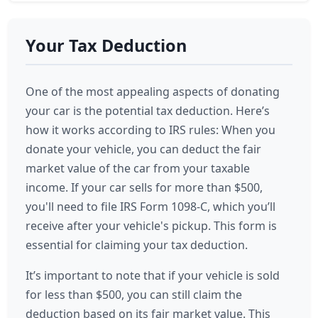
Your Tax Deduction
One of the most appealing aspects of donating
your car is the potential tax deduction. Here’s
how it works according to IRS rules: When you
donate your vehicle, you can deduct the fair
market value of the car from your taxable
income. If your car sells for more than $500,
you'll need to file IRS Form 1098-C, which you’ll
receive after your vehicle's pickup. This form is
essential for claiming your tax deduction.
It’s important to note that if your vehicle is sold
for less than $500, you can still claim the
deduction based on its fair market value. This