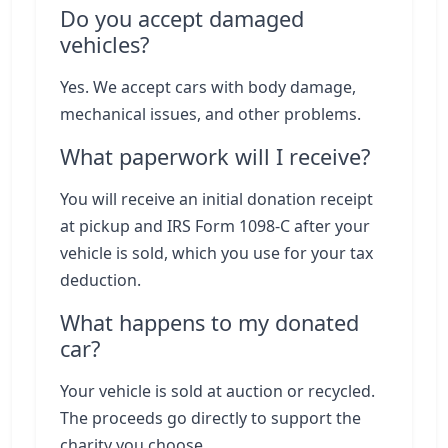
Do you accept damaged
vehicles?
Yes. We accept cars with body damage,
mechanical issues, and other problems.
What paperwork will I receive?
You will receive an initial donation receipt
at pickup and IRS Form 1098-C after your
vehicle is sold, which you use for your tax
deduction.
What happens to my donated
car?
Your vehicle is sold at auction or recycled.
The proceeds go directly to support the
charity you choose.