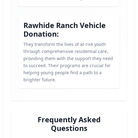
Rawhide Ranch Vehicle
Donation:
They transform the lives of at-risk youth
through comprehensive residential care,
providing them with the support they need
to succeed. Their programs are crucial for
helping young people find a path to a
brighter future.
Frequently Asked
Questions