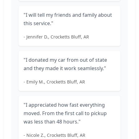
"I will tell my friends and family about
this service."
- Jennifer D., Crocketts Bluff, AR
"I donated my car from out of state
and they made it work seamlessly."
- Emily M., Crocketts Bluff, AR
"I appreciated how fast everything
moved. From the first call to pickup
was less than 48 hours."
- Nicole Z., Crocketts Bluff, AR