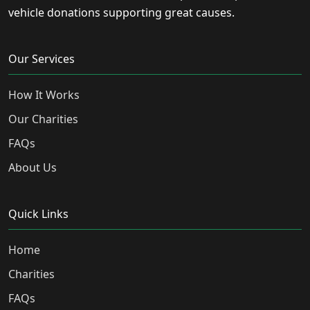
vehicle donations supporting great causes.
Our Services
How It Works
Our Charities
FAQs
About Us
Quick Links
Home
Charities
FAQs