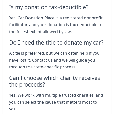
Is my donation tax-deductible?
Yes. Car Donation Place is a registered nonprofit
facilitator, and your donation is tax-deductible to
the fullest extent allowed by law.
Do I need the title to donate my car?
A title is preferred, but we can often help if you
have lost it. Contact us and we will guide you
through the state-specific process.
Can I choose which charity receives
the proceeds?
Yes. We work with multiple trusted charities, and
you can select the cause that matters most to
you.