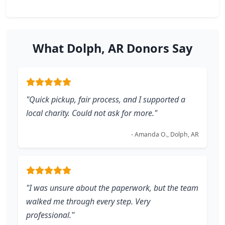
What Dolph, AR Donors Say
"Quick pickup, fair process, and I supported a
local charity. Could not ask for more."
- Amanda O., Dolph, AR
"I was unsure about the paperwork, but the team
walked me through every step. Very
professional."