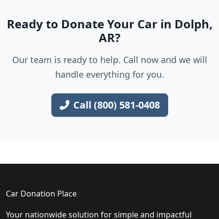
Ready to Donate Your Car in Dolph,
AR?
Our team is ready to help. Call now and we will
handle everything for you.
Call (800) 581-0408
Car Donation Place
Your nationwide solution for simple and impactful