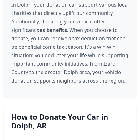
In Dolph, your donation can support various local
charities that directly uplift our community.
Additionally, donating your vehicle offers
significant
tax benefits
. When you choose to
donate, you can receive a tax deduction that can
be beneficial come tax season. It's a win-win
situation: you declutter your life while supporting
important community initiatives. From Izard
County to the greater Dolph area, your vehicle
donation supports neighbors across the region.
How to Donate Your Car in
Dolph, AR