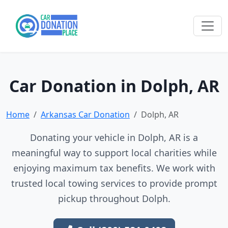
Car Donation in Dolph, AR
Home
Arkansas Car Donation
Dolph, AR
Donating your vehicle in Dolph, AR is a
meaningful way to support local charities while
enjoying maximum tax benefits. We work with
trusted local towing services to provide prompt
pickup throughout Dolph.