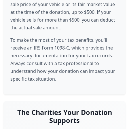
sale price of your vehicle or its fair market value
at the time of the donation, up to $500. If your
vehicle sells for more than $500, you can deduct
the actual sale amount.
To make the most of your tax benefits, you'll
receive an IRS Form 1098-C, which provides the
necessary documentation for your tax records.
Always consult with a tax professional to
understand how your donation can impact your
specific tax situation.
The Charities Your Donation
Supports