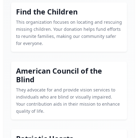
Find the Children
This organization focuses on locating and rescuing
missing children. Your donation helps fund efforts
to reunite families, making our community safer
for everyone.
American Council of the
Blind
They advocate for and provide vision services to
individuals who are blind or visually impaired.
Your contribution aids in their mission to enhance
quality of life.