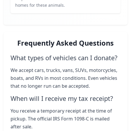
homes for these animals.
Frequently Asked Questions
What types of vehicles can I donate?
We accept cars, trucks, vans, SUVs, motorcycles,
boats, and RVs in most conditions. Even vehicles
that no longer run can be accepted.
When will I receive my tax receipt?
You receive a temporary receipt at the time of
pickup. The official IRS Form 1098-C is mailed
after sale.