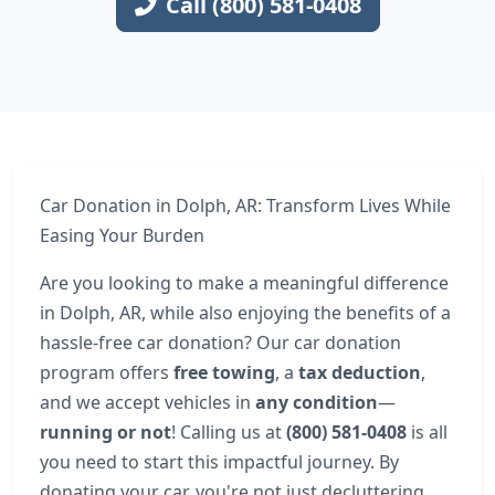
Call (800) 581-0408
Car Donation in Dolph, AR: Transform Lives While
Easing Your Burden
Are you looking to make a meaningful difference
in Dolph, AR, while also enjoying the benefits of a
hassle-free car donation? Our car donation
program offers
free towing
, a
tax deduction
,
and we accept vehicles in
any condition
—
running or not
! Calling us at
(800) 581-0408
is all
you need to start this impactful journey. By
donating your car, you're not just decluttering