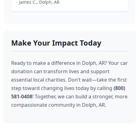
- James C., Dolph, AR
Make Your Impact Today
Ready to make a difference in Dolph, AR? Your car
donation can transform lives and support
essential local charities. Don’t wait—take the first
step toward changing lives today by calling
(800)
581-0408
! Together, we can build a stronger, more
compassionate community in Dolph, AR.