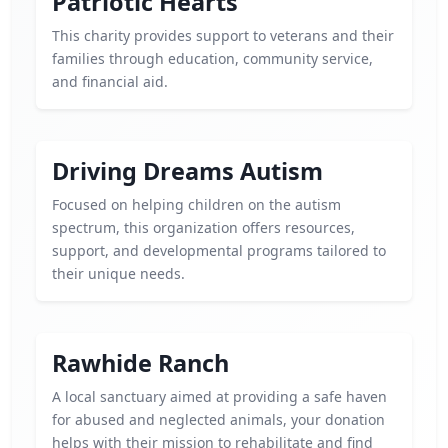
Patriotic Hearts
This charity provides support to veterans and their
families through education, community service,
and financial aid.
Driving Dreams Autism
Focused on helping children on the autism
spectrum, this organization offers resources,
support, and developmental programs tailored to
their unique needs.
Rawhide Ranch
A local sanctuary aimed at providing a safe haven
for abused and neglected animals, your donation
helps with their mission to rehabilitate and find