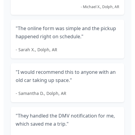
- Michael X., Dolph, AR
"The online form was simple and the pickup
happened right on schedule."
- Sarah X., Dolph, AR
"I would recommend this to anyone with an
old car taking up space."
- Samantha D., Dolph, AR
"They handled the DMV notification for me,
which saved me a trip."