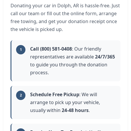
Donating your car in Dolph, AR is hassle-free. Just
call our team or fill out the online form, arrange
free towing, and get your donation receipt once
the vehicle is picked up.
Call (800) 581-0408
: Our friendly
1
representatives are available
24/7/365
to guide you through the donation
process.
Schedule Free Pickup
: We will
2
arrange to pick up your vehicle,
usually within
24-48 hours
.