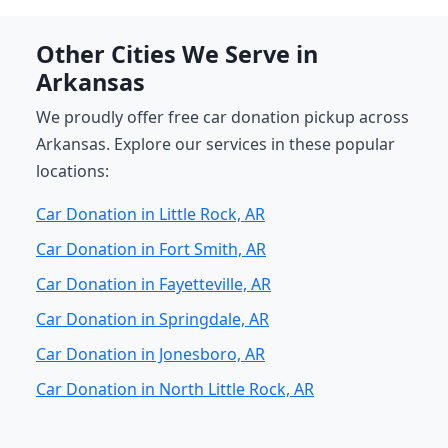
Other Cities We Serve in
Arkansas
We proudly offer free car donation pickup across
Arkansas. Explore our services in these popular
locations:
Car Donation in Little Rock, AR
Car Donation in Fort Smith, AR
Car Donation in Fayetteville, AR
Car Donation in Springdale, AR
Car Donation in Jonesboro, AR
Car Donation in North Little Rock, AR