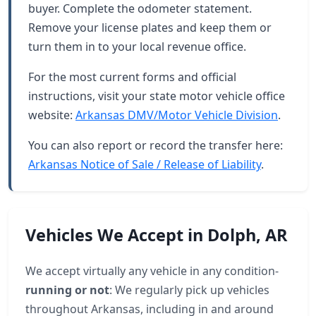
buyer. Complete the odometer statement.
Remove your license plates and keep them or
turn them in to your local revenue office.
For the most current forms and official
instructions, visit your state motor vehicle office
website:
Arkansas DMV/Motor Vehicle Division
.
You can also report or record the transfer here:
Arkansas Notice of Sale / Release of Liability
.
Vehicles We Accept in Dolph, AR
We accept virtually any vehicle in any condition-
running or not
: We regularly pick up vehicles
throughout Arkansas, including in and around