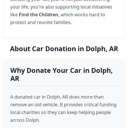
your life; you're also supporting local initiatives
like
Find the Children
, which works hard to
protect and reunite families.
About Car Donation in Dolph, AR
Why Donate Your Car in Dolph,
AR
A donated car in Dolph, AR does more than
remove an old vehicle. It provides critical funding
local charities so they can keep helping people
across Dolph.