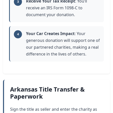
Receive Your Tax Receipt
: You’ll
3
receive an IRS Form 1098-C to
document your donation.
Your Car Creates Impact
: Your
4
generous donation will support one of
our partnered charities, making a real
difference in the lives of others.
Arkansas Title Transfer &
Paperwork
Sign the title as seller and enter the charity as