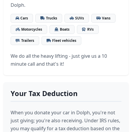
Dolph.
Cars
Trucks
SUVs
Vans
Motorcycles
Boats
RVs
Trailers
Fleet vehicles
We do all the heavy lifting - just give us a 10
minute call and that's it!
Your Tax Deduction
When you donate your car in Dolph, you're not
just giving; you're also receiving. Under IRS rules,
you may qualify for a tax deduction based on the