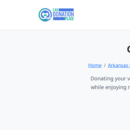
Home
Arkansas 
Donating your ve
while enjoying 