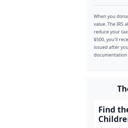
When you donate
value. The IRS 
reduce your taxa
$500, you'll rec
issued after yo
documentation n
Th
Find th
Childr