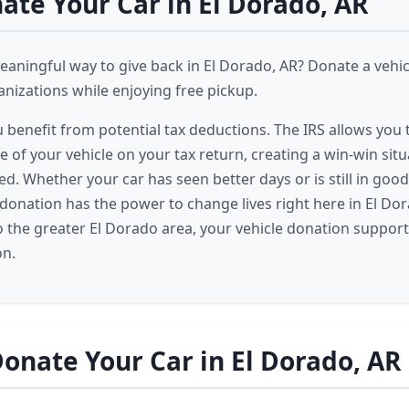
te Your Car in El Dorado, AR
eaningful way to give back in El Dorado, AR? Donate a vehi
izations while enjoying free pickup.
u benefit from potential tax deductions. The IRS allows you
e of your vehicle on your tax return, creating a win-win situ
ed. Whether your car has seen better days or is still in goo
 donation has the power to change lives right here in El Do
 the greater El Dorado area, your vehicle donation suppor
on.
onate Your Car in El Dorado, AR