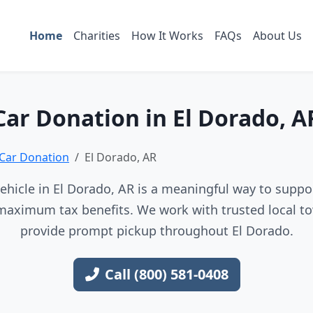
Home
Charities
How It Works
FAQs
About Us
Car Donation in El Dorado, A
Car Donation
El Dorado, AR
hicle in El Dorado, AR is a meaningful way to suppor
maximum tax benefits. We work with trusted local to
provide prompt pickup throughout El Dorado.
Call (800) 581-0408