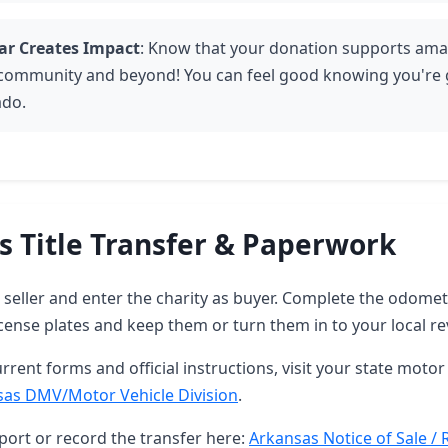
ar Creates Impact
: Know that your donation supports amaz
 community and beyond! You can feel good knowing you're g
ado.
s Title Transfer & Paperwork
as seller and enter the charity as buyer. Complete the odome
ense plates and keep them or turn them in to your local re
rrent forms and official instructions, visit your state motor 
sas DMV/Motor Vehicle Division
.
port or record the transfer here:
Arkansas Notice of Sale / 