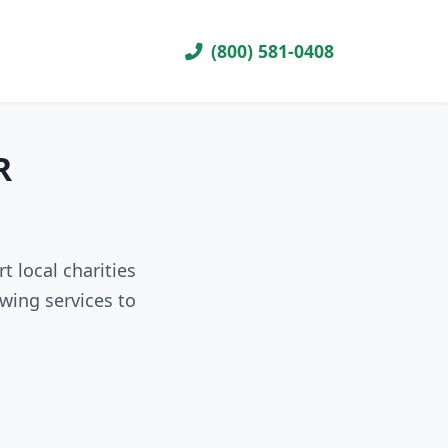
(800) 581-0408
R
t local charities
wing services to