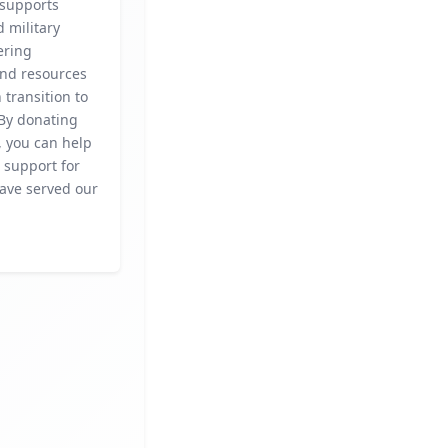
 supports
 military
fering
and resources
 transition to
. By donating
, you can help
l support for
ave served our