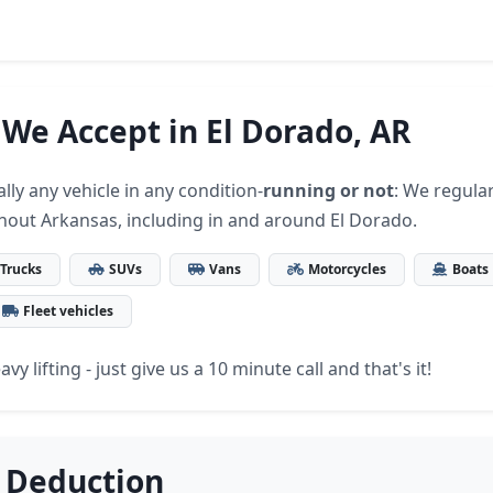
 We Accept in El Dorado, AR
lly any vehicle in any condition-
running or not
: We regular
hout Arkansas, including in and around El Dorado.
Trucks
SUVs
Vans
Motorcycles
Boats
Fleet vehicles
vy lifting - just give us a 10 minute call and that's it!
 Deduction