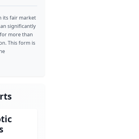
 its fair market
an significantly
s for more than
on. This form is
the
rts
tic
s