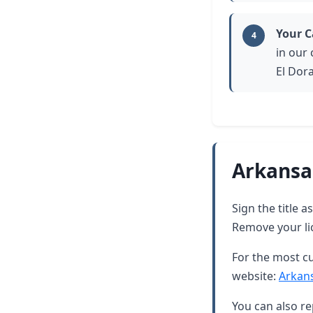
Your C
4
in our
El Dor
Arkansa
Sign the title 
Remove your lic
For the most cu
website:
Arkan
You can also re