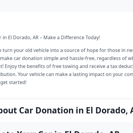
 in El Dorado, AR – Make a Difference Today!
 turn your old vehicle into a source of hope for those in ne
make car donation simple and hassle-free, regardless of w
t! Enjoy the benefits of free towing and receive a tax deduc
bution. Your vehicle can make a lasting impact on your c
 get started!
bout Car Donation in El Dorado, 