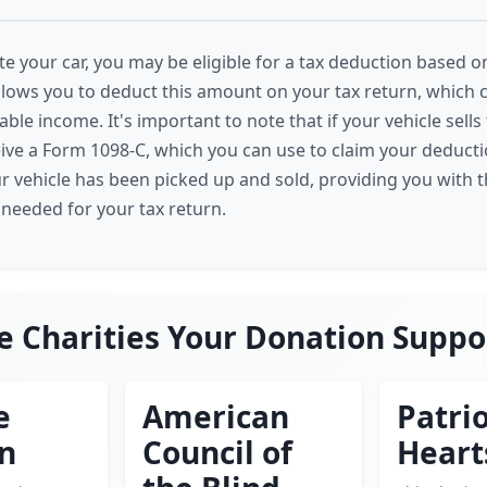
 your car, you may be eligible for a tax deduction based on
allows you to deduct this amount on your tax return, which c
ble income. It's important to note that if your vehicle sell
eive a Form 1098-C, which you can use to claim your deducti
ur vehicle has been picked up and sold, providing you with 
eeded for your tax return.
e Charities Your Donation Suppo
e
American
Patrio
en
Council of
Heart