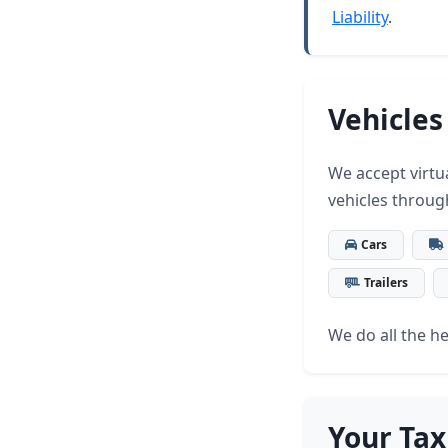
Liability
.
Vehicles
We accept virtua
vehicles throug
Cars
Trailers
We do all the hea
Your Tax