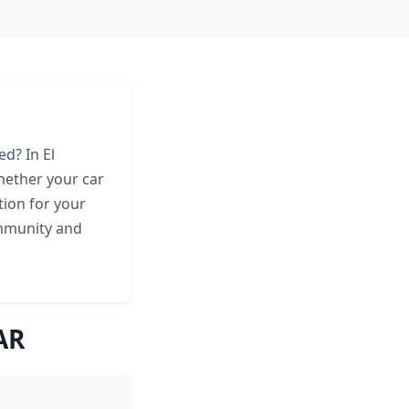
ed? In El
hether your car
tion for your
ommunity and
AR