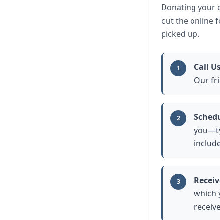
Donating your ca
out the online 
picked up.
Call U
1
Our fri
Schedu
2
you—typ
includ
Receiv
3
which 
receiv