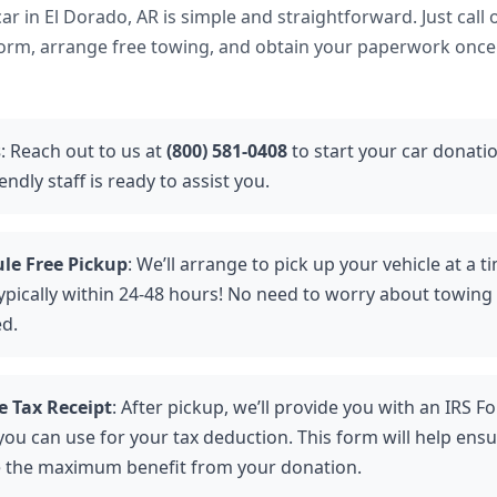
r in El Dorado, AR is simple and straightforward. Just call o
form, arrange free towing, and obtain your paperwork once 
s
: Reach out to us at
(800) 581-0408
to start your car donati
endly staff is ready to assist you.
le Free Pickup
: We’ll arrange to pick up your vehicle at a t
ically within 24-48 hours! No need to worry about towing fee
ed.
e Tax Receipt
: After pickup, we’ll provide you with an IRS F
you can use for your tax deduction. This form will help ens
e the maximum benefit from your donation.