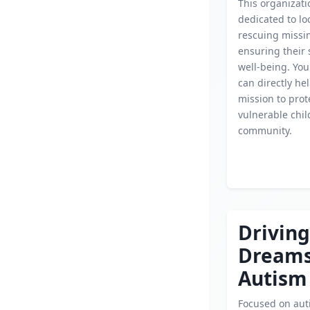
This organizati
dedicated to lo
rescuing missin
ensuring their 
well-being. You
can directly hel
mission to prot
vulnerable chil
community.
Driving
Dream
Autism
Focused on aut