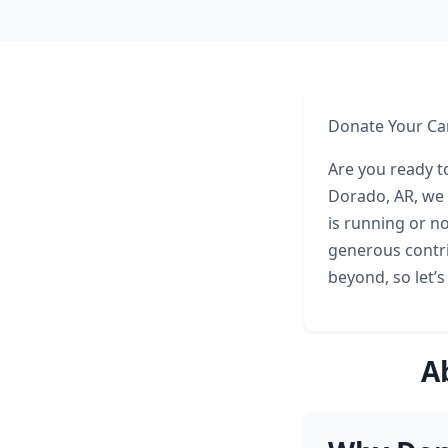
Donate Your Car
Are you ready to
Dorado, AR, we 
is running or no
generous contri
beyond, so let’s
A