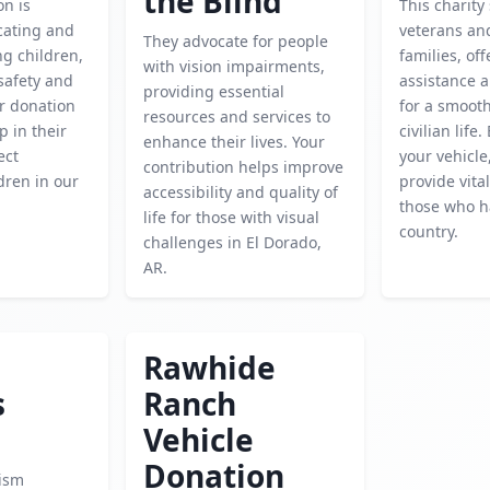
the Blind
on is
This charity
cating and
veterans and
They advocate for people
g children,
families, of
with vision impairments,
safety and
assistance 
providing essential
r donation
for a smooth
resources and services to
p in their
civilian life
enhance their lives. Your
ect
your vehicle
contribution helps improve
dren in our
provide vita
accessibility and quality of
those who h
life for those with visual
country.
challenges in El Dorado,
AR.
Rawhide
s
Ranch
Vehicle
Donation
ism