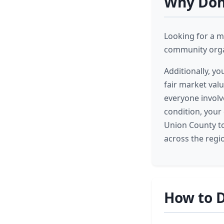
Why Dona
Looking for a m
community organ
Additionally, yo
fair market valu
everyone involv
condition, your
Union County to
across the regi
How to D