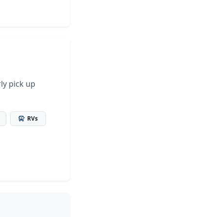
ly pick up
RVs