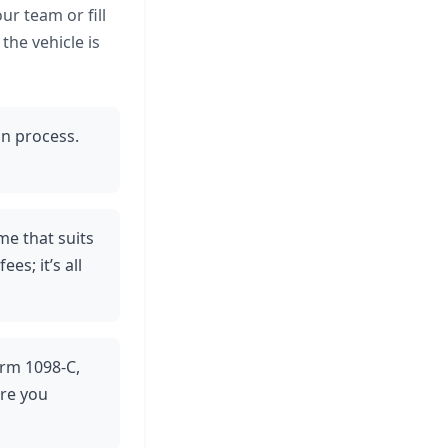
ur team or fill
the vehicle is
on process.
ime that suits
s; it’s all
orm 1098-C,
ure you