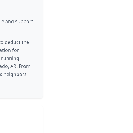
cle and support
 to deduct the
ation for
d running
rado, AR! From
ts neighbors