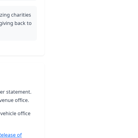
ing charities
iving back to
ter statement.
venue office.
vehicle office
Release of