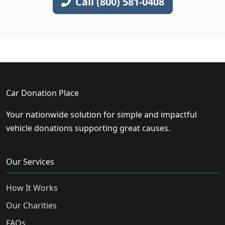
Call (800) 581-0408
Car Donation Place
Your nationwide solution for simple and impactful
vehicle donations supporting great causes.
Our Services
How It Works
Our Charities
FAQs