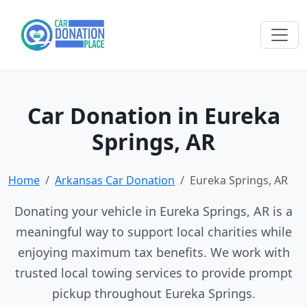
Car Donation in Eureka
Springs, AR
Home
Arkansas Car Donation
Eureka Springs, AR
Donating your vehicle in Eureka Springs, AR is a
meaningful way to support local charities while
enjoying maximum tax benefits. We work with
trusted local towing services to provide prompt
pickup throughout Eureka Springs.