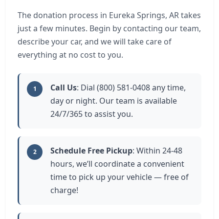
The donation process in Eureka Springs, AR takes
just a few minutes. Begin by contacting our team,
describe your car, and we will take care of
everything at no cost to you.
Call Us
: Dial (800) 581-0408 any time,
1
day or night. Our team is available
24/7/365 to assist you.
Schedule Free Pickup
: Within 24-48
2
hours, we’ll coordinate a convenient
time to pick up your vehicle — free of
charge!