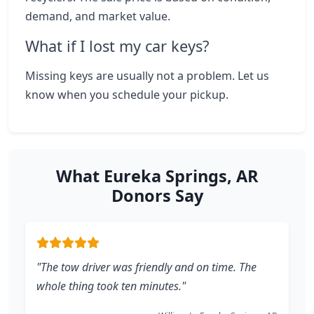
demand, and market value.
What if I lost my car keys?
Missing keys are usually not a problem. Let us
know when you schedule your pickup.
What Eureka Springs, AR
Donors Say
"The tow driver was friendly and on time. The
whole thing took ten minutes."