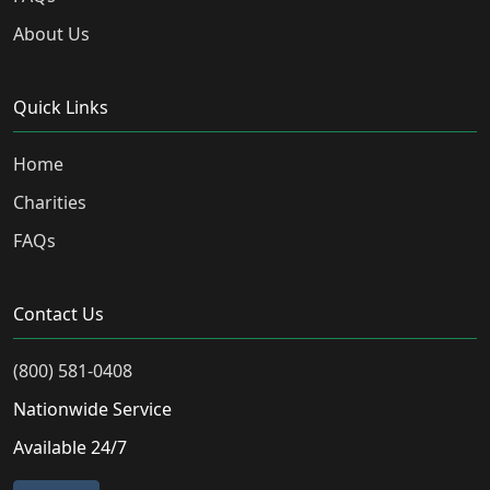
About Us
Quick Links
Home
Charities
FAQs
Contact Us
(800) 581-0408
Nationwide Service
Available 24/7