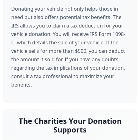
Donating your vehicle not only helps those in
need but also offers potential tax benefits. The
IRS allows you to claim a tax deduction for your
vehicle donation. You will receive IRS Form 1098-
C, which details the sale of your vehicle. If the
vehicle sells for more than $500, you can deduct
the amount it sold for. If you have any doubts
regarding the tax implications of your donation,
consult a tax professional to maximize your
benefits.
The Charities Your Donation
Supports