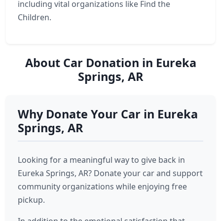
including vital organizations like Find the
Children.
About Car Donation in Eureka
Springs, AR
Why Donate Your Car in Eureka
Springs, AR
Looking for a meaningful way to give back in
Eureka Springs, AR? Donate your car and support
community organizations while enjoying free
pickup.