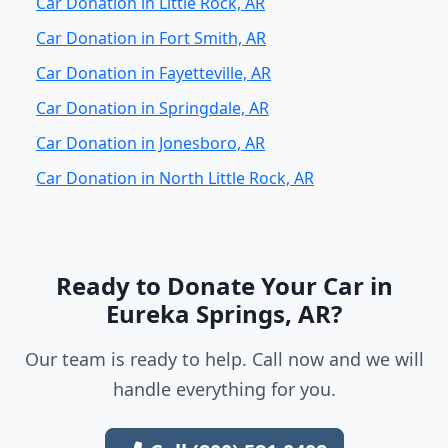
Car Donation in Little Rock, AR
Car Donation in Fort Smith, AR
Car Donation in Fayetteville, AR
Car Donation in Springdale, AR
Car Donation in Jonesboro, AR
Car Donation in North Little Rock, AR
Ready to Donate Your Car in
Eureka Springs, AR?
Our team is ready to help. Call now and we will
handle everything for you.