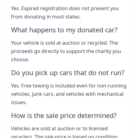
Yes. Expired registration does not prevent you
from donating in most states.
What happens to my donated car?
Your vehicle is sold at auction or recycled. The
proceeds go directly to support the charity you
choose.
Do you pick up cars that do not run?
Yes. Free towing is included even for non-running
vehicles, junk cars, and vehicles with mechanical
issues.
How is the sale price determined?
Vehicles are sold at auction or to licensed
recyclers. The sale price is based on condition,