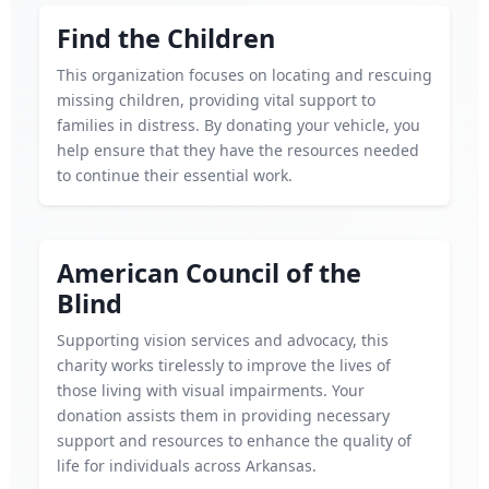
Find the Children
This organization focuses on locating and rescuing
missing children, providing vital support to
families in distress. By donating your vehicle, you
help ensure that they have the resources needed
to continue their essential work.
American Council of the
Blind
Supporting vision services and advocacy, this
charity works tirelessly to improve the lives of
those living with visual impairments. Your
donation assists them in providing necessary
support and resources to enhance the quality of
life for individuals across Arkansas.