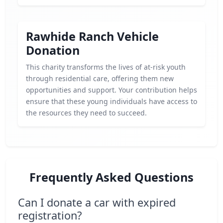
Rawhide Ranch Vehicle
Donation
This charity transforms the lives of at-risk youth
through residential care, offering them new
opportunities and support. Your contribution helps
ensure that these young individuals have access to
the resources they need to succeed.
Frequently Asked Questions
Can I donate a car with expired
registration?