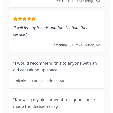
- William L., Eureka Springs, AR
"I will tell my friends and family about this
service."
- Samantha C., Eureka Springs, AR
"I would recommend this to anyone with an
old car taking up space."
- Nicole T., Eureka Springs, AR
"Knowing my old car went to a good cause
made the decision easy."