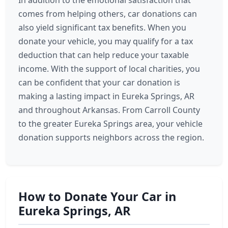
In addition to the emotional satisfaction that
comes from helping others, car donations can
also yield significant tax benefits. When you
donate your vehicle, you may qualify for a tax
deduction that can help reduce your taxable
income. With the support of local charities, you
can be confident that your car donation is
making a lasting impact in Eureka Springs, AR
and throughout Arkansas. From Carroll County
to the greater Eureka Springs area, your vehicle
donation supports neighbors across the region.
How to Donate Your Car in
Eureka Springs, AR