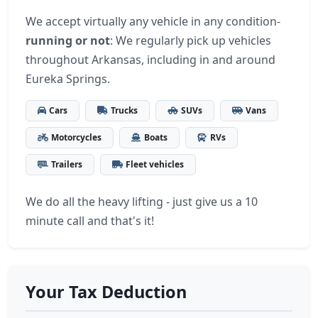
We accept virtually any vehicle in any condition-
running or not
: We regularly pick up vehicles
throughout Arkansas, including in and around
Eureka Springs.
Cars
Trucks
SUVs
Vans
Motorcycles
Boats
RVs
Trailers
Fleet vehicles
We do all the heavy lifting - just give us a 10
minute call and that's it!
Your Tax Deduction