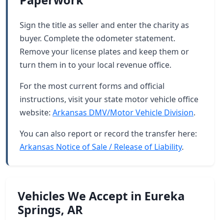
Paperwork
Sign the title as seller and enter the charity as
buyer. Complete the odometer statement.
Remove your license plates and keep them or
turn them in to your local revenue office.
For the most current forms and official
instructions, visit your state motor vehicle office
website:
Arkansas DMV/Motor Vehicle Division
.
You can also report or record the transfer here:
Arkansas Notice of Sale / Release of Liability
.
Vehicles We Accept in Eureka
Springs, AR