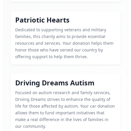
Patriotic Hearts
Dedicated to supporting veterans and military
families, this charity aims to provide essential
resources and services. Your donation helps them
honor those who have served our country by
offering support to help them thrive.
Driving Dreams Autism
Focused on autism research and family services,
Driving Dreams strives to enhance the quality of
life for those affected by autism. Your car donation
allows them to fund important initiatives that
make a real difference in the lives of families in
our community.