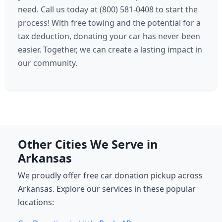
need. Call us today at (800) 581-0408 to start the
process! With free towing and the potential for a
tax deduction, donating your car has never been
easier. Together, we can create a lasting impact in
our community.
Other Cities We Serve in
Arkansas
We proudly offer free car donation pickup across
Arkansas. Explore our services in these popular
locations: