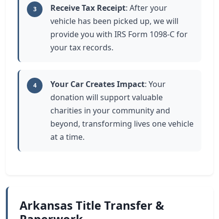
Receive Tax Receipt
: After your
3
vehicle has been picked up, we will
provide you with IRS Form 1098-C for
your tax records.
Your Car Creates Impact
: Your
4
donation will support valuable
charities in your community and
beyond, transforming lives one vehicle
at a time.
Arkansas Title Transfer &