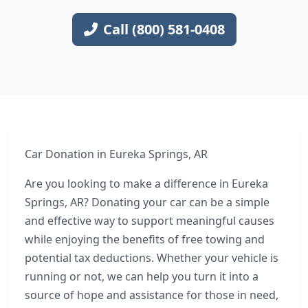
Call (800) 581-0408
Car Donation in Eureka Springs, AR
Are you looking to make a difference in Eureka
Springs, AR? Donating your car can be a simple
and effective way to support meaningful causes
while enjoying the benefits of free towing and
potential tax deductions. Whether your vehicle is
running or not, we can help you turn it into a
source of hope and assistance for those in need,