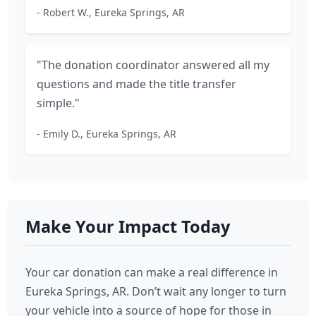
- Robert W., Eureka Springs, AR
"The donation coordinator answered all my
questions and made the title transfer
simple."
- Emily D., Eureka Springs, AR
Make Your Impact Today
Your car donation can make a real difference in
Eureka Springs, AR. Don’t wait any longer to turn
your vehicle into a source of hope for those in