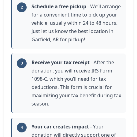
Schedule a free pickup
- We’ll arrange
2
for a convenient time to pick up your
vehicle, usually within 24 to 48 hours.
Just let us know the best location in
Garfield, AR for pickup!
Receive your tax receipt
- After the
3
donation, you will receive IRS Form
1098-C, which you’ll need for tax
deductions. This form is crucial for
maximizing your tax benefit during tax
season.
Your car creates impact
- Your
4
donation will directly support one of