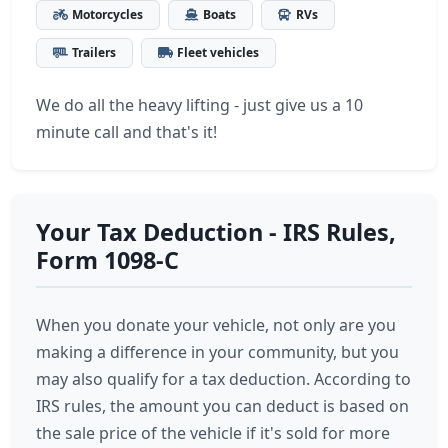
Motorcycles
Boats
RVs
Trailers
Fleet vehicles
We do all the heavy lifting - just give us a 10
minute call and that's it!
Your Tax Deduction - IRS Rules,
Form 1098-C
When you donate your vehicle, not only are you
making a difference in your community, but you
may also qualify for a tax deduction. According to
IRS rules, the amount you can deduct is based on
the sale price of the vehicle if it's sold for more