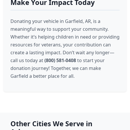
Make Your Impact Today
Donating your vehicle in Garfield, AR, is a
meaningful way to support your community.
Whether it’s helping children in need or providing
resources for veterans, your contribution can
create a lasting impact. Don’t wait any longer—
call us today at
(800) 581-0408
to start your
donation journey! Together, we can make
Garfield a better place for all.
Other Cities We Serve in