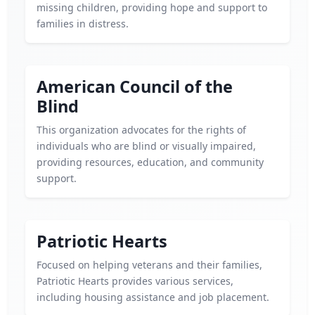
missing children, providing hope and support to
families in distress.
American Council of the
Blind
This organization advocates for the rights of
individuals who are blind or visually impaired,
providing resources, education, and community
support.
Patriotic Hearts
Focused on helping veterans and their families,
Patriotic Hearts provides various services,
including housing assistance and job placement.