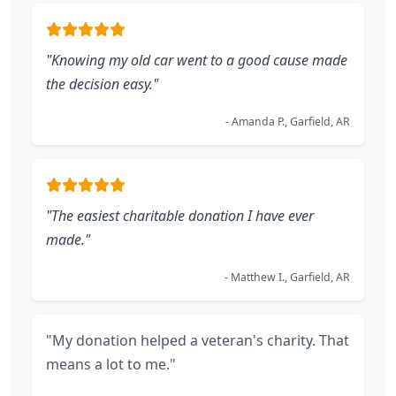
"Knowing my old car went to a good cause made
the decision easy."
- Amanda P., Garfield, AR
"The easiest charitable donation I have ever
made."
- Matthew I., Garfield, AR
"My donation helped a veteran's charity. That
means a lot to me."