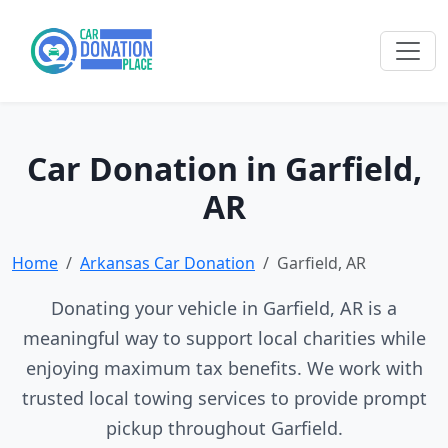
Car Donation in Garfield,
AR
Home
Arkansas Car Donation
Garfield, AR
Donating your vehicle in Garfield, AR is a
meaningful way to support local charities while
enjoying maximum tax benefits. We work with
trusted local towing services to provide prompt
pickup throughout Garfield.