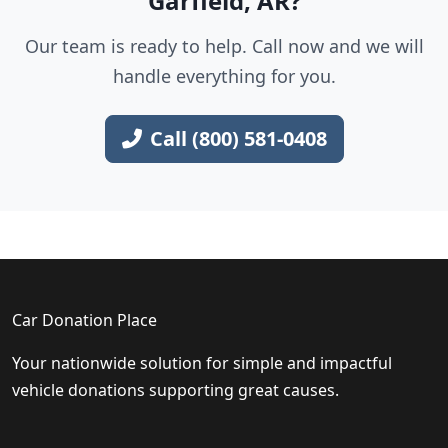
Garfield, AR?
Our team is ready to help. Call now and we will
handle everything for you.
Call (800) 581-0408
Car Donation Place
Your nationwide solution for simple and impactful
vehicle donations supporting great causes.