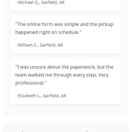
- Michael Q., Garfield, AR
"The online form was simple and the pickup
happened right on schedule."
- William S., Garfield, AR
"I was unsure about the paperwork, but the
team walked me through every step. Very
professional."
- Elizabeth L., Garfield, AR