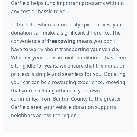
Garfield helps fund important programs without
any cost or hassle to you.
In Garfield, where community spirit thrives, your
donation can make a significant difference. The
convenience of
free towing
means you don’t
have to worry about transporting your vehicle.
Whether your car is in mint condition or has been
sitting idle for years, we ensure that the donation
process is simple and seamless for you. Donating
your car can be a rewarding experience, knowing
that you’re helping others in your own
community. From Benton County to the greater
Garfield area, your vehicle donation supports
neighbors across the region.