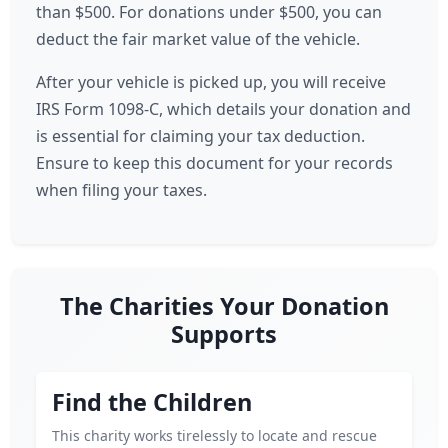
than $500. For donations under $500, you can
deduct the fair market value of the vehicle.
After your vehicle is picked up, you will receive
IRS Form 1098-C, which details your donation and
is essential for claiming your tax deduction.
Ensure to keep this document for your records
when filing your taxes.
The Charities Your Donation
Supports
Find the Children
This charity works tirelessly to locate and rescue