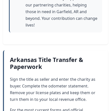
our partnering charities, helping
those in need in Garfield, AR and
beyond. Your contribution can change
lives!
Arkansas Title Transfer &
Paperwork
Sign the title as seller and enter the charity as
buyer. Complete the odometer statement.
Remove your license plates and keep them or
turn them in to your local revenue office.
For the most current forms and official