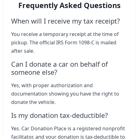
Frequently Asked Questions
When will I receive my tax receipt?
You receive a temporary receipt at the time of
pickup. The official IRS Form 1098-C is mailed
after sale.
Can I donate a car on behalf of
someone else?
Yes, with proper authorization and
documentation showing you have the right to
donate the vehicle.
Is my donation tax-deductible?
Yes. Car Donation Place is a registered nonprofit
facilitator, and your donation is tax-deductible to