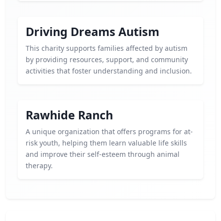
Driving Dreams Autism
This charity supports families affected by autism
by providing resources, support, and community
activities that foster understanding and inclusion.
Rawhide Ranch
A unique organization that offers programs for at-
risk youth, helping them learn valuable life skills
and improve their self-esteem through animal
therapy.