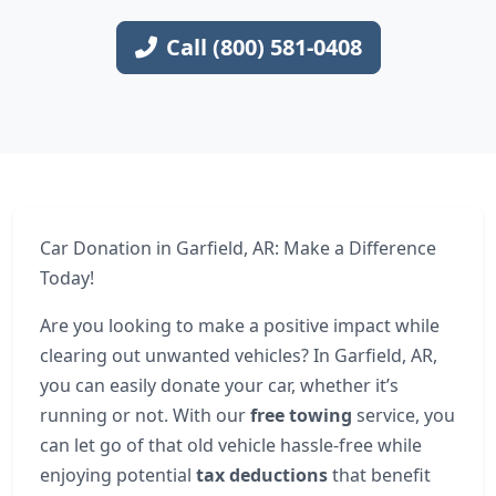
Call (800) 581-0408
Car Donation in Garfield, AR: Make a Difference
Today!
Are you looking to make a positive impact while
clearing out unwanted vehicles? In Garfield, AR,
you can easily donate your car, whether it’s
running or not. With our
free towing
service, you
can let go of that old vehicle hassle-free while
enjoying potential
tax deductions
that benefit