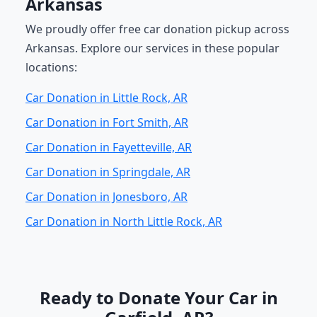
Arkansas
We proudly offer free car donation pickup across
Arkansas. Explore our services in these popular
locations:
Car Donation in Little Rock, AR
Car Donation in Fort Smith, AR
Car Donation in Fayetteville, AR
Car Donation in Springdale, AR
Car Donation in Jonesboro, AR
Car Donation in North Little Rock, AR
Ready to Donate Your Car in