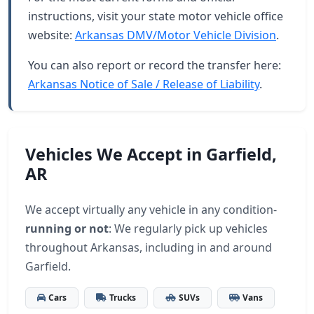
instructions, visit your state motor vehicle office
website:
Arkansas DMV/Motor Vehicle Division
.
You can also report or record the transfer here:
Arkansas Notice of Sale / Release of Liability
.
Vehicles We Accept in Garfield,
AR
We accept virtually any vehicle in any condition-
running or not
: We regularly pick up vehicles
throughout Arkansas, including in and around
Garfield.
Cars
Trucks
SUVs
Vans