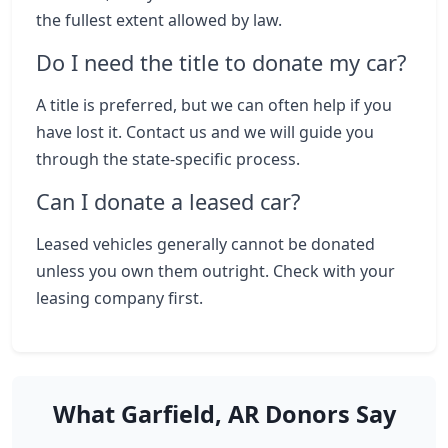
the fullest extent allowed by law.
Do I need the title to donate my car?
A title is preferred, but we can often help if you
have lost it. Contact us and we will guide you
through the state-specific process.
Can I donate a leased car?
Leased vehicles generally cannot be donated
unless you own them outright. Check with your
leasing company first.
What Garfield, AR Donors Say