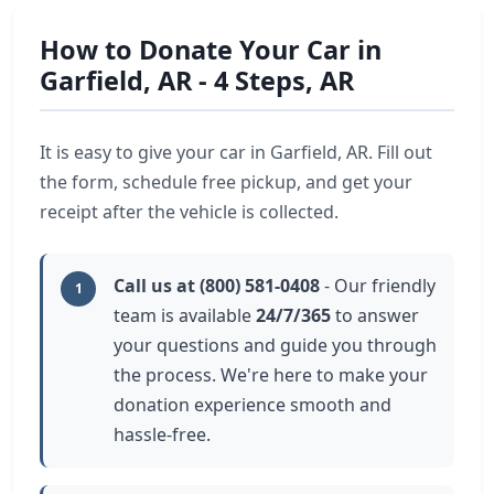
How to Donate Your Car in
Garfield, AR - 4 Steps, AR
It is easy to give your car in Garfield, AR. Fill out
the form, schedule free pickup, and get your
receipt after the vehicle is collected.
Call us at (800) 581-0408
- Our friendly
1
team is available
24/7/365
to answer
your questions and guide you through
the process. We're here to make your
donation experience smooth and
hassle-free.