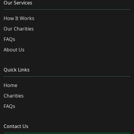
Our Services
How It Works
Our Charities
FAQs
About Us
Quick Links
Home
Charities
FAQs
Contact Us