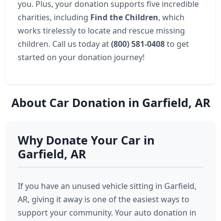
you. Plus, your donation supports five incredible
charities, including
Find the Children
, which
works tirelessly to locate and rescue missing
children. Call us today at
(800) 581-0408
to get
started on your donation journey!
About Car Donation in Garfield, AR
Why Donate Your Car in
Garfield, AR
If you have an unused vehicle sitting in Garfield,
AR, giving it away is one of the easiest ways to
support your community. Your auto donation in