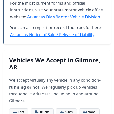
For the most current forms and official
instructions, visit your state motor vehicle office
website:
Arkansas DMV/Motor Vehicle Division
.
You can also report or record the transfer here:
Arkansas Notice of Sale / Release of Liability
.
Vehicles We Accept in Gilmore,
AR
We accept virtually any vehicle in any condition-
running or not
: We regularly pick up vehicles
throughout Arkansas, including in and around
Gilmore.
Cars
Trucks
SUVs
Vans