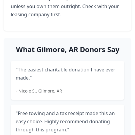
unless you own them outright. Check with your
leasing company first.
What Gilmore, AR Donors Say
"The easiest charitable donation I have ever
made."
- Nicole S., Gilmore, AR
"Free towing and a tax receipt made this an
easy choice. Highly recommend donating
through this program."