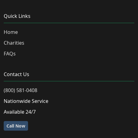
Quick Links
Home
Charities
FAQs
Contact Us
(800) 581-0408
Nationwide Service
Available 24/7
Call Now