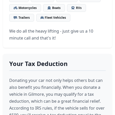
Motorcycles
Boats
RVs
Trailers
Fleet Vehicles
We do all the heavy lifting - just give us a 10
minute call and that's it!
Your Tax Deduction
Donating your car not only helps others but can
also benefit you financially. When you donate a
vehicle in Gilmore, you may qualify for a tax
deduction, which can be a great financial relief.
According to IRS rules, if the vehicle sells for over