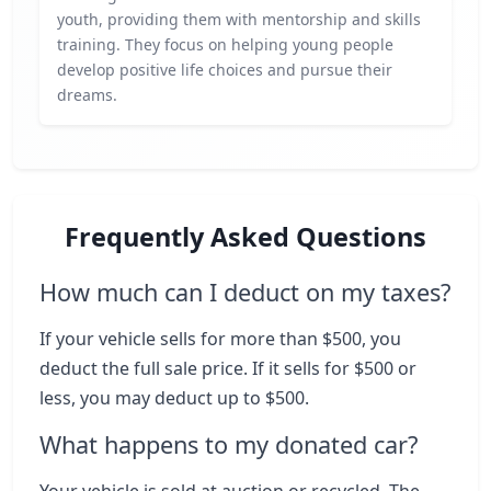
youth, providing them with mentorship and skills
training. They focus on helping young people
develop positive life choices and pursue their
dreams.
Frequently Asked Questions
How much can I deduct on my taxes?
If your vehicle sells for more than $500, you
deduct the full sale price. If it sells for $500 or
less, you may deduct up to $500.
What happens to my donated car?