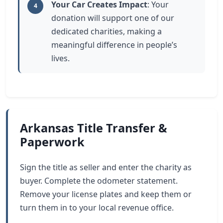
Your Car Creates Impact
: Your
4
donation will support one of our
dedicated charities, making a
meaningful difference in people’s
lives.
Arkansas Title Transfer &
Paperwork
Sign the title as seller and enter the charity as
buyer. Complete the odometer statement.
Remove your license plates and keep them or
turn them in to your local revenue office.