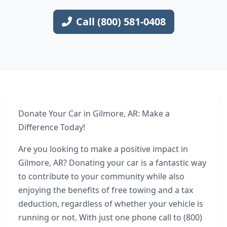
Call (800) 581-0408
Donate Your Car in Gilmore, AR: Make a
Difference Today!
Are you looking to make a positive impact in
Gilmore, AR? Donating your car is a fantastic way
to contribute to your community while also
enjoying the benefits of free towing and a tax
deduction, regardless of whether your vehicle is
running or not. With just one phone call to (800)