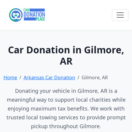
Car Donation in Gilmore,
AR
Home
Arkansas Car Donation
Gilmore, AR
Donating your vehicle in Gilmore, AR is a
meaningful way to support local charities while
enjoying maximum tax benefits. We work with
trusted local towing services to provide prompt
pickup throughout Gilmore.