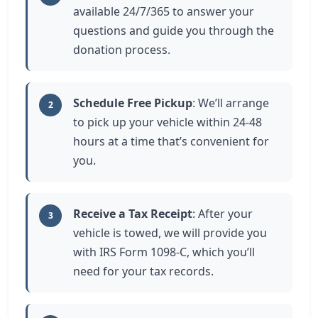
available 24/7/365 to answer your
questions and guide you through the
donation process.
Schedule Free Pickup
: We’ll arrange
2
to pick up your vehicle within 24-48
hours at a time that’s convenient for
you.
Receive a Tax Receipt
: After your
3
vehicle is towed, we will provide you
with IRS Form 1098-C, which you’ll
need for your tax records.