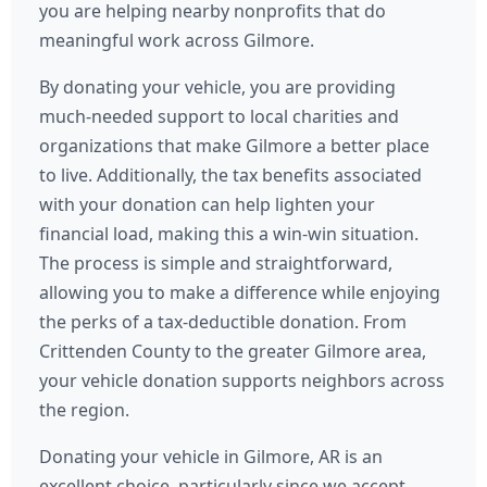
you are helping nearby nonprofits that do
meaningful work across Gilmore.
By donating your vehicle, you are providing
much-needed support to local charities and
organizations that make Gilmore a better place
to live. Additionally, the tax benefits associated
with your donation can help lighten your
financial load, making this a win-win situation.
The process is simple and straightforward,
allowing you to make a difference while enjoying
the perks of a tax-deductible donation. From
Crittenden County to the greater Gilmore area,
your vehicle donation supports neighbors across
the region.
Donating your vehicle in Gilmore, AR is an
excellent choice, particularly since we accept