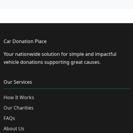
Car Donation Place
Your nationwide solution for simple and impactful
vehicle donations supporting great causes.
Our Services
How It Works
Our Charities
FAQs
About Us