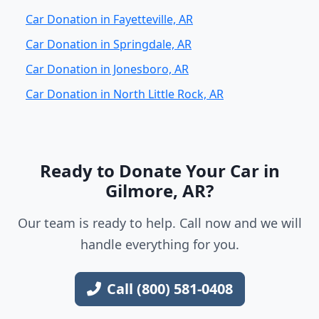
Car Donation in Fayetteville, AR
Car Donation in Springdale, AR
Car Donation in Jonesboro, AR
Car Donation in North Little Rock, AR
Ready to Donate Your Car in
Gilmore, AR?
Our team is ready to help. Call now and we will
handle everything for you.
Call (800) 581-0408