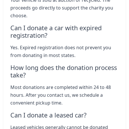
Your vehicle is sold at auction or recycled. The
proceeds go directly to support the charity you
choose.
Can I donate a car with expired
registration?
Yes. Expired registration does not prevent you
from donating in most states.
How long does the donation process
take?
Most donations are completed within 24 to 48
hours. After you contact us, we schedule a
convenient pickup time.
Can I donate a leased car?
Leased vehicles generally cannot be donated