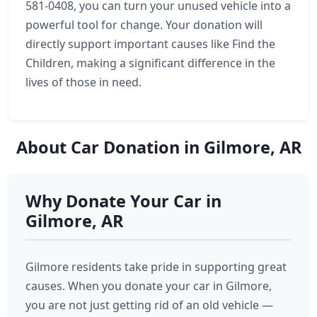
581-0408, you can turn your unused vehicle into a
powerful tool for change. Your donation will
directly support important causes like Find the
Children, making a significant difference in the
lives of those in need.
About Car Donation in Gilmore, AR
Why Donate Your Car in
Gilmore, AR
Gilmore residents take pride in supporting great
causes. When you donate your car in Gilmore,
you are not just getting rid of an old vehicle —