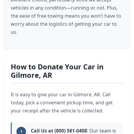
vehicles in any condition—running or not. Plus,
the ease of free towing means you won’t have to
worry about the logistics of getting your car to
us.
How to Donate Your Car in
Gilmore, AR
It is easy to give your car in Gilmore, AR. Call
today, pick a convenient pickup time, and get
your receipt after the vehicle is collected.
Call Us at (800) 581-0408
: Our team is
1