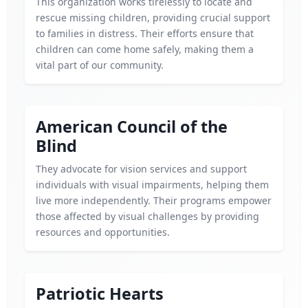
This organization works tirelessly to locate and
rescue missing children, providing crucial support
to families in distress. Their efforts ensure that
children can come home safely, making them a
vital part of our community.
American Council of the
Blind
They advocate for vision services and support
individuals with visual impairments, helping them
live more independently. Their programs empower
those affected by visual challenges by providing
resources and opportunities.
Patriotic Hearts