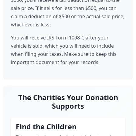
$500, you'll receive a tax deduction equal to the
sale price. If it sells for less than $500, you can
claim a deduction of $500 or the actual sale price,
whichever is less.
You will receive IRS Form 1098-C after your
vehicle is sold, which you will need to include
when filing your taxes. Make sure to keep this
important document for your records.
The Charities Your Donation
Supports
Find the Children