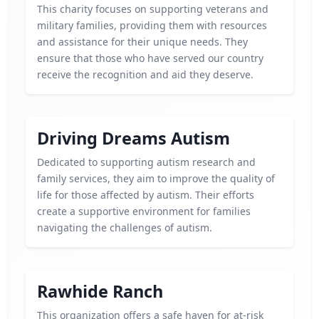
This charity focuses on supporting veterans and
military families, providing them with resources
and assistance for their unique needs. They
ensure that those who have served our country
receive the recognition and aid they deserve.
Driving Dreams Autism
Dedicated to supporting autism research and
family services, they aim to improve the quality of
life for those affected by autism. Their efforts
create a supportive environment for families
navigating the challenges of autism.
Rawhide Ranch
This organization offers a safe haven for at-risk