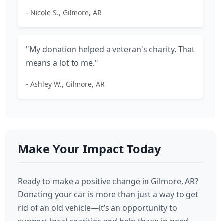
- Nicole S., Gilmore, AR
"My donation helped a veteran's charity. That
means a lot to me."
- Ashley W., Gilmore, AR
Make Your Impact Today
Ready to make a positive change in Gilmore, AR?
Donating your car is more than just a way to get
rid of an old vehicle—it’s an opportunity to