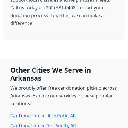
support local charities and help those in need.
Call us today at (800) 581-0408 to start your
donation process. Together, we can make a
difference!
Other Cities We Serve in
Arkansas
We proudly offer free car donation pickup across
Arkansas. Explore our services in these popular
locations:
Car Donation in Little Rock, AR
Car Donation in Fort Smith, AR