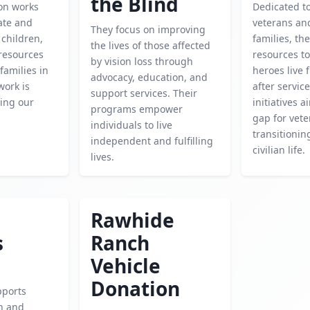
the Blind
ion works
Dedicated t
cate and
veterans and
They focus on improving
children,
families, th
the lives of those affected
 resources
resources to
by vision loss through
families in
heroes live f
advocacy, education, and
work is
after service
support services. Their
ping our
initiatives 
programs empower
gap for vet
individuals to live
transitionin
independent and fulfilling
civilian life.
lives.
Rawhide
s
Ranch
Vehicle
Donation
pports
h and