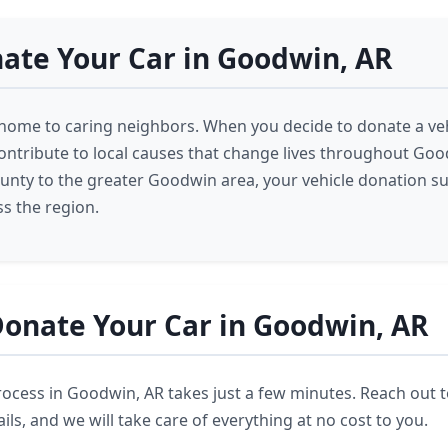
ate Your Car in Goodwin, AR
home to caring neighbors. When you decide to donate a veh
ntribute to local causes that change lives throughout Go
ounty to the greater Goodwin area, your vehicle donation s
s the region.
onate Your Car in Goodwin, AR
ocess in Goodwin, AR takes just a few minutes. Reach out 
ils, and we will take care of everything at no cost to you.