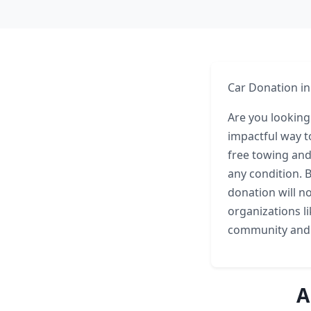
Car Donation i
Are you looking
impactful way t
free towing and
any condition. B
donation will n
organizations li
community and
A