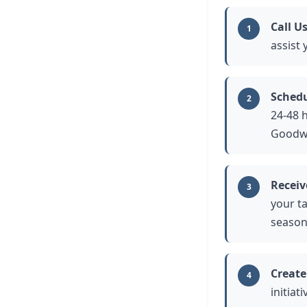
Call U
1
assist
Schedu
2
24-48 
Goodwi
Receiv
3
your t
season
Create
4
initia