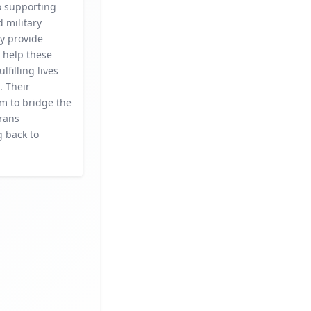
o supporting
 military
ey provide
 help these
ulfilling lives
. Their
aim to bridge the
erans
g back to