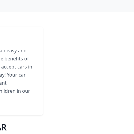
 an easy and
e benefits of
 accept cars in
ay! Your car
ant
hildren in our
AR