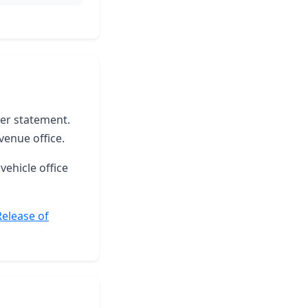
ter statement.
venue office.
vehicle office
Release of