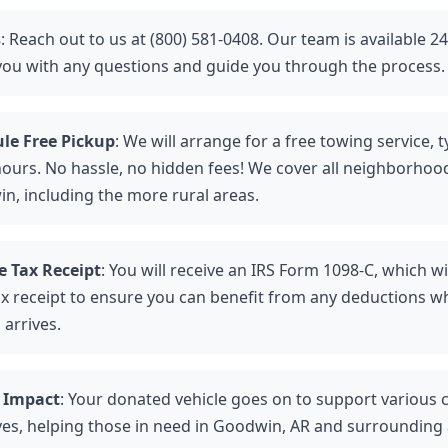
s
: Reach out to us at (800) 581-0408. Our team is available 2
 you with any questions and guide you through the process.
le Free Pickup
: We will arrange for a free towing service, t
hours. No hassle, no hidden fees! We cover all neighborhoo
n, including the more rural areas.
e Tax Receipt
: You will receive an IRS Form 1098-C, which wi
ax receipt to ensure you can benefit from any deductions w
 arrives.
 Impact
: Your donated vehicle goes on to support various 
tives, helping those in need in Goodwin, AR and surrounding 