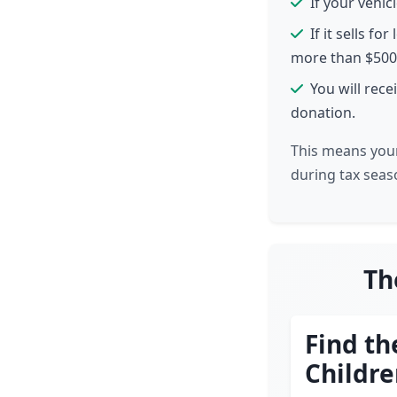
If your vehi
If it sells f
more than $500
You will rec
donation.
This means your
during tax seaso
Th
Find th
Childr