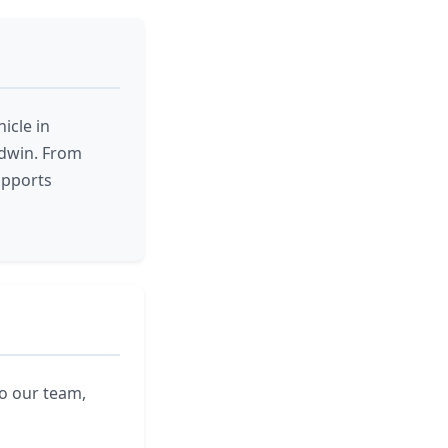
icle in
odwin. From
upports
to our team,