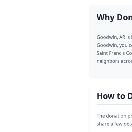
Why Don
Goodwin, AR is 
Goodwin, you co
Saint Francis C
neighbors acros
How to D
The donation pr
share a few deta