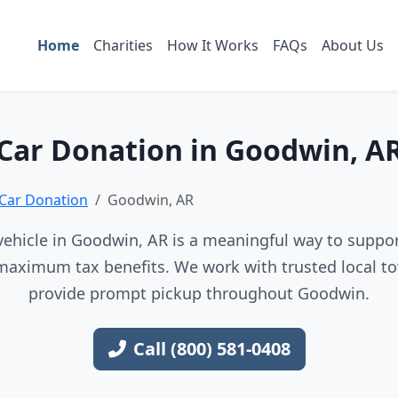
Home
Charities
How It Works
FAQs
About Us
Car Donation in Goodwin, A
Car Donation
Goodwin, AR
ehicle in Goodwin, AR is a meaningful way to support
maximum tax benefits. We work with trusted local to
provide prompt pickup throughout Goodwin.
Call (800) 581-0408