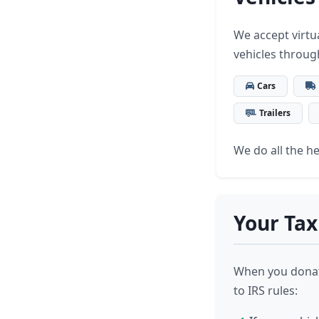
We accept virtua
vehicles throug
Cars
Trailers
We do all the hea
Your Tax
When you donate
to IRS rules: