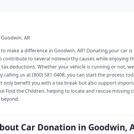
n Goodwin, AR
 to make a difference in Goodwin, AR? Donating your car is
o contribute to several noteworthy causes while enjoying th
 tax deductions. Whether your vehicle is running or not, we
y calling us at (800) 581-0408, you can start the process tod
ot only benefit you with a tax break but also support import
ke Find the Children, helping to locate and rescue missing c
 beyond.
bout Car Donation in Goodwin, 