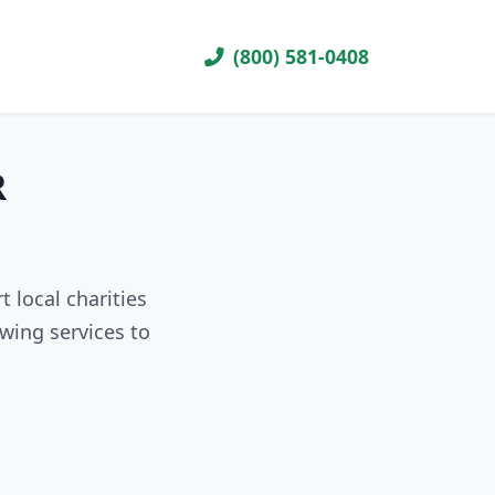
(800) 581-0408
R
 local charities
wing services to