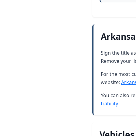
Arkansa
Sign the title 
Remove your lic
For the most cu
website:
Arkan
You can also re
Liability
.
Vehicles