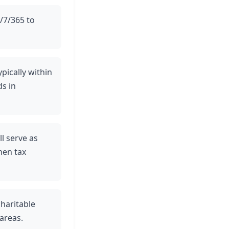
4/7/365 to
ypically within
ds in
ll serve as
hen tax
charitable
areas.