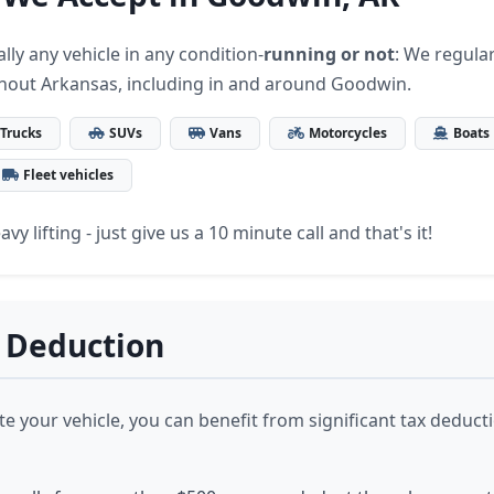
lly any vehicle in any condition-
running or not
: We regular
hout Arkansas, including in and around Goodwin.
Trucks
SUVs
Vans
Motorcycles
Boats
Fleet vehicles
vy lifting - just give us a 10 minute call and that's it!
 Deduction
 your vehicle, you can benefit from significant tax deduct