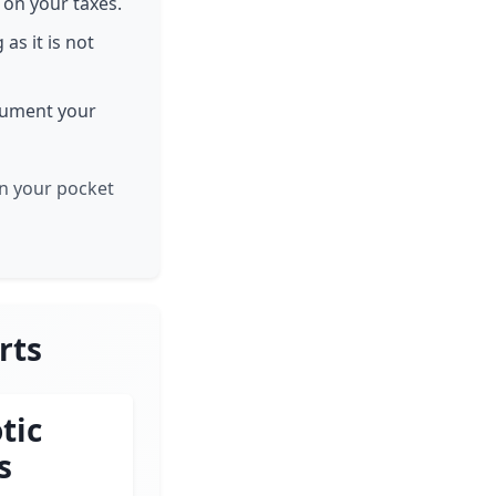
 on your taxes.
 as it is not
ocument your
in your pocket
rts
tic
s