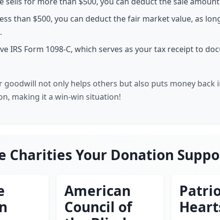
cle sells for more than $500, you can deduct the sale amount
or less than $500, you can deduct the fair market value, as long
.
eive IRS Form 1098-C, which serves as your tax receipt to d
 goodwill not only helps others but also puts money back 
n, making it a win-win situation!
e Charities Your Donation Suppo
e
American
Patrio
en
Council of
Heart