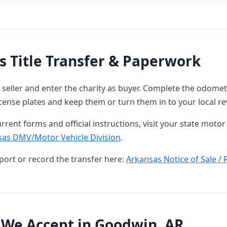
s Title Transfer & Paperwork
as seller and enter the charity as buyer. Complete the odome
ense plates and keep them or turn them in to your local re
rrent forms and official instructions, visit your state motor 
sas DMV/Motor Vehicle Division
.
port or record the transfer here:
Arkansas Notice of Sale / 
 We Accept in Goodwin, AR