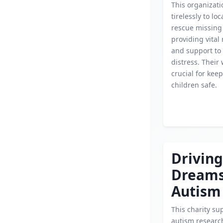
This organizat
tirelessly to lo
rescue missing 
providing vital
and support to 
distress. Their 
crucial for kee
children safe.
Driving
Dream
Autism
This charity su
autism researc