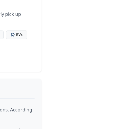
ly pick up
RVs
ions. According