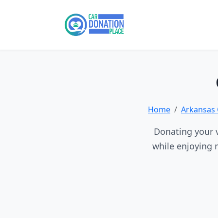
Home
Arkansas 
Donating your v
while enjoying 