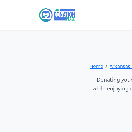
Home
Arkansas 
Donating your 
while enjoying 