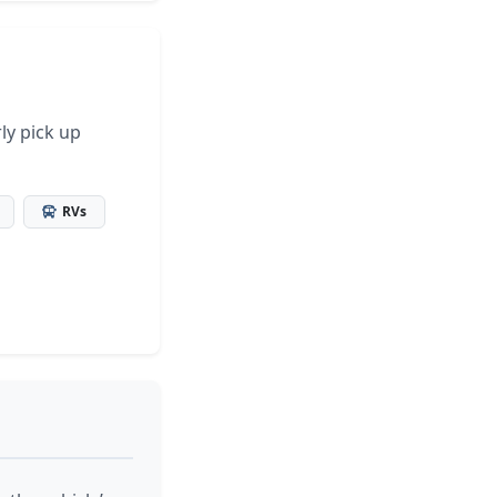
ly pick up
RVs