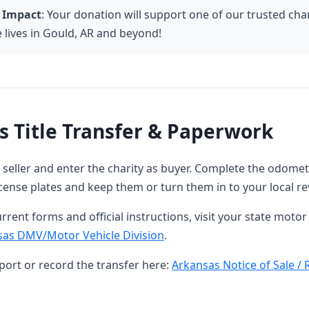
 Impact
: Your donation will support one of our trusted char
 lives in Gould, AR and beyond!
s Title Transfer & Paperwork
as seller and enter the charity as buyer. Complete the odome
ense plates and keep them or turn them in to your local re
rrent forms and official instructions, visit your state motor 
sas DMV/Motor Vehicle Division
.
port or record the transfer here:
Arkansas Notice of Sale / 