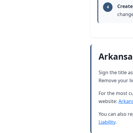
Create
4
change
Arkansa
Sign the title 
Remove your lic
For the most cu
website:
Arkan
You can also re
Liability
.