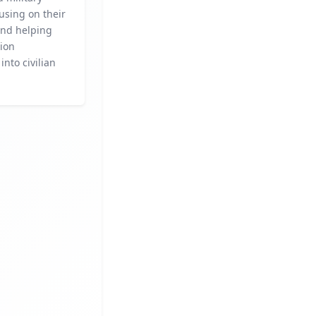
cusing on their
and helping
tion
into civilian