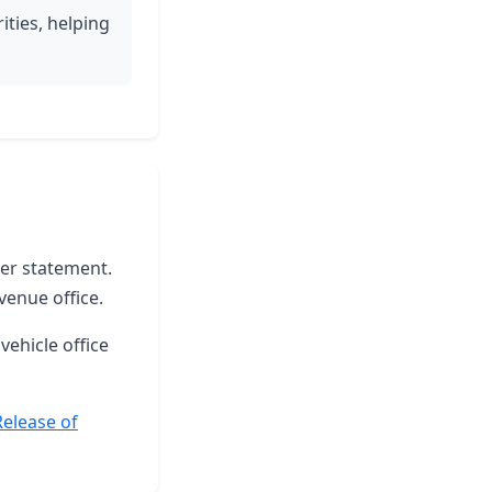
ities, helping
ter statement.
venue office.
vehicle office
Release of