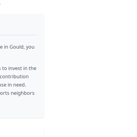
R
e in Gould, you
 to invest in the
 contribution
ose in need.
ports neighbors