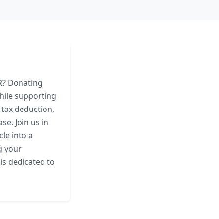
AR? Donating
hile supporting
t tax deduction,
e. Join us in
le into a
g your
is dedicated to