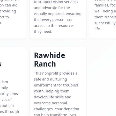
to support vision services
on can aid
families, fo
and advocate for the
 providing
well-being 
visually impaired, ensuring
rt to
them transi
that every person has
s.
successfully 
access to the resources
life.
they need.
Rawhide
s
Ranch
This nonprofit provides a
safe and nurturing
utism
environment for troubled
amily
youth, helping them
harity aims
develop life skills and
ives of
overcome personal
h autism
challenges. Your donation
ies through
can help transform lives