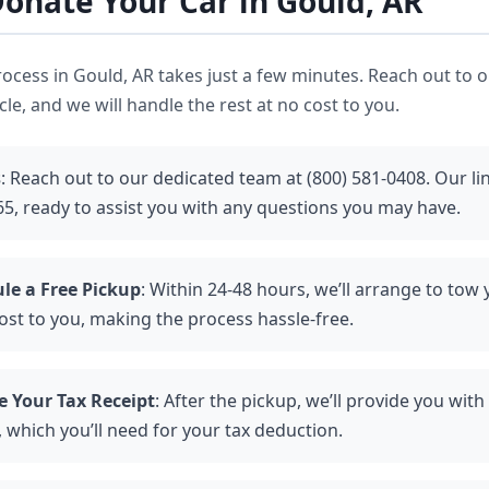
onate Your Car in Gould, AR
ocess in Gould, AR takes just a few minutes. Reach out to ou
le, and we will handle the rest at no cost to you.
s
: Reach out to our dedicated team at (800) 581-0408. Our l
65, ready to assist you with any questions you may have.
le a Free Pickup
: Within 24-48 hours, we’ll arrange to tow 
ost to you, making the process hassle-free.
e Your Tax Receipt
: After the pickup, we’ll provide you wit
 which you’ll need for your tax deduction.