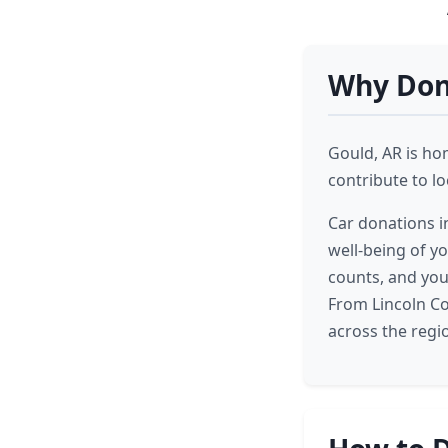
Why Dona
Gould, AR is ho
contribute to l
Car donations in
well-being of y
counts, and you
From Lincoln Co
across the regi