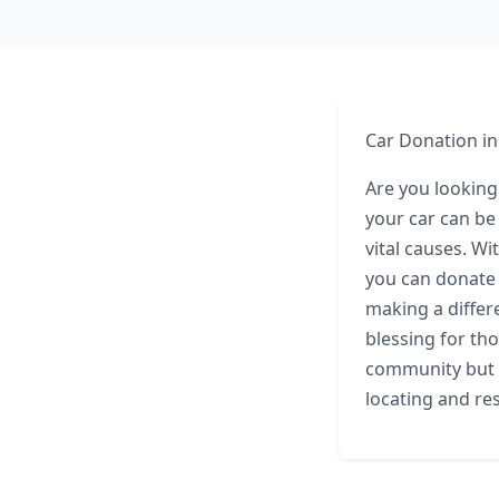
Car Donation in
Are you looking
your car can be
vital causes. Wi
you can donate 
making a differ
blessing for th
community but a
locating and re