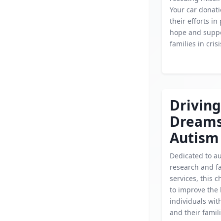
Your car donati
their efforts in
hope and suppo
families in crisi
Driving
Dream
Autism
Dedicated to a
research and f
services, this c
to improve the l
individuals wit
and their famil