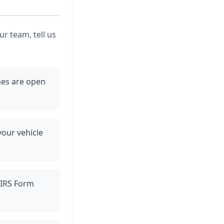
r team, tell us
ines are open
your vehicle
h IRS Form