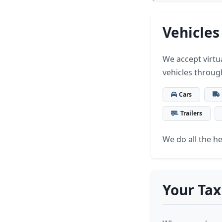
Vehicles
We accept virtua
vehicles throug
Cars
Trailers
We do all the hea
Your Tax