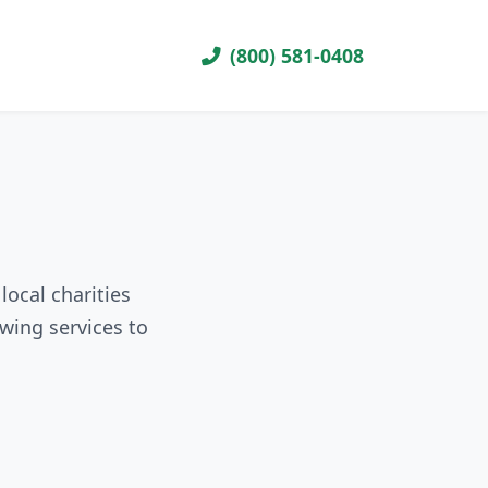
(800) 581-0408
local charities
wing services to