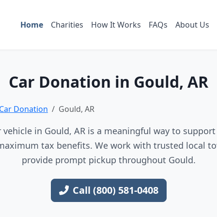
Home
Charities
How It Works
FAQs
About Us
Car Donation in Gould, AR
Car Donation
Gould, AR
vehicle in Gould, AR is a meaningful way to support 
maximum tax benefits. We work with trusted local to
provide prompt pickup throughout Gould.
Call (800) 581-0408