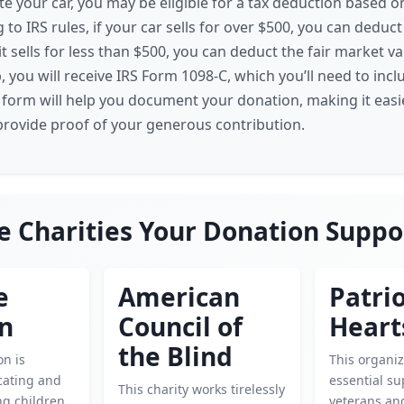
 your car, you may be eligible for a tax deduction based on
 to IRS rules, if your car sells for over $500, you can deduc
f it sells for less than $500, you can deduct the fair market v
, you will receive IRS Form 1098-C, which you’ll need to incl
s form will help you document your donation, making it easi
rovide proof of your generous contribution.
e Charities Your Donation Suppo
e
American
Patrio
en
Council of
Heart
the Blind
on is
This organiz
cating and
essential su
This charity works tirelessly
g children.
veterans and