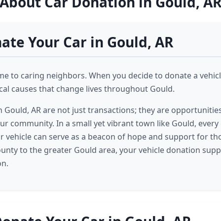
About Car Donation in Gould, A
te Your Car in Gould, AR
me to caring neighbors. When you decide to donate a vehicl
ocal causes that change lives throughout Gould.
 Gould, AR are not just transactions; they are opportunities
our community. In a small yet vibrant town like Gould, every
r vehicle can serve as a beacon of hope and support for th
unty to the greater Gould area, your vehicle donation sup
on.