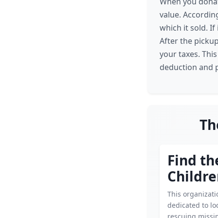
When you donate
value. According
which it sold. I
After the pickup
your taxes. Thi
deduction and p
Th
Find th
Childr
This organizati
dedicated to lo
rescuing missin