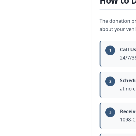
How to D
The donation pr
about your vehic
Call U
1
24/7/3
Schedu
2
at no c
Receiv
3
1098-C,