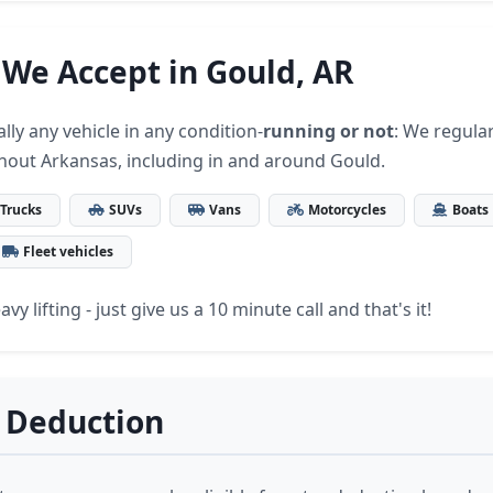
 We Accept in Gould, AR
lly any vehicle in any condition-
running or not
: We regular
hout Arkansas, including in and around Gould.
Trucks
SUVs
Vans
Motorcycles
Boats
Fleet vehicles
vy lifting - just give us a 10 minute call and that's it!
 Deduction