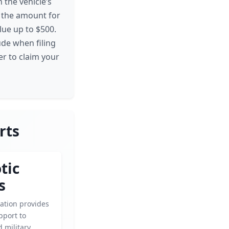
 the vehicle’s
t the amount for
alue up to $500.
ude when filing
er to claim your
rts
tic
s
ation provides
pport to
 military