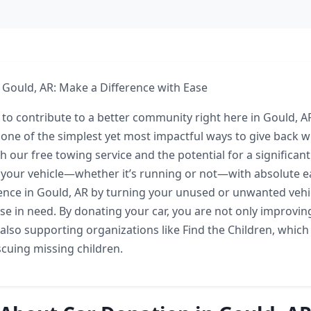
 Gould, AR: Make a Difference with Ease
 to contribute to a better community right here in Gould, 
 one of the simplest yet most impactful ways to give back w
th our free towing service and the potential for a significan
your vehicle—whether it’s running or not—with absolute eas
ence in Gould, AR by turning your unused or unwanted vehic
ose in need. By donating your car, you are not only improvin
lso supporting organizations like Find the Children, which 
scuing missing children.