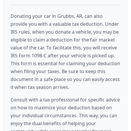
Donating your car in Grubbs, AR, can also
provide you with a valuable tax deduction. Under
IRS rules, when you donate a vehicle, you may be
eligible to claim a deduction for the fair market
value of the car. To facilitate this, you will receive
IRS Form 1098-C after your vehicle is picked up.
This form is essential for claiming your deduction
when filing your taxes. Be sure to keep this
document in a safe place so you can easily access
it when tax season arrives.
Consult with a tax professional for specific advice
on how to maximize your deduction based on
your individual circumstances. This way, you can
enjoy the dual benefits of helping your