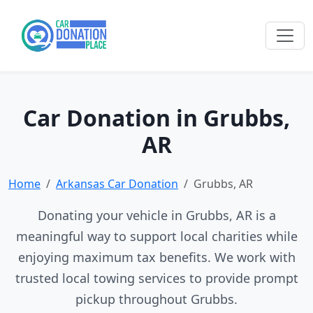
Car Donation in Grubbs,
AR
Home
Arkansas Car Donation
Grubbs, AR
Donating your vehicle in Grubbs, AR is a
meaningful way to support local charities while
enjoying maximum tax benefits. We work with
trusted local towing services to provide prompt
pickup throughout Grubbs.