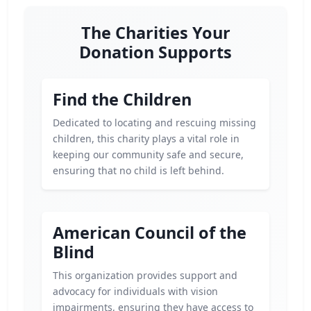
The Charities Your
Donation Supports
Find the Children
Dedicated to locating and rescuing missing
children, this charity plays a vital role in
keeping our community safe and secure,
ensuring that no child is left behind.
American Council of the
Blind
This organization provides support and
advocacy for individuals with vision
impairments, ensuring they have access to