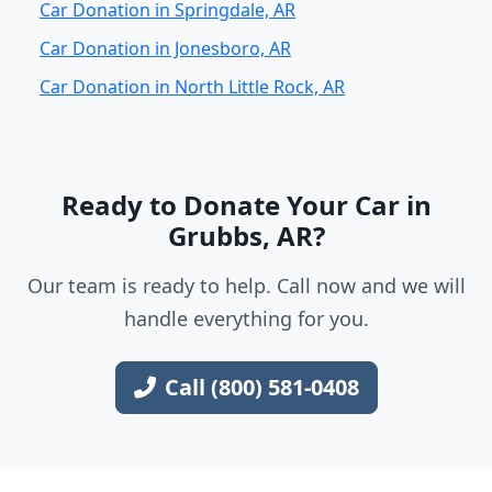
Car Donation in Springdale, AR
Car Donation in Jonesboro, AR
Car Donation in North Little Rock, AR
Ready to Donate Your Car in
Grubbs, AR?
Our team is ready to help. Call now and we will
handle everything for you.
Call (800) 581-0408