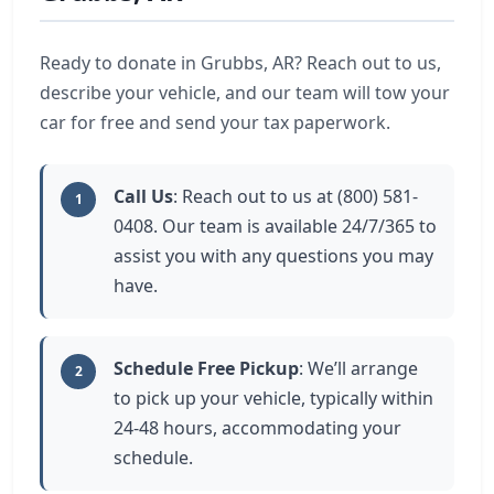
Ready to donate in Grubbs, AR? Reach out to us,
describe your vehicle, and our team will tow your
car for free and send your tax paperwork.
Call Us
: Reach out to us at (800) 581-
1
0408. Our team is available 24/7/365 to
assist you with any questions you may
have.
Schedule Free Pickup
: We’ll arrange
2
to pick up your vehicle, typically within
24-48 hours, accommodating your
schedule.