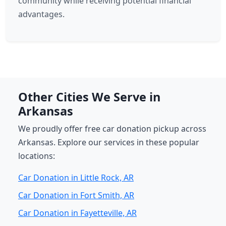
community while receiving potential financial
advantages.
Other Cities We Serve in
Arkansas
We proudly offer free car donation pickup across
Arkansas. Explore our services in these popular
locations:
Car Donation in Little Rock, AR
Car Donation in Fort Smith, AR
Car Donation in Fayetteville, AR