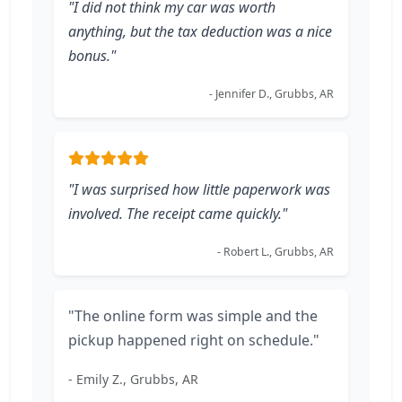
"I did not think my car was worth
anything, but the tax deduction was a nice
bonus."
- Jennifer D., Grubbs, AR
"I was surprised how little paperwork was
involved. The receipt came quickly."
- Robert L., Grubbs, AR
"The online form was simple and the
pickup happened right on schedule."
- Emily Z., Grubbs, AR