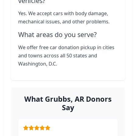
vehicles?
Yes. We accept cars with body damage,
mechanical issues, and other problems.
What areas do you serve?
We offer free car donation pickup in cities
and towns across all 50 states and
Washington, D.C.
What Grubbs, AR Donors
Say