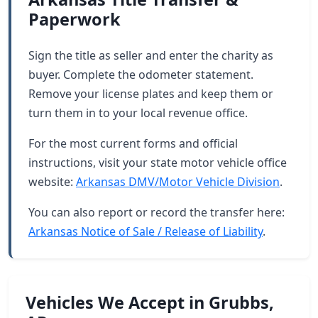
Paperwork
Sign the title as seller and enter the charity as
buyer. Complete the odometer statement.
Remove your license plates and keep them or
turn them in to your local revenue office.
For the most current forms and official
instructions, visit your state motor vehicle office
website:
Arkansas DMV/Motor Vehicle Division
.
You can also report or record the transfer here:
Arkansas Notice of Sale / Release of Liability
.
Vehicles We Accept in Grubbs,