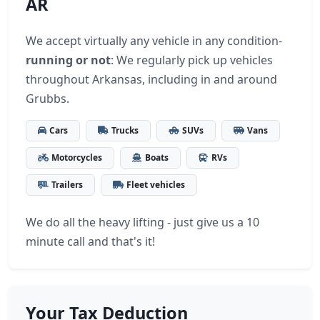
AR
We accept virtually any vehicle in any condition-
running or not
: We regularly pick up vehicles
throughout Arkansas, including in and around
Grubbs.
Cars
Trucks
SUVs
Vans
Motorcycles
Boats
RVs
Trailers
Fleet vehicles
We do all the heavy lifting - just give us a 10
minute call and that's it!
Your Tax Deduction