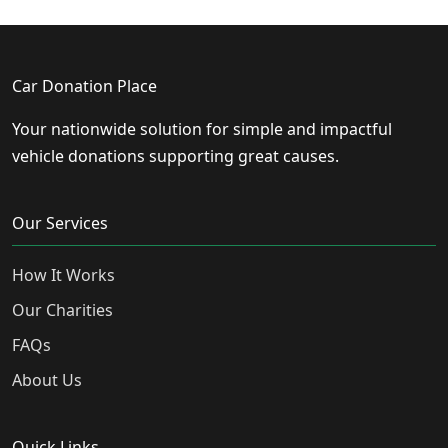
Car Donation Place
Your nationwide solution for simple and impactful
vehicle donations supporting great causes.
Our Services
How It Works
Our Charities
FAQs
About Us
Quick Links