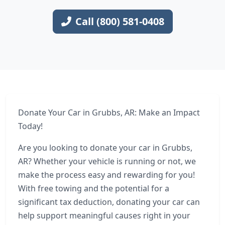
Call (800) 581-0408
Donate Your Car in Grubbs, AR: Make an Impact
Today!
Are you looking to donate your car in Grubbs,
AR? Whether your vehicle is running or not, we
make the process easy and rewarding for you!
With free towing and the potential for a
significant tax deduction, donating your car can
help support meaningful causes right in your