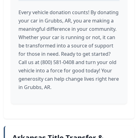
Every vehicle donation counts! By donating
your car in Grubbs, AR, you are making a
meaningful difference in your community.
Whether your car is running or not, it can
be transformed into a source of support
for those in need. Ready to get started?
Call us at (800) 581-0408 and turn your old
vehicle into a force for good today! Your
generosity can help change lives right here
in Grubbs, AR.
Arkansas Title Transfer &