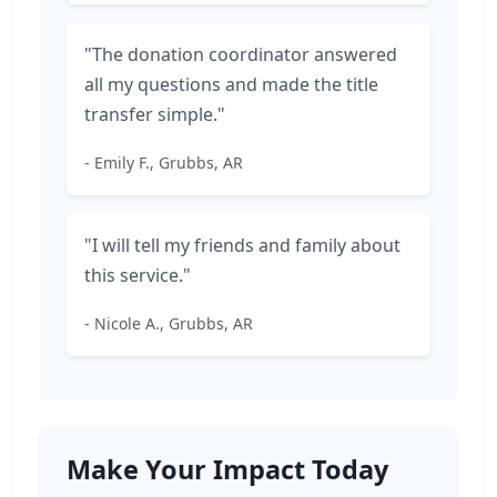
"The donation coordinator answered
all my questions and made the title
transfer simple."
- Emily F., Grubbs, AR
"I will tell my friends and family about
this service."
- Nicole A., Grubbs, AR
Make Your Impact Today