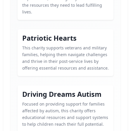
the resources they need to lead fulfilling
lives.
Patriotic Hearts
This charity supports veterans and military
families, helping them navigate challenges
and thrive in their post-service lives by
offering essential resources and assistance.
Driving Dreams Autism
Focused on providing support for families
affected by autism, this charity offers
educational resources and support systems
to help children reach their full potential.