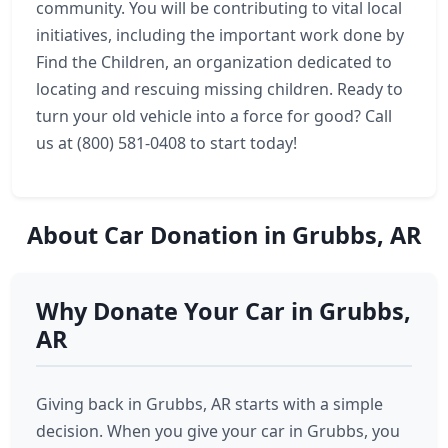
community. You will be contributing to vital local
initiatives, including the important work done by
Find the Children, an organization dedicated to
locating and rescuing missing children. Ready to
turn your old vehicle into a force for good? Call
us at (800) 581-0408 to start today!
About Car Donation in Grubbs, AR
Why Donate Your Car in Grubbs,
AR
Giving back in Grubbs, AR starts with a simple
decision. When you give your car in Grubbs, you