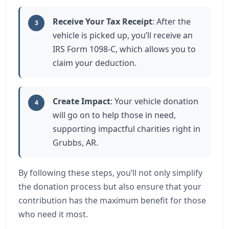
Receive Your Tax Receipt
: After the
3
vehicle is picked up, you’ll receive an
IRS Form 1098-C, which allows you to
claim your deduction.
Create Impact
: Your vehicle donation
4
will go on to help those in need,
supporting impactful charities right in
Grubbs, AR.
By following these steps, you’ll not only simplify
the donation process but also ensure that your
contribution has the maximum benefit for those
who need it most.