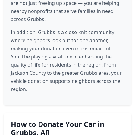
are not just freeing up space — you are helping
nearby nonprofits that serve families in need
across Grubbs.
In addition, Grubbs is a close-knit community
where neighbors look out for one another,
making your donation even more impactful.
You'll be playing a vital role in enhancing the
quality of life for residents in the region. From
Jackson County to the greater Grubbs area, your
vehicle donation supports neighbors across the
region.
How to Donate Your Car in
Grubbs, AR