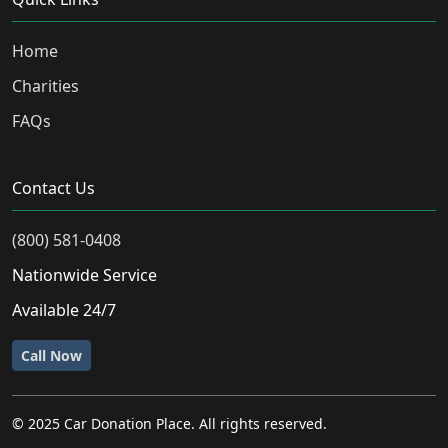
Home
Charities
FAQs
Contact Us
(800) 581-0408
Nationwide Service
Available 24/7
Call Now
© 2025 Car Donation Place. All rights reserved.