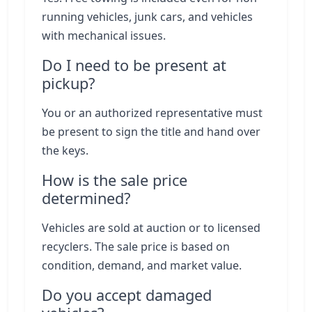
running vehicles, junk cars, and vehicles
with mechanical issues.
Do I need to be present at
pickup?
You or an authorized representative must
be present to sign the title and hand over
the keys.
How is the sale price
determined?
Vehicles are sold at auction or to licensed
recyclers. The sale price is based on
condition, demand, and market value.
Do you accept damaged