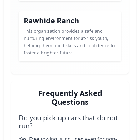
Rawhide Ranch
This organization provides a safe and
nurturing environment for at-risk youth,
helping them build skills and confidence to
foster a brighter future.
Frequently Asked
Questions
Do you pick up cars that do not
run?
Yes. Free towing is included even for non-