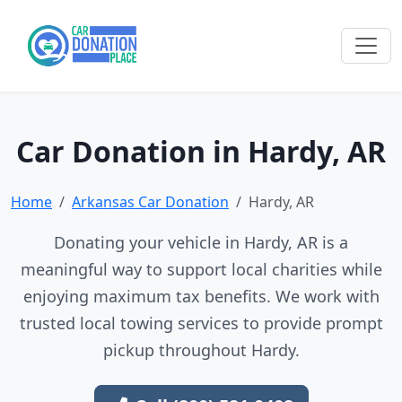
Car Donation in Hardy, AR
Home
Arkansas Car Donation
Hardy, AR
Donating your vehicle in Hardy, AR is a
meaningful way to support local charities while
enjoying maximum tax benefits. We work with
trusted local towing services to provide prompt
pickup throughout Hardy.