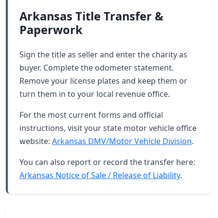
Arkansas Title Transfer &
Paperwork
Sign the title as seller and enter the charity as
buyer. Complete the odometer statement.
Remove your license plates and keep them or
turn them in to your local revenue office.
For the most current forms and official
instructions, visit your state motor vehicle office
website:
Arkansas DMV/Motor Vehicle Division
.
You can also report or record the transfer here:
Arkansas Notice of Sale / Release of Liability
.