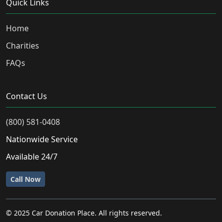
Quick Links
Home
Charities
FAQs
Contact Us
(800) 581-0408
Nationwide Service
Available 24/7
Call Now
© 2025 Car Donation Place. All rights reserved.