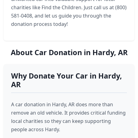
charities like Find the Children. Just call us at (800)
581-0408, and let us guide you through the
donation process today!
About Car Donation in Hardy, AR
Why Donate Your Car in Hardy,
AR
A car donation in Hardy, AR does more than
remove an old vehicle. It provides critical funding
local charities so they can keep supporting
people across Hardy.