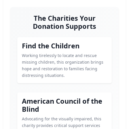
The Charities Your
Donation Supports
Find the Children
Working tirelessly to locate and rescue
missing children, this organization brings
hope and restoration to families facing
distressing situations.
American Council of the
Blind
Advocating for the visually impaired, this
charity provides critical support services