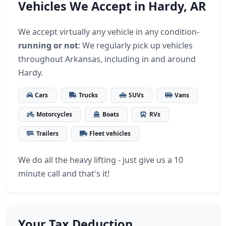
Vehicles We Accept in Hardy, AR
We accept virtually any vehicle in any condition-
running or not
: We regularly pick up vehicles
throughout Arkansas, including in and around
Hardy.
Cars
Trucks
SUVs
Vans
Motorcycles
Boats
RVs
Trailers
Fleet vehicles
We do all the heavy lifting - just give us a 10
minute call and that's it!
Your Tax Deduction