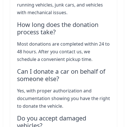
running vehicles, junk cars, and vehicles
with mechanical issues.
How long does the donation
process take?
Most donations are completed within 24 to
48 hours. After you contact us, we
schedule a convenient pickup time.
Can I donate a car on behalf of
someone else?
Yes, with proper authorization and
documentation showing you have the right
to donate the vehicle.
Do you accept damaged
vehicles?