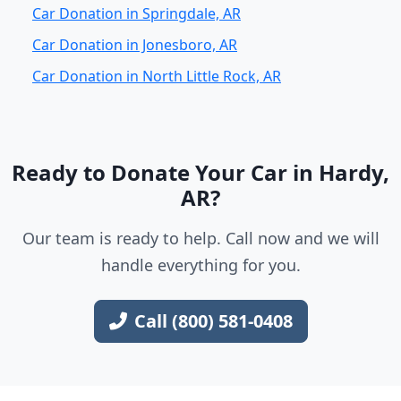
Car Donation in Springdale, AR
Car Donation in Jonesboro, AR
Car Donation in North Little Rock, AR
Ready to Donate Your Car in Hardy,
AR?
Our team is ready to help. Call now and we will
handle everything for you.
Call (800) 581-0408