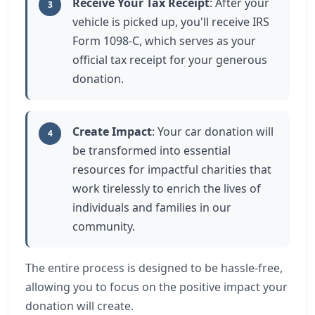
Receive Your Tax Receipt
: After your
3
vehicle is picked up, you'll receive IRS
Form 1098-C, which serves as your
official tax receipt for your generous
donation.
Create Impact
: Your car donation will
4
be transformed into essential
resources for impactful charities that
work tirelessly to enrich the lives of
individuals and families in our
community.
The entire process is designed to be hassle-free,
allowing you to focus on the positive impact your
donation will create.