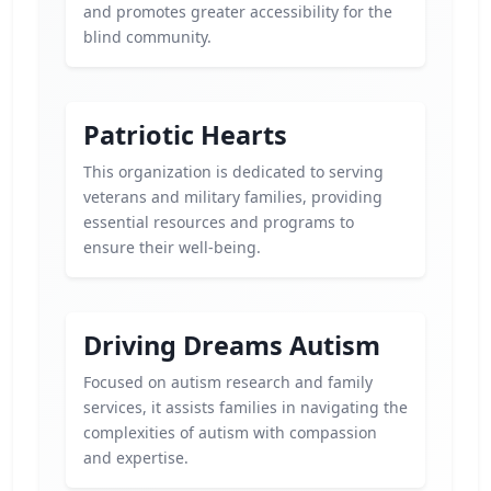
and promotes greater accessibility for the
blind community.
Patriotic Hearts
This organization is dedicated to serving
veterans and military families, providing
essential resources and programs to
ensure their well-being.
Driving Dreams Autism
Focused on autism research and family
services, it assists families in navigating the
complexities of autism with compassion
and expertise.