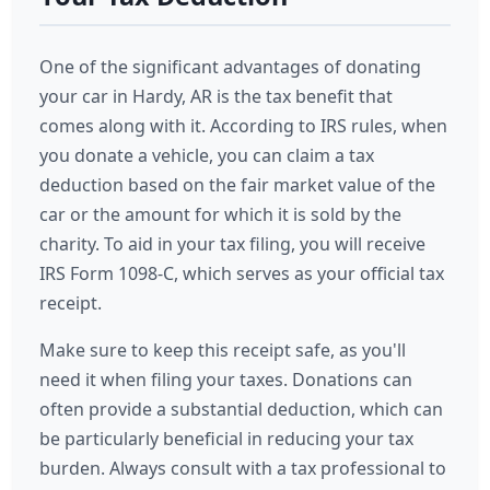
One of the significant advantages of donating
your car in Hardy, AR is the tax benefit that
comes along with it. According to IRS rules, when
you donate a vehicle, you can claim a tax
deduction based on the fair market value of the
car or the amount for which it is sold by the
charity. To aid in your tax filing, you will receive
IRS Form 1098-C, which serves as your official tax
receipt.
Make sure to keep this receipt safe, as you'll
need it when filing your taxes. Donations can
often provide a substantial deduction, which can
be particularly beneficial in reducing your tax
burden. Always consult with a tax professional to