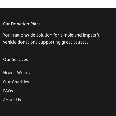
Car Donation Place
Your nationwide solution for simple and impactful
vehicle donations supporting great causes.
Our Services
How It Works
Our Charities
FAQs
About Us