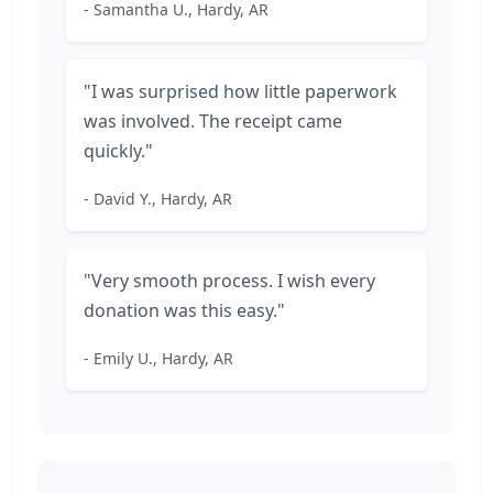
- Samantha U., Hardy, AR
"I was surprised how little paperwork
was involved. The receipt came
quickly."
- David Y., Hardy, AR
"Very smooth process. I wish every
donation was this easy."
- Emily U., Hardy, AR