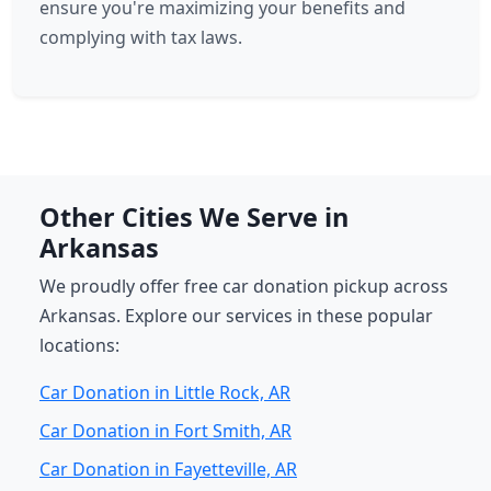
ensure you're maximizing your benefits and
complying with tax laws.
Other Cities We Serve in
Arkansas
We proudly offer free car donation pickup across
Arkansas. Explore our services in these popular
locations:
Car Donation in Little Rock, AR
Car Donation in Fort Smith, AR
Car Donation in Fayetteville, AR