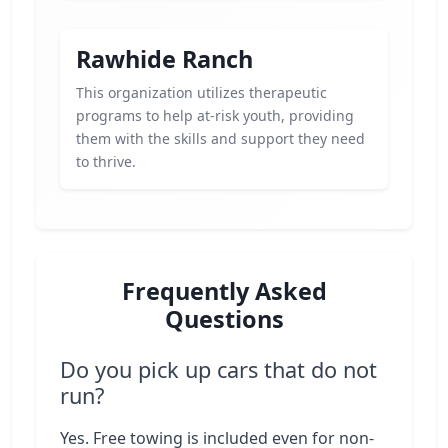
Rawhide Ranch
This organization utilizes therapeutic
programs to help at-risk youth, providing
them with the skills and support they need
to thrive.
Frequently Asked
Questions
Do you pick up cars that do not
run?
Yes. Free towing is included even for non-