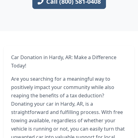
Call (800) 581-0408
Car Donation in Hardy, AR: Make a Difference
Today!
Are you searching for a meaningful way to
positively impact your community while also
reaping the benefits of a tax deduction?
Donating your car in Hardy, AR, is a
straightforward and fulfilling process. With free
towing available, regardless of whether your
vehicle is running or not, you can easily turn that
unwanted car into valuable support for local