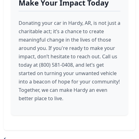
Make Your Impact Today
Donating your car in Hardy, AR, is not just a
charitable act; it’s a chance to create
meaningful change in the lives of those
around you. If you're ready to make your
impact, don’t hesitate to reach out. Call us
today at (800) 581-0408, and let’s get
started on turning your unwanted vehicle
into a beacon of hope for your community!
Together, we can make Hardy an even
better place to live.