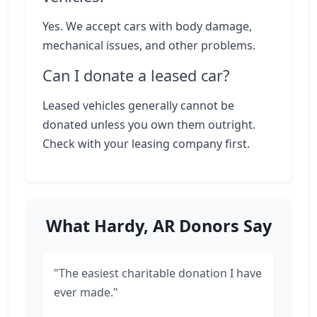
Yes. We accept cars with body damage,
mechanical issues, and other problems.
Can I donate a leased car?
Leased vehicles generally cannot be
donated unless you own them outright.
Check with your leasing company first.
What Hardy, AR Donors Say
"The easiest charitable donation I have
ever made."