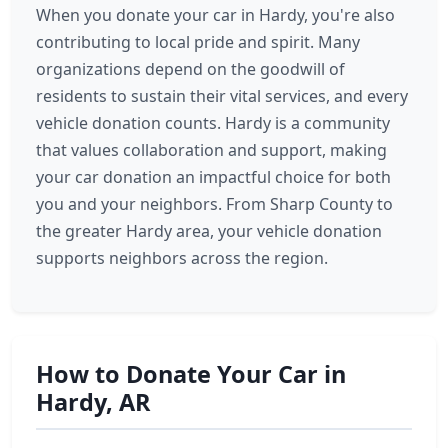
When you donate your car in Hardy, you're also
contributing to local pride and spirit. Many
organizations depend on the goodwill of
residents to sustain their vital services, and every
vehicle donation counts. Hardy is a community
that values collaboration and support, making
your car donation an impactful choice for both
you and your neighbors. From Sharp County to
the greater Hardy area, your vehicle donation
supports neighbors across the region.
How to Donate Your Car in
Hardy, AR