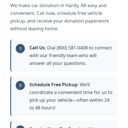
We make car donation in Hardy, AR easy and
convenient. Call now, schedule free vehicle
pickup, and receive your donation paperwork
without leaving home.
Call Us
: Dial (800) 581-0408 to connect
1
with our friendly team who will
answer all your questions.
Schedule Free Pickup
: We’ll
2
coordinate a convenient time for us to
pick up your vehicle—often within 24
to 48 hours!