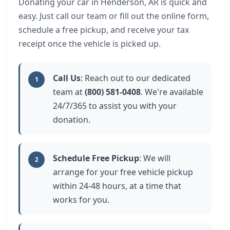
Donating your car in Henderson, AR is quick and
easy. Just call our team or fill out the online form,
schedule a free pickup, and receive your tax
receipt once the vehicle is picked up.
Call Us
: Reach out to our dedicated
1
team at
(800) 581-0408
. We're available
24/7/365 to assist you with your
donation.
Schedule Free Pickup
: We will
2
arrange for your free vehicle pickup
within 24-48 hours, at a time that
works for you.