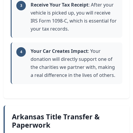
Receive Your Tax Receipt
: After your
3
vehicle is picked up, you will receive
IRS Form 1098-C, which is essential for
your tax records.
Your Car Creates Impact
: Your
4
donation will directly support one of
the charities we partner with, making
a real difference in the lives of others.
Arkansas Title Transfer &
Paperwork