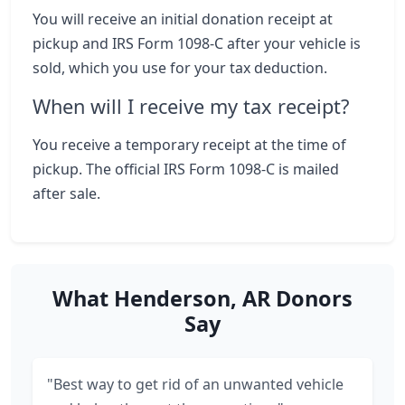
You will receive an initial donation receipt at
pickup and IRS Form 1098-C after your vehicle is
sold, which you use for your tax deduction.
When will I receive my tax receipt?
You receive a temporary receipt at the time of
pickup. The official IRS Form 1098-C is mailed
after sale.
What Henderson, AR Donors
Say
"Best way to get rid of an unwanted vehicle