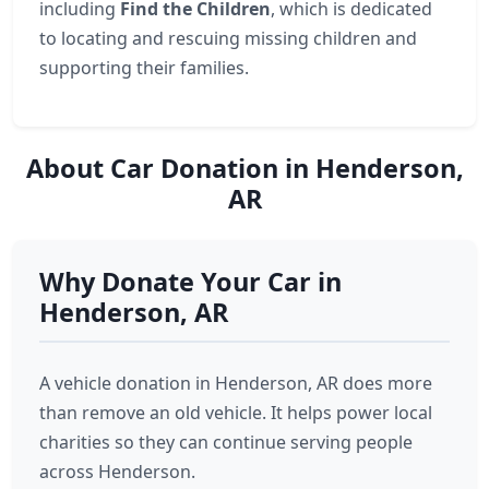
including
Find the Children
, which is dedicated
to locating and rescuing missing children and
supporting their families.
About Car Donation in Henderson,
AR
Why Donate Your Car in
Henderson, AR
A vehicle donation in Henderson, AR does more
than remove an old vehicle. It helps power local
charities so they can continue serving people
across Henderson.