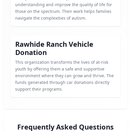
understanding and improve the quality of life for
those on the spectrum. Their work helps families
navigate the complexities of autism.
Rawhide Ranch Vehicle
Donation
This organization transforms the lives of at-risk
youth by offering them a safe and supportive
environment where they can grow and thrive. The
funds generated through car donations directly
support their programs.
Frequently Asked Questions