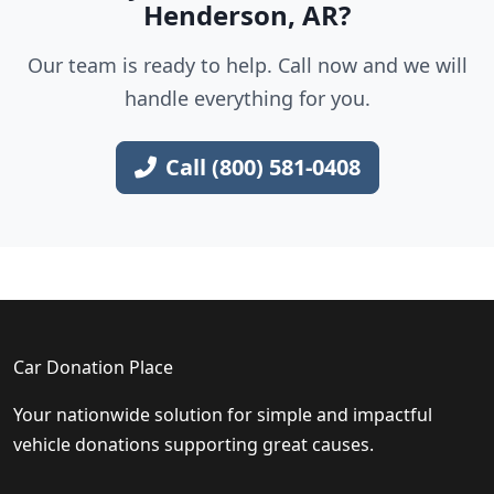
Henderson, AR?
Our team is ready to help. Call now and we will
handle everything for you.
Call (800) 581-0408
Car Donation Place
Your nationwide solution for simple and impactful
vehicle donations supporting great causes.