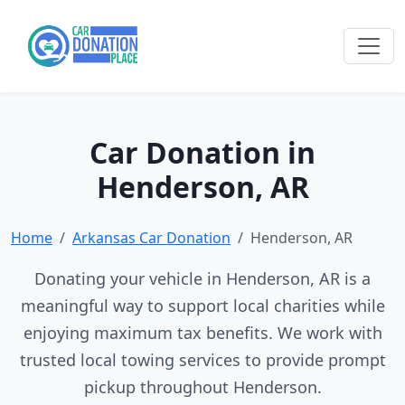
Car Donation in
Henderson, AR
Home
Arkansas Car Donation
Henderson, AR
Donating your vehicle in Henderson, AR is a
meaningful way to support local charities while
enjoying maximum tax benefits. We work with
trusted local towing services to provide prompt
pickup throughout Henderson.