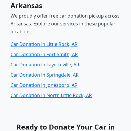
Arkansas
We proudly offer free car donation pickup across
Arkansas. Explore our services in these popular
locations:
Car Donation in Little Rock, AR
Car Donation in Fort Smith, AR
Car Donation in Fayetteville, AR
Car Donation in Springdale, AR
Car Donation in Jonesboro, AR
Car Donation in North Little Rock, AR
Ready to Donate Your Car in