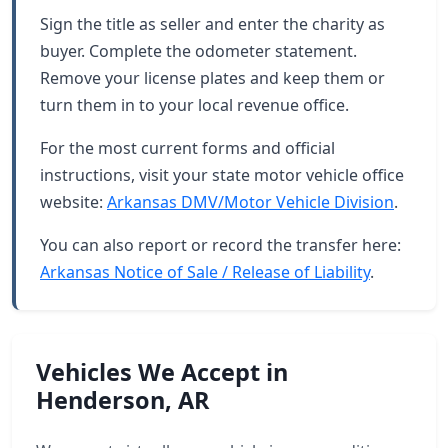
Sign the title as seller and enter the charity as
buyer. Complete the odometer statement.
Remove your license plates and keep them or
turn them in to your local revenue office.
For the most current forms and official
instructions, visit your state motor vehicle office
website:
Arkansas DMV/Motor Vehicle Division
.
You can also report or record the transfer here:
Arkansas Notice of Sale / Release of Liability
.
Vehicles We Accept in
Henderson, AR