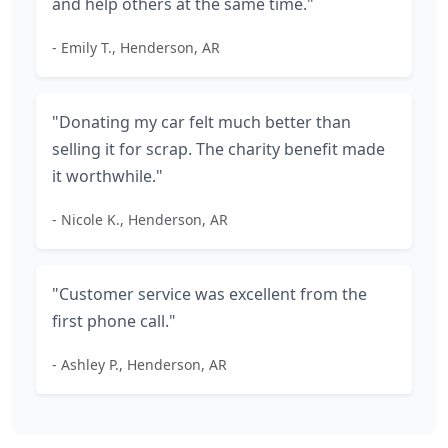
and help others at the same time."
- Emily T., Henderson, AR
"Donating my car felt much better than
selling it for scrap. The charity benefit made
it worthwhile."
- Nicole K., Henderson, AR
"Customer service was excellent from the
first phone call."
- Ashley P., Henderson, AR