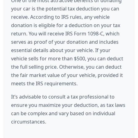
One of the most attractive benefits of donating
your car is the potential tax deduction you can
receive. According to IRS rules, any vehicle
donation is eligible for a deduction on your tax
return. You will receive IRS Form 1098-C, which
serves as proof of your donation and includes
essential details about your vehicle. If your
vehicle sells for more than $500, you can deduct
the full selling price. Otherwise, you can deduct
the fair market value of your vehicle, provided it
meets the IRS requirements.
It’s advisable to consult a tax professional to
ensure you maximize your deduction, as tax laws
can be complex and vary based on individual
circumstances.