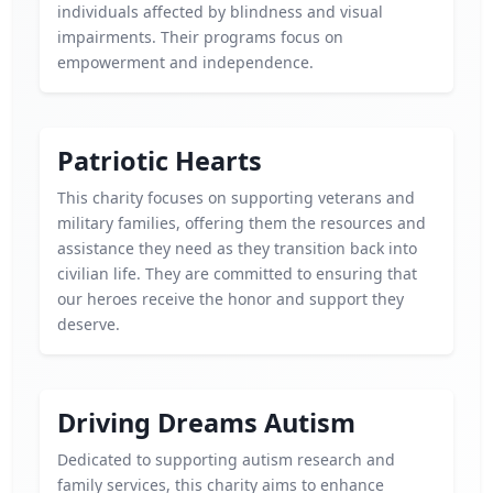
individuals affected by blindness and visual
impairments. Their programs focus on
empowerment and independence.
Patriotic Hearts
This charity focuses on supporting veterans and
military families, offering them the resources and
assistance they need as they transition back into
civilian life. They are committed to ensuring that
our heroes receive the honor and support they
deserve.
Driving Dreams Autism
Dedicated to supporting autism research and
family services, this charity aims to enhance