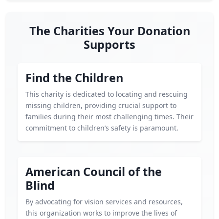
The Charities Your Donation
Supports
Find the Children
This charity is dedicated to locating and rescuing
missing children, providing crucial support to
families during their most challenging times. Their
commitment to children’s safety is paramount.
American Council of the
Blind
By advocating for vision services and resources,
this organization works to improve the lives of