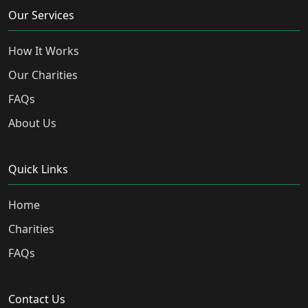
Our Services
How It Works
Our Charities
FAQs
About Us
Quick Links
Home
Charities
FAQs
Contact Us