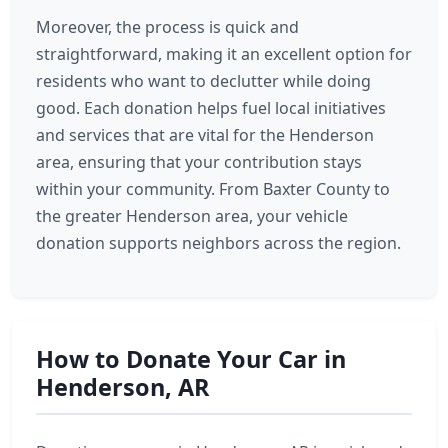
Moreover, the process is quick and
straightforward, making it an excellent option for
residents who want to declutter while doing
good. Each donation helps fuel local initiatives
and services that are vital for the Henderson
area, ensuring that your contribution stays
within your community. From Baxter County to
the greater Henderson area, your vehicle
donation supports neighbors across the region.
How to Donate Your Car in
Henderson, AR