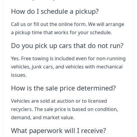
How do I schedule a pickup?
Call us or fill out the online form. We will arrange
a pickup time that works for your schedule.
Do you pick up cars that do not run?
Yes. Free towing is included even for non-running
vehicles, junk cars, and vehicles with mechanical
issues.
How is the sale price determined?
Vehicles are sold at auction or to licensed
recyclers. The sale price is based on condition,
demand, and market value.
What paperwork will I receive?