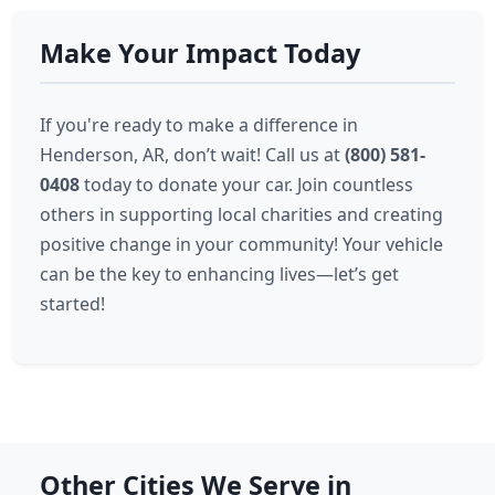
Make Your Impact Today
If you're ready to make a difference in
Henderson, AR, don’t wait! Call us at
(800) 581-
0408
today to donate your car. Join countless
others in supporting local charities and creating
positive change in your community! Your vehicle
can be the key to enhancing lives—let’s get
started!
Other Cities We Serve in