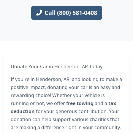
Call (800) 581-0408
Donate Your Car in Henderson, AR Today!
If you're in Henderson, AR, and looking to make a
positive impact, donating your car is an easy and
rewarding choice! Whether your vehicle is
running or not, we offer
free towing
and a
tax
deduction
for your generous contribution. Your
donation can help support various charities that
are making a difference right in your community,