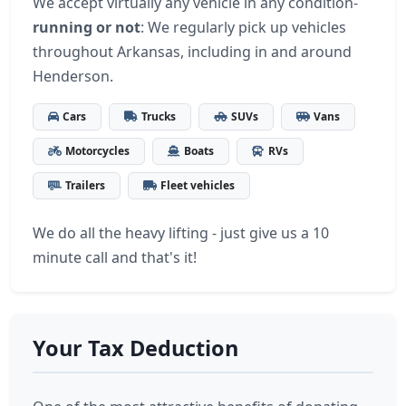
We accept virtually any vehicle in any condition-
running or not
: We regularly pick up vehicles
throughout Arkansas, including in and around
Henderson.
Cars
Trucks
SUVs
Vans
Motorcycles
Boats
RVs
Trailers
Fleet vehicles
We do all the heavy lifting - just give us a 10
minute call and that's it!
Your Tax Deduction