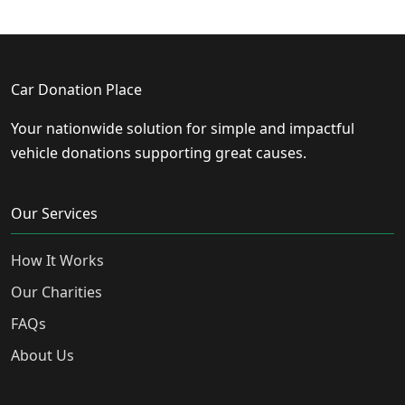
Car Donation Place
Your nationwide solution for simple and impactful
vehicle donations supporting great causes.
Our Services
How It Works
Our Charities
FAQs
About Us