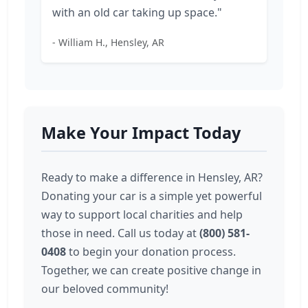
with an old car taking up space."
- William H., Hensley, AR
Make Your Impact Today
Ready to make a difference in Hensley, AR?
Donating your car is a simple yet powerful
way to support local charities and help
those in need. Call us today at
(800) 581-
0408
to begin your donation process.
Together, we can create positive change in
our beloved community!