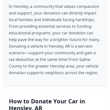
In Hensley, a community that values compassion
and support, your donation can directly impact
local families and individuals facing hardships.
From providing essential services to funding
educational programs, your car donation can
help pave the way for a brighter future for many.
Donating a vehicle in Hensley, AR is a win-win
scenario—support your community and gain a
tax deduction at the same time! From Saline
County to the greater Hensley area, your vehicle
donation supports neighbors across the region.
How to Donate Your Car in
Hensley, AR