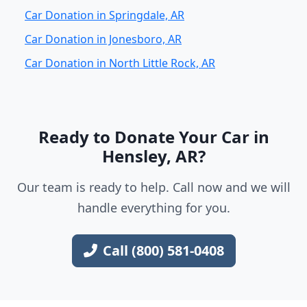
Car Donation in Springdale, AR
Car Donation in Jonesboro, AR
Car Donation in North Little Rock, AR
Ready to Donate Your Car in
Hensley, AR?
Our team is ready to help. Call now and we will
handle everything for you.
Call (800) 581-0408