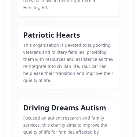
tools for those in need right here in
Hensley, AR.
Patriotic Hearts
This organization is devoted to supporting
veterans and military families, providing
them with resources and assistance as they
reintegrate into civilian life. Your car can
help ease their transition and improve their
quality of life.
Driving Dreams Autism
Focused on autism research and family
services, this charity aims to improve the
quality of life for families affected by