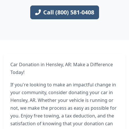
Call (800) 581-0408
Car Donation in Hensley, AR: Make a Difference
Today!
If you're looking to make an impactful change in
your community, consider donating your car in
Hensley, AR. Whether your vehicle is running or
not, we make the process as easy as possible for
you. Enjoy free towing, a tax deduction, and the
satisfaction of knowing that your donation can