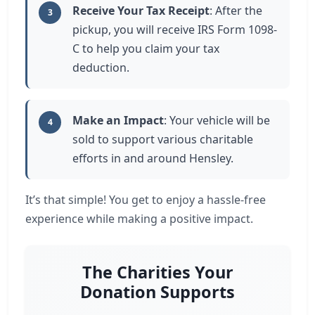
Receive Your Tax Receipt
: After the
3
pickup, you will receive IRS Form 1098-
C to help you claim your tax
deduction.
Make an Impact
: Your vehicle will be
4
sold to support various charitable
efforts in and around Hensley.
It’s that simple! You get to enjoy a hassle-free
experience while making a positive impact.
The Charities Your
Donation Supports