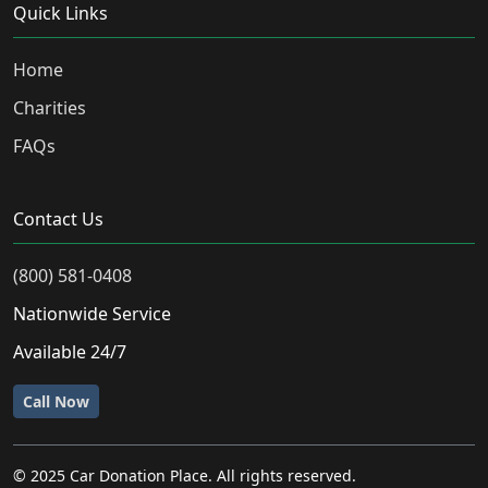
Quick Links
Home
Charities
FAQs
Contact Us
(800) 581-0408
Nationwide Service
Available 24/7
Call Now
© 2025 Car Donation Place. All rights reserved.