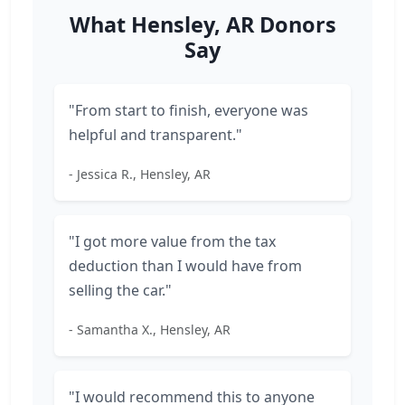
What Hensley, AR Donors
Say
"From start to finish, everyone was
helpful and transparent."
- Jessica R., Hensley, AR
"I got more value from the tax
deduction than I would have from
selling the car."
- Samantha X., Hensley, AR
"I would recommend this to anyone