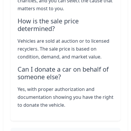
charities, and you can select the cause that
matters most to you.
How is the sale price
determined?
Vehicles are sold at auction or to licensed
recyclers. The sale price is based on
condition, demand, and market value.
Can I donate a car on behalf of
someone else?
Yes, with proper authorization and
documentation showing you have the right
to donate the vehicle.