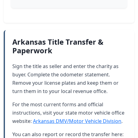
Arkansas Title Transfer &
Paperwork
Sign the title as seller and enter the charity as
buyer. Complete the odometer statement.
Remove your license plates and keep them or
turn them in to your local revenue office.
For the most current forms and official
instructions, visit your state motor vehicle office
website:
Arkansas DMV/Motor Vehicle Division
.
You can also report or record the transfer here: