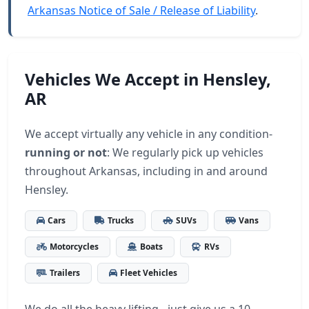
Arkansas Notice of Sale / Release of Liability
.
Vehicles We Accept in Hensley,
AR
We accept virtually any vehicle in any condition-
running or not
: We regularly pick up vehicles
throughout Arkansas, including in and around
Hensley.
Cars
Trucks
SUVs
Vans
Motorcycles
Boats
RVs
Trailers
Fleet Vehicles