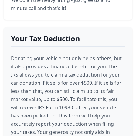
We do all the heavy lifting - just give us a 10
minute call and that's it!
Your Tax Deduction
Donating your vehicle not only helps others, but
it also provides a financial benefit for you. The
IRS allows you to claim a tax deduction for your
car donation if it sells for over $500. If it sells for
less than that, you can still claim up to its fair
market value, up to $500. To facilitate this, you
will receive IRS Form 1098-C after your vehicle
has been picked up. This form will help you
accurately report your deduction when filing
your taxes. Your generosity not only aids in