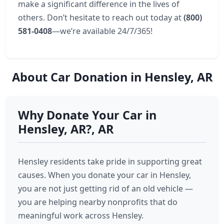
make a significant difference in the lives of
others. Don’t hesitate to reach out today at
(800)
581-0408
—we’re available 24/7/365!
About Car Donation in Hensley, AR
Why Donate Your Car in
Hensley, AR?, AR
Hensley residents take pride in supporting great
causes. When you donate your car in Hensley,
you are not just getting rid of an old vehicle —
you are helping nearby nonprofits that do
meaningful work across Hensley.