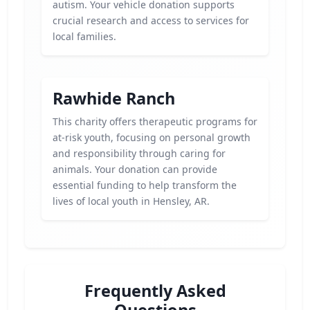
autism. Your vehicle donation supports
crucial research and access to services for
local families.
Rawhide Ranch
This charity offers therapeutic programs for
at-risk youth, focusing on personal growth
and responsibility through caring for
animals. Your donation can provide
essential funding to help transform the
lives of local youth in Hensley, AR.
Frequently Asked