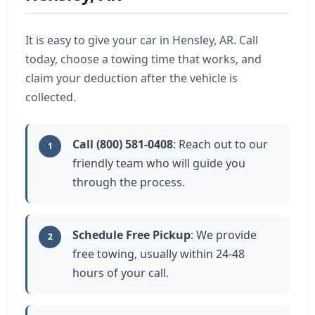
It is easy to give your car in Hensley, AR. Call
today, choose a towing time that works, and
claim your deduction after the vehicle is
collected.
Call (800) 581-0408
: Reach out to our
1
friendly team who will guide you
through the process.
Schedule Free Pickup
: We provide
2
free towing, usually within 24-48
hours of your call.