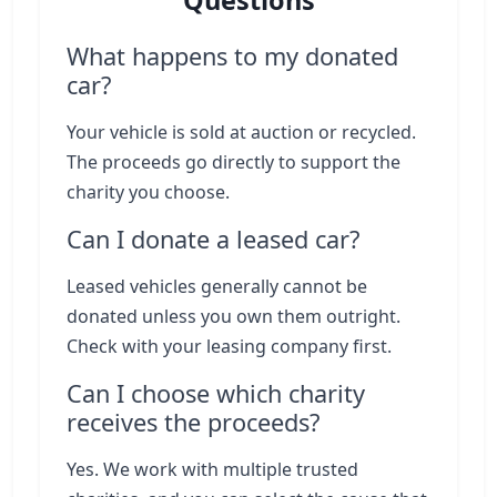
Questions
What happens to my donated
car?
Your vehicle is sold at auction or recycled.
The proceeds go directly to support the
charity you choose.
Can I donate a leased car?
Leased vehicles generally cannot be
donated unless you own them outright.
Check with your leasing company first.
Can I choose which charity
receives the proceeds?
Yes. We work with multiple trusted