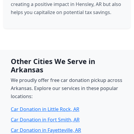
creating a positive impact in Hensley, AR but also
helps you capitalize on potential tax savings.
Other Cities We Serve in
Arkansas
We proudly offer free car donation pickup across
Arkansas. Explore our services in these popular
locations:
Car Donation in Little Rock, AR
Car Donation in Fort Smith, AR
Car Donation in Fayetteville, AR