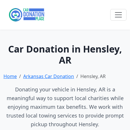
Car Donation in Hensley,
AR
Home
Arkansas Car Donation
Hensley, AR
Donating your vehicle in Hensley, AR is a
meaningful way to support local charities while
enjoying maximum tax benefits. We work with
trusted local towing services to provide prompt
pickup throughout Hensley.