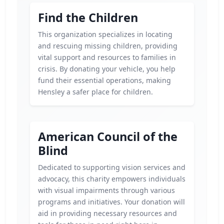
Find the Children
This organization specializes in locating
and rescuing missing children, providing
vital support and resources to families in
crisis. By donating your vehicle, you help
fund their essential operations, making
Hensley a safer place for children.
American Council of the
Blind
Dedicated to supporting vision services and
advocacy, this charity empowers individuals
with visual impairments through various
programs and initiatives. Your donation will
aid in providing necessary resources and