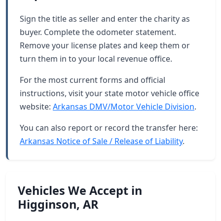
Sign the title as seller and enter the charity as
buyer. Complete the odometer statement.
Remove your license plates and keep them or
turn them in to your local revenue office.
For the most current forms and official
instructions, visit your state motor vehicle office
website:
Arkansas DMV/Motor Vehicle Division
.
You can also report or record the transfer here:
Arkansas Notice of Sale / Release of Liability
.
Vehicles We Accept in
Higginson, AR