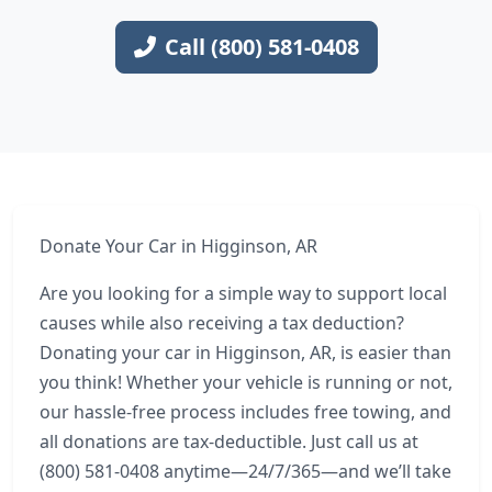
Call (800) 581-0408
Donate Your Car in Higginson, AR
Are you looking for a simple way to support local
causes while also receiving a tax deduction?
Donating your car in Higginson, AR, is easier than
you think! Whether your vehicle is running or not,
our hassle-free process includes free towing, and
all donations are tax-deductible. Just call us at
(800) 581-0408 anytime—24/7/365—and we’ll take