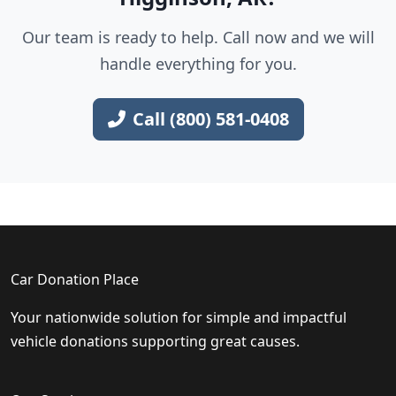
Our team is ready to help. Call now and we will
handle everything for you.
Call (800) 581-0408
Car Donation Place
Your nationwide solution for simple and impactful
vehicle donations supporting great causes.