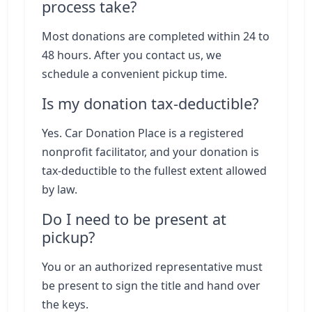
process take?
Most donations are completed within 24 to
48 hours. After you contact us, we
schedule a convenient pickup time.
Is my donation tax-deductible?
Yes. Car Donation Place is a registered
nonprofit facilitator, and your donation is
tax-deductible to the fullest extent allowed
by law.
Do I need to be present at
pickup?
You or an authorized representative must
be present to sign the title and hand over
the keys.