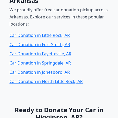
Arkansas
We proudly offer free car donation pickup across
Arkansas. Explore our services in these popular
locations:
Car Donation in Little Rock, AR
Car Donation in Fort Smith, AR
Car Donation in Fayetteville, AR
Car Donation in Springdale, AR
Car Donation in Jonesboro, AR
Car Donation in North Little Rock, AR
Ready to Donate Your Car in
Higginson, AR?