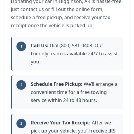
Donating your car in Higginson, AR is hassle-free.
Just contact us or fill out the online form,
schedule a free pickup, and receive your tax
receipt once the vehicle is picked up.
Call Us:
Dial (800) 581-0408. Our
1
friendly team is available 24/7 to assist
you.
Schedule Free Pickup:
We’ll arrange a
2
convenient time for a free towing
service within 24 to 48 hours.
Receive Your Tax Receipt:
After we
3
pick up your vehicle, you’ll receive IRS