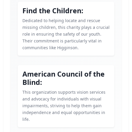
Find the Children:
Dedicated to helping locate and rescue
missing children, this charity plays a crucial
role in ensuring the safety of our youth.
Their commitment is particularly vital in
communities like Higginson.
American Council of the
Blind:
This organization supports vision services
and advocacy for individuals with visual
impairments, striving to help them gain
independence and equal opportunities in
life.