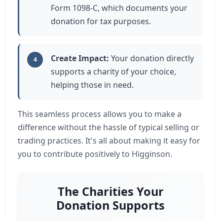
Form 1098-C, which documents your
donation for tax purposes.
Create Impact:
Your donation directly
4
supports a charity of your choice,
helping those in need.
This seamless process allows you to make a
difference without the hassle of typical selling or
trading practices. It's all about making it easy for
you to contribute positively to Higginson.
The Charities Your
Donation Supports