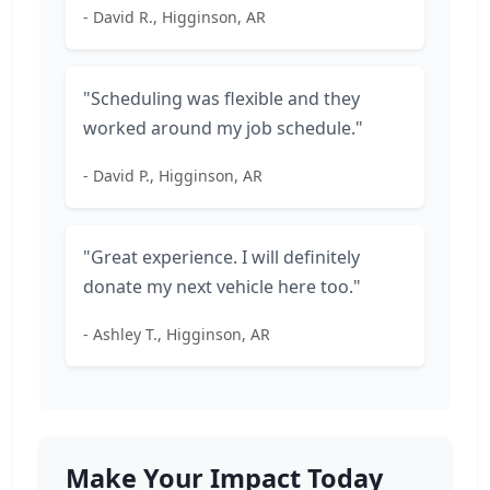
- David R., Higginson, AR
"Scheduling was flexible and they
worked around my job schedule."
- David P., Higginson, AR
"Great experience. I will definitely
donate my next vehicle here too."
- Ashley T., Higginson, AR
Make Your Impact Today