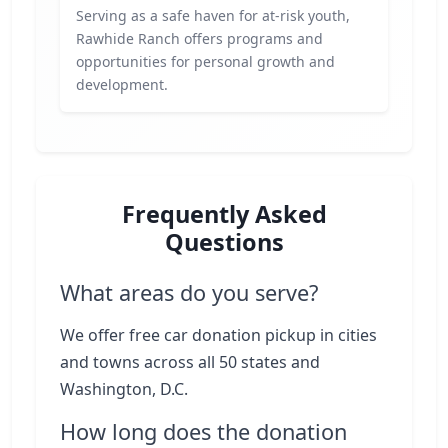
Serving as a safe haven for at-risk youth,
Rawhide Ranch offers programs and
opportunities for personal growth and
development.
Frequently Asked
Questions
What areas do you serve?
We offer free car donation pickup in cities
and towns across all 50 states and
Washington, D.C.
How long does the donation