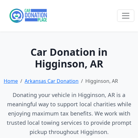
Car Donation in
Higginson, AR
Home
Arkansas Car Donation
Higginson, AR
Donating your vehicle in Higginson, AR is a
meaningful way to support local charities while
enjoying maximum tax benefits. We work with
trusted local towing services to provide prompt
pickup throughout Higginson.