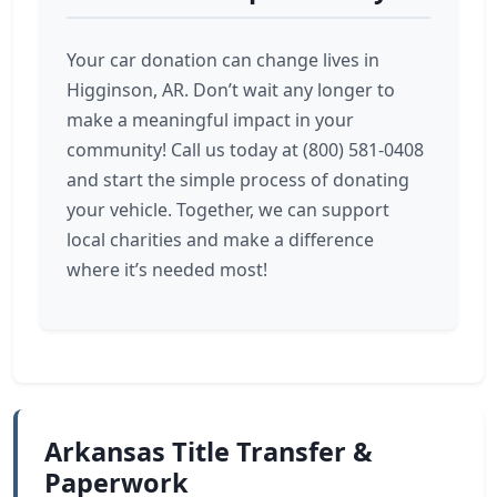
Your car donation can change lives in
Higginson, AR. Don’t wait any longer to
make a meaningful impact in your
community! Call us today at (800) 581-0408
and start the simple process of donating
your vehicle. Together, we can support
local charities and make a difference
where it’s needed most!
Arkansas Title Transfer &
Paperwork