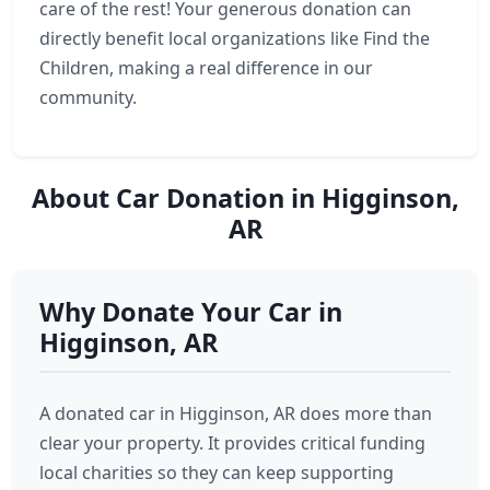
care of the rest! Your generous donation can
directly benefit local organizations like Find the
Children, making a real difference in our
community.
About Car Donation in Higginson,
AR
Why Donate Your Car in
Higginson, AR
A donated car in Higginson, AR does more than
clear your property. It provides critical funding
local charities so they can keep supporting