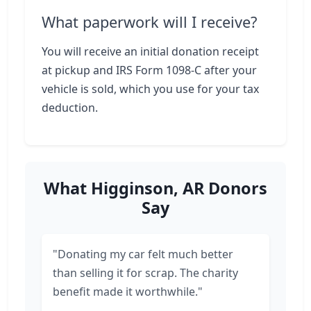
What paperwork will I receive?
You will receive an initial donation receipt
at pickup and IRS Form 1098-C after your
vehicle is sold, which you use for your tax
deduction.
What Higginson, AR Donors
Say
"Donating my car felt much better
than selling it for scrap. The charity
benefit made it worthwhile."