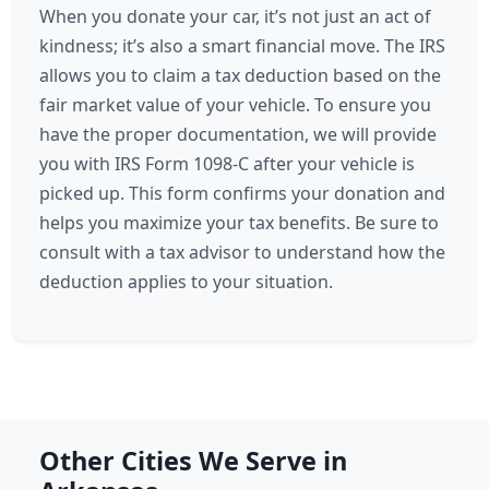
When you donate your car, it’s not just an act of
kindness; it’s also a smart financial move. The IRS
allows you to claim a tax deduction based on the
fair market value of your vehicle. To ensure you
have the proper documentation, we will provide
you with IRS Form 1098-C after your vehicle is
picked up. This form confirms your donation and
helps you maximize your tax benefits. Be sure to
consult with a tax advisor to understand how the
deduction applies to your situation.
Other Cities We Serve in