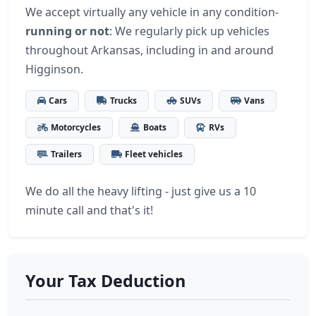
We accept virtually any vehicle in any condition-
running or not
: We regularly pick up vehicles
throughout Arkansas, including in and around
Higginson.
Cars
Trucks
SUVs
Vans
Motorcycles
Boats
RVs
Trailers
Fleet vehicles
We do all the heavy lifting - just give us a 10
minute call and that's it!
Your Tax Deduction