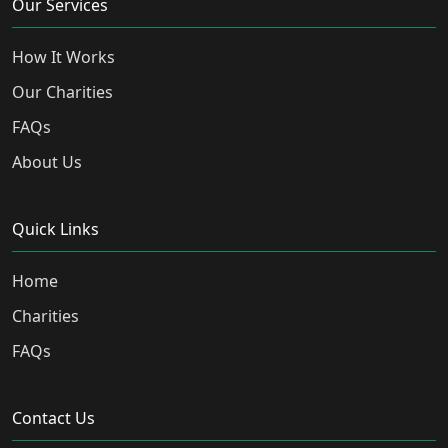
Our Services
How It Works
Our Charities
FAQs
About Us
Quick Links
Home
Charities
FAQs
Contact Us