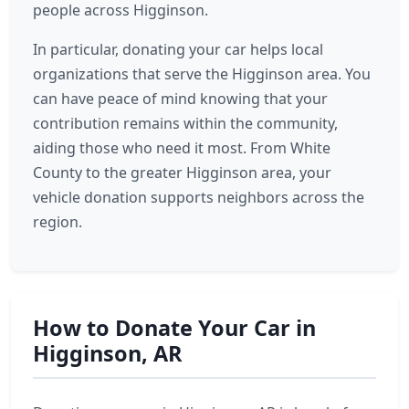
people across Higginson.
In particular, donating your car helps local
organizations that serve the Higginson area. You
can have peace of mind knowing that your
contribution remains within the community,
aiding those who need it most. From White
County to the greater Higginson area, your
vehicle donation supports neighbors across the
region.
How to Donate Your Car in
Higginson, AR