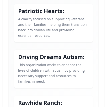
Patriotic Hearts:
A charity focused on supporting veterans
and their families, helping them transition
back into civilian life and providing
essential resources.
Driving Dreams Autism:
This organization works to enhance the
lives of children with autism by providing
necessary support and resources to
families in need.
Rawhide Ranch: