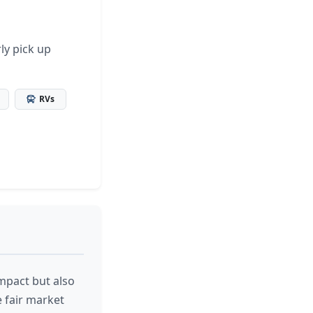
ly pick up
RVs
mpact but also
e fair market