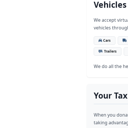
Vehicles
We accept virtua
vehicles throug
Cars
Trailers
We do all the hea
Your Tax
When you donate
taking advantage