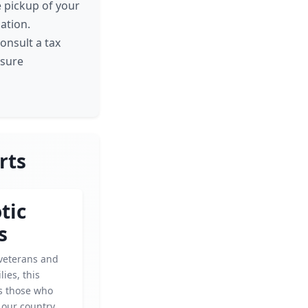
e pickup of your
ation.
onsult a tax
nsure
rts
tic
s
veterans and
lies, this
ps those who
 our country