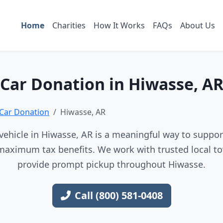
Home
Charities
How It Works
FAQs
About Us
Car Donation in Hiwasse, A
Car Donation
Hiwasse, AR
ehicle in Hiwasse, AR is a meaningful way to support
maximum tax benefits. We work with trusted local to
provide prompt pickup throughout Hiwasse.
Call (800) 581-0408