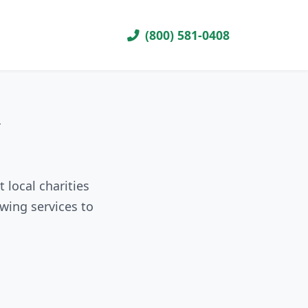
(800) 581-0408
R
 local charities
wing services to