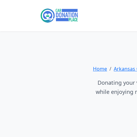
Home
Arkansas 
Donating your v
while enjoying 