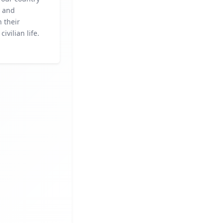
y and
n their
civilian life.