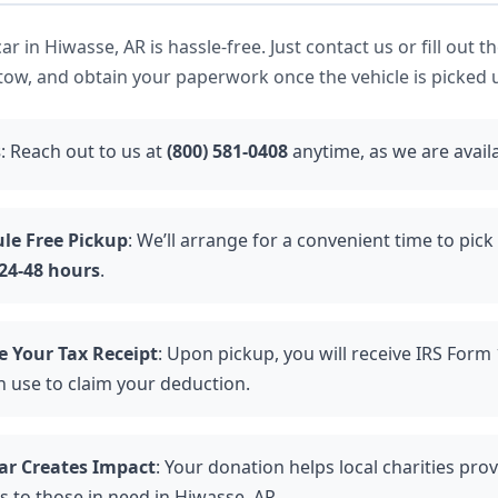
r in Hiwasse, AR is hassle-free. Just contact us or fill out t
tow, and obtain your paperwork once the vehicle is picked 
s
: Reach out to us at
(800) 581-0408
anytime, as we are avail
le Free Pickup
: We’ll arrange for a convenient time to pick
24-48 hours
.
e Your Tax Receipt
: Upon pickup, you will receive IRS Form
n use to claim your deduction.
ar Creates Impact
: Your donation helps local charities provi
s to those in need in Hiwasse, AR.