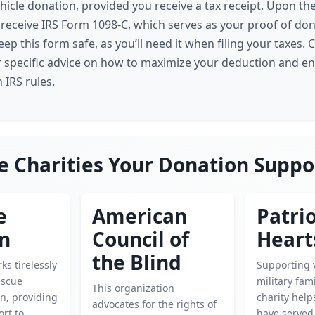
ehicle donation, provided you receive a tax receipt. Upon th
l receive IRS Form 1098-C, which serves as your proof of don
 this form safe, as you’ll need it when filing your taxes. C
r specific advice on how to maximize your deduction and e
 IRS rules.
e Charities Your Donation Suppo
e
American
Patrio
en
Council of
Heart
the Blind
ks tirelessly
Supporting 
escue
military fami
This organization
n, providing
charity hel
advocates for the rights of
rt to
have served