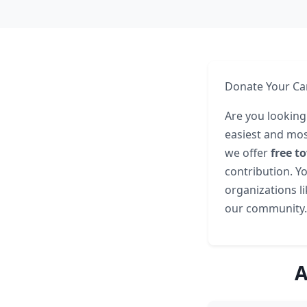
Donate Your Car
Are you looking
easiest and mos
we offer
free t
contribution. Yo
organizations l
our community.
A