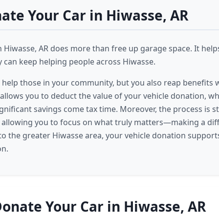
te Your Car in Hiwasse, AR
n Hiwasse, AR does more than free up garage space. It help
ey can keep helping people across Hiwasse.
 help those in your community, but you also reap benefits
 allows you to deduct the value of your vehicle donation, w
significant savings come tax time. Moreover, the process is 
, allowing you to focus on what truly matters—making a dif
o the greater Hiwasse area, your vehicle donation suppor
on.
onate Your Car in Hiwasse, AR