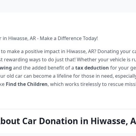
 in Hiwasse, AR - Make a Difference Today!
 to make a positive impact in Hiwasse, AR? Donating your ca
t rewarding ways to do just that! Whether your vehicle is r
owing
and the added benefit of a
tax deduction
for your g
ur old car can become a lifeline for those in need, especial
ike
Find the Children
, which works tirelessly to rescue miss
bout Car Donation in Hiwasse, 