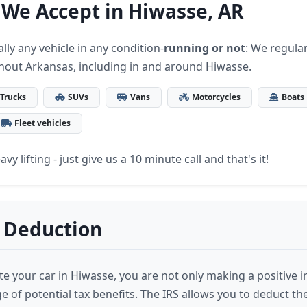
 We Accept in Hiwasse, AR
lly any vehicle in any condition-
running or not
: We regular
hout Arkansas, including in and around Hiwasse.
Trucks
SUVs
Vans
Motorcycles
Boats
Fleet vehicles
vy lifting - just give us a 10 minute call and that's it!
 Deduction
 your car in Hiwasse, you are not only making a positive i
 of potential tax benefits. The IRS allows you to deduct th