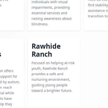
individuals with visual
s.
find stabilit
impairments, providing
assistance i
essential services and
transition to 
raising awareness about
blindness.
Rawhide
s
Ranch
Focused on helping at-risk
youth, Rawhide Ranch
on offers
provides a safe and
support for
nurturing environment,
ed by autism,
guiding young people
en reach
toward a brighter future.
tial while
ts have
elp they