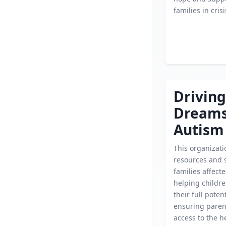
families in crisi
Driving
Dream
Autism
This organizati
resources and 
families affect
helping childr
their full poten
ensuring paren
access to the h