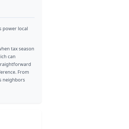
s power local
 when tax season
hich can
straightforward
ference. From
ts neighbors