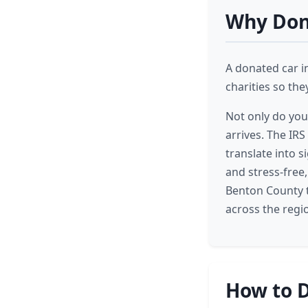
Why Dona
A donated car i
charities so th
Not only do you
arrives. The IRS
translate into 
and stress-free
Benton County t
across the regi
How to D