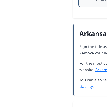
Arkansa
Sign the title 
Remove your lic
For the most cu
website:
Arkan
You can also re
Liability
.