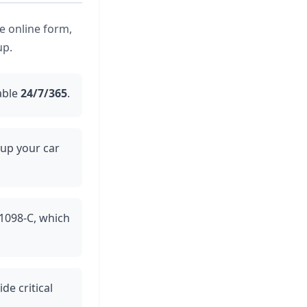
he online form,
up.
able
24/7/365
.
 up your car
 1098-C, which
de critical