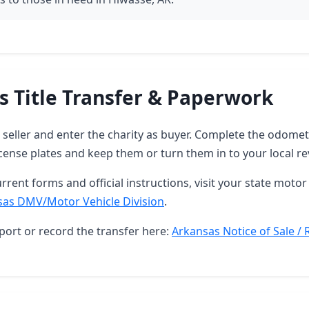
s Title Transfer & Paperwork
as seller and enter the charity as buyer. Complete the odome
ense plates and keep them or turn them in to your local re
rrent forms and official instructions, visit your state motor 
sas DMV/Motor Vehicle Division
.
port or record the transfer here:
Arkansas Notice of Sale / 