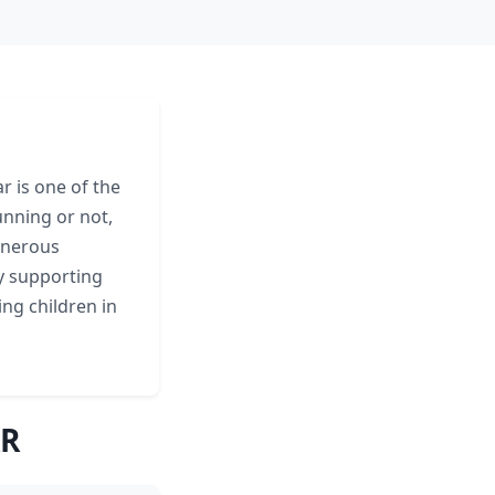
r is one of the
unning or not,
enerous
ly supporting
ing children in
AR