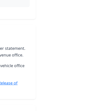
ter statement.
venue office.
vehicle office
Release of