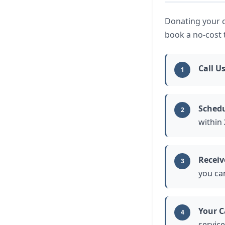
Donating your ca
book a no-cost 
Call U
1
Schedu
2
within
Receiv
3
you ca
Your C
4
service