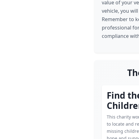
value of your v
vehicle, you wil
Remember to keep
professional fo
compliance with
Th
Find th
Childr
This charity wor
to locate and r
missing childre
hope and suppo