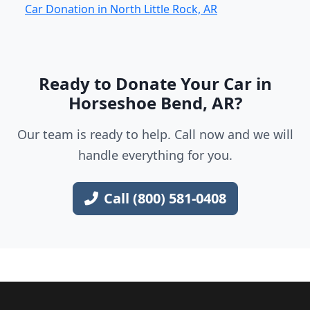
Car Donation in North Little Rock, AR
Ready to Donate Your Car in
Horseshoe Bend, AR?
Our team is ready to help. Call now and we will
handle everything for you.
Call (800) 581-0408