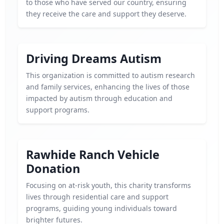
to those who have served our country, ensuring
they receive the care and support they deserve.
Driving Dreams Autism
This organization is committed to autism research
and family services, enhancing the lives of those
impacted by autism through education and
support programs.
Rawhide Ranch Vehicle
Donation
Focusing on at-risk youth, this charity transforms
lives through residential care and support
programs, guiding young individuals toward
brighter futures.