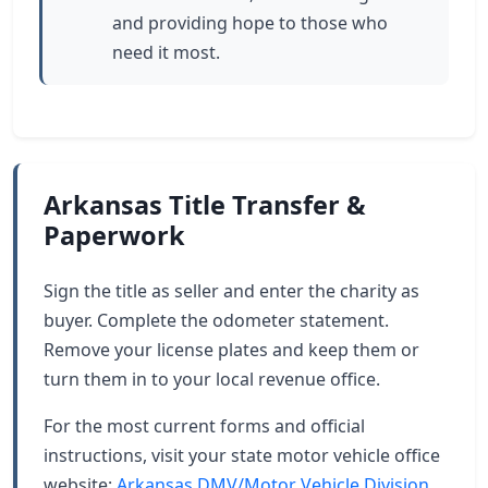
and providing hope to those who
need it most.
Arkansas Title Transfer &
Paperwork
Sign the title as seller and enter the charity as
buyer. Complete the odometer statement.
Remove your license plates and keep them or
turn them in to your local revenue office.
For the most current forms and official
instructions, visit your state motor vehicle office
website:
Arkansas DMV/Motor Vehicle Division
.