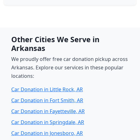
Other Cities We Serve in
Arkansas
We proudly offer free car donation pickup across
Arkansas. Explore our services in these popular
locations:
Car Donation in Little Rock, AR
Car Donation in Fort Smith, AR
Car Donation in Fayetteville, AR
Car Donation in Springdale, AR
Car Donation in Jonesboro, AR