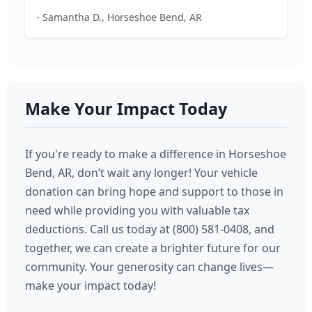
- Samantha D., Horseshoe Bend, AR
Make Your Impact Today
If you're ready to make a difference in Horseshoe
Bend, AR, don’t wait any longer! Your vehicle
donation can bring hope and support to those in
need while providing you with valuable tax
deductions. Call us today at (800) 581-0408, and
together, we can create a brighter future for our
community. Your generosity can change lives—
make your impact today!