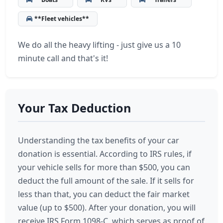
**Fleet vehicles**
We do all the heavy lifting - just give us a 10
minute call and that's it!
Your Tax Deduction
Understanding the tax benefits of your car
donation is essential. According to IRS rules, if
your vehicle sells for more than $500, you can
deduct the full amount of the sale. If it sells for
less than that, you can deduct the fair market
value (up to $500). After your donation, you will
receive IRS Form 1098-C, which serves as proof of