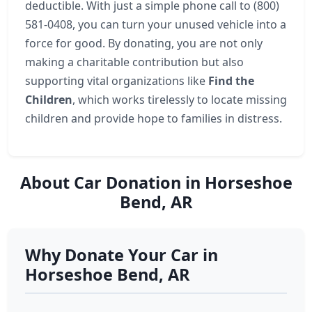
deductible. With just a simple phone call to (800)
581-0408, you can turn your unused vehicle into a
force for good. By donating, you are not only
making a charitable contribution but also
supporting vital organizations like
Find the
Children
, which works tirelessly to locate missing
children and provide hope to families in distress.
About Car Donation in Horseshoe
Bend, AR
Why Donate Your Car in
Horseshoe Bend, AR