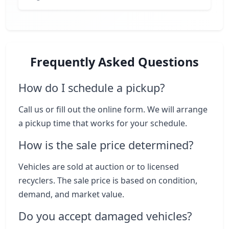
Frequently Asked Questions
How do I schedule a pickup?
Call us or fill out the online form. We will arrange
a pickup time that works for your schedule.
How is the sale price determined?
Vehicles are sold at auction or to licensed
recyclers. The sale price is based on condition,
demand, and market value.
Do you accept damaged vehicles?