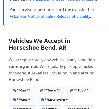
You can also report or record the transfer here:
Arkansas Notice of Sale / Release of Liability
.
Vehicles We Accept in
Horseshoe Bend, AR
We accept virtually any vehicle in any condition-
running or not
: We regularly pick up vehicles
throughout Arkansas, including in and around
Horseshoe Bend.
**Cars**
**Trucks**
**SUVs**
**Vans**
**Motorcycles**
**Boats**
**RVs**
**Trailers**