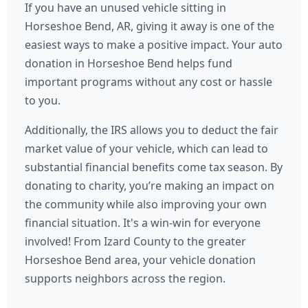
If you have an unused vehicle sitting in
Horseshoe Bend, AR, giving it away is one of the
easiest ways to make a positive impact. Your auto
donation in Horseshoe Bend helps fund
important programs without any cost or hassle
to you.
Additionally, the IRS allows you to deduct the fair
market value of your vehicle, which can lead to
substantial financial benefits come tax season. By
donating to charity, you’re making an impact on
the community while also improving your own
financial situation. It's a win-win for everyone
involved! From Izard County to the greater
Horseshoe Bend area, your vehicle donation
supports neighbors across the region.