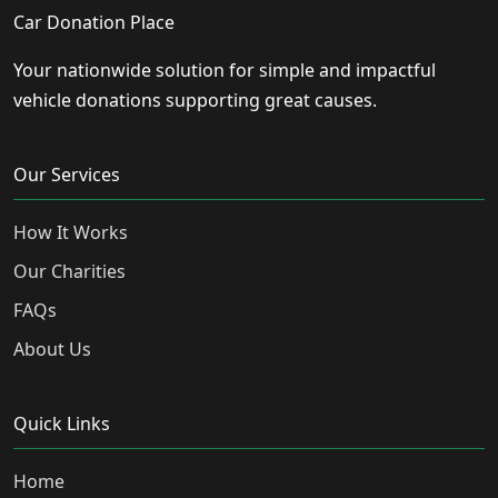
Car Donation Place
Your nationwide solution for simple and impactful
vehicle donations supporting great causes.
Our Services
How It Works
Our Charities
FAQs
About Us
Quick Links
Home