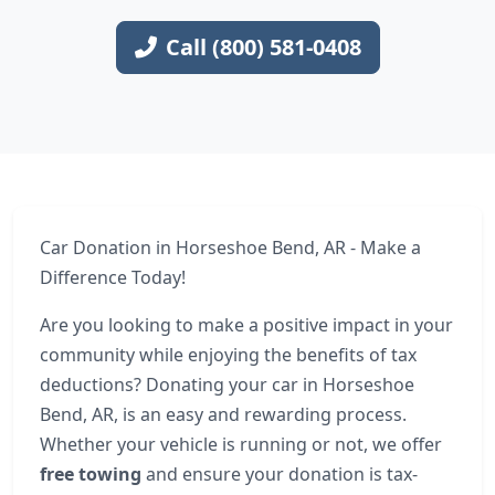
Call (800) 581-0408
Car Donation in Horseshoe Bend, AR - Make a
Difference Today!
Are you looking to make a positive impact in your
community while enjoying the benefits of tax
deductions? Donating your car in Horseshoe
Bend, AR, is an easy and rewarding process.
Whether your vehicle is running or not, we offer
free towing
and ensure your donation is tax-