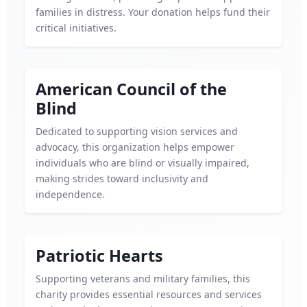
families in distress. Your donation helps fund their
critical initiatives.
American Council of the
Blind
Dedicated to supporting vision services and
advocacy, this organization helps empower
individuals who are blind or visually impaired,
making strides toward inclusivity and
independence.
Patriotic Hearts
Supporting veterans and military families, this
charity provides essential resources and services