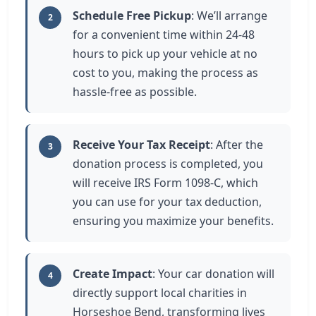
Schedule Free Pickup
: We’ll arrange
2
for a convenient time within 24-48
hours to pick up your vehicle at no
cost to you, making the process as
hassle-free as possible.
Receive Your Tax Receipt
: After the
3
donation process is completed, you
will receive IRS Form 1098-C, which
you can use for your tax deduction,
ensuring you maximize your benefits.
Create Impact
: Your car donation will
4
directly support local charities in
Horseshoe Bend, transforming lives