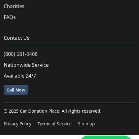
Charities
FAQs
Contact Us
(800) 581-0408
Nationwide Service
Available 24/7
Call Now
© 2025 Car Donation Place. All rights reserved.
Privacy Policy
Terms of Service
Sitemap