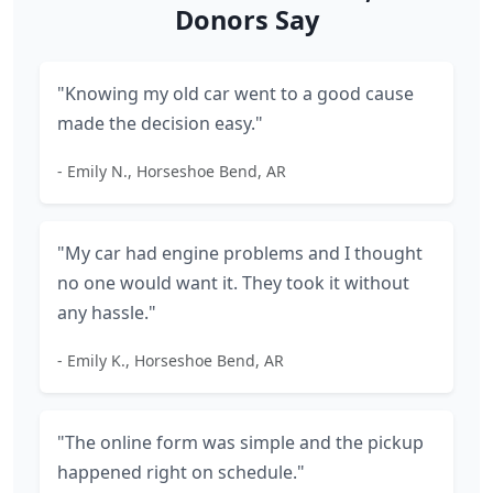
Donors Say
"Knowing my old car went to a good cause
made the decision easy."
- Emily N., Horseshoe Bend, AR
"My car had engine problems and I thought
no one would want it. They took it without
any hassle."
- Emily K., Horseshoe Bend, AR
"The online form was simple and the pickup
happened right on schedule."