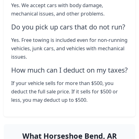
Yes. We accept cars with body damage,
mechanical issues, and other problems.
Do you pick up cars that do not run?
Yes. Free towing is included even for non-running
vehicles, junk cars, and vehicles with mechanical
issues.
How much can I deduct on my taxes?
If your vehicle sells for more than $500, you
deduct the full sale price. If it sells for $500 or
less, you may deduct up to $500.
What Horseshoe Bend, AR