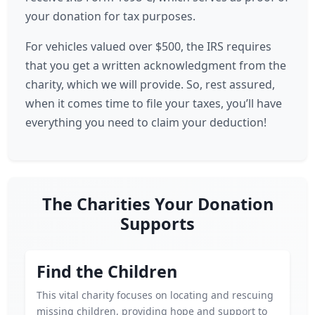
your donation for tax purposes.
For vehicles valued over $500, the IRS requires
that you get a written acknowledgment from the
charity, which we will provide. So, rest assured,
when it comes time to file your taxes, you’ll have
everything you need to claim your deduction!
The Charities Your Donation
Supports
Find the Children
This vital charity focuses on locating and rescuing
missing children, providing hope and support to