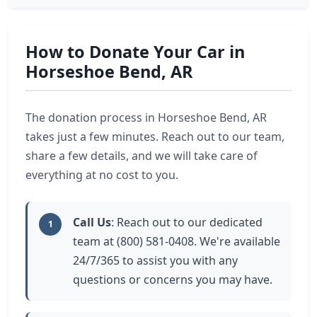
How to Donate Your Car in
Horseshoe Bend, AR
The donation process in Horseshoe Bend, AR
takes just a few minutes. Reach out to our team,
share a few details, and we will take care of
everything at no cost to you.
Call Us
: Reach out to our dedicated
1
team at (800) 581-0408. We're available
24/7/365 to assist you with any
questions or concerns you may have.