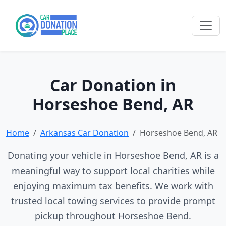
Car Donation in
Horseshoe Bend, AR
Home
Arkansas Car Donation
Horseshoe Bend, AR
Donating your vehicle in Horseshoe Bend, AR is a
meaningful way to support local charities while
enjoying maximum tax benefits. We work with
trusted local towing services to provide prompt
pickup throughout Horseshoe Bend.