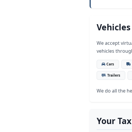
Vehicles
We accept virtua
vehicles throug
Cars
Trailers
We do all the hea
Your Tax