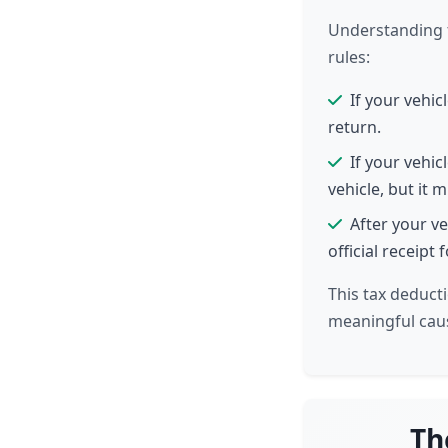
Understanding t
rules:
If your vehic
return.
If your vehic
vehicle, but it 
After your ve
official receipt
This tax deducti
meaningful cau
Th