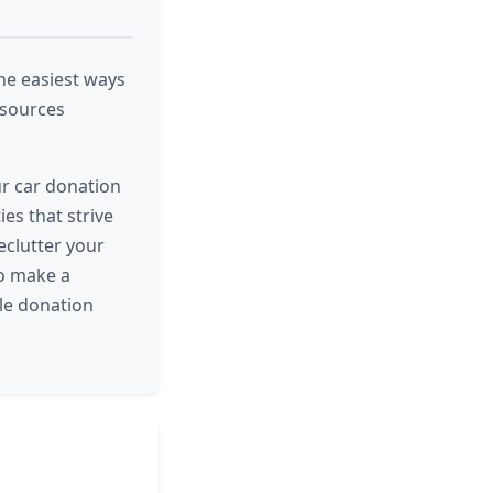
the easiest ways
esources
ur car donation
es that strive
eclutter your
to make a
le donation