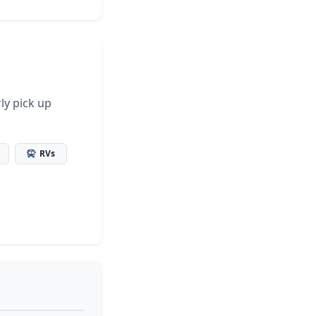
ly pick up
RVs