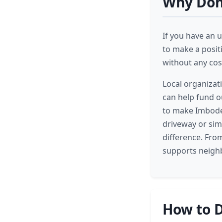
Why Don
If you have an u
to make a posit
without any cost
Local organizat
can help fund ou
to make Imboden
driveway or sim
difference. Fro
supports neighb
How to D