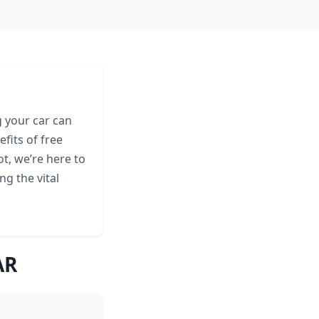
 your car can
fits of free
t, we’re here to
ng the vital
AR