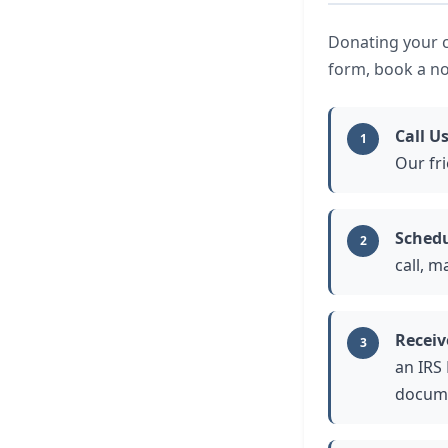
Donating your ca
form, book a no
Call U
1
Our fri
Schedu
2
call, m
Receiv
3
an IRS
docume