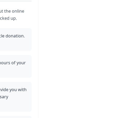
ut the online
icked up.
cle donation.
 hours of your
rovide you with
sary