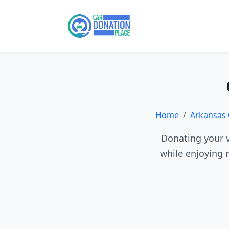
Home
Arkansas 
Donating your v
while enjoying 