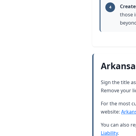
Create
4
those i
beyond
Arkansa
Sign the title 
Remove your lic
For the most cu
website:
Arkan
You can also re
Liability
.