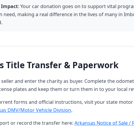
 Impact
: Your car donation goes on to support vital progr
n need, making a real difference in the lives of many in Im
.
s Title Transfer & Paperwork
as seller and enter the charity as buyer. Complete the odome
ense plates and keep them or turn them in to your local re
rrent forms and official instructions, visit your state motor 
sas DMV/Motor Vehicle Division
.
port or record the transfer here:
Arkansas Notice of Sale / 