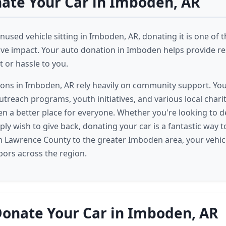
ate Your Car in Imboden, AR
nused vehicle sitting in Imboden, AR, donating it is one of 
ive impact. Your auto donation in Imboden helps provide r
 or hassle to you.
ions in Imboden, AR rely heavily on community support. Yo
treach programs, youth initiatives, and various local chariti
 a better place for everyone. Whether you're looking to d
ply wish to give back, donating your car is a fantastic way 
m Lawrence County to the greater Imboden area, your vehic
ors across the region.
onate Your Car in Imboden, AR