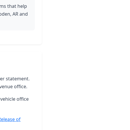
ams that help
boden, AR and
ter statement.
venue office.
vehicle office
Release of