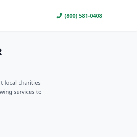
(800) 581-0408
R
 local charities
wing services to