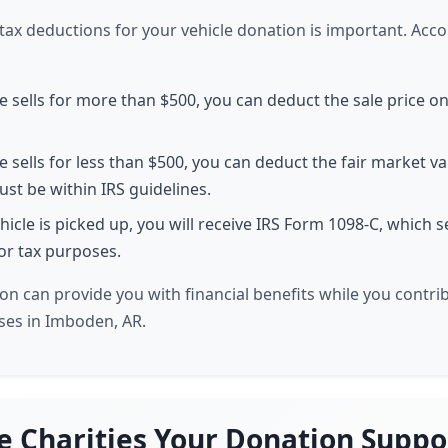
ax deductions for your vehicle donation is important. Acco
le sells for more than $500, you can deduct the sale price o
le sells for less than $500, you can deduct the fair market va
must be within IRS guidelines.
hicle is picked up, you will receive IRS Form 1098-C, which 
 for tax purposes.
on can provide you with financial benefits while you contri
ses in Imboden, AR.
e Charities Your Donation Suppo