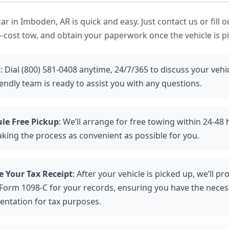
r in Imboden, AR is quick and easy. Just contact us or fill o
-cost tow, and obtain your paperwork once the vehicle is p
s
: Dial (800) 581-0408 anytime, 24/7/365 to discuss your vehi
endly team is ready to assist you with any questions.
le Free Pickup
: We’ll arrange for free towing within 24-48
aking the process as convenient as possible for you.
e Your Tax Receipt
: After your vehicle is picked up, we’ll p
 Form 1098-C for your records, ensuring you have the neces
ntation for tax purposes.