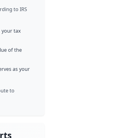
rding to IRS
n your tax
lue of the
serves as your
bute to
rts