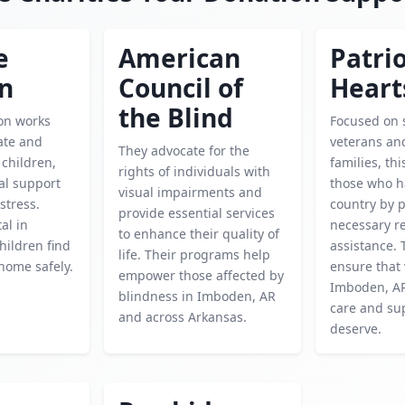
e
American
Patrio
en
Council of
Heart
the Blind
ion works
Focused on 
cate and
veterans and
They advocate for the
children,
families, thi
rights of individuals with
al support
those who h
visual impairments and
istress.
country by 
provide essential services
tal in
necessary r
to enhance their quality of
hildren find
assistance. 
life. Their programs help
home safely.
ensure that 
empower those affected by
Imboden, AR
blindness in Imboden, AR
care and su
and across Arkansas.
deserve.