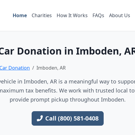
Home
Charities
How It Works
FAQs
About Us
Car Donation in Imboden, A
Car Donation
Imboden, AR
ehicle in Imboden, AR is a meaningful way to support
maximum tax benefits. We work with trusted local to
provide prompt pickup throughout Imboden.
Call (800) 581-0408