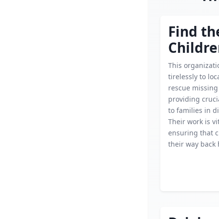
Find th
Childr
This organizat
tirelessly to lo
rescue missing 
providing cruci
to families in d
Their work is vi
ensuring that c
their way back 