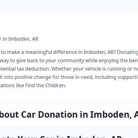
r in Imboden, AR
 to make a meaningful difference in Imboden, AR? Donating
way to give back to your community while enjoying the bene
tential tax deduction. Whether your vehicle is running or no
t into positive change for those in need, including supporti
tions like Find the Children.
bout Car Donation in Imboden, 