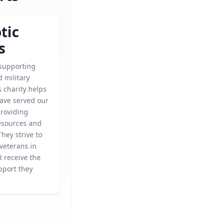
tic
s
supporting
 military
s charity helps
ave served our
providing
esources and
They strive to
veterans in
 receive the
pport they