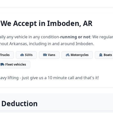
 We Accept in Imboden, AR
lly any vehicle in any condition-
running or not
: We regular
hout Arkansas, including in and around Imboden.
Trucks
SUVs
Vans
Motorcycles
Boats
Fleet vehicles
vy lifting - just give us a 10 minute call and that's it!
 Deduction