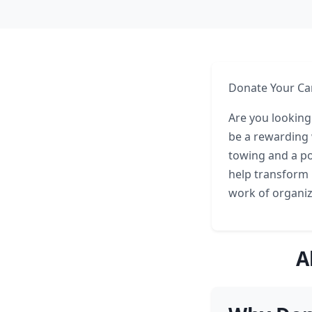
Donate Your Ca
Are you looking
be a rewarding 
towing and a po
help transform i
work of organiza
A