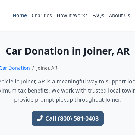
Home
Charities
How It Works
FAQs
About Us
Car Donation in Joiner, AR
Car Donation
Joiner, AR
icle in Joiner, AR is a meaningful way to support loc
imum tax benefits. We work with trusted local towin
provide prompt pickup throughout Joiner.
Call (800) 581-0408