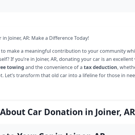
 in Joiner, AR: Make a Difference Today!
 to make a meaningful contribution to your community whi
elf? If you’re in Joiner, AR, donating your car is an excellent
ree towing
and the convenience of a
tax deduction
, wheth
t. Let’s transform that old car into a lifeline for those in n
About Car Donation in Joiner, AR