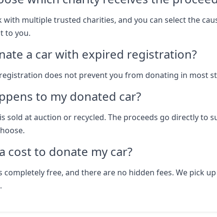
 with multiple trusted charities, and you can select the cau
 to you.
nate a car with expired registration?
 registration does not prevent you from donating in most st
ppens to my donated car?
is sold at auction or recycled. The proceeds go directly to 
choose.
 a cost to donate my car?
s completely free, and there are no hidden fees. We pick up
.