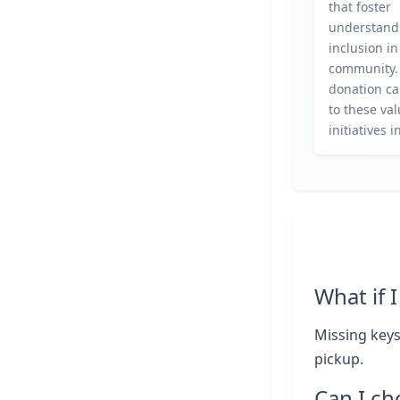
that foster
understand
inclusion in
community.
donation ca
to these va
initiatives i
What if 
Missing keys
pickup.
Can I ch