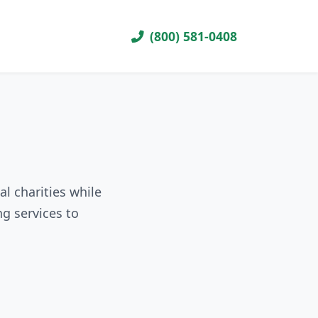
(800) 581-0408
al charities while
g services to