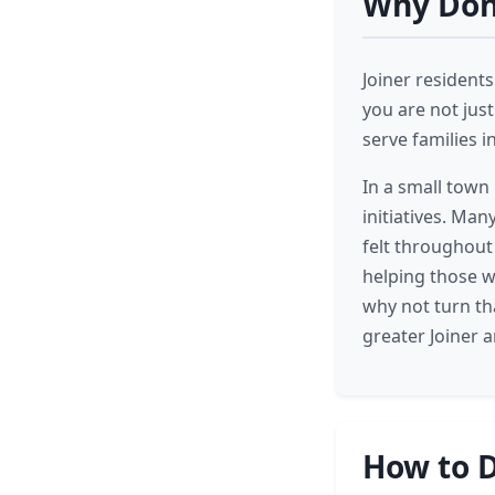
Why Dona
Joiner residents
you are not just
serve families i
In a small town 
initiatives. Man
felt throughout
helping those w
why not turn th
greater Joiner 
How to D