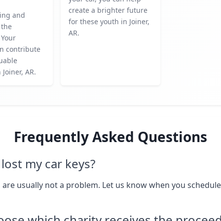
create a brighter future
ing and
for these youth in Joiner,
 the
AR.
 Your
n contribute
luable
n Joiner, AR.
Frequently Asked Questions
I lost my car keys?
 are usually not a problem. Let us know when you schedule
oose which charity receives the procee