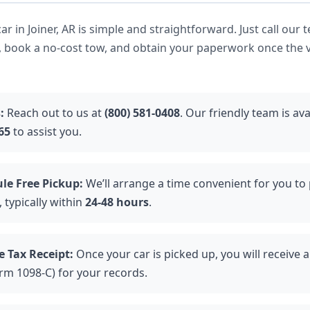
r in Joiner, AR is simple and straightforward. Just call our t
, book a no-cost tow, and obtain your paperwork once the v
:
Reach out to us at
(800) 581-0408
. Our friendly team is ava
65
to assist you.
le Free Pickup:
We’ll arrange a time convenient for you to 
, typically within
24-48 hours
.
e Tax Receipt:
Once your car is picked up, you will receive a
orm 1098-C) for your records.