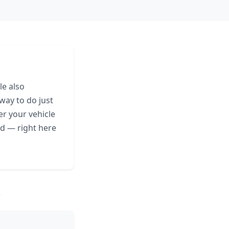
le also
 way to do just
er your vehicle
eed — right here