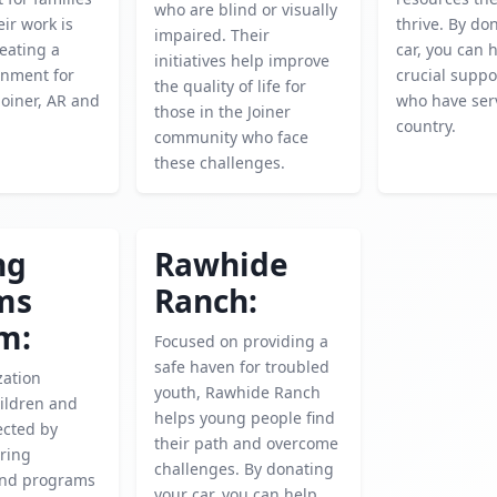
who are blind or visually
eir work is
thrive. By do
impaired. Their
reating a
car, you can 
initiatives help improve
onment for
crucial suppo
the quality of life for
Joiner, AR and
who have ser
those in the Joiner
country.
community who face
these challenges.
ng
Rawhide
ms
Ranch:
m:
Focused on providing a
safe haven for troubled
zation
youth, Rawhide Ranch
ildren and
helps young people find
ected by
their path and overcome
ering
challenges. By donating
and programs
your car, you can help