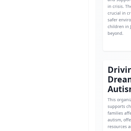
in crisis. Th
crucial in c
safer envir
children in 
beyond.
Drivi
Drea
Autis
This organi
supports ch
families aff
autism, off
resources 