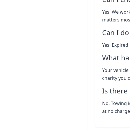
Yes. We work
matters most
Can I do
Yes. Expired
What ha
Your vehicle 
charity you 
Is there
No. Towing i
at no charge