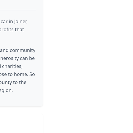
ar in Joiner,
rofits that
es and community
enerosity can be
 charities,
lose to home. So
ounty to the
egion.