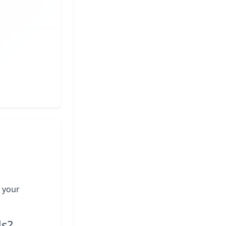
 your
ds?