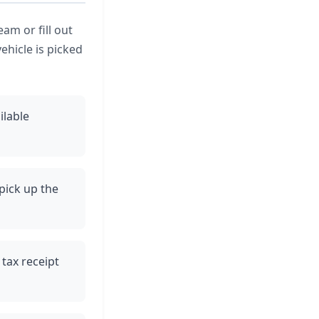
eam or fill out
ehicle is picked
ilable
pick up the
 tax receipt