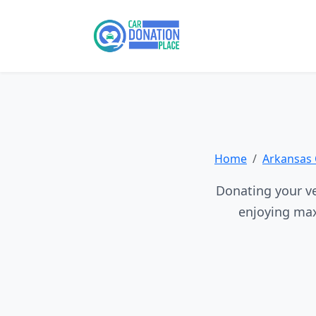
Home
Arkansas 
Donating your veh
enjoying max