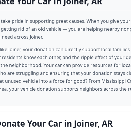
te Your Car in Joiner, AR
 take pride in supporting great causes. When you give your c
 getting rid of an old vehicle — you are helping nearby nonp
n need across Joiner.
like Joiner, your donation can directly support local famili
y residents know each other, and the ripple effect of your g
 the neighborhood. Your car can provide resources for local
ho are struggling and ensuring that your donation stays c
at unused vehicle into a force for good? From Mississippi C
area, your vehicle donation supports neighbors across the r
onate Your Car in Joiner, AR