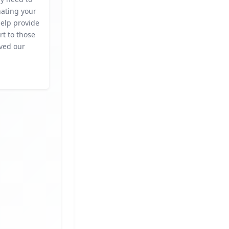
nating your
help provide
rt to those
ved our