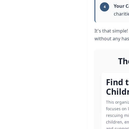
Your C
4
chariti
It's that simpl
without any has
Th
Find 
Child
This organi
focuses on 
rescuing mi
children, e
and support