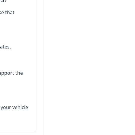
se that
ates.
support the
 your vehicle