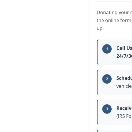
Donating your ca
the online form
up.
Call Us
1
24/7/3
Schedu
2
vehicle
Receiv
3
(IRS F