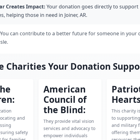
ar Creates Impact:
Your donation goes directly to support 
es, helping those in need in Joiner, AR.
e! You can contribute to a better future for someone in you
sle.
e Charities Your Donation Suppo
the
American
Patrio
ren:
Council of
Hearts
the Blind:
zation
This charity 
locating and
to supportin
They provide vital vision
ssing
and military f
services and advocacy to
nsuring safety
offering the
empower individuals
 for families
resources th