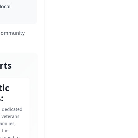
local
r community
rts
tic
:
is dedicated
g veterans
amilies,
m the
ey need to