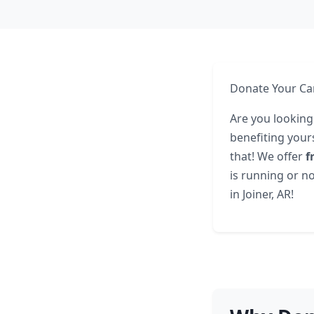
Donate Your Car
Are you looking
benefiting yours
that! We offer
f
is running or no
in Joiner, AR!