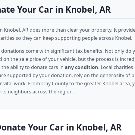
te Your Car in Knobel, AR
n Knobel, AR does more than clear your property. It provides
harities so they can keep supporting people across Knobel.
r donations come with significant tax benefits. Not only do y
on the sale price of your vehicle, but the process is incred
the ability to donate cars in
any condition
. Local charities
re supported by your donation, rely on the generosity of p
r vital work. From Clay County to the greater Knobel area, y
ts neighbors across the region.
onate Your Car in Knobel, AR