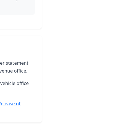
ter statement.
venue office.
vehicle office
Release of