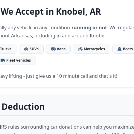
 We Accept in Knobel, AR
lly any vehicle in any condition-
running or not
: We regular
hout Arkansas, including in and around Knobel.
Trucks
SUVs
Vans
Motorcycles
Boats
Fleet vehicles
vy lifting - just give us a 10 minute call and that's it!
 Deduction
RS rules surrounding car donations can help you maximize