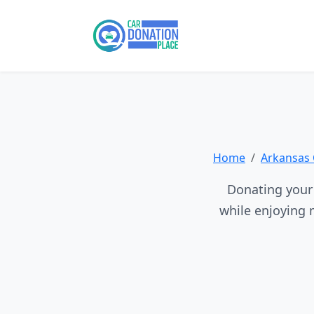
Home
Arkansas 
Donating your 
while enjoying 