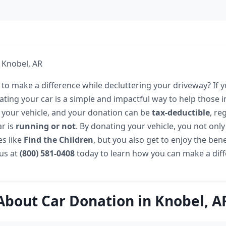
 Knobel, AR
to make a difference while decluttering your driveway? If yo
ating your car is a simple and impactful way to help those i
 your vehicle, and your donation can be
tax-deductible
, re
r is
running or not
. By donating your vehicle, you not onl
s like
Find the Children
, but you also get to enjoy the benef
 us at
(800) 581-0408
today to learn how you can make a diff
About Car Donation in Knobel, A