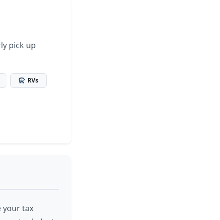
ly pick up
RVs
 your tax