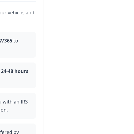
our vehicle, and
7/365
to
n
24-48 hours
u with an IRS
ion.
ffered by