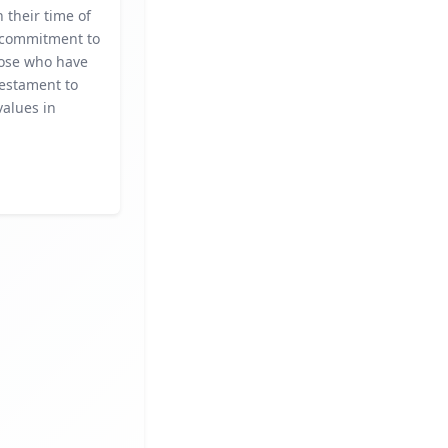
n their time of
 commitment to
ose who have
testament to
alues in