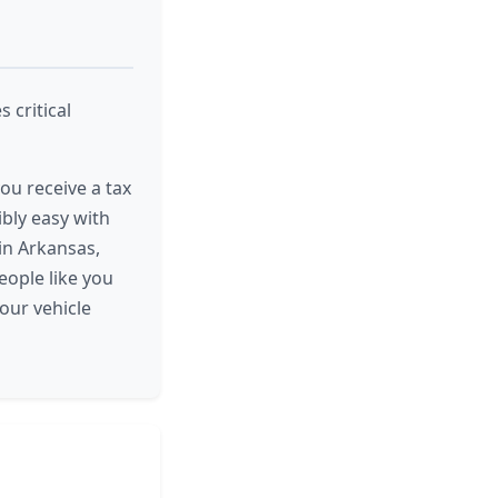
 critical
ou receive a tax
ibly easy with
 in Arkansas,
eople like you
our vehicle