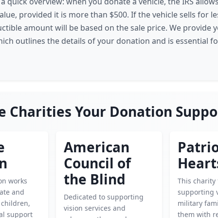
s a quick overview: when you donate a vehicle, the IRS allow
alue, provided it is more than $500. If the vehicle sells for l
uctible amount will be based on the sale price. We provide y
ch outlines the details of your donation and is essential f
e Charities Your Donation Suppo
e
American
Patrio
en
Council of
Heart
the Blind
ion works
This charity
cate and
supporting 
Dedicated to supporting
children,
military fam
vision services and
cal support
them with r