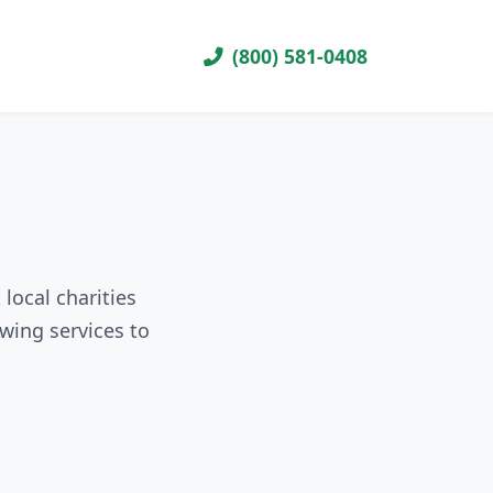
(800) 581-0408
local charities
wing services to