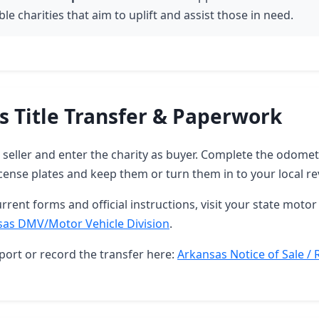
le charities that aim to uplift and assist those in need.
s Title Transfer & Paperwork
as seller and enter the charity as buyer. Complete the odome
ense plates and keep them or turn them in to your local re
rrent forms and official instructions, visit your state motor 
sas DMV/Motor Vehicle Division
.
port or record the transfer here:
Arkansas Notice of Sale / 