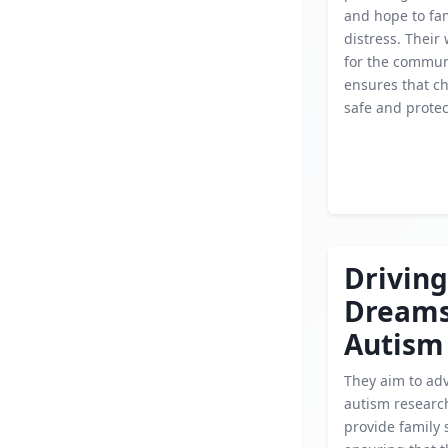
and hope to fam
distress. Their 
for the commun
ensures that ch
safe and protec
Driving
Dream
Autism
They aim to ad
autism researc
provide family 