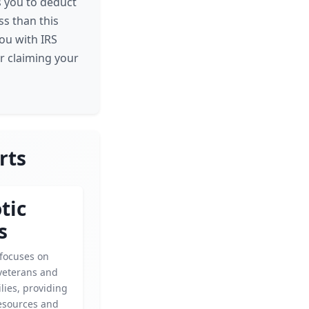
s you to deduct
ess than this
ou with IRS
or claiming your
rts
tic
s
 focuses on
veterans and
ilies, providing
esources and