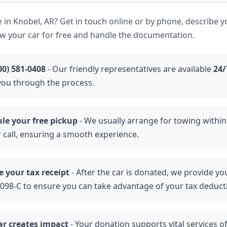
 in Knobel, AR? Get in touch online or by phone, describe y
ow your car for free and handle the documentation.
00) 581-0408
- Our friendly representatives are available
24/
you through the process.
le your free pickup
- We usually arrange for towing withi
r call, ensuring a smooth experience.
e your tax receipt
- After the car is donated, we provide yo
098-C to ensure you can take advantage of your tax deduct
ar creates impact
- Your donation supports vital services o