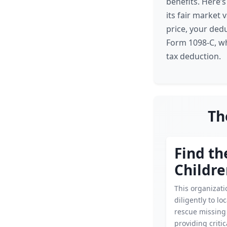
benefits. Here’
its fair market v
price, your ded
Form 1098-C, whi
tax deduction.
Th
Find th
Childr
This organizat
diligently to lo
rescue missing 
providing criti