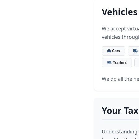
Vehicles
We accept virtua
vehicles throug
Cars
Trailers
We do all the hea
Your Tax
Understanding I