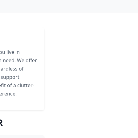
u live in
n need. We offer
gardless of
y support
it of a clutter-
erence!
R