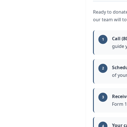
Ready to donate
our team will t
Call (8
1
guide 
Schedu
2
of you
Receiv
3
Form 1
Your c
4