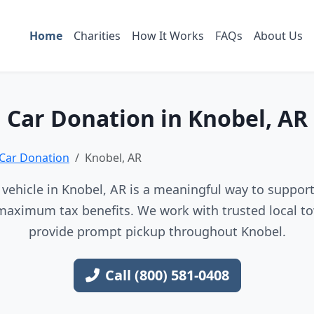
Home
Charities
How It Works
FAQs
About Us
Car Donation in Knobel, AR
Car Donation
Knobel, AR
vehicle in Knobel, AR is a meaningful way to support 
maximum tax benefits. We work with trusted local to
provide prompt pickup throughout Knobel.
Call (800) 581-0408