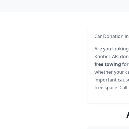
Car Donation in
Are you looking 
Knobel, AR, don
free towing
for
whether your ca
important cause
free space. Call