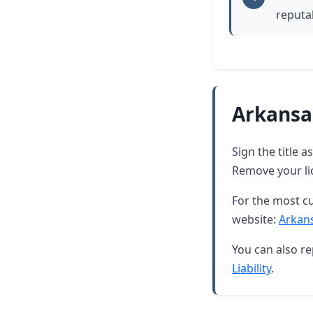
reputab
Arkansa
Sign the title 
Remove your lic
For the most cu
website:
Arkan
You can also re
Liability
.