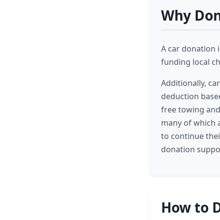
Why Dona
A car donation i
funding local c
Additionally, ca
deduction based 
free towing and 
many of which a
to continue thei
donation suppor
How to D