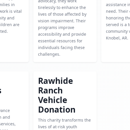
advocacy, they work
ilies in
assistance i
tirelessly to enhance the
work is vital
need. Their
lives of those affected by
ity and
honoring th
vision impairment. Their
ildren are
served is a 
programs improve
ted.
community v
accessibility and provide
Knobel, AR.
essential resources for
individuals facing these
challenges.
Rawhide
s
Ranch
Vehicle
Donation
vance
h and
This charity transforms the
services,
lives of at-risk youth