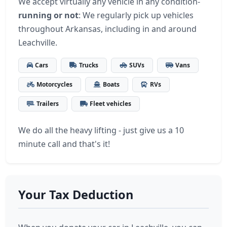
We accept virtually any vehicle in any condition-
running or not
: We regularly pick up vehicles
throughout Arkansas, including in and around
Leachville.
Cars
Trucks
SUVs
Vans
Motorcycles
Boats
RVs
Trailers
Fleet vehicles
We do all the heavy lifting - just give us a 10
minute call and that's it!
Your Tax Deduction