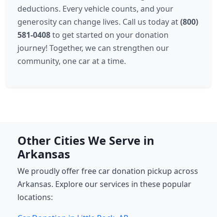
deductions. Every vehicle counts, and your
generosity can change lives. Call us today at
(800)
581-0408
to get started on your donation
journey! Together, we can strengthen our
community, one car at a time.
Other Cities We Serve in
Arkansas
We proudly offer free car donation pickup across
Arkansas. Explore our services in these popular
locations: