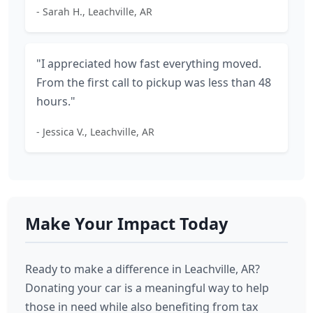
- Sarah H., Leachville, AR
"I appreciated how fast everything moved.
From the first call to pickup was less than 48
hours."
- Jessica V., Leachville, AR
Make Your Impact Today
Ready to make a difference in Leachville, AR?
Donating your car is a meaningful way to help
those in need while also benefiting from tax