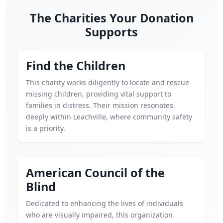
The Charities Your Donation
Supports
Find the Children
This charity works diligently to locate and rescue
missing children, providing vital support to
families in distress. Their mission resonates
deeply within Leachville, where community safety
is a priority.
American Council of the
Blind
Dedicated to enhancing the lives of individuals
who are visually impaired, this organization