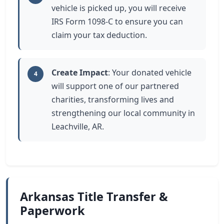
vehicle is picked up, you will receive
IRS Form 1098-C to ensure you can
claim your tax deduction.
Create Impact
: Your donated vehicle
4
will support one of our partnered
charities, transforming lives and
strengthening our local community in
Leachville, AR.
Arkansas Title Transfer &
Paperwork