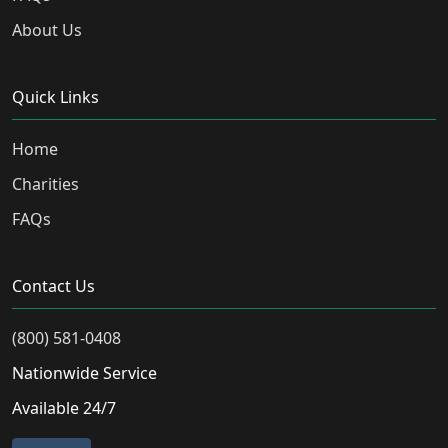
About Us
Quick Links
Home
Charities
FAQs
Contact Us
(800) 581-0408
Nationwide Service
Available 24/7