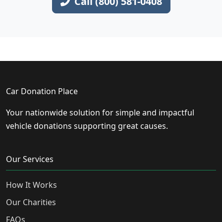
Call (800) 581-0408
Car Donation Place
Your nationwide solution for simple and impactful
vehicle donations supporting great causes.
Our Services
How It Works
Our Charities
FAQs