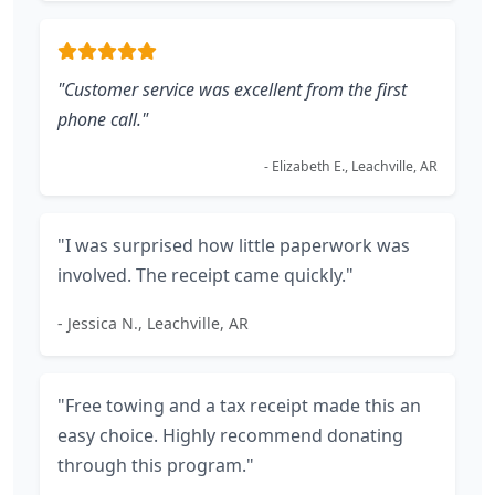
"Customer service was excellent from the first
phone call."
- Elizabeth E., Leachville, AR
"I was surprised how little paperwork was
involved. The receipt came quickly."
- Jessica N., Leachville, AR
"Free towing and a tax receipt made this an
easy choice. Highly recommend donating
through this program."