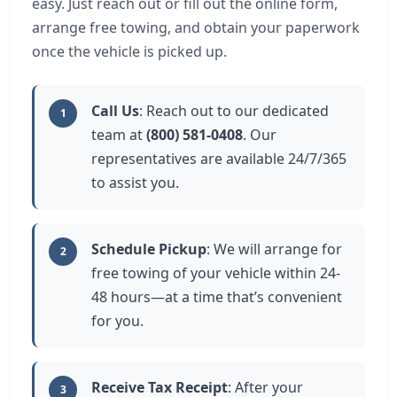
easy. Just reach out or fill out the online form,
arrange free towing, and obtain your paperwork
once the vehicle is picked up.
Call Us
: Reach out to our dedicated
1
team at
(800) 581-0408
. Our
representatives are available 24/7/365
to assist you.
Schedule Pickup
: We will arrange for
2
free towing of your vehicle within 24-
48 hours—at a time that’s convenient
for you.
Receive Tax Receipt
: After your
3