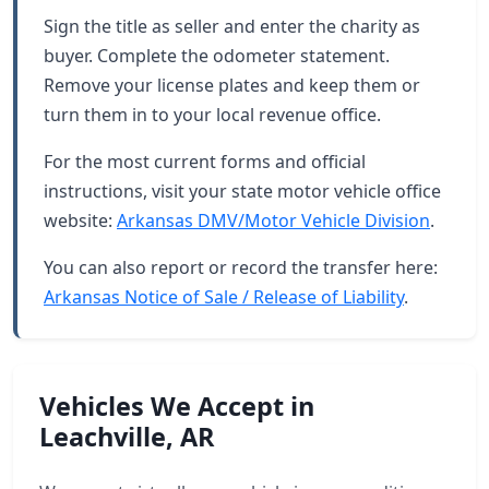
Sign the title as seller and enter the charity as
buyer. Complete the odometer statement.
Remove your license plates and keep them or
turn them in to your local revenue office.
For the most current forms and official
instructions, visit your state motor vehicle office
website:
Arkansas DMV/Motor Vehicle Division
.
You can also report or record the transfer here:
Arkansas Notice of Sale / Release of Liability
.
Vehicles We Accept in
Leachville, AR