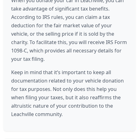
When you donate your car in Leachville, you can
take advantage of significant tax benefits.
According to IRS rules, you can claim a tax
deduction for the fair market value of your
vehicle, or the selling price if it is sold by the
charity. To facilitate this, you will receive IRS Form
1098-C, which provides all necessary details for
your tax filing.
Keep in mind that it’s important to keep all
documentation related to your vehicle donation
for tax purposes. Not only does this help you
when filing your taxes, but it also reaffirms the
altruistic nature of your contribution to the
Leachville community.