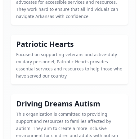
advocates for accessible services and resources.
They work hard to ensure that all individuals can
navigate Arkansas with confidence.
Patriotic Hearts
Focused on supporting veterans and active-duty
military personnel, Patriotic Hearts provides
essential services and resources to help those who
have served our country.
Driving Dreams Autism
This organization is committed to providing
support and resources to families affected by
autism. They aim to create a more inclusive
environment for children and adults with autism