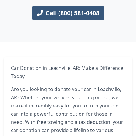
Call (800) 581-0408
Car Donation in Leachville, AR: Make a Difference
Today
Are you looking to donate your car in Leachville,
AR? Whether your vehicle is running or not, we
make it incredibly easy for you to turn your old
car into a powerful contribution for those in
need. With free towing and a tax deduction, your
car donation can provide a lifeline to various