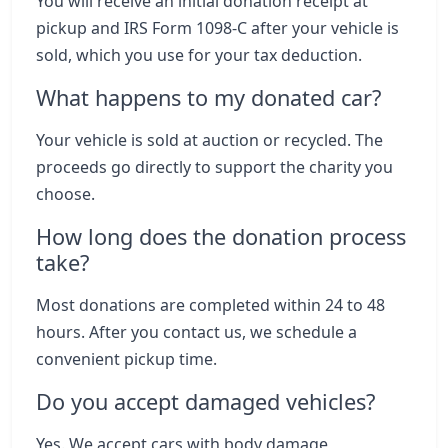
You will receive an initial donation receipt at
pickup and IRS Form 1098-C after your vehicle is
sold, which you use for your tax deduction.
What happens to my donated car?
Your vehicle is sold at auction or recycled. The
proceeds go directly to support the charity you
choose.
How long does the donation process
take?
Most donations are completed within 24 to 48
hours. After you contact us, we schedule a
convenient pickup time.
Do you accept damaged vehicles?
Yes. We accept cars with body damage,