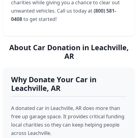
charities while giving you a chance to clear out
unwanted vehicles. Call us today at
(800) 581-
0408
to get started!
About Car Donation in Leachville,
AR
Why Donate Your Car in
Leachville, AR
A donated car in Leachville, AR does more than
free up garage space. It provides critical funding
local charities so they can keep helping people
across Leachville.