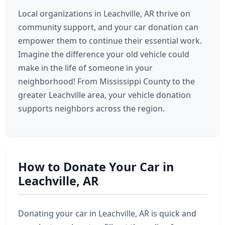
Local organizations in Leachville, AR thrive on
community support, and your car donation can
empower them to continue their essential work.
Imagine the difference your old vehicle could
make in the life of someone in your
neighborhood! From Mississippi County to the
greater Leachville area, your vehicle donation
supports neighbors across the region.
How to Donate Your Car in
Leachville, AR
Donating your car in Leachville, AR is quick and