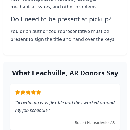
mechanical issues, and other problems.
Do I need to be present at pickup?
You or an authorized representative must be
present to sign the title and hand over the keys.
What Leachville, AR Donors Say
"Scheduling was flexible and they worked around
my job schedule."
- Robert N., Leachville, AR