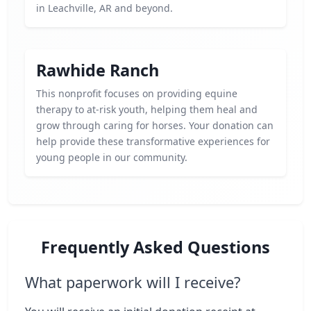
in Leachville, AR and beyond.
Rawhide Ranch
This nonprofit focuses on providing equine
therapy to at-risk youth, helping them heal and
grow through caring for horses. Your donation can
help provide these transformative experiences for
young people in our community.
Frequently Asked Questions
What paperwork will I receive?