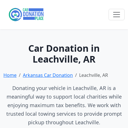
Car Donation in
Leachville, AR
Home
Arkansas Car Donation
Leachville, AR
Donating your vehicle in Leachville, AR is a
meaningful way to support local charities while
enjoying maximum tax benefits. We work with
trusted local towing services to provide prompt
pickup throughout Leachville.