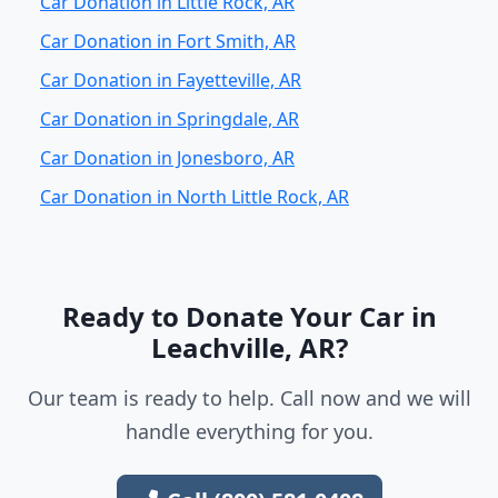
Car Donation in Little Rock, AR
Car Donation in Fort Smith, AR
Car Donation in Fayetteville, AR
Car Donation in Springdale, AR
Car Donation in Jonesboro, AR
Car Donation in North Little Rock, AR
Ready to Donate Your Car in
Leachville, AR?
Our team is ready to help. Call now and we will
handle everything for you.