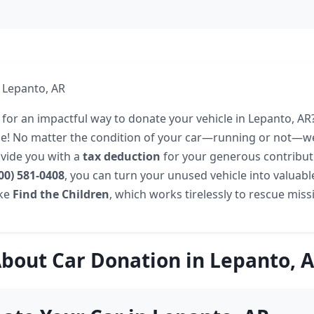
 Lepanto, AR
 for an impactful way to donate your vehicle in Lepanto, A
ace! No matter the condition of your car—running or not—w
vide you with a
tax deduction
for your generous contributi
00) 581-0408
, you can turn your unused vehicle into valuabl
ike
Find the Children
, which works tirelessly to rescue miss
bout Car Donation in Lepanto, 