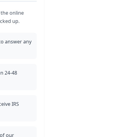
 the online
icked up.
to answer any
in 24-48
ceive IRS
 of our