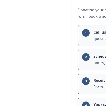
Donating your ca
form, book a no
Call us
1
questi
Schedu
2
hours,
Receiv
3
Form 10
Your c
4