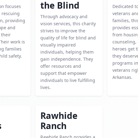
the Blind
on focuses
Dedicated t
d rescuing
veterans and
Through advocacy and
n, providing
families, thi
vision services, this charity
hope and
provides ess
strives to improve the
 their
from housin
quality of life for blind and
Their work is
counseling,
visually impaired
ing families
heroes get 
individuals, helping them
ild safety.
they deserve
gain independence. They
programs i
offer resources and
veterans rig
support that empower
Arkansas.
individuals to live fulfilling
lives.
Rawhide
s
Ranch
Rawhide Ranch provides a