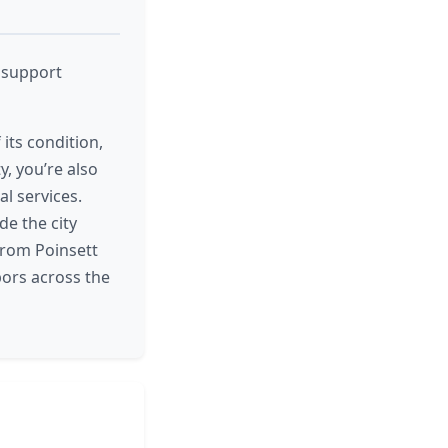
d support
its condition,
y, you’re also
l services.
de the city
 From Poinsett
bors across the