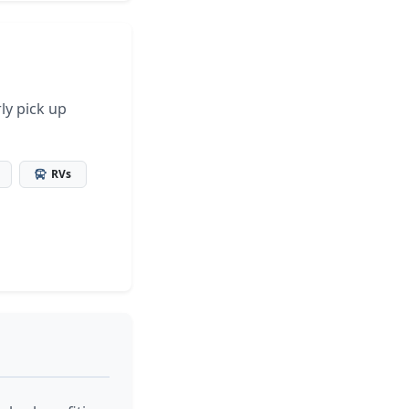
ly pick up
RVs