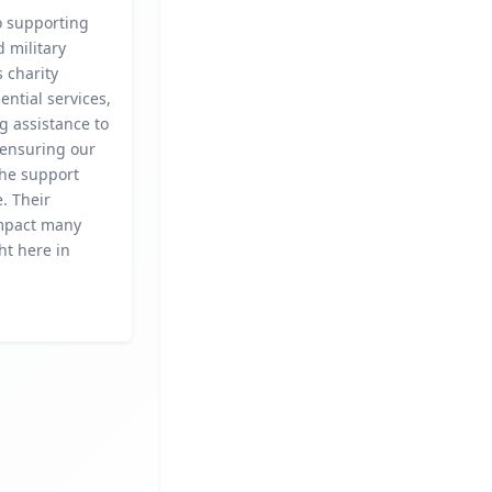
o supporting
 military
s charity
ential services,
g assistance to
 ensuring our
the support
. Their
mpact many
ht here in