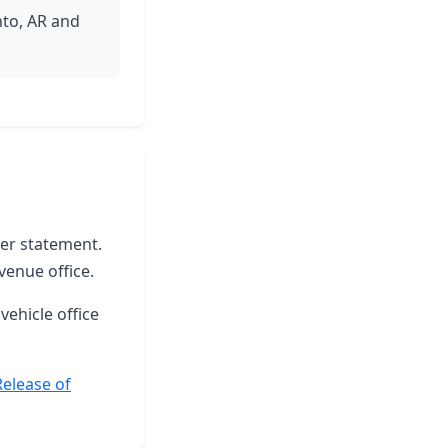
nto, AR and
ter statement.
venue office.
vehicle office
Release of