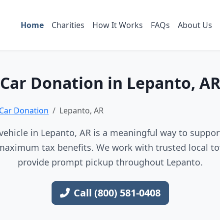
Home
Charities
How It Works
FAQs
About Us
Car Donation in Lepanto, A
Car Donation
Lepanto, AR
ehicle in Lepanto, AR is a meaningful way to support
maximum tax benefits. We work with trusted local to
provide prompt pickup throughout Lepanto.
Call (800) 581-0408