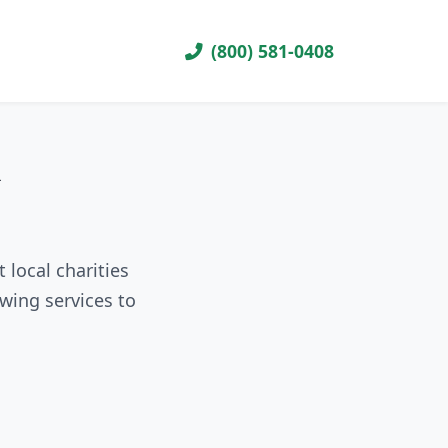
(800) 581-0408
R
 local charities
wing services to