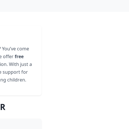
R? You’ve come
e offer
free
on. With just a
e support for
ing children.
AR