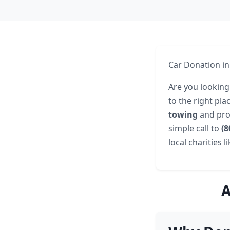
Car Donation in
Are you looking
to the right pl
towing
and pro
simple call to
(8
local charities l
A