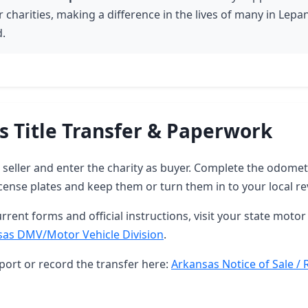
 charities, making a difference in the lives of many in Lepa
.
s Title Transfer & Paperwork
as seller and enter the charity as buyer. Complete the odome
ense plates and keep them or turn them in to your local re
rrent forms and official instructions, visit your state motor 
sas DMV/Motor Vehicle Division
.
port or record the transfer here:
Arkansas Notice of Sale / 