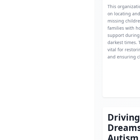
This organizati
on locating an
missing childre
families with 
support during
darkest times. 
vital for restor
and ensuring ch
Driving
Dream
Autism