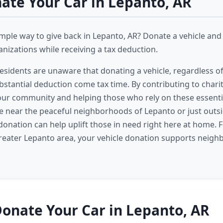
te Your Car in Lepanto, AR
imple way to give back in Lepanto, AR? Donate a vehicle an
izations while receiving a tax deduction.
sidents are unaware that donating a vehicle, regardless of 
bstantial deduction come tax time. By contributing to charit
ur community and helping those who rely on these essentia
e near the peaceful neighborhoods of Lepanto or just outsi
 donation can help uplift those in need right here at home.
reater Lepanto area, your vehicle donation supports neigh
onate Your Car in Lepanto, AR