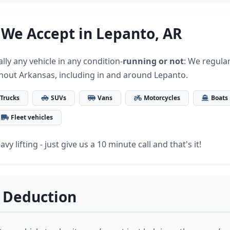
 We Accept in Lepanto, AR
lly any vehicle in any condition-
running or not
: We regular
hout Arkansas, including in and around Lepanto.
Trucks
SUVs
Vans
Motorcycles
Boats
Fleet vehicles
vy lifting - just give us a 10 minute call and that's it!
 Deduction