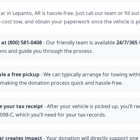
r in Lepanto, AR is hassle-free. Just call our team or fill out
-cost tow, and obtain your paperwork once the vehicle is p
 at (800) 581-0408
- Our friendly team is available
24/7/365
ons and guide you through the process.
le a free pickup
- We can typically arrange for towing with
 making the donation process quick and hassle-free.
e your tax receipt
- After your vehicle is picked up, you’ll re
98-C, which you’ll need for your tax records.
ar creates impact
- Your donation will directly support one