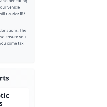
 also benefiting
your vehicle
ill receive IRS
e donations. The
, so ensure you
 you come tax
rts
tic
s