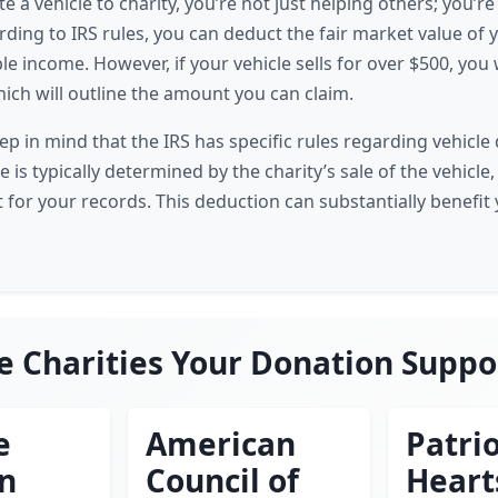
a vehicle to charity, you’re not just helping others; you’re
ording to IRS rules, you can deduct the fair market value of 
e income. However, if your vehicle sells for over $500, you w
ich will outline the amount you can claim.
keep in mind that the IRS has specific rules regarding vehicl
e is typically determined by the charity’s sale of the vehicle
t for your records. This deduction can substantially benefit
e Charities Your Donation Suppo
e
American
Patrio
en
Council of
Heart