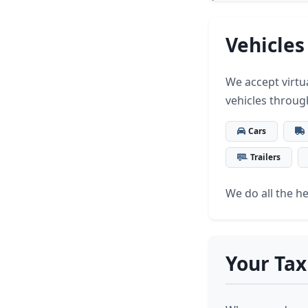
Vehicles
We accept virtua
vehicles throug
Cars
Trailers
We do all the hea
Your Tax