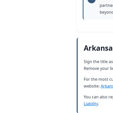
partner
beyond
Arkansa
Sign the title 
Remove your lic
For the most cu
website:
Arkan
You can also re
Liability
.