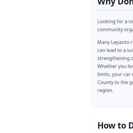
Why Dona
Looking for a s
community organ
Many Lepanto re
can lead to a su
strengthening o
Whether you liv
limits, your car
County to the g
region.
How to D