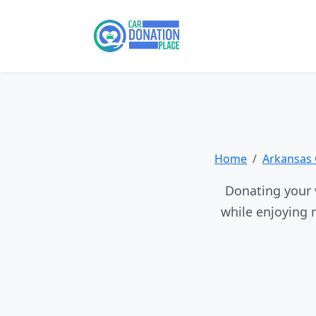
Home
Arkansas 
Donating your v
while enjoying 