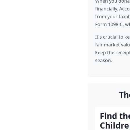
When you donate 
financially. Acc
from your taxabl
Form 1098-C, wh
It's crucial to 
fair market valu
keep the receip
season.
Th
Find th
Childr