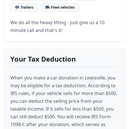
Trailers
Fleet vehicles
We do all the heavy lifting - just give us a 10
minute call and that's it!
Your Tax Deduction
When you make a car donation in Lewisville, you
may be eligible for a tax deduction. According to
IRS rules, if your vehicle sells for more than $500,
you can deduct the selling price from your
taxable income. If it sells for less than $500, you
can still deduct $500. You will receive IRS Form
1098-C after your donation, which serves as