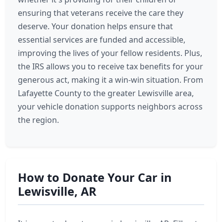
ensuring that veterans receive the care they
deserve. Your donation helps ensure that
essential services are funded and accessible,
improving the lives of your fellow residents. Plus,
the IRS allows you to receive tax benefits for your
generous act, making it a win-win situation. From
Lafayette County to the greater Lewisville area,
your vehicle donation supports neighbors across
the region.
How to Donate Your Car in
Lewisville, AR