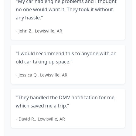
"My car had engine problems and I thought
no one would want it. They took it without
any hassle."
- John Z., Lewisville, AR
"I would recommend this to anyone with an
old car taking up space."
- Jessica Q., Lewisville, AR
"They handled the DMV notification for me,
which saved me a trip."
- David R., Lewisville, AR