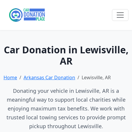
Car Donation in Lewisville,
AR
Home
Arkansas Car Donation
Lewisville, AR
Donating your vehicle in Lewisville, AR is a
meaningful way to support local charities while
enjoying maximum tax benefits. We work with
trusted local towing services to provide prompt
pickup throughout Lewisville.