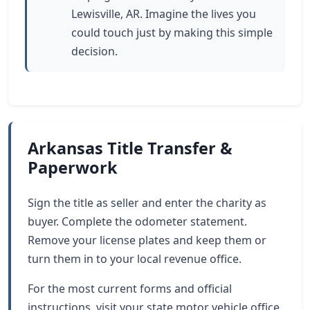
Lewisville, AR. Imagine the lives you
could touch just by making this simple
decision.
Arkansas Title Transfer &
Paperwork
Sign the title as seller and enter the charity as
buyer. Complete the odometer statement.
Remove your license plates and keep them or
turn them in to your local revenue office.
For the most current forms and official
instructions, visit your state motor vehicle office