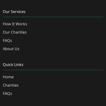
Our Services
How It Works
Our Charities
FAQs
About Us
Quick Links
Home
Charities
FAQs