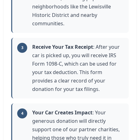
neighborhoods like the Lewisville
Historic District and nearby
communities.
Receive Your Tax Receipt
: After your
3
car is picked up, you will receive IRS
Form 1098-C, which can be used for
your tax deduction. This form
provides a clear record of your
donation for your tax filings.
Your Car Creates Impact
: Your
4
generous donation will directly
support one of our partner charities,
helping those who truly need it in