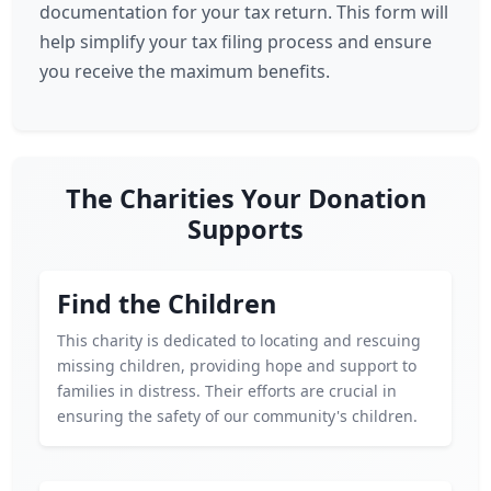
documentation for your tax return. This form will
help simplify your tax filing process and ensure
you receive the maximum benefits.
The Charities Your Donation
Supports
Find the Children
This charity is dedicated to locating and rescuing
missing children, providing hope and support to
families in distress. Their efforts are crucial in
ensuring the safety of our community's children.