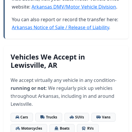
website:
Arkansas DMV/Motor Vehicle Division
.
You can also report or record the transfer here:
Arkansas Notice of Sale / Release of Liability
.
Vehicles We Accept in
Lewisville, AR
We accept virtually any vehicle in any condition-
running or not
: We regularly pick up vehicles
throughout Arkansas, including in and around
Lewisville.
Cars
Trucks
SUVs
Vans
Motorcycles
Boats
RVs