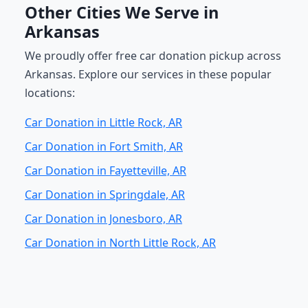
Other Cities We Serve in
Arkansas
We proudly offer free car donation pickup across
Arkansas. Explore our services in these popular
locations:
Car Donation in Little Rock, AR
Car Donation in Fort Smith, AR
Car Donation in Fayetteville, AR
Car Donation in Springdale, AR
Car Donation in Jonesboro, AR
Car Donation in North Little Rock, AR