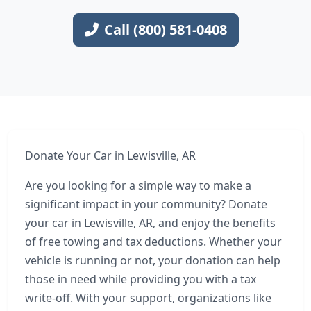
Call (800) 581-0408
Donate Your Car in Lewisville, AR
Are you looking for a simple way to make a
significant impact in your community? Donate
your car in Lewisville, AR, and enjoy the benefits
of free towing and tax deductions. Whether your
vehicle is running or not, your donation can help
those in need while providing you with a tax
write-off. With your support, organizations like