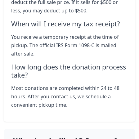
deduct the full sale price. If it sells for $500 or
less, you may deduct up to $500.
When will I receive my tax receipt?
You receive a temporary receipt at the time of
pickup. The official IRS Form 1098-C is mailed
after sale.
How long does the donation process
take?
Most donations are completed within 24 to 48
hours. After you contact us, we schedule a
convenient pickup time.