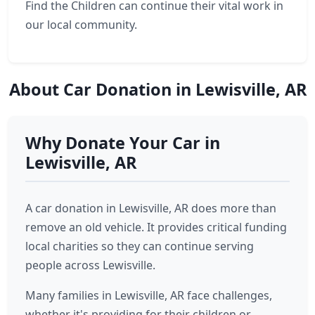
Find the Children can continue their vital work in
our local community.
About Car Donation in Lewisville, AR
Why Donate Your Car in
Lewisville, AR
A car donation in Lewisville, AR does more than
remove an old vehicle. It provides critical funding
local charities so they can continue serving
people across Lewisville.
Many families in Lewisville, AR face challenges,
whether it's providing for their children or