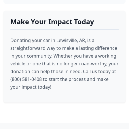
Make Your Impact Today
Donating your car in Lewisville, AR, is a
straightforward way to make a lasting difference
in your community. Whether you have a working
vehicle or one that is no longer road-worthy, your
donation can help those in need. Call us today at
(800) 581-0408 to start the process and make
your impact today!