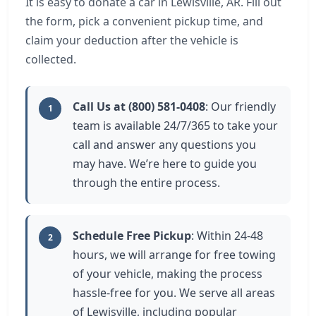
It is easy to donate a car in Lewisville, AR. Fill out
the form, pick a convenient pickup time, and
claim your deduction after the vehicle is
collected.
Call Us at (800) 581-0408
: Our friendly
1
team is available 24/7/365 to take your
call and answer any questions you
may have. We’re here to guide you
through the entire process.
Schedule Free Pickup
: Within 24-48
2
hours, we will arrange for free towing
of your vehicle, making the process
hassle-free for you. We serve all areas
of Lewisville, including popular