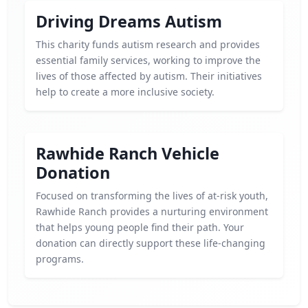
Driving Dreams Autism
This charity funds autism research and provides
essential family services, working to improve the
lives of those affected by autism. Their initiatives
help to create a more inclusive society.
Rawhide Ranch Vehicle
Donation
Focused on transforming the lives of at-risk youth,
Rawhide Ranch provides a nurturing environment
that helps young people find their path. Your
donation can directly support these life-changing
programs.