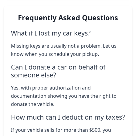
Frequently Asked Questions
What if I lost my car keys?
Missing keys are usually not a problem. Let us
know when you schedule your pickup.
Can I donate a car on behalf of
someone else?
Yes, with proper authorization and
documentation showing you have the right to
donate the vehicle.
How much can I deduct on my taxes?
If your vehicle sells for more than $500, you