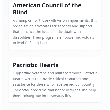
American Council of the
Blind
A champion for those with vision impairments, this
organization advocates for services and support
that enhance the lives of individuals with
disabilities. Their programs empower individuals
to lead fulfilling lives.
Patriotic Hearts
Supporting veterans and military families, Patriotic
Hearts works to provide critical resources and
assistance for those who have served our country.
They offer programs that honor veterans and help
them reintegrate into everyday life.