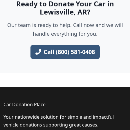
Ready to Donate Your Car in
Lewisville, AR?
Our team is ready to help. Call now and we will
handle everything for you.
Call (800) 581-0408
Car Donation Place
Your nationwide solution for simple and impactful
vehicle donations supporting great causes.