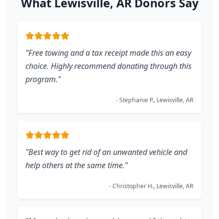
What Lewisville, AR Donors Say
"Free towing and a tax receipt made this an easy
choice. Highly recommend donating through this
program."
- Stephanie P., Lewisville, AR
"Best way to get rid of an unwanted vehicle and
help others at the same time."
- Christopher H., Lewisville, AR