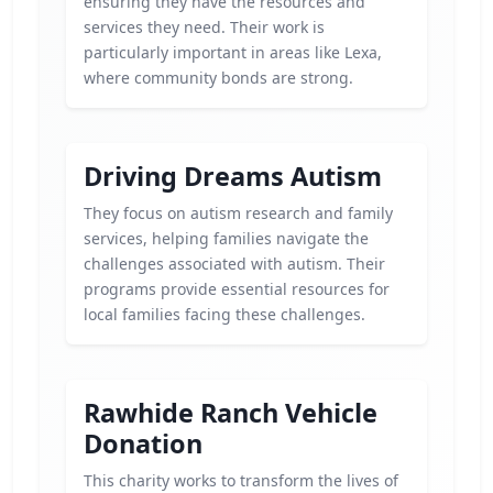
ensuring they have the resources and
services they need. Their work is
particularly important in areas like Lexa,
where community bonds are strong.
Driving Dreams Autism
They focus on autism research and family
services, helping families navigate the
challenges associated with autism. Their
programs provide essential resources for
local families facing these challenges.
Rawhide Ranch Vehicle
Donation
This charity works to transform the lives of