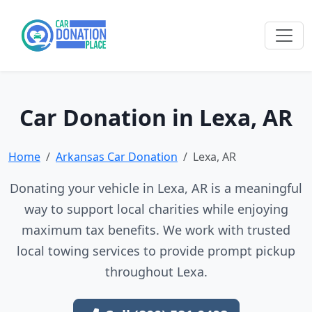
Car Donation in Lexa, AR
Home
Arkansas Car Donation
Lexa, AR
Donating your vehicle in Lexa, AR is a meaningful
way to support local charities while enjoying
maximum tax benefits. We work with trusted
local towing services to provide prompt pickup
throughout Lexa.