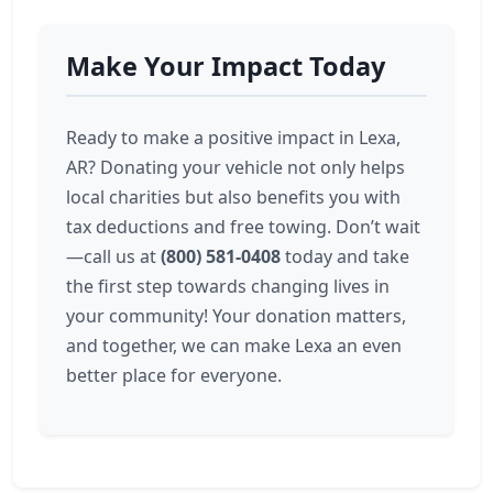
Make Your Impact Today
Ready to make a positive impact in Lexa,
AR? Donating your vehicle not only helps
local charities but also benefits you with
tax deductions and free towing. Don’t wait
—call us at
(800) 581-0408
today and take
the first step towards changing lives in
your community! Your donation matters,
and together, we can make Lexa an even
better place for everyone.