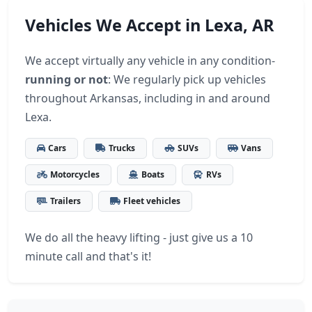
Vehicles We Accept in Lexa, AR
We accept virtually any vehicle in any condition-
running or not
: We regularly pick up vehicles
throughout Arkansas, including in and around
Lexa.
Cars
Trucks
SUVs
Vans
Motorcycles
Boats
RVs
Trailers
Fleet vehicles
We do all the heavy lifting - just give us a 10
minute call and that's it!