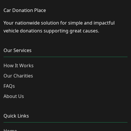
Car Donation Place
Your nationwide solution for simple and impactful
vehicle donations supporting great causes.
Our Services
How It Works
Our Charities
FAQs
About Us
Quick Links