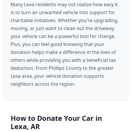
Many Lexa residents may not realize how easy it
is to turn an unwanted vehicle into support for
charitable initiatives. Whether you're upgrading,
moving, or just want to clean out the driveway,
your vehicle can be a powerful tool for change.
Plus, you can feel good knowing that your
donation helps make a difference in the lives of
others while providing you with a beneficial tax
deduction. From Phillips County to the greater
Lexa area, your vehicle donation supports
neighbors across the region.
How to Donate Your Car in
Lexa, AR