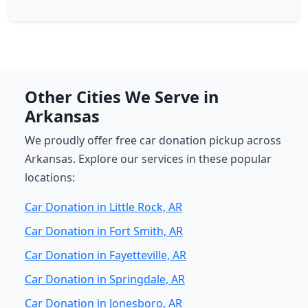
Other Cities We Serve in
Arkansas
We proudly offer free car donation pickup across
Arkansas. Explore our services in these popular
locations:
Car Donation in Little Rock, AR
Car Donation in Fort Smith, AR
Car Donation in Fayetteville, AR
Car Donation in Springdale, AR
Car Donation in Jonesboro, AR