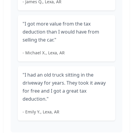
- James Q., Lexa, AR
"I got more value from the tax
deduction than I would have from
selling the car."
- Michael X., Lexa, AR
"I had an old truck sitting in the
driveway for years. They took it away
for free and I got a great tax
deduction."
- Emily Y., Lexa, AR