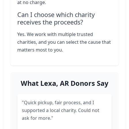
at no charge.
Can I choose which charity
receives the proceeds?
Yes. We work with multiple trusted
charities, and you can select the cause that
matters most to you.
What Lexa, AR Donors Say
"Quick pickup, fair process, and I
supported a local charity. Could not
ask for more."