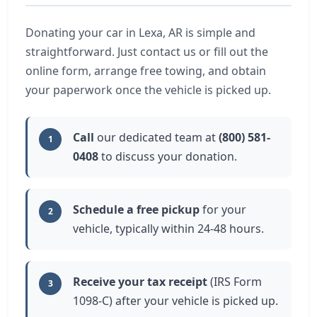
Donating your car in Lexa, AR is simple and
straightforward. Just contact us or fill out the
online form, arrange free towing, and obtain
your paperwork once the vehicle is picked up.
Call
our dedicated team at
(800) 581-
1
0408
to discuss your donation.
Schedule a free pickup
for your
2
vehicle, typically within 24-48 hours.
Receive your tax receipt
(IRS Form
3
1098-C) after your vehicle is picked up.