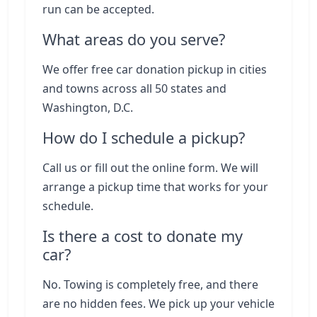
run can be accepted.
What areas do you serve?
We offer free car donation pickup in cities
and towns across all 50 states and
Washington, D.C.
How do I schedule a pickup?
Call us or fill out the online form. We will
arrange a pickup time that works for your
schedule.
Is there a cost to donate my
car?
No. Towing is completely free, and there
are no hidden fees. We pick up your vehicle