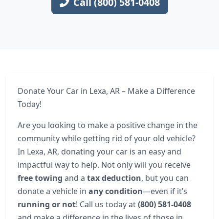
Call (800) 581-0408
Donate Your Car in Lexa, AR – Make a Difference
Today!
Are you looking to make a positive change in the
community while getting rid of your old vehicle?
In Lexa, AR, donating your car is an easy and
impactful way to help. Not only will you receive
free towing
and a
tax deduction
, but you can
donate a vehicle in
any condition
—even if it’s
running or not
! Call us today at
(800) 581-0408
and make a difference in the lives of those in