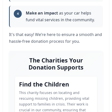
Make an impact
as your car helps
4
fund vital services in the community.
It's that easy! We’re here to ensure a smooth and
hassle-free donation process for you.
The Charities Your
Donation Supports
Find the Children
This charity focuses on locating and
rescuing missing children, providing vital
support to families in crisis. Their work is
crucial in our community, ensuring that