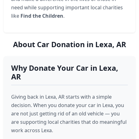
need while supporting important local charities
like
Find the Children
.
About Car Donation in Lexa, AR
Why Donate Your Car in Lexa,
AR
Giving back in Lexa, AR starts with a simple
decision. When you donate your car in Lexa, you
are not just getting rid of an old vehicle — you
are supporting local charities that do meaningful
work across Lexa.