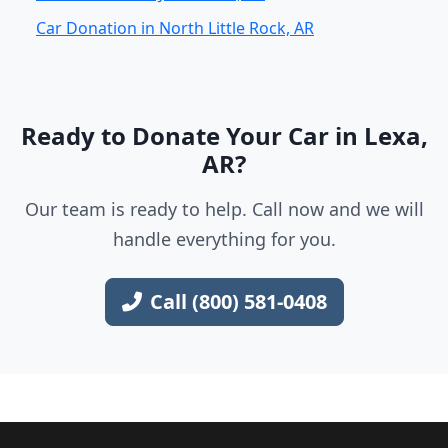
Car Donation in North Little Rock, AR
Ready to Donate Your Car in Lexa,
AR?
Our team is ready to help. Call now and we will
handle everything for you.
Call (800) 581-0408