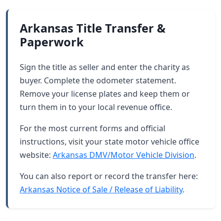
Arkansas Title Transfer &
Paperwork
Sign the title as seller and enter the charity as
buyer. Complete the odometer statement.
Remove your license plates and keep them or
turn them in to your local revenue office.
For the most current forms and official
instructions, visit your state motor vehicle office
website:
Arkansas DMV/Motor Vehicle Division
.
You can also report or record the transfer here:
Arkansas Notice of Sale / Release of Liability
.