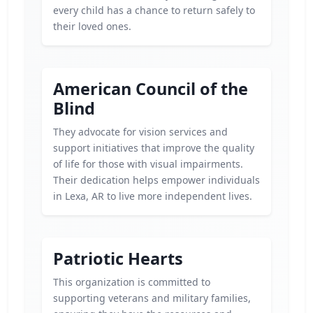
every child has a chance to return safely to
their loved ones.
American Council of the
Blind
They advocate for vision services and
support initiatives that improve the quality
of life for those with visual impairments.
Their dedication helps empower individuals
in Lexa, AR to live more independent lives.
Patriotic Hearts
This organization is committed to
supporting veterans and military families,