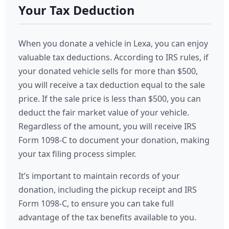
Your Tax Deduction
When you donate a vehicle in Lexa, you can enjoy
valuable tax deductions. According to IRS rules, if
your donated vehicle sells for more than $500,
you will receive a tax deduction equal to the sale
price. If the sale price is less than $500, you can
deduct the fair market value of your vehicle.
Regardless of the amount, you will receive IRS
Form 1098-C to document your donation, making
your tax filing process simpler.
It’s important to maintain records of your
donation, including the pickup receipt and IRS
Form 1098-C, to ensure you can take full
advantage of the tax benefits available to you.