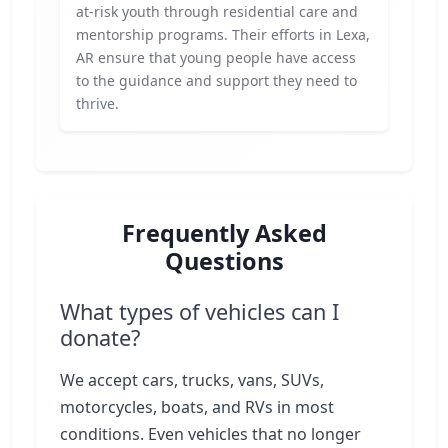
at-risk youth through residential care and
mentorship programs. Their efforts in Lexa,
AR ensure that young people have access
to the guidance and support they need to
thrive.
Frequently Asked
Questions
What types of vehicles can I
donate?
We accept cars, trucks, vans, SUVs,
motorcycles, boats, and RVs in most
conditions. Even vehicles that no longer