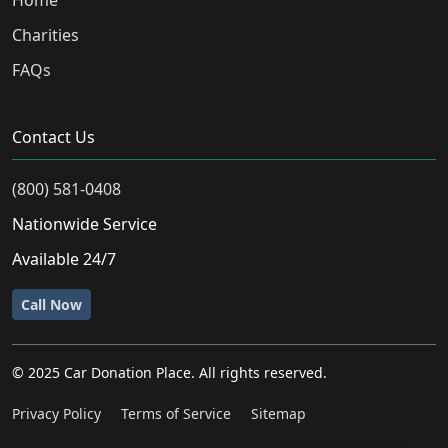
Home
Charities
FAQs
Contact Us
(800) 581-0408
Nationwide Service
Available 24/7
Call Now
© 2025 Car Donation Place. All rights reserved.
Privacy Policy
Terms of Service
Sitemap