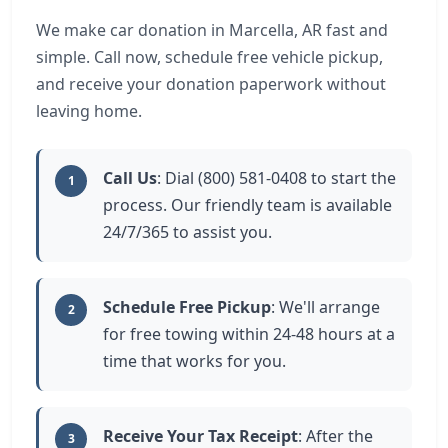
We make car donation in Marcella, AR fast and
simple. Call now, schedule free vehicle pickup,
and receive your donation paperwork without
leaving home.
Call Us
: Dial (800) 581-0408 to start the
1
process. Our friendly team is available
24/7/365 to assist you.
Schedule Free Pickup
: We'll arrange
2
for free towing within 24-48 hours at a
time that works for you.
Receive Your Tax Receipt
: After the
3