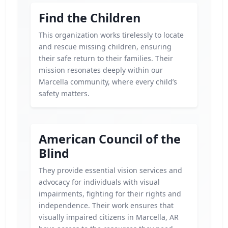
Find the Children
This organization works tirelessly to locate
and rescue missing children, ensuring
their safe return to their families. Their
mission resonates deeply within our
Marcella community, where every child’s
safety matters.
American Council of the
Blind
They provide essential vision services and
advocacy for individuals with visual
impairments, fighting for their rights and
independence. Their work ensures that
visually impaired citizens in Marcella, AR