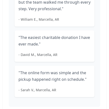
but the team walked me through every
step. Very professional."
- William E., Marcella, AR
"The easiest charitable donation I have
ever made."
- David M., Marcella, AR
"The online form was simple and the
pickup happened right on schedule."
- Sarah V., Marcella, AR