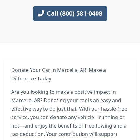
Call (800) 581-0408
Donate Your Car in Marcella, AR: Make a
Difference Today!
Are you looking to make a positive impact in
Marcella, AR? Donating your car is an easy and
effective way to do just that! With our hassle-free
service, you can donate any vehicle—running or
not—and enjoy the benefits of free towing and a
tax deduction. Your contribution will support