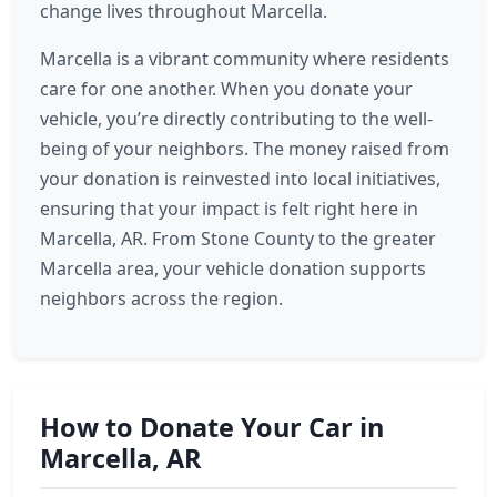
change lives throughout Marcella.
Marcella is a vibrant community where residents
care for one another. When you donate your
vehicle, you’re directly contributing to the well-
being of your neighbors. The money raised from
your donation is reinvested into local initiatives,
ensuring that your impact is felt right here in
Marcella, AR. From Stone County to the greater
Marcella area, your vehicle donation supports
neighbors across the region.
How to Donate Your Car in
Marcella, AR