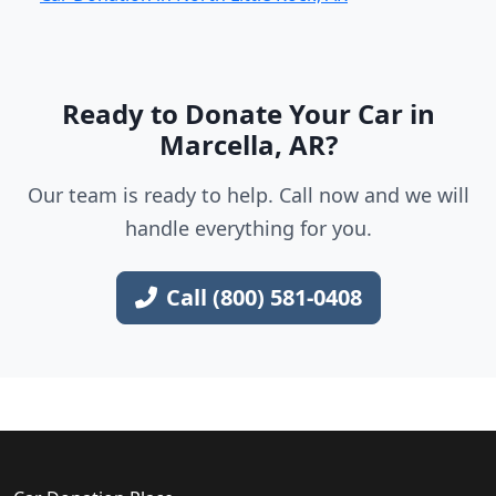
Ready to Donate Your Car in
Marcella, AR?
Our team is ready to help. Call now and we will
handle everything for you.
Call (800) 581-0408