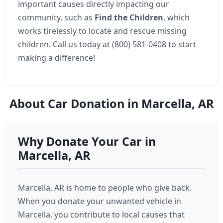
important causes directly impacting our
community, such as
Find the Children
, which
works tirelessly to locate and rescue missing
children. Call us today at (800) 581-0408 to start
making a difference!
About Car Donation in Marcella, AR
Why Donate Your Car in
Marcella, AR
Marcella, AR is home to people who give back.
When you donate your unwanted vehicle in
Marcella, you contribute to local causes that