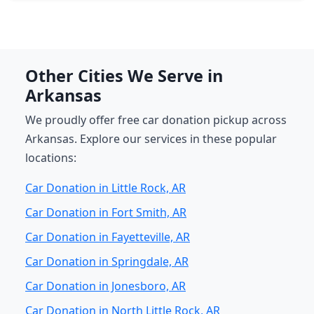
Other Cities We Serve in
Arkansas
We proudly offer free car donation pickup across
Arkansas. Explore our services in these popular
locations:
Car Donation in Little Rock, AR
Car Donation in Fort Smith, AR
Car Donation in Fayetteville, AR
Car Donation in Springdale, AR
Car Donation in Jonesboro, AR
Car Donation in North Little Rock, AR