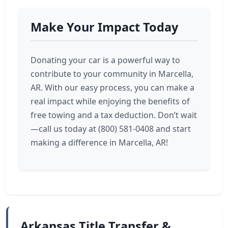
Make Your Impact Today
Donating your car is a powerful way to
contribute to your community in Marcella,
AR. With our easy process, you can make a
real impact while enjoying the benefits of
free towing and a tax deduction. Don’t wait
—call us today at (800) 581-0408 and start
making a difference in Marcella, AR!
Arkansas Title Transfer &