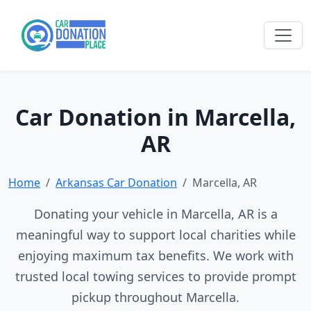
Car Donation in Marcella,
AR
Home
Arkansas Car Donation
Marcella, AR
Donating your vehicle in Marcella, AR is a
meaningful way to support local charities while
enjoying maximum tax benefits. We work with
trusted local towing services to provide prompt
pickup throughout Marcella.