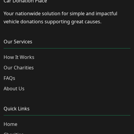
Car Donation Place
Your nationwide solution for simple and impactful
vehicle donations supporting great causes.
Our Services
How It Works
Our Charities
FAQs
About Us
Quick Links
Home