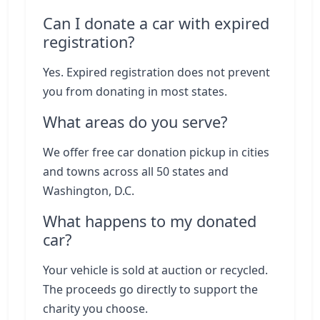
Can I donate a car with expired
registration?
Yes. Expired registration does not prevent
you from donating in most states.
What areas do you serve?
We offer free car donation pickup in cities
and towns across all 50 states and
Washington, D.C.
What happens to my donated
car?
Your vehicle is sold at auction or recycled.
The proceeds go directly to support the
charity you choose.