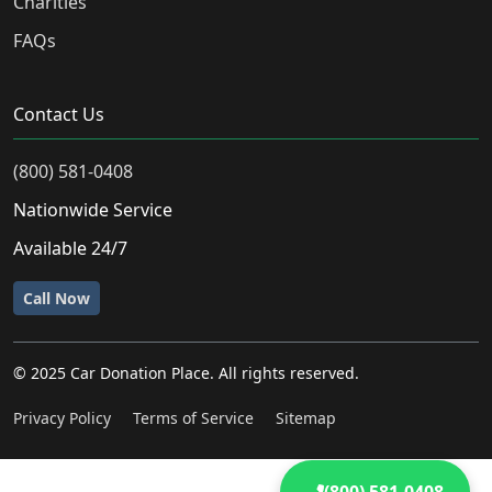
Charities
FAQs
Contact Us
(800) 581-0408
Nationwide Service
Available 24/7
Call Now
© 2025 Car Donation Place. All rights reserved.
Privacy Policy
Terms of Service
Sitemap