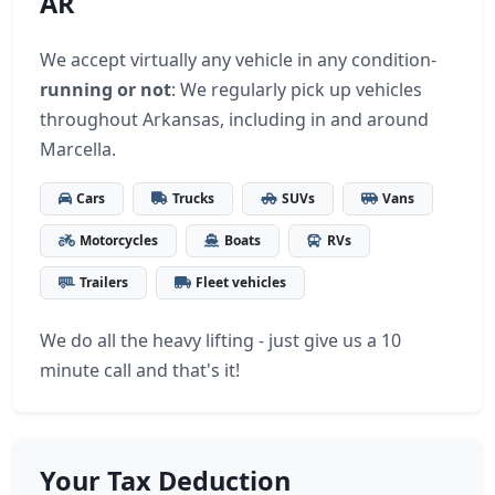
AR
We accept virtually any vehicle in any condition-
running or not
: We regularly pick up vehicles
throughout Arkansas, including in and around
Marcella.
Cars
Trucks
SUVs
Vans
Motorcycles
Boats
RVs
Trailers
Fleet vehicles
We do all the heavy lifting - just give us a 10
minute call and that's it!
Your Tax Deduction