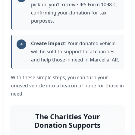
pickup, you’ll receive IRS Form 1098-C,
confirming your donation for tax
purposes.
Create Impact
: Your donated vehicle
4
will be sold to support local charities
and help those in need in Marcella, AR.
With these simple steps, you can turn your
unused vehicle into a beacon of hope for those in
need.
The Charities Your
Donation Supports