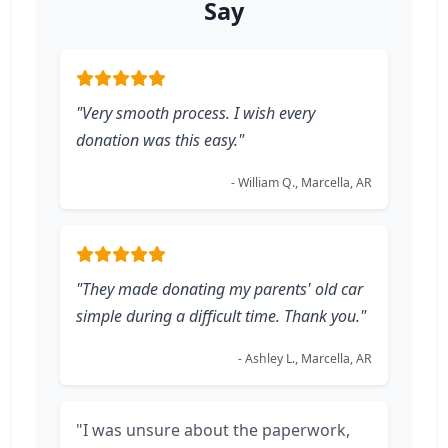
Say
"Very smooth process. I wish every
donation was this easy."
- William Q., Marcella, AR
"They made donating my parents' old car
simple during a difficult time. Thank you."
- Ashley L., Marcella, AR
"I was unsure about the paperwork,