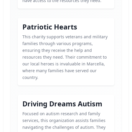
have access to the resources they need.
Patriotic Hearts
This charity supports veterans and military
families through various programs,
ensuring they receive the help and
resources they need. Their commitment to
our local heroes is invaluable in Marcella,
where many families have served our
country.
Driving Dreams Autism
Focused on autism research and family
services, this organization assists families
navigating the challenges of autism. They