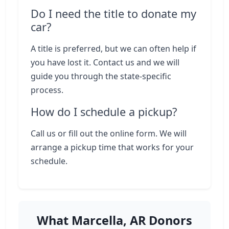
Do I need the title to donate my
car?
A title is preferred, but we can often help if
you have lost it. Contact us and we will
guide you through the state-specific
process.
How do I schedule a pickup?
Call us or fill out the online form. We will
arrange a pickup time that works for your
schedule.
What Marcella, AR Donors