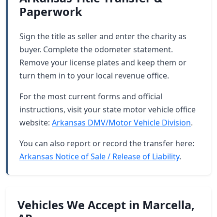
Paperwork
Sign the title as seller and enter the charity as
buyer. Complete the odometer statement.
Remove your license plates and keep them or
turn them in to your local revenue office.
For the most current forms and official
instructions, visit your state motor vehicle office
website:
Arkansas DMV/Motor Vehicle Division
.
You can also report or record the transfer here:
Arkansas Notice of Sale / Release of Liability
.
Vehicles We Accept in Marcella,