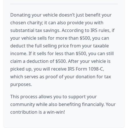
Donating your vehicle doesn’t just benefit your
chosen charity; it can also provide you with
substantial tax savings. According to IRS rules, if
your vehicle sells for more than $500, you can
deduct the full selling price from your taxable
income. If it sells for less than $500, you can still
claim a deduction of $500. After your vehicle is
picked up, you will receive IRS Form 1098-C,
which serves as proof of your donation for tax
purposes.
This process allows you to support your
community while also benefiting financially. Your
contribution is a win-win!