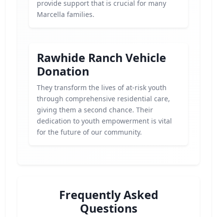
provide support that is crucial for many
Marcella families.
Rawhide Ranch Vehicle
Donation
They transform the lives of at-risk youth
through comprehensive residential care,
giving them a second chance. Their
dedication to youth empowerment is vital
for the future of our community.
Frequently Asked
Questions