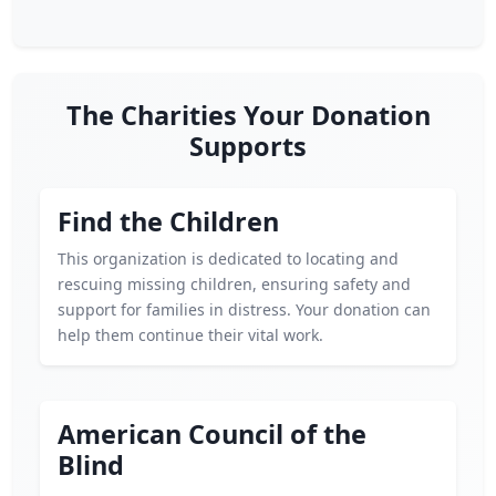
The Charities Your Donation
Supports
Find the Children
This organization is dedicated to locating and
rescuing missing children, ensuring safety and
support for families in distress. Your donation can
help them continue their vital work.
American Council of the
Blind