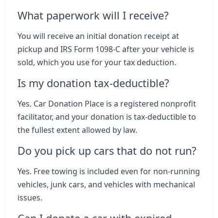
What paperwork will I receive?
You will receive an initial donation receipt at
pickup and IRS Form 1098-C after your vehicle is
sold, which you use for your tax deduction.
Is my donation tax-deductible?
Yes. Car Donation Place is a registered nonprofit
facilitator, and your donation is tax-deductible to
the fullest extent allowed by law.
Do you pick up cars that do not run?
Yes. Free towing is included even for non-running
vehicles, junk cars, and vehicles with mechanical
issues.