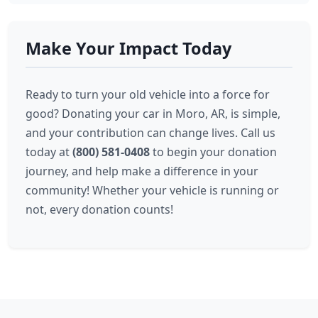
Make Your Impact Today
Ready to turn your old vehicle into a force for
good? Donating your car in Moro, AR, is simple,
and your contribution can change lives. Call us
today at
(800) 581-0408
to begin your donation
journey, and help make a difference in your
community! Whether your vehicle is running or
not, every donation counts!