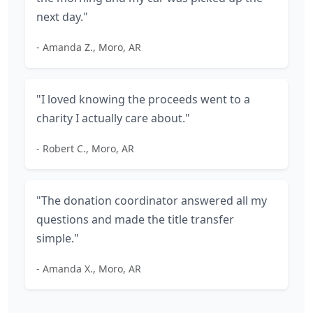
next day."
- Amanda Z., Moro, AR
"I loved knowing the proceeds went to a
charity I actually care about."
- Robert C., Moro, AR
"The donation coordinator answered all my
questions and made the title transfer
simple."
- Amanda X., Moro, AR