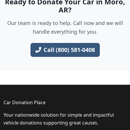
Ready to Donate Your Car in Moro,
AR?
Our team is ready to help. Call now and we will
handle everything for you.
Call (800) 581-0408
Car Donation Place
Your nationwide solution for simple and impactful
vehicle donations supporting great causes.