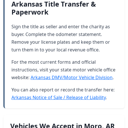
Arkansas Title Transfer &
Paperwork
Sign the title as seller and enter the charity as
buyer. Complete the odometer statement.
Remove your license plates and keep them or
turn them in to your local revenue office.
For the most current forms and official
instructions, visit your state motor vehicle office
website:
Arkansas DMV/Motor Vehicle Division
.
You can also report or record the transfer here:
Arkansas Notice of Sale / Release of Liability
.
Vehicles We Accept in Moro, AR