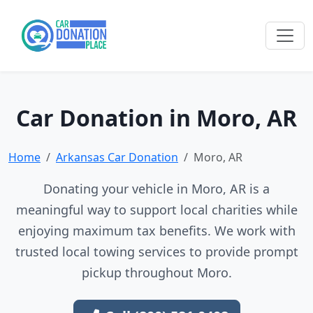
Car Donation in Moro, AR
Home
Arkansas Car Donation
Moro, AR
Donating your vehicle in Moro, AR is a
meaningful way to support local charities while
enjoying maximum tax benefits. We work with
trusted local towing services to provide prompt
pickup throughout Moro.