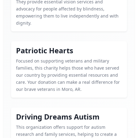
They provide essential vision services and
advocacy for people affected by blindness,
empowering them to live independently and with
dignity.
Patriotic Hearts
Focused on supporting veterans and military
families, this charity helps those who have served
our country by providing essential resources and
care. Your donation can make a real difference for
our brave veterans in Moro, AR.
Driving Dreams Autism
This organization offers support for autism
research and family services, helping to create a