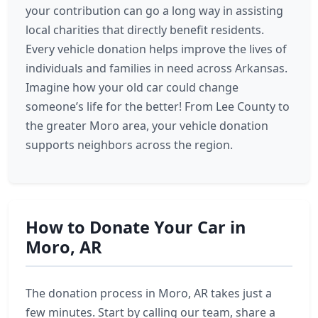
your contribution can go a long way in assisting
local charities that directly benefit residents.
Every vehicle donation helps improve the lives of
individuals and families in need across Arkansas.
Imagine how your old car could change
someone’s life for the better! From Lee County to
the greater Moro area, your vehicle donation
supports neighbors across the region.
How to Donate Your Car in
Moro, AR
The donation process in Moro, AR takes just a
few minutes. Start by calling our team, share a