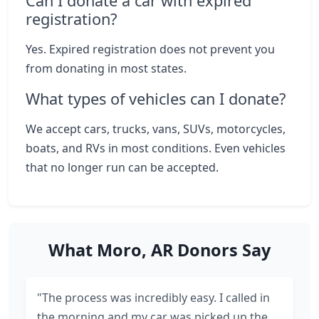
Can I donate a car with expired
registration?
Yes. Expired registration does not prevent you
from donating in most states.
What types of vehicles can I donate?
We accept cars, trucks, vans, SUVs, motorcycles,
boats, and RVs in most conditions. Even vehicles
that no longer run can be accepted.
What Moro, AR Donors Say
"The process was incredibly easy. I called in
the morning and my car was picked up the