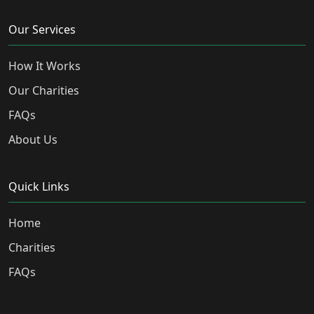
Our Services
How It Works
Our Charities
FAQs
About Us
Quick Links
Home
Charities
FAQs