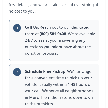
few details, and we will take care of everything at
no cost to you.
Call Us
: Reach out to our dedicated
1
team at
(800) 581-0408
. We’re available
24/7 to assist you, answering any
questions you might have about the
donation process.
Schedule Free Pickup
: We’ll arrange
2
for a convenient time to pick up your
vehicle, usually within 24-48 hours of
your call. We serve all neighborhoods
in Moro, from the historic downtown
to the outskirts.