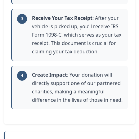
Receive Your Tax Receipt
: After your
3
vehicle is picked up, you’ll receive IRS
Form 1098-C, which serves as your tax
receipt. This document is crucial for
claiming your tax deduction.
Create Impact
: Your donation will
4
directly support one of our partnered
charities, making a meaningful
difference in the lives of those in need.