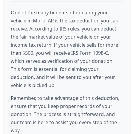
One of the many benefits of donating your
vehicle in Moro, AR is the tax deduction you can
receive. According to IRS rules, you can deduct
the fair market value of your vehicle on your
income tax return. If your vehicle sells for more
than $500, you will receive IRS Form 1098-C,
which serves as verification of your donation.
This form is essential for claiming your
deduction, and it will be sent to you after your
vehicle is picked up.
Remember, to take advantage of this deduction,
ensure that you keep proper records of your
donation. The process is straightforward, and
our team is here to assist you every step of the
way.