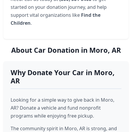
started on your donation journey, and help
support vital organizations like
Find the
Children
.
About Car Donation in Moro, AR
Why Donate Your Car in Moro,
AR
Looking for a simple way to give back in Moro,
AR? Donate a vehicle and fund nonprofit
programs while enjoying free pickup.
The community spirit in Moro, AR is strong, and