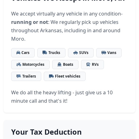
We accept virtually any vehicle in any condition-
running or not
: We regularly pick up vehicles
throughout Arkansas, including in and around
Moro.
Cars
Trucks
SUVs
Vans
Motorcycles
Boats
RVs
Trailers
Fleet vehicles
We do all the heavy lifting - just give us a 10
minute call and that's it!
Your Tax Deduction