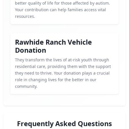
better quality of life for those affected by autism.
Your contribution can help families access vital
resources.
Rawhide Ranch Vehicle
Donation
They transform the lives of at-risk youth through
residential care, providing them with the support
they need to thrive. Your donation plays a crucial
role in changing lives for the better in our
community.
Frequently Asked Questions