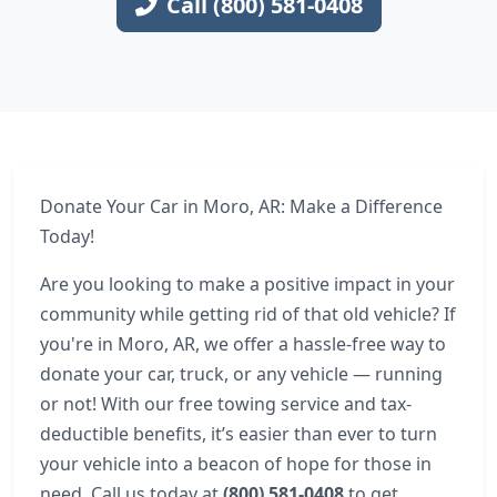
Call (800) 581-0408
Donate Your Car in Moro, AR: Make a Difference
Today!
Are you looking to make a positive impact in your
community while getting rid of that old vehicle? If
you're in Moro, AR, we offer a hassle-free way to
donate your car, truck, or any vehicle — running
or not! With our free towing service and tax-
deductible benefits, it’s easier than ever to turn
your vehicle into a beacon of hope for those in
need. Call us today at
(800) 581-0408
to get