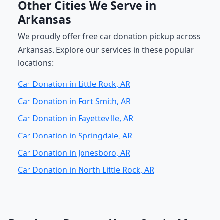
Other Cities We Serve in
Arkansas
We proudly offer free car donation pickup across
Arkansas. Explore our services in these popular
locations:
Car Donation in Little Rock, AR
Car Donation in Fort Smith, AR
Car Donation in Fayetteville, AR
Car Donation in Springdale, AR
Car Donation in Jonesboro, AR
Car Donation in North Little Rock, AR