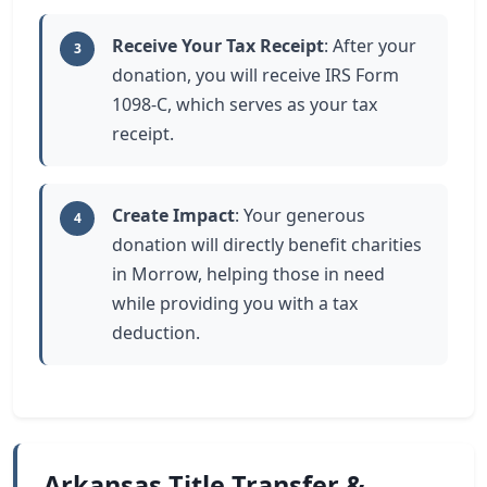
Receive Your Tax Receipt
: After your
3
donation, you will receive IRS Form
1098-C, which serves as your tax
receipt.
Create Impact
: Your generous
4
donation will directly benefit charities
in Morrow, helping those in need
while providing you with a tax
deduction.
Arkansas Title Transfer &