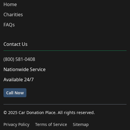
Home
Charities
FAQs
Contact Us
(800) 581-0408
Nationwide Service
Available 24/7
Call Now
© 2025 Car Donation Place. All rights reserved.
Privacy Policy
Terms of Service
Sitemap