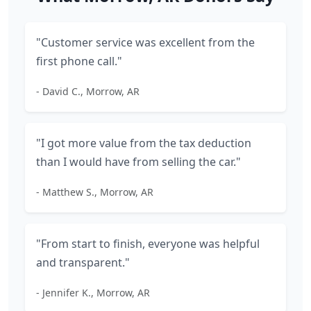
"Customer service was excellent from the
first phone call."
- David C., Morrow, AR
"I got more value from the tax deduction
than I would have from selling the car."
- Matthew S., Morrow, AR
"From start to finish, everyone was helpful
and transparent."
- Jennifer K., Morrow, AR