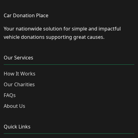
Car Donation Place
Your nationwide solution for simple and impactful
vehicle donations supporting great causes.
Our Services
How It Works
Our Charities
FAQs
About Us
Quick Links