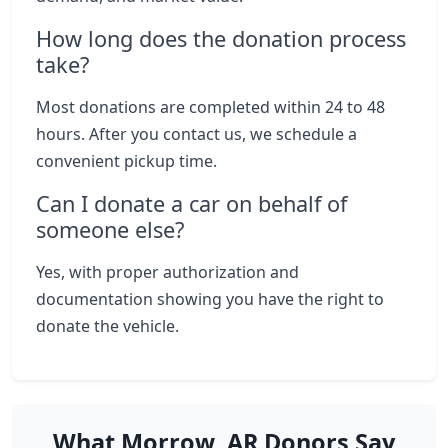
How long does the donation process
take?
Most donations are completed within 24 to 48
hours. After you contact us, we schedule a
convenient pickup time.
Can I donate a car on behalf of
someone else?
Yes, with proper authorization and
documentation showing you have the right to
donate the vehicle.
What Morrow, AR Donors Say