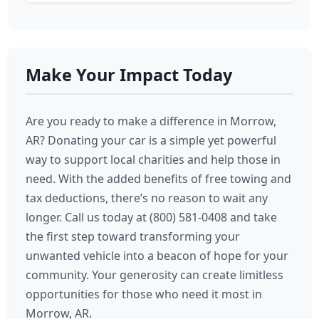
Make Your Impact Today
Are you ready to make a difference in Morrow,
AR? Donating your car is a simple yet powerful
way to support local charities and help those in
need. With the added benefits of free towing and
tax deductions, there’s no reason to wait any
longer. Call us today at (800) 581-0408 and take
the first step toward transforming your
unwanted vehicle into a beacon of hope for your
community. Your generosity can create limitless
opportunities for those who need it most in
Morrow, AR.