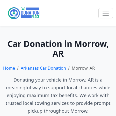
Car Donation in Morrow,
AR
Home
Arkansas Car Donation
Morrow, AR
Donating your vehicle in Morrow, AR is a
meaningful way to support local charities while
enjoying maximum tax benefits. We work with
trusted local towing services to provide prompt
pickup throughout Morrow.