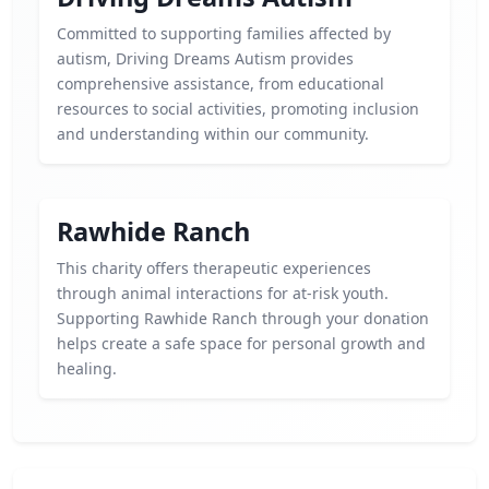
Committed to supporting families affected by
autism, Driving Dreams Autism provides
comprehensive assistance, from educational
resources to social activities, promoting inclusion
and understanding within our community.
Rawhide Ranch
This charity offers therapeutic experiences
through animal interactions for at-risk youth.
Supporting Rawhide Ranch through your donation
helps create a safe space for personal growth and
healing.