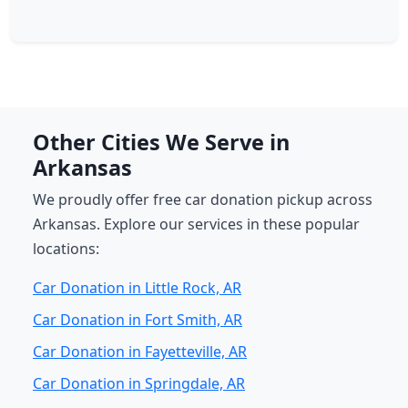
Other Cities We Serve in
Arkansas
We proudly offer free car donation pickup across
Arkansas. Explore our services in these popular
locations:
Car Donation in Little Rock, AR
Car Donation in Fort Smith, AR
Car Donation in Fayetteville, AR
Car Donation in Springdale, AR