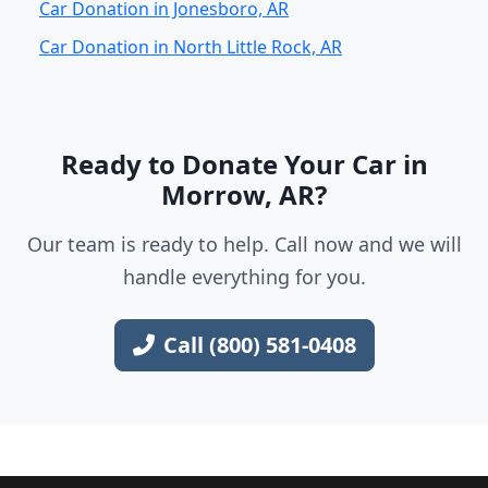
Car Donation in Jonesboro, AR
Car Donation in North Little Rock, AR
Ready to Donate Your Car in
Morrow, AR?
Our team is ready to help. Call now and we will
handle everything for you.
Call (800) 581-0408