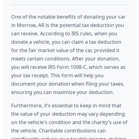
One of the notable benefits of donating your car
in Morrow, AR is the potential tax deduction you
can receive. According to IRS rules, when you
donate a vehicle, you can claim a tax deduction
for the fair market value of the car, provided it
meets certain conditions. After your donation,
you will receive IRS Form 1098-C, which serves as
your tax receipt. This form will help you
document your donation when filing your taxes,
ensuring you can maximize your deduction.
Furthermore, it’s essential to keep in mind that
the value of your deduction may vary depending
on the vehicle's condition and the charity's use of
the vehicle. Charitable contributions can