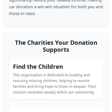
significantly reduce your taxable income, making
car donation a win-win situation for both you and
those in need.
The Charities Your Donation
Supports
Find the Children
This organization is dedicated to locating and
rescuing missing children, helping to reunite
families and bring hope to those in despair. Their
mission resonates deeply within our community.