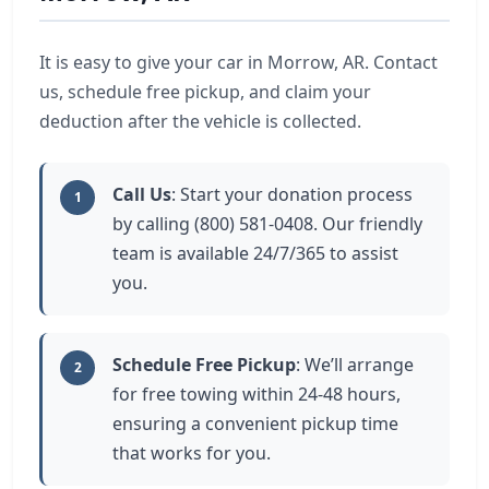
It is easy to give your car in Morrow, AR. Contact
us, schedule free pickup, and claim your
deduction after the vehicle is collected.
Call Us
: Start your donation process
1
by calling (800) 581-0408. Our friendly
team is available 24/7/365 to assist
you.
Schedule Free Pickup
: We’ll arrange
2
for free towing within 24-48 hours,
ensuring a convenient pickup time
that works for you.