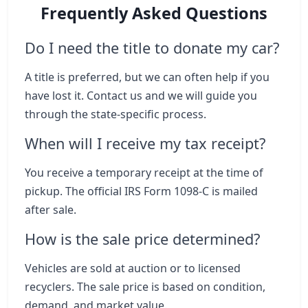
Frequently Asked Questions
Do I need the title to donate my car?
A title is preferred, but we can often help if you
have lost it. Contact us and we will guide you
through the state-specific process.
When will I receive my tax receipt?
You receive a temporary receipt at the time of
pickup. The official IRS Form 1098-C is mailed
after sale.
How is the sale price determined?
Vehicles are sold at auction or to licensed
recyclers. The sale price is based on condition,
demand, and market value.