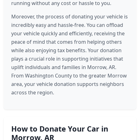
running without any cost or hassle to you.
Moreover, the process of donating your vehicle is
incredibly easy and hassle-free. You can offload
your vehicle quickly and efficiently, receiving the
peace of mind that comes from helping others
while also enjoying tax benefits. Your donation
plays a crucial role in supporting initiatives that
uplift individuals and families in Morrow, AR.
From Washington County to the greater Morrow
area, your vehicle donation supports neighbors
across the region.
How to Donate Your Car in
Morrow, AR