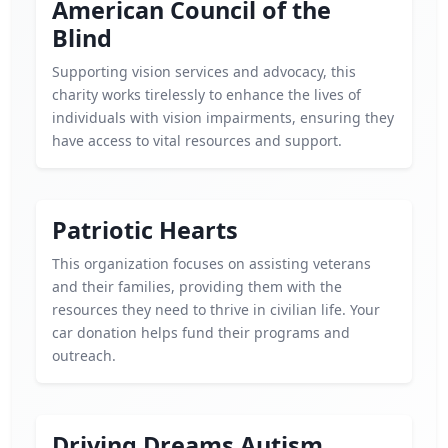
American Council of the
Blind
Supporting vision services and advocacy, this
charity works tirelessly to enhance the lives of
individuals with vision impairments, ensuring they
have access to vital resources and support.
Patriotic Hearts
This organization focuses on assisting veterans
and their families, providing them with the
resources they need to thrive in civilian life. Your
car donation helps fund their programs and
outreach.
Driving Dreams Autism