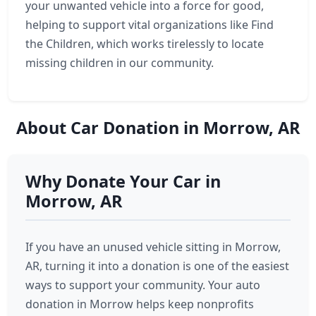
your unwanted vehicle into a force for good,
helping to support vital organizations like Find
the Children, which works tirelessly to locate
missing children in our community.
About Car Donation in Morrow, AR
Why Donate Your Car in
Morrow, AR
If you have an unused vehicle sitting in Morrow,
AR, turning it into a donation is one of the easiest
ways to support your community. Your auto
donation in Morrow helps keep nonprofits