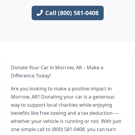
Call (800) 581-0408
Donate Your Car in Morrow, AR – Make a
Difference Today!
Are you looking to make a positive impact in
Morrow, AR? Donating your car is a generous
way to support local charities while enjoying
benefits like free towing and a tax deduction —
whether your vehicle is running or not. With just
one simple call to (800) 581-0408, you can turn