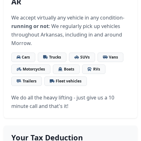
AR
We accept virtually any vehicle in any condition-
running or not
: We regularly pick up vehicles
throughout Arkansas, including in and around
Morrow.
Cars
Trucks
SUVs
Vans
Motorcycles
Boats
RVs
Trailers
Fleet vehicles
We do all the heavy lifting - just give us a 10
minute call and that's it!
Your Tax Deduction