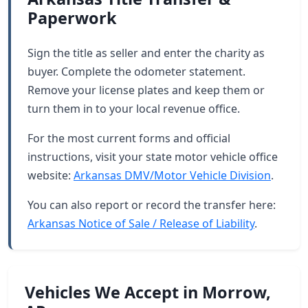
Paperwork
Sign the title as seller and enter the charity as
buyer. Complete the odometer statement.
Remove your license plates and keep them or
turn them in to your local revenue office.
For the most current forms and official
instructions, visit your state motor vehicle office
website:
Arkansas DMV/Motor Vehicle Division
.
You can also report or record the transfer here:
Arkansas Notice of Sale / Release of Liability
.
Vehicles We Accept in Morrow,