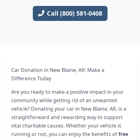
Call (800) 581-0408
Car Donation in New Blaine, AR: Make a
Difference Today
Are you ready to make a positive impact in your
community while getting rid of an unwanted
vehicle? Donating your car in New Blaine, AR, is a
straightforward and rewarding way to support
vital charitable causes. Whether your vehicle is
running or not, you can enjoy the benefits of
free