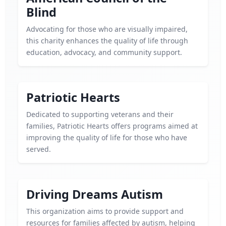
Blind
Advocating for those who are visually impaired,
this charity enhances the quality of life through
education, advocacy, and community support.
Patriotic Hearts
Dedicated to supporting veterans and their
families, Patriotic Hearts offers programs aimed at
improving the quality of life for those who have
served.
Driving Dreams Autism
This organization aims to provide support and
resources for families affected by autism, helping