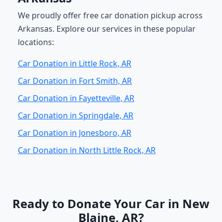
We proudly offer free car donation pickup across
Arkansas. Explore our services in these popular
locations:
Car Donation in Little Rock, AR
Car Donation in Fort Smith, AR
Car Donation in Fayetteville, AR
Car Donation in Springdale, AR
Car Donation in Jonesboro, AR
Car Donation in North Little Rock, AR
Ready to Donate Your Car in New
Blaine, AR?