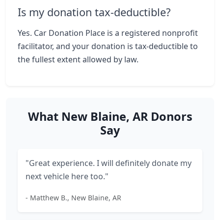
Is my donation tax-deductible?
Yes. Car Donation Place is a registered nonprofit
facilitator, and your donation is tax-deductible to
the fullest extent allowed by law.
What New Blaine, AR Donors
Say
"Great experience. I will definitely donate my
next vehicle here too."
- Matthew B., New Blaine, AR