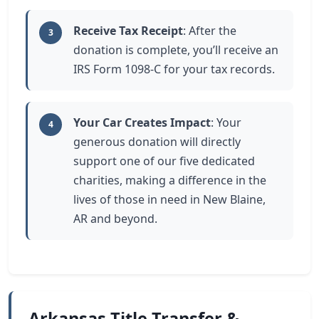
Receive Tax Receipt
: After the
3
donation is complete, you’ll receive an
IRS Form 1098-C for your tax records.
Your Car Creates Impact
: Your
4
generous donation will directly
support one of our five dedicated
charities, making a difference in the
lives of those in need in New Blaine,
AR and beyond.
Arkansas Title Transfer &