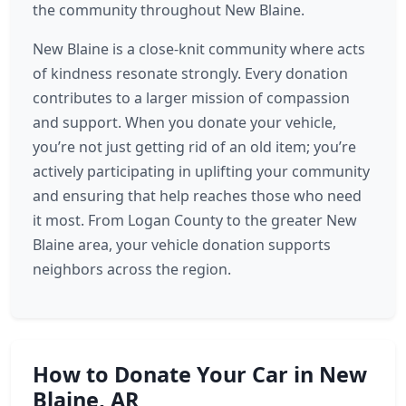
the community throughout New Blaine.
New Blaine is a close-knit community where acts
of kindness resonate strongly. Every donation
contributes to a larger mission of compassion
and support. When you donate your vehicle,
you’re not just getting rid of an old item; you’re
actively participating in uplifting your community
and ensuring that help reaches those who need
it most. From Logan County to the greater New
Blaine area, your vehicle donation supports
neighbors across the region.
How to Donate Your Car in New
Blaine, AR