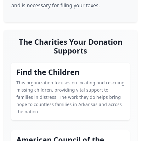
and is necessary for filing your taxes.
The Charities Your Donation
Supports
Find the Children
This organization focuses on locating and rescuing
missing children, providing vital support to
families in distress. The work they do helps bring
hope to countless families in Arkansas and across
the nation.
American Council of the