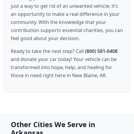
just a way to get rid of an unwanted vehicle; it’s
an opportunity to make a real difference in your
community. With the knowledge that your
contribution supports essential charities, you can
feel good about your decision.
Ready to take the next step? Call
(800) 581-0408
and donate your car today! Your vehicle can be
transformed into hope, help, and healing for
those in need right here in New Blaine, AR.
Other Cities We Serve in
Arkansas