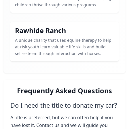
children thrive through various programs.
Rawhide Ranch
A unique charity that uses equine therapy to help
at-risk youth learn valuable life skills and build
self-esteem through interaction with horses.
Frequently Asked Questions
Do I need the title to donate my car?
A title is preferred, but we can often help if you
have lost it. Contact us and we will guide you