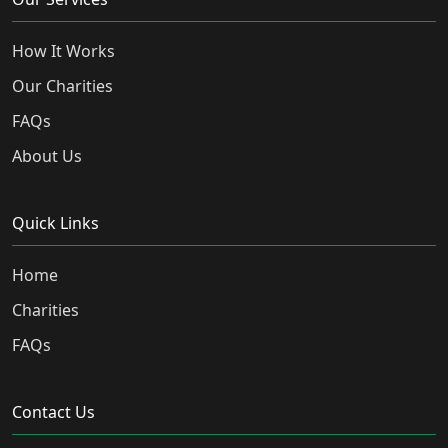
How It Works
Our Charities
FAQs
About Us
Quick Links
Home
Charities
FAQs
Contact Us