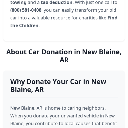
towing
and a
tax deduction
. With just one call to
(800) 581-0408
, you can easily transform your old
car into a valuable resource for charities like
Find
the Children
.
About Car Donation in New Blaine,
AR
Why Donate Your Car in New
Blaine, AR
New Blaine, AR is home to caring neighbors.
When you donate your unwanted vehicle in New
Blaine, you contribute to local causes that benefit