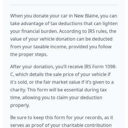
When you donate your car in New Blaine, you can
take advantage of tax deductions that can lighten
your financial burden. According to IRS rules, the
value of your vehicle donation can be deducted
from your taxable income, provided you follow
the proper steps.
After your donation, you’ll receive IRS Form 1098-
C, which details the sale price of your vehicle if
it's sold, or the fair market value if it’s given to a
charity. This form will be essential during tax
time, allowing you to claim your deduction
properly.
Be sure to keep this form for your records, as it
serves as proof of your charitable contribution