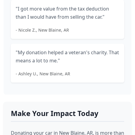
"I got more value from the tax deduction
than I would have from selling the car."
- Nicole Z., New Blaine, AR
"My donation helped a veteran's charity. That
means a lot to me."
- Ashley U., New Blaine, AR
Make Your Impact Today
Donating your car in New Blaine, AR, is more than