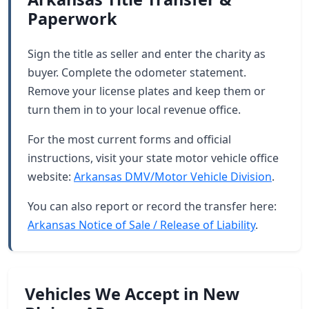
Paperwork
Sign the title as seller and enter the charity as
buyer. Complete the odometer statement.
Remove your license plates and keep them or
turn them in to your local revenue office.
For the most current forms and official
instructions, visit your state motor vehicle office
website:
Arkansas DMV/Motor Vehicle Division
.
You can also report or record the transfer here:
Arkansas Notice of Sale / Release of Liability
.
Vehicles We Accept in New