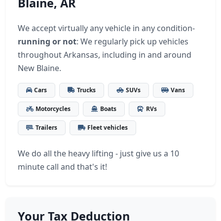
Blaine, AR
We accept virtually any vehicle in any condition-
running or not
: We regularly pick up vehicles
throughout Arkansas, including in and around
New Blaine.
Cars
Trucks
SUVs
Vans
Motorcycles
Boats
RVs
Trailers
Fleet vehicles
We do all the heavy lifting - just give us a 10
minute call and that's it!
Your Tax Deduction