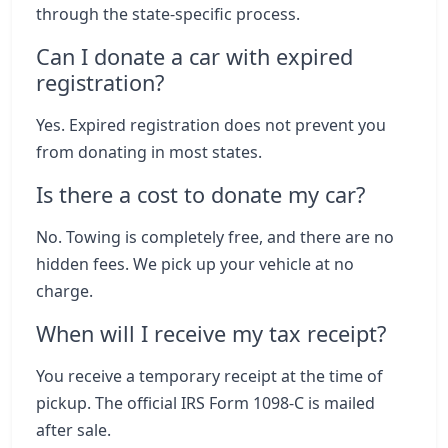
through the state-specific process.
Can I donate a car with expired
registration?
Yes. Expired registration does not prevent you
from donating in most states.
Is there a cost to donate my car?
No. Towing is completely free, and there are no
hidden fees. We pick up your vehicle at no
charge.
When will I receive my tax receipt?
You receive a temporary receipt at the time of
pickup. The official IRS Form 1098-C is mailed
after sale.