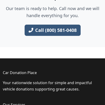
Our team is ready to help. Call now and we will
handle everything for you.
Call (800) 581-0408
Car Donation Place
Your nationwide solution for simple and impactful
vehicle donations supporting great causes.
Our Services