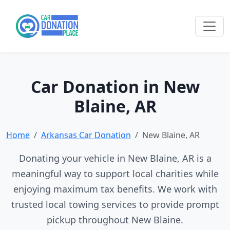
Car Donation in New
Blaine, AR
Home
Arkansas Car Donation
New Blaine, AR
Donating your vehicle in New Blaine, AR is a
meaningful way to support local charities while
enjoying maximum tax benefits. We work with
trusted local towing services to provide prompt
pickup throughout New Blaine.