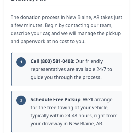
The donation process in New Blaine, AR takes just
a few minutes. Begin by contacting our team,
describe your car, and we will manage the pickup
and paperwork at no cost to you.
Call (800) 581-0408
: Our friendly
1
representatives are available 24/7 to
guide you through the process.
Schedule Free Pickup
: We’ll arrange
2
for the free towing of your vehicle,
typically within 24-48 hours, right from
your driveway in New Blaine, AR.