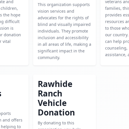
cate and
veterans and
This organization supports
children,
families, th
vision services and
es the hope
provides ess
advocates for the rights of
g difficult
resources a
blind and visually impaired
ssion is
to those wh
individuals. They promote
our donation
our country.
inclusion and accessibility
 vital
can help pr
in all areas of life, making a
counseling,
significant impact in the
assistance,
community.
Rawhide
s
Ranch
Vehicle
Donation
pports
h and offers
By donating to this
, helping to