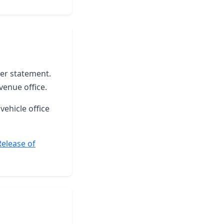
ter statement.
venue office.
vehicle office
Release of