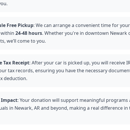
you.
le Free Pickup
: We can arrange a convenient time for your
 within
24-48 hours
. Whether you're in downtown Newark o
ts, we’ll come to you.
e Tax Receipt
: After your car is picked up, you will receive 
your tax records, ensuring you have the necessary document
ax deduction.
 Impact
: Your donation will support meaningful programs
uals in Newark, AR and beyond, making a real difference in t