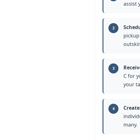
assist 
Schedu
2
pickup
outskir
Receiv
3
C for 
your t
Create
4
individ
many.