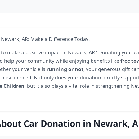
 Newark, AR: Make a Difference Today!
 to make a positive impact in Newark, AR? Donating your car
to help your community while enjoying benefits like
free to
ther your vehicle is
running or not
, your generous gift ca
those in need. Not only does your donation directly support 
e Children
, but it also plays a vital role in strengthening N
bout Car Donation in Newark, 