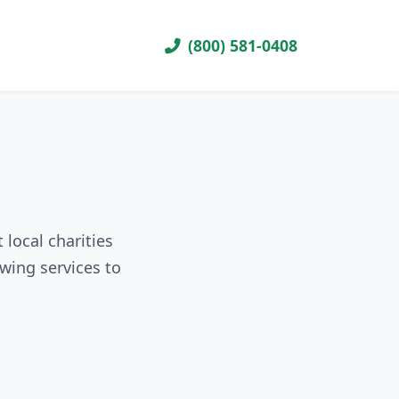
(800) 581-0408
local charities
wing services to