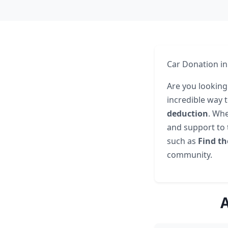
Car Donation in
Are you looking
incredible way 
deduction
. Whe
and support to 
such as
Find th
community.
A