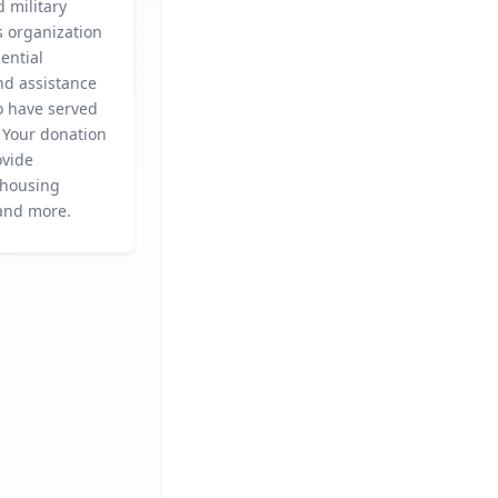
 military
is organization
ential
nd assistance
o have served
 Your donation
ovide
 housing
 and more.