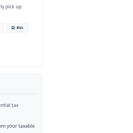
ly pick up
RVs
ntial tax
rom your taxable