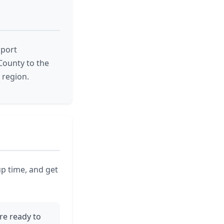
pport
County to the
 region.
up time, and get
re ready to