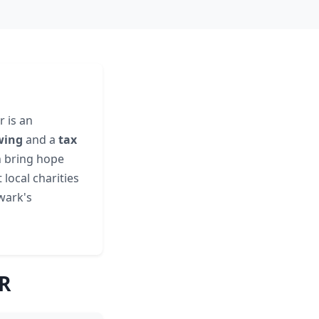
 is an
wing
and a
tax
n bring hope
local charities
ewark's
AR