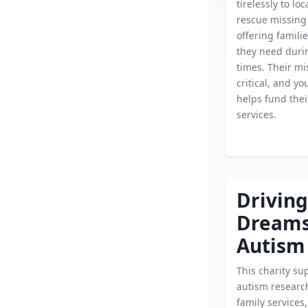
tirelessly to lo
rescue missing 
offering famili
they need durin
times. Their mi
critical, and y
helps fund their
services.
Driving
Dream
Autism
This charity su
autism researc
family services