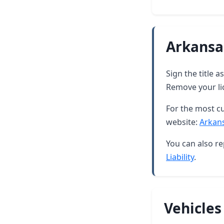
Arkansa
Sign the title 
Remove your lic
For the most cu
website:
Arkan
You can also re
Liability
.
Vehicles