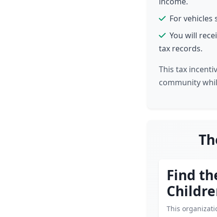
income.
For vehicles 
You will rec
tax records.
This tax incent
community while
Th
Find th
Childr
This organizat