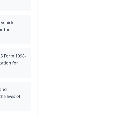
 vehicle
r the
IRS Form 1098-
ation for
 and
he lives of