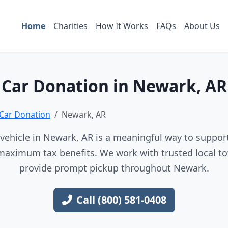
Home
Charities
How It Works
FAQs
About Us
Car Donation in Newark, AR
Car Donation
Newark, AR
vehicle in Newark, AR is a meaningful way to support 
maximum tax benefits. We work with trusted local to
provide prompt pickup throughout Newark.
Call (800) 581-0408