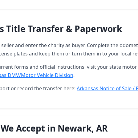
s Title Transfer & Paperwork
as seller and enter the charity as buyer. Complete the odome
ense plates and keep them or turn them in to your local re
rrent forms and official instructions, visit your state motor 
sas DMV/Motor Vehicle Division
.
port or record the transfer here:
Arkansas Notice of Sale / 
 We Accept in Newark, AR