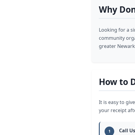
Why Don
Looking for a s
community orga
greater Newark 
How to D
It is easy to gi
your receipt afte
Call U
1