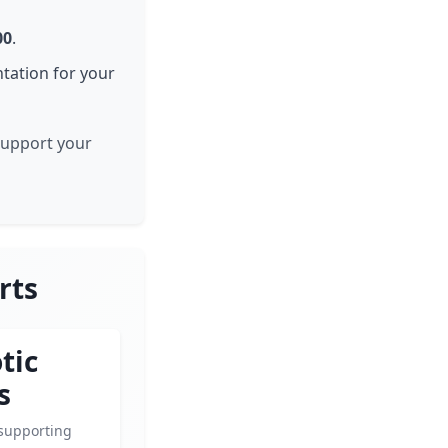
00
.
tation for your
 support your
rts
tic
s
supporting