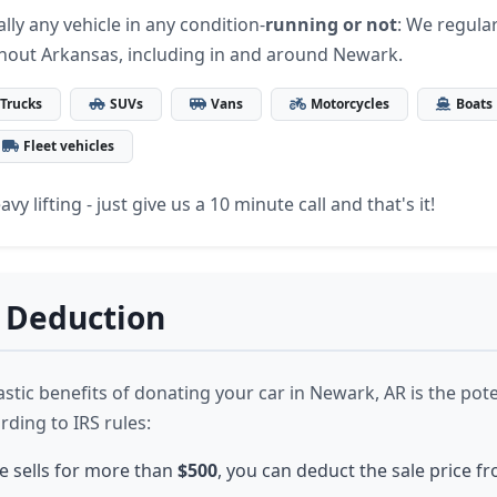
lly any vehicle in any condition-
running or not
: We regular
hout Arkansas, including in and around Newark.
Trucks
SUVs
Vans
Motorcycles
Boats
Fleet vehicles
vy lifting - just give us a 10 minute call and that's it!
 Deduction
stic benefits of donating your car in Newark, AR is the pote
rding to IRS rules:
le sells for more than
$500
, you can deduct the sale price f