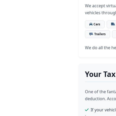
We accept virtua
vehicles throug
Cars
Trailers
We do all the hea
Your Tax
One of the fanta
deduction. Acco
If your vehic