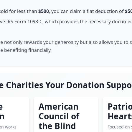
sold for less than
$500
, you can claim a flat deduction of
$5
eive IRS Form 1098-C, which provides the necessary documen
ive not only rewards your generosity but also allows you to
 benefiting financially.
e Charities Your Donation Suppo
e
American
Patrio
en
Council of
Heart
the Blind
ion works
Focused on 