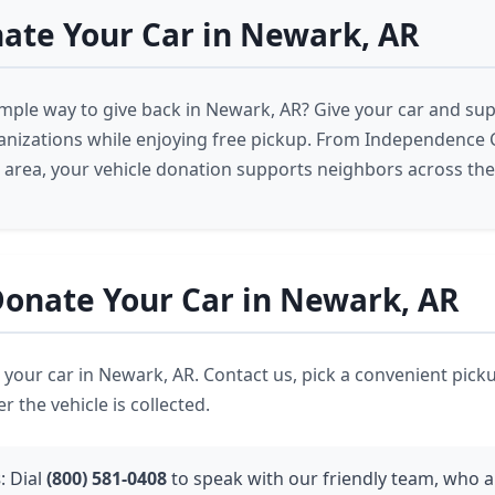
ate Your Car in Newark, AR
imple way to give back in Newark, AR? Give your car and su
nizations while enjoying free pickup. From Independence 
area, your vehicle donation supports neighbors across the
onate Your Car in Newark, AR
ve your car in Newark, AR. Contact us, pick a convenient pick
r the vehicle is collected.
s
: Dial
(800) 581-0408
to speak with our friendly team, who a