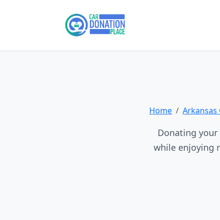
Home
Arkansas 
Donating your 
while enjoying 