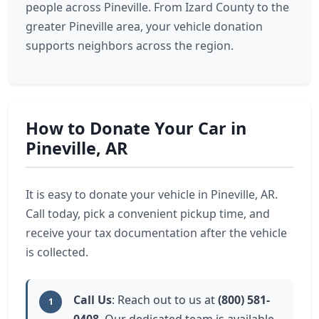
people across Pineville. From Izard County to the
greater Pineville area, your vehicle donation
supports neighbors across the region.
How to Donate Your Car in
Pineville, AR
It is easy to donate your vehicle in Pineville, AR.
Call today, pick a convenient pickup time, and
receive your tax documentation after the vehicle
is collected.
Call Us
: Reach out to us at
(800) 581-
1