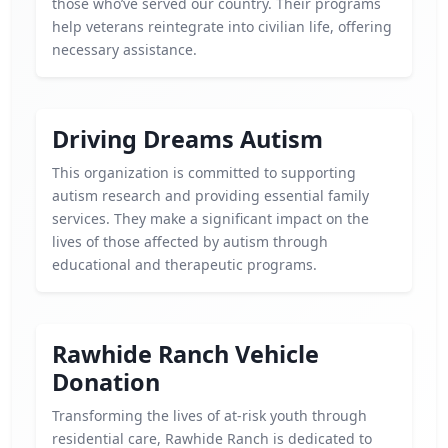
those who’ve served our country. Their programs
help veterans reintegrate into civilian life, offering
necessary assistance.
Driving Dreams Autism
This organization is committed to supporting
autism research and providing essential family
services. They make a significant impact on the
lives of those affected by autism through
educational and therapeutic programs.
Rawhide Ranch Vehicle
Donation
Transforming the lives of at-risk youth through
residential care, Rawhide Ranch is dedicated to