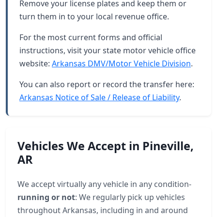
Remove your license plates and keep them or
turn them in to your local revenue office.
For the most current forms and official
instructions, visit your state motor vehicle office
website:
Arkansas DMV/Motor Vehicle Division
.
You can also report or record the transfer here:
Arkansas Notice of Sale / Release of Liability
.
Vehicles We Accept in Pineville,
AR
We accept virtually any vehicle in any condition-
running or not
: We regularly pick up vehicles
throughout Arkansas, including in and around