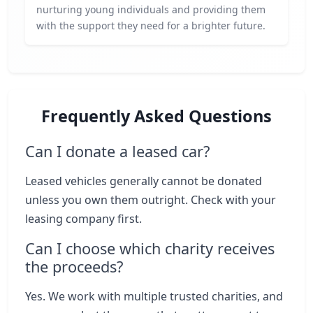
nurturing young individuals and providing them
with the support they need for a brighter future.
Frequently Asked Questions
Can I donate a leased car?
Leased vehicles generally cannot be donated
unless you own them outright. Check with your
leasing company first.
Can I choose which charity receives
the proceeds?
Yes. We work with multiple trusted charities, and