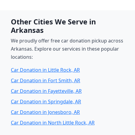
Other Cities We Serve in
Arkansas
We proudly offer free car donation pickup across
Arkansas. Explore our services in these popular
locations:
Car Donation in Little Rock, AR
Car Donation in Fort Smith, AR
Car Donation in Fayetteville, AR
Car Donation in Springdale, AR
Car Donation in Jonesboro, AR
Car Donation in North Little Rock, AR