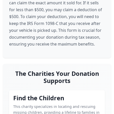
can claim the exact amount it sold for. If it sells
for less than $500, you may claim a deduction of
$500. To claim your deduction, you will need to
keep the IRS Form 1098-C that you receive after
your vehicle is picked up. This form is crucial for
documenting your donation during tax season,
ensuring you receive the maximum benefits.
The Charities Your Donation
Supports
Find the Children
This charity specializes in locating and rescuing
missing children, providing a lifeline to families in