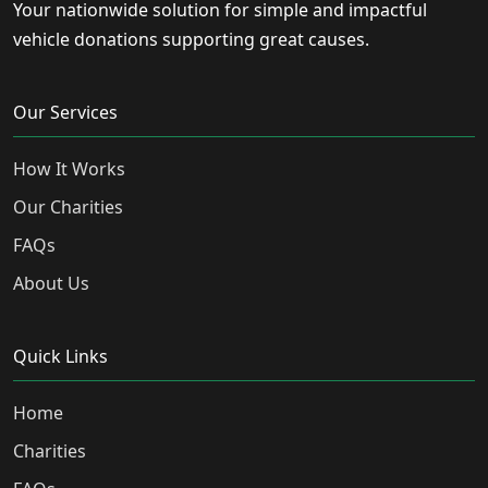
Your nationwide solution for simple and impactful
vehicle donations supporting great causes.
Our Services
How It Works
Our Charities
FAQs
About Us
Quick Links
Home
Charities