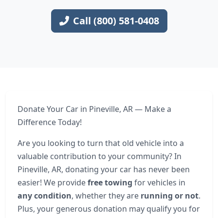
Call (800) 581-0408
Donate Your Car in Pineville, AR — Make a
Difference Today!
Are you looking to turn that old vehicle into a
valuable contribution to your community? In
Pineville, AR, donating your car has never been
easier! We provide
free towing
for vehicles in
any condition
, whether they are
running or not
.
Plus, your generous donation may qualify you for