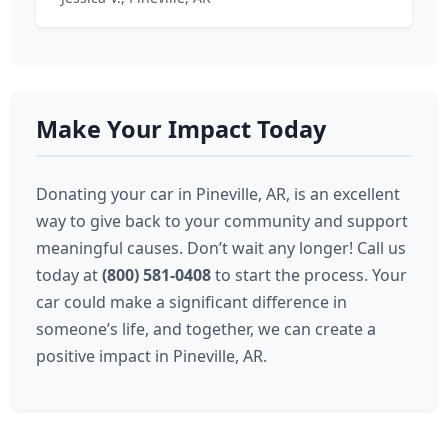
Make Your Impact Today
Donating your car in Pineville, AR, is an excellent
way to give back to your community and support
meaningful causes. Don’t wait any longer! Call us
today at
(800) 581-0408
to start the process. Your
car could make a significant difference in
someone’s life, and together, we can create a
positive impact in Pineville, AR.