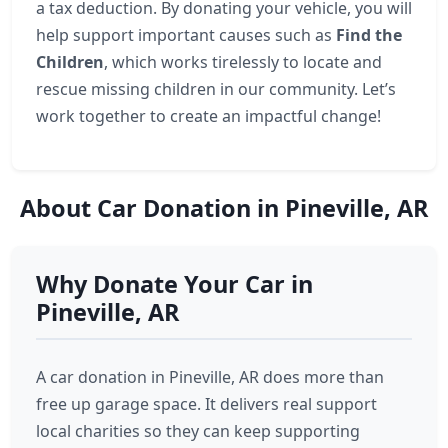
a tax deduction. By donating your vehicle, you will
help support important causes such as
Find the
Children
, which works tirelessly to locate and
rescue missing children in our community. Let’s
work together to create an impactful change!
About Car Donation in Pineville, AR
Why Donate Your Car in
Pineville, AR
A car donation in Pineville, AR does more than
free up garage space. It delivers real support
local charities so they can keep supporting