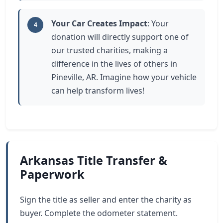
Your Car Creates Impact
: Your
4
donation will directly support one of
our trusted charities, making a
difference in the lives of others in
Pineville, AR. Imagine how your vehicle
can help transform lives!
Arkansas Title Transfer &
Paperwork
Sign the title as seller and enter the charity as
buyer. Complete the odometer statement.