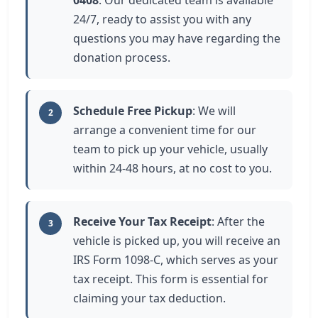
0408
. Our dedicated team is available
24/7, ready to assist you with any
questions you may have regarding the
donation process.
Schedule Free Pickup
: We will
2
arrange a convenient time for our
team to pick up your vehicle, usually
within 24-48 hours, at no cost to you.
Receive Your Tax Receipt
: After the
3
vehicle is picked up, you will receive an
IRS Form 1098-C, which serves as your
tax receipt. This form is essential for
claiming your tax deduction.