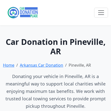
Car Donation in Pineville,
AR
Home
Arkansas Car Donation
Pineville, AR
Donating your vehicle in Pineville, AR is a
meaningful way to support local charities while
enjoying maximum tax benefits. We work with
trusted local towing services to provide prompt
pickup throughout Pineville.