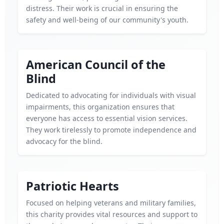
distress. Their work is crucial in ensuring the
safety and well-being of our community's youth.
American Council of the
Blind
Dedicated to advocating for individuals with visual
impairments, this organization ensures that
everyone has access to essential vision services.
They work tirelessly to promote independence and
advocacy for the blind.
Patriotic Hearts
Focused on helping veterans and military families,
this charity provides vital resources and support to