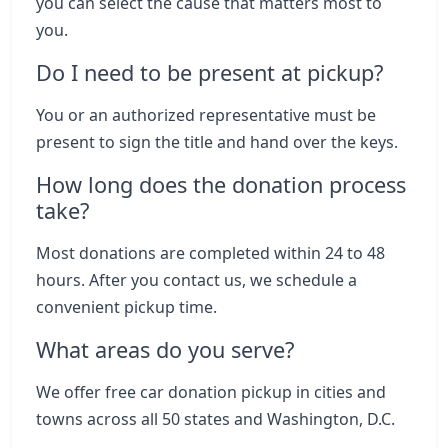
you can select the cause that matters most to
you.
Do I need to be present at pickup?
You or an authorized representative must be
present to sign the title and hand over the keys.
How long does the donation process
take?
Most donations are completed within 24 to 48
hours. After you contact us, we schedule a
convenient pickup time.
What areas do you serve?
We offer free car donation pickup in cities and
towns across all 50 states and Washington, D.C.