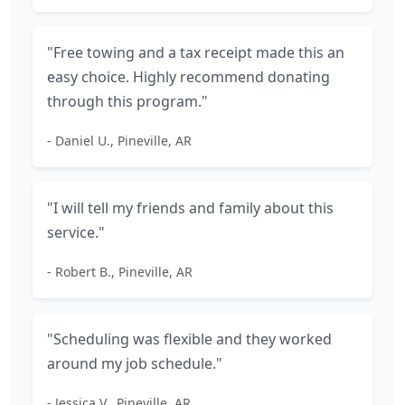
"Free towing and a tax receipt made this an
easy choice. Highly recommend donating
through this program."
- Daniel U., Pineville, AR
"I will tell my friends and family about this
service."
- Robert B., Pineville, AR
"Scheduling was flexible and they worked
around my job schedule."
- Jessica V., Pineville, AR