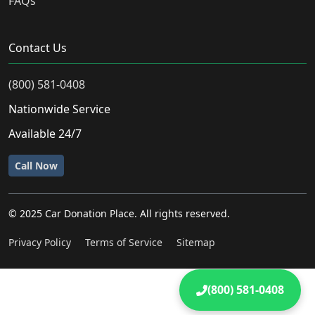
FAQs
Contact Us
(800) 581-0408
Nationwide Service
Available 24/7
Call Now
© 2025 Car Donation Place. All rights reserved.
Privacy Policy
Terms of Service
Sitemap
(800) 581-0408