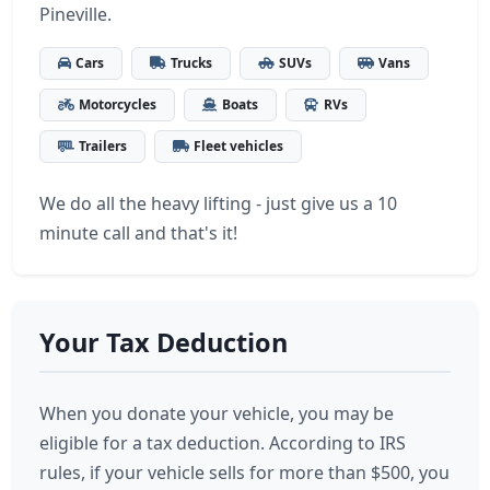
Pineville.
Cars
Trucks
SUVs
Vans
Motorcycles
Boats
RVs
Trailers
Fleet vehicles
We do all the heavy lifting - just give us a 10
minute call and that's it!
Your Tax Deduction
When you donate your vehicle, you may be
eligible for a tax deduction. According to IRS
rules, if your vehicle sells for more than $500, you