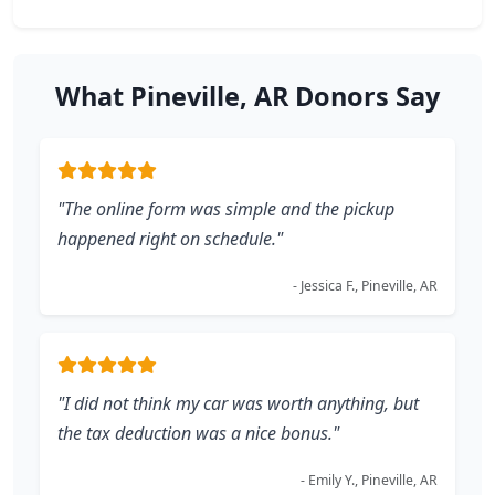
What Pineville, AR Donors Say
"The online form was simple and the pickup
happened right on schedule."
- Jessica F., Pineville, AR
"I did not think my car was worth anything, but
the tax deduction was a nice bonus."
- Emily Y., Pineville, AR