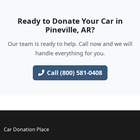
Ready to Donate Your Car in
Pineville, AR?
Our team is ready to help. Call now and we will
handle everything for you.
Call (800) 581-0408
Car Donation Place