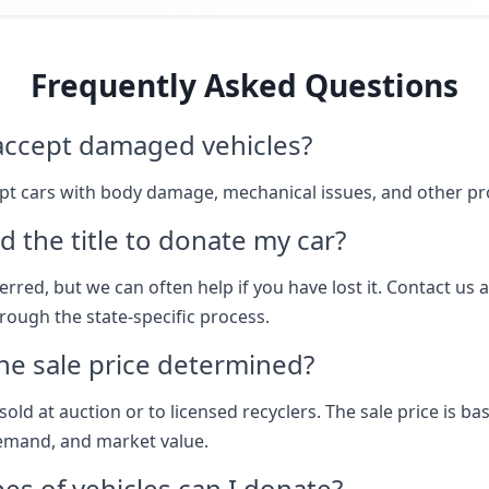
Frequently Asked Questions
accept damaged vehicles?
pt cars with body damage, mechanical issues, and other p
d the title to donate my car?
eferred, but we can often help if you have lost it. Contact us 
rough the state-specific process.
he sale price determined?
sold at auction or to licensed recyclers. The sale price is b
emand, and market value.
es of vehicles can I donate?