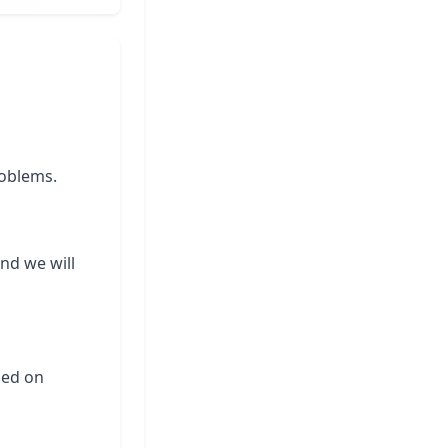
roblems.
and we will
ased on