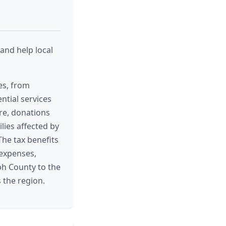
and help local
es, from
ntial services
ore, donations
lies affected by
The tax benefits
 expenses,
ph County to the
 the region.