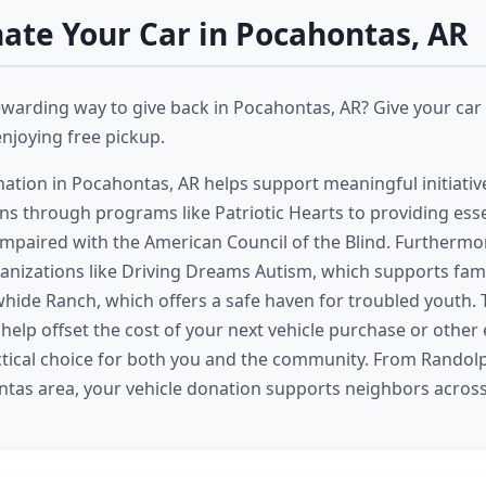
te Your Car in Pocahontas, AR
ewarding way to give back in Pocahontas, AR? Give your car 
enjoying free pickup.
nation in Pocahontas, AR helps support meaningful initiativ
ans through programs like Patriotic Hearts to providing esse
y impaired with the American Council of the Blind. Furtherm
ganizations like Driving Dreams Autism, which supports fami
hide Ranch, which offers a safe haven for troubled youth. 
 help offset the cost of your next vehicle purchase or other
ctical choice for both you and the community. From Randol
tas area, your vehicle donation supports neighbors across