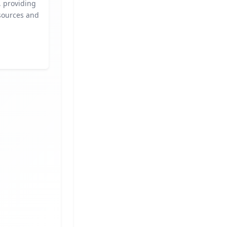
s, providing
sources and