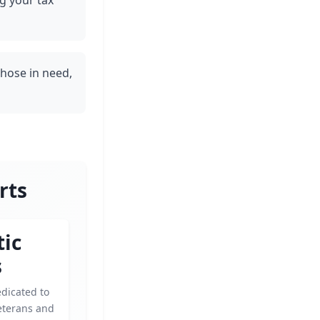
g your tax
those in need,
rts
tic
s
dicated to
eterans and