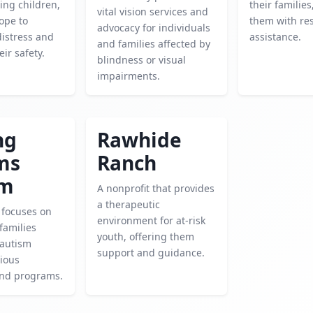
ing children,
their familie
vital vision services and
ope to
them with re
advocacy for individuals
distress and
assistance.
and families affected by
ir safety.
blindness or visual
impairments.
ng
Rawhide
ms
Ranch
sm
A nonprofit that provides
a therapeutic
y focuses on
environment for at-risk
families
youth, offering them
 autism
support and guidance.
ious
and programs.