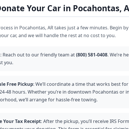
onate Your Car in Pocahontas, 
ocess in Pocahontas, AR takes just a few minutes. Begin by
our car, and we will handle the rest at no cost to you.
s
: Reach out to our friendly team at
(800) 581-0408
. We’re h
st you.
le Free Pickup
: We’ll coordinate a time that works best for 
 24-48 hours. Whether you’re in downtown Pocahontas or i
orhood, we’ll arrange for hassle-free towing.
e Your Tax Receipt
: After the pickup, you’ll receive IRS For