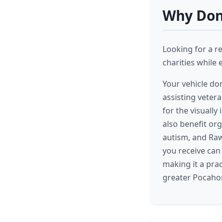
Why Dona
Looking for a r
charities while 
Your vehicle do
assisting veter
for the visuall
also benefit or
autism, and Raw
you receive can
making it a pra
greater Pocahon