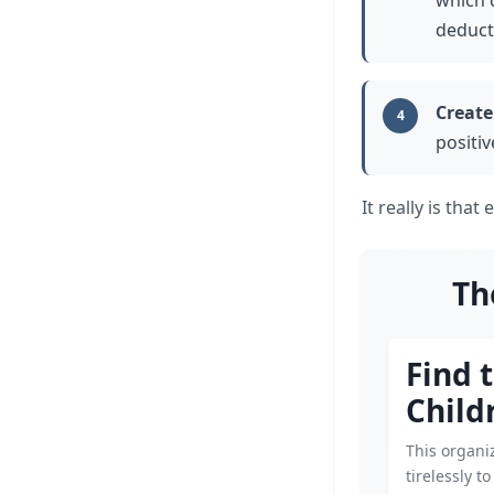
which 
deduct
Create
4
positi
It really is that 
Th
Find 
Child
This organi
tirelessly t