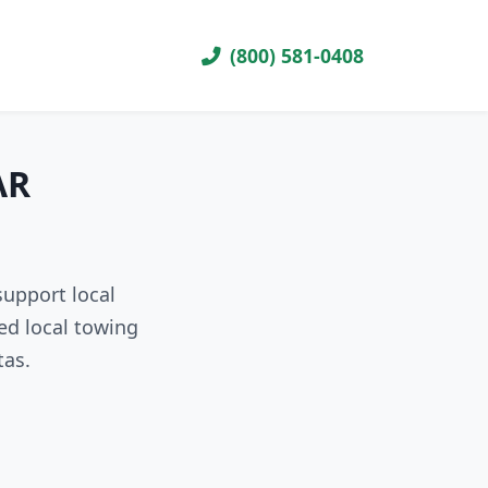
(800) 581-0408
AR
support local
ed local towing
tas.