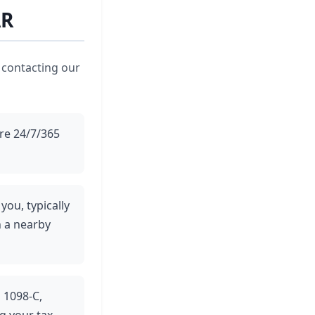
AR
 contacting our
ere 24/7/365
you, typically
n a nearby
m 1098-C,