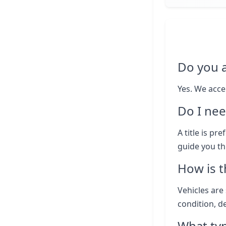
Do you 
Yes. We acce
Do I nee
A title is pr
guide you th
How is t
Vehicles are 
condition, d
What typ