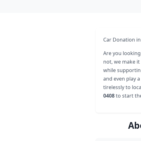
Car Donation in
Are you looking
not, we make it 
while supportin
and even play a
tirelessly to lo
0408
to start t
Ab