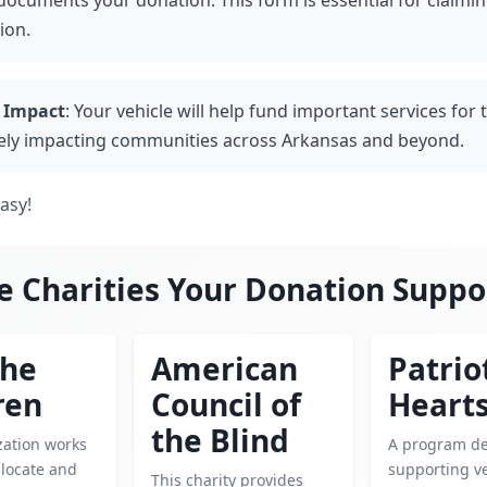
documents your donation. This form is essential for claimin
ion.
 Impact
: Your vehicle will help fund important services for 
vely impacting communities across Arkansas and beyond.
easy!
e Charities Your Donation Suppo
the
American
Patrio
ren
Council of
Heart
the Blind
zation works
A program de
o locate and
supporting v
This charity provides