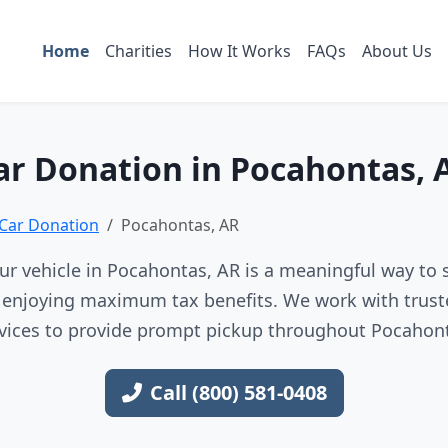
Home
Charities
How It Works
FAQs
About Us
ar Donation in Pocahontas, 
Car Donation
Pocahontas, AR
r vehicle in Pocahontas, AR is a meaningful way to 
e enjoying maximum tax benefits. We work with trust
vices to provide prompt pickup throughout Pocahon
Call (800) 581-0408