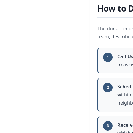
How to D
The donation pr
team, describe y
Call U
1
to assi
Schedu
2
within
neighb
Receiv
3