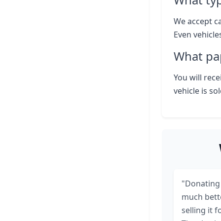
We accept ca
Even vehicle
What pap
You will rece
vehicle is so
"Donating 
much bett
selling it f