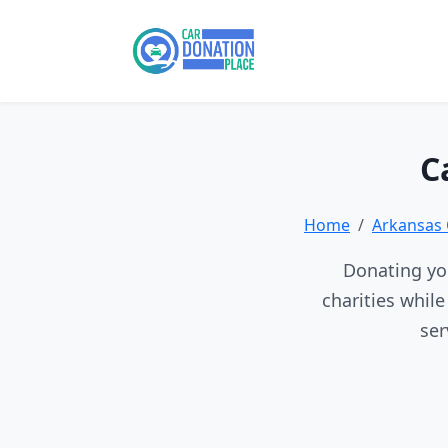
C
Home
Arkansas 
Donating you
charities whil
ser