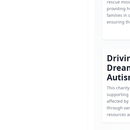
rescue miss
providing h
families in 
ensuring the
Drivi
Drea
Auti
This charit
supporting 
affected by
through var
resources 