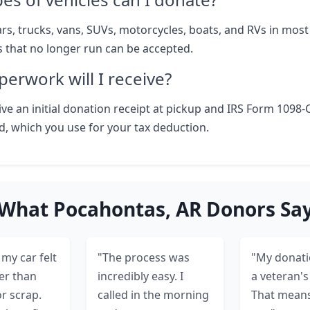
rs, trucks, vans, SUVs, motorcycles, boats, and RVs in most
s that no longer run can be accepted.
erwork will I receive?
ive an initial donation receipt at pickup and IRS Form 1098-
ld, which you use for your tax deduction.
What Pocahontas, AR Donors Sa
my car felt
"The process was
"My donati
er than
incredibly easy. I
a veteran's 
or scrap.
called in the morning
That means 