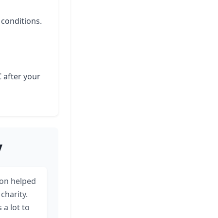
 conditions.
C after your
y
on helped
charity.
a lot to