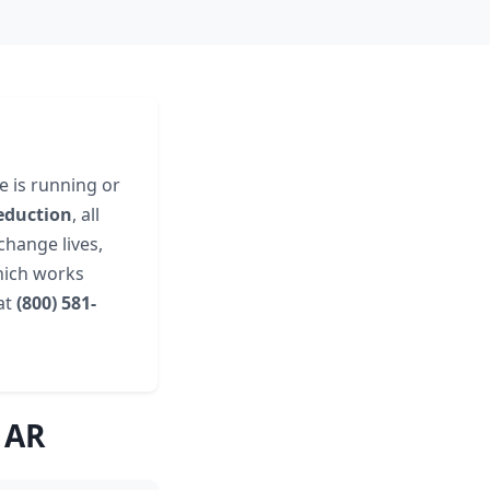
e is running or
eduction
, all
change lives,
hich works
 at
(800) 581-
 AR