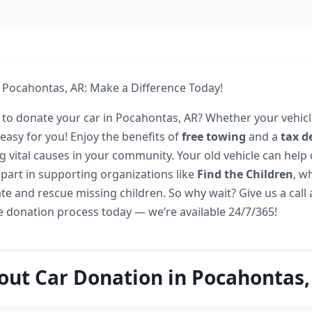
 Pocahontas, AR: Make a Difference Today!
 to donate your car in Pocahontas, AR? Whether your vehicl
easy for you! Enjoy the benefits of
free towing
and a
tax d
g vital causes in your community. Your old vehicle can help 
 part in supporting organizations like
Find the Children
, w
cate and rescue missing children. So why wait? Give us a call
he donation process today — we’re available 24/7/365!
out Car Donation in Pocahontas,