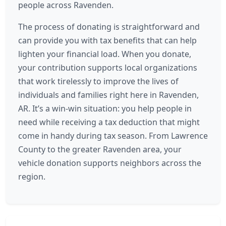
people across Ravenden.
The process of donating is straightforward and
can provide you with tax benefits that can help
lighten your financial load. When you donate,
your contribution supports local organizations
that work tirelessly to improve the lives of
individuals and families right here in Ravenden,
AR. It’s a win-win situation: you help people in
need while receiving a tax deduction that might
come in handy during tax season. From Lawrence
County to the greater Ravenden area, your
vehicle donation supports neighbors across the
region.