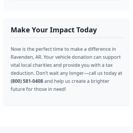
Make Your Impact Today
Now is the perfect time to make a difference in
Ravenden, AR. Your vehicle donation can support
vital local charities and provide you with a tax
deduction. Don’t wait any longer—call us today at
(800) 581-0408
and help us create a brighter
future for those in need!