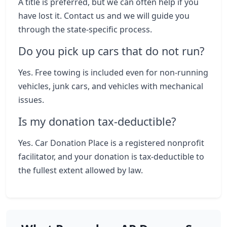
A title is preferred, but we can often help if you
have lost it. Contact us and we will guide you
through the state-specific process.
Do you pick up cars that do not run?
Yes. Free towing is included even for non-running
vehicles, junk cars, and vehicles with mechanical
issues.
Is my donation tax-deductible?
Yes. Car Donation Place is a registered nonprofit
facilitator, and your donation is tax-deductible to
the fullest extent allowed by law.