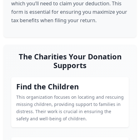
which you’ll need to claim your deduction. This
form is essential for ensuring you maximize your
tax benefits when filing your return.
The Charities Your Donation
Supports
Find the Children
This organization focuses on locating and rescuing
missing children, providing support to families in
distress. Their work is crucial in ensuring the
safety and well-being of children.