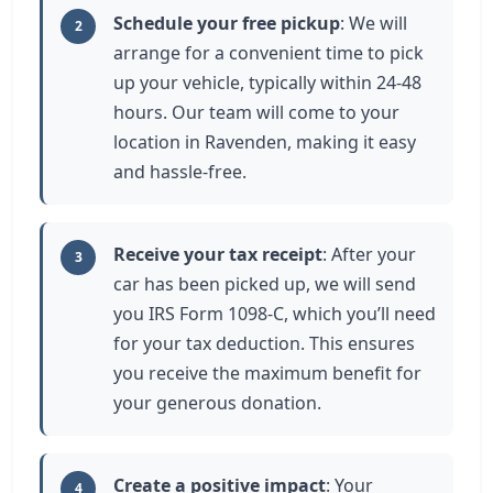
Schedule your free pickup
: We will
2
arrange for a convenient time to pick
up your vehicle, typically within 24-48
hours. Our team will come to your
location in Ravenden, making it easy
and hassle-free.
Receive your tax receipt
: After your
3
car has been picked up, we will send
you IRS Form 1098-C, which you’ll need
for your tax deduction. This ensures
you receive the maximum benefit for
your generous donation.
Create a positive impact
: Your
4