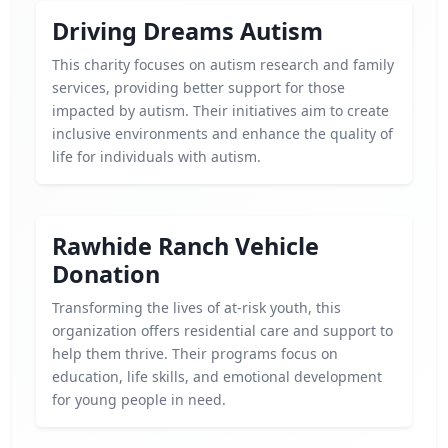
Driving Dreams Autism
This charity focuses on autism research and family
services, providing better support for those
impacted by autism. Their initiatives aim to create
inclusive environments and enhance the quality of
life for individuals with autism.
Rawhide Ranch Vehicle
Donation
Transforming the lives of at-risk youth, this
organization offers residential care and support to
help them thrive. Their programs focus on
education, life skills, and emotional development
for young people in need.