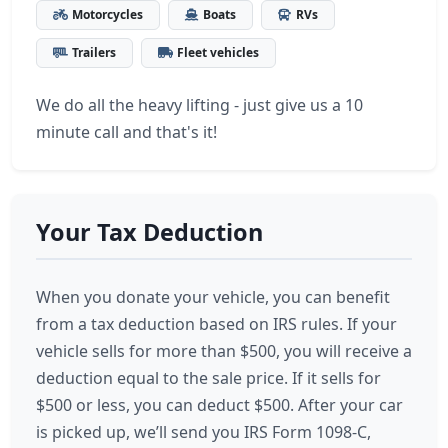
Motorcycles
Boats
RVs
Trailers
Fleet vehicles
We do all the heavy lifting - just give us a 10
minute call and that's it!
Your Tax Deduction
When you donate your vehicle, you can benefit
from a tax deduction based on IRS rules. If your
vehicle sells for more than $500, you will receive a
deduction equal to the sale price. If it sells for
$500 or less, you can deduct $500. After your car
is picked up, we’ll send you IRS Form 1098-C,