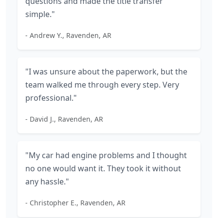
questions and made the title transfer
simple."
- Andrew Y., Ravenden, AR
"I was unsure about the paperwork, but the
team walked me through every step. Very
professional."
- David J., Ravenden, AR
"My car had engine problems and I thought
no one would want it. They took it without
any hassle."
- Christopher E., Ravenden, AR