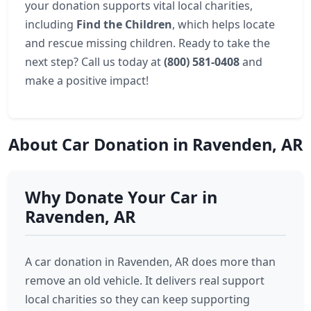
your donation supports vital local charities,
including
Find the Children
, which helps locate
and rescue missing children. Ready to take the
next step? Call us today at
(800) 581-0408
and
make a positive impact!
About Car Donation in Ravenden, AR
Why Donate Your Car in
Ravenden, AR
A car donation in Ravenden, AR does more than
remove an old vehicle. It delivers real support
local charities so they can keep supporting