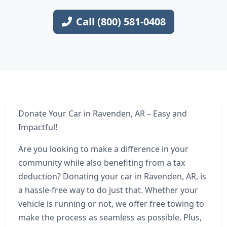
Call (800) 581-0408
Donate Your Car in Ravenden, AR – Easy and
Impactful!
Are you looking to make a difference in your
community while also benefiting from a tax
deduction? Donating your car in Ravenden, AR, is
a hassle-free way to do just that. Whether your
vehicle is running or not, we offer free towing to
make the process as seamless as possible. Plus,