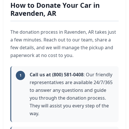
How to Donate Your Car in
Ravenden, AR
The donation process in Ravenden, AR takes just
a few minutes. Reach out to our team, share a
few details, and we will manage the pickup and
paperwork at no cost to you.
Call us at (800) 581-0408
: Our friendly
1
representatives are available 24/7/365
to answer any questions and guide
you through the donation process.
They will assist you every step of the
way.