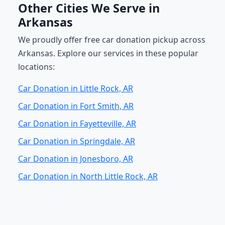
Other Cities We Serve in
Arkansas
We proudly offer free car donation pickup across
Arkansas. Explore our services in these popular
locations:
Car Donation in Little Rock, AR
Car Donation in Fort Smith, AR
Car Donation in Fayetteville, AR
Car Donation in Springdale, AR
Car Donation in Jonesboro, AR
Car Donation in North Little Rock, AR