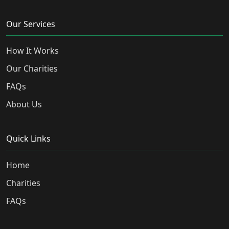
Our Services
How It Works
Our Charities
FAQs
About Us
Quick Links
Home
Charities
FAQs