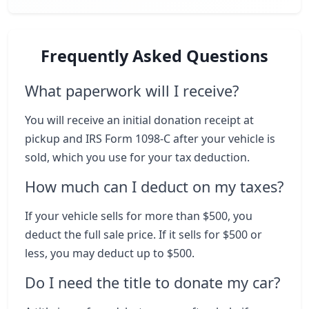
Frequently Asked Questions
What paperwork will I receive?
You will receive an initial donation receipt at
pickup and IRS Form 1098-C after your vehicle is
sold, which you use for your tax deduction.
How much can I deduct on my taxes?
If your vehicle sells for more than $500, you
deduct the full sale price. If it sells for $500 or
less, you may deduct up to $500.
Do I need the title to donate my car?