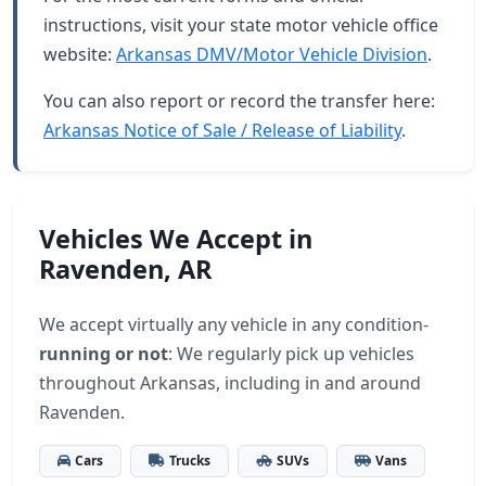
instructions, visit your state motor vehicle office
website:
Arkansas DMV/Motor Vehicle Division
.
You can also report or record the transfer here:
Arkansas Notice of Sale / Release of Liability
.
Vehicles We Accept in
Ravenden, AR
We accept virtually any vehicle in any condition-
running or not
: We regularly pick up vehicles
throughout Arkansas, including in and around
Ravenden.
Cars
Trucks
SUVs
Vans