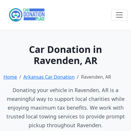
Car Donation in
Ravenden, AR
Home
Arkansas Car Donation
Ravenden, AR
Donating your vehicle in Ravenden, AR is a
meaningful way to support local charities while
enjoying maximum tax benefits. We work with
trusted local towing services to provide prompt
pickup throughout Ravenden.