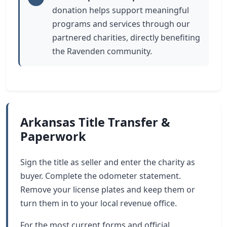
donation helps support meaningful
programs and services through our
partnered charities, directly benefiting
the Ravenden community.
Arkansas Title Transfer &
Paperwork
Sign the title as seller and enter the charity as
buyer. Complete the odometer statement.
Remove your license plates and keep them or
turn them in to your local revenue office.
For the most current forms and official