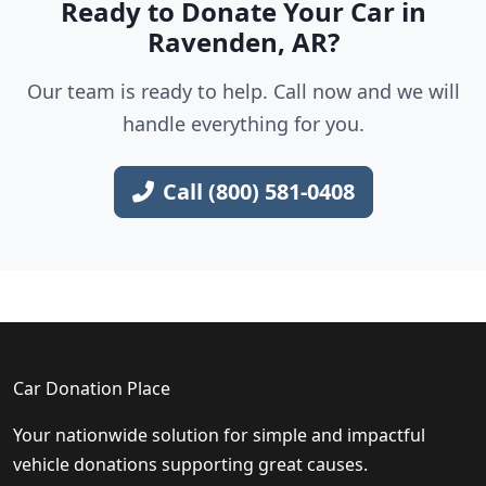
Ready to Donate Your Car in
Ravenden, AR?
Our team is ready to help. Call now and we will
handle everything for you.
Call (800) 581-0408
Car Donation Place
Your nationwide solution for simple and impactful
vehicle donations supporting great causes.