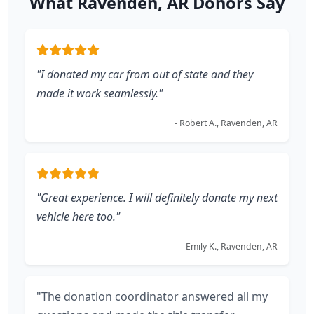
What Ravenden, AR Donors Say
"I donated my car from out of state and they
made it work seamlessly."
- Robert A., Ravenden, AR
"Great experience. I will definitely donate my next
vehicle here too."
- Emily K., Ravenden, AR
"The donation coordinator answered all my