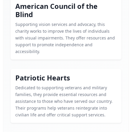
American Council of the
Blind
Supporting vision services and advocacy, this
charity works to improve the lives of individuals
with visual impairments. They offer resources and
support to promote independence and
accessibility.
Patriotic Hearts
Dedicated to supporting veterans and military
families, they provide essential resources and
assistance to those who have served our country.
Their programs help veterans reintegrate into
civilian life and offer critical support services.