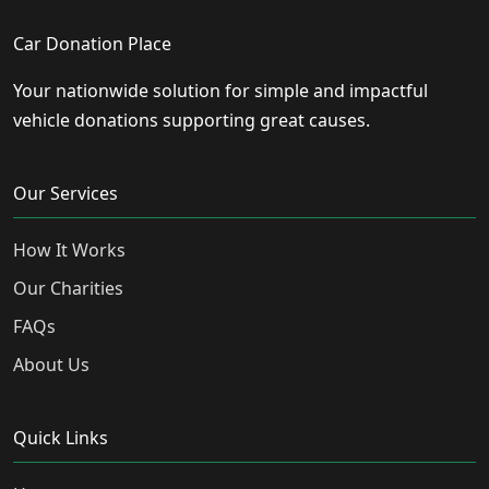
Car Donation Place
Your nationwide solution for simple and impactful
vehicle donations supporting great causes.
Our Services
How It Works
Our Charities
FAQs
About Us
Quick Links