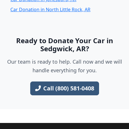
Car Donation in North Little Rock, AR
Ready to Donate Your Car in
Sedgwick, AR?
Our team is ready to help. Call now and we will
handle everything for you.
Call (800) 581-0408