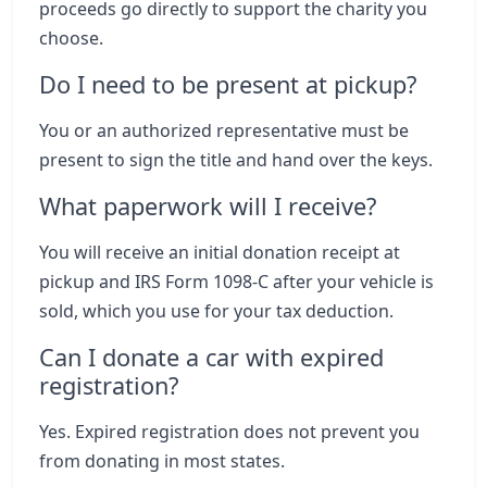
proceeds go directly to support the charity you
choose.
Do I need to be present at pickup?
You or an authorized representative must be
present to sign the title and hand over the keys.
What paperwork will I receive?
You will receive an initial donation receipt at
pickup and IRS Form 1098-C after your vehicle is
sold, which you use for your tax deduction.
Can I donate a car with expired
registration?
Yes. Expired registration does not prevent you
from donating in most states.