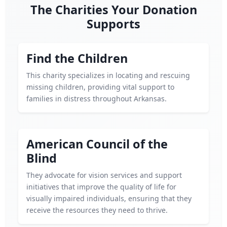
The Charities Your Donation
Supports
Find the Children
This charity specializes in locating and rescuing
missing children, providing vital support to
families in distress throughout Arkansas.
American Council of the
Blind
They advocate for vision services and support
initiatives that improve the quality of life for
visually impaired individuals, ensuring that they
receive the resources they need to thrive.