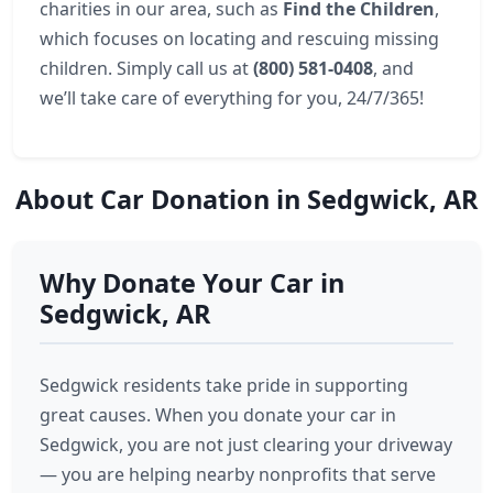
charities in our area, such as
Find the Children
,
which focuses on locating and rescuing missing
children. Simply call us at
(800) 581-0408
, and
we’ll take care of everything for you, 24/7/365!
About Car Donation in Sedgwick, AR
Why Donate Your Car in
Sedgwick, AR
Sedgwick residents take pride in supporting
great causes. When you donate your car in
Sedgwick, you are not just clearing your driveway
— you are helping nearby nonprofits that serve