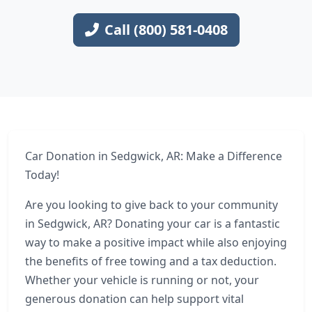
Call (800) 581-0408
Car Donation in Sedgwick, AR: Make a Difference
Today!
Are you looking to give back to your community
in Sedgwick, AR? Donating your car is a fantastic
way to make a positive impact while also enjoying
the benefits of free towing and a tax deduction.
Whether your vehicle is running or not, your
generous donation can help support vital