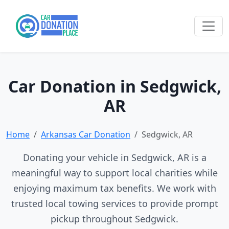
Car Donation in Sedgwick,
AR
Home
Arkansas Car Donation
Sedgwick, AR
Donating your vehicle in Sedgwick, AR is a
meaningful way to support local charities while
enjoying maximum tax benefits. We work with
trusted local towing services to provide prompt
pickup throughout Sedgwick.