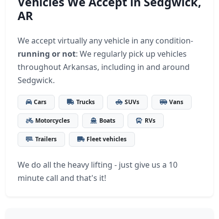
Vehicles We Accept in Sedgwick,
AR
We accept virtually any vehicle in any condition-
running or not
: We regularly pick up vehicles
throughout Arkansas, including in and around
Sedgwick.
Cars
Trucks
SUVs
Vans
Motorcycles
Boats
RVs
Trailers
Fleet vehicles
We do all the heavy lifting - just give us a 10
minute call and that's it!