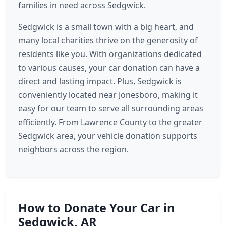
families in need across Sedgwick.
Sedgwick is a small town with a big heart, and
many local charities thrive on the generosity of
residents like you. With organizations dedicated
to various causes, your car donation can have a
direct and lasting impact. Plus, Sedgwick is
conveniently located near Jonesboro, making it
easy for our team to serve all surrounding areas
efficiently. From Lawrence County to the greater
Sedgwick area, your vehicle donation supports
neighbors across the region.
How to Donate Your Car in
Sedgwick, AR