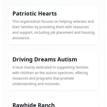
Patriotic Hearts
This organization focuses on helping veterans and
their families by providing them with resources
and support, including job placement and housing
assistance.
Driving Dreams Autism
A local charity dedicated to supporting families
with children on the autism spectrum, offering
resources and programs that promote
understanding and inclusion.
Rawhide Ranch