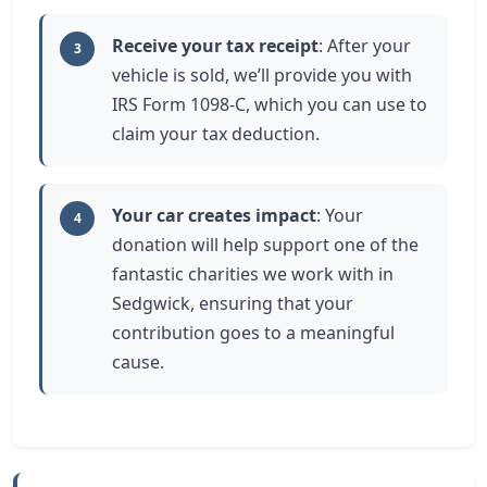
Receive your tax receipt
: After your
3
vehicle is sold, we’ll provide you with
IRS Form 1098-C, which you can use to
claim your tax deduction.
Your car creates impact
: Your
4
donation will help support one of the
fantastic charities we work with in
Sedgwick, ensuring that your
contribution goes to a meaningful
cause.