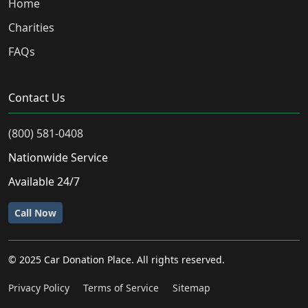
Home
Charities
FAQs
Contact Us
(800) 581-0408
Nationwide Service
Available 24/7
Call Now
© 2025 Car Donation Place. All rights reserved.
Privacy Policy
Terms of Service
Sitemap