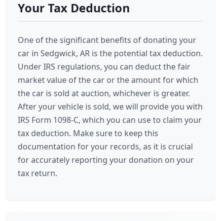
Your Tax Deduction
One of the significant benefits of donating your
car in Sedgwick, AR is the potential tax deduction.
Under IRS regulations, you can deduct the fair
market value of the car or the amount for which
the car is sold at auction, whichever is greater.
After your vehicle is sold, we will provide you with
IRS Form 1098-C, which you can use to claim your
tax deduction. Make sure to keep this
documentation for your records, as it is crucial
for accurately reporting your donation on your
tax return.