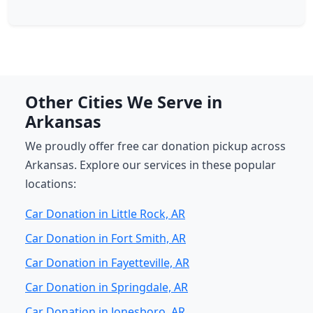
Other Cities We Serve in
Arkansas
We proudly offer free car donation pickup across
Arkansas. Explore our services in these popular
locations:
Car Donation in Little Rock, AR
Car Donation in Fort Smith, AR
Car Donation in Fayetteville, AR
Car Donation in Springdale, AR
Car Donation in Jonesboro, AR