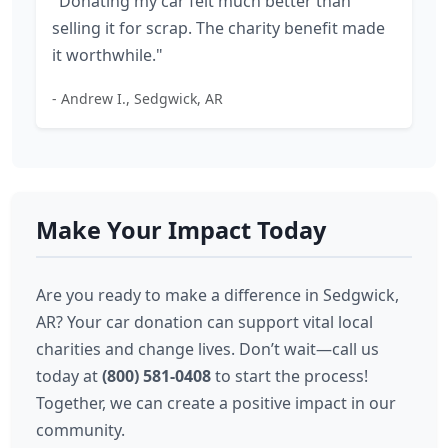
"Donating my car felt much better than
selling it for scrap. The charity benefit made
it worthwhile."
- Andrew I., Sedgwick, AR
Make Your Impact Today
Are you ready to make a difference in Sedgwick,
AR? Your car donation can support vital local
charities and change lives. Don’t wait—call us
today at
(800) 581-0408
to start the process!
Together, we can create a positive impact in our
community.