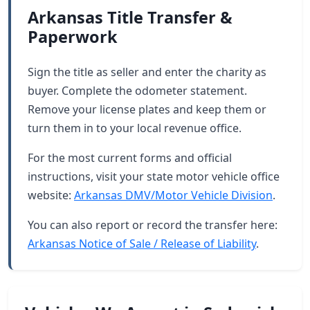
Arkansas Title Transfer &
Paperwork
Sign the title as seller and enter the charity as
buyer. Complete the odometer statement.
Remove your license plates and keep them or
turn them in to your local revenue office.
For the most current forms and official
instructions, visit your state motor vehicle office
website:
Arkansas DMV/Motor Vehicle Division
.
You can also report or record the transfer here:
Arkansas Notice of Sale / Release of Liability
.