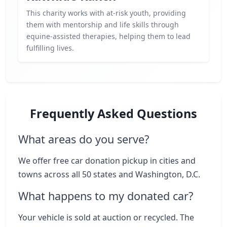
This charity works with at-risk youth, providing
them with mentorship and life skills through
equine-assisted therapies, helping them to lead
fulfilling lives.
Frequently Asked Questions
What areas do you serve?
We offer free car donation pickup in cities and
towns across all 50 states and Washington, D.C.
What happens to my donated car?
Your vehicle is sold at auction or recycled. The