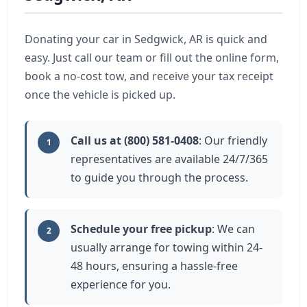
Donating your car in Sedgwick, AR is quick and
easy. Just call our team or fill out the online form,
book a no-cost tow, and receive your tax receipt
once the vehicle is picked up.
Call us at (800) 581-0408
: Our friendly
1
representatives are available 24/7/365
to guide you through the process.
Schedule your free pickup
: We can
2
usually arrange for towing within 24-
48 hours, ensuring a hassle-free
experience for you.