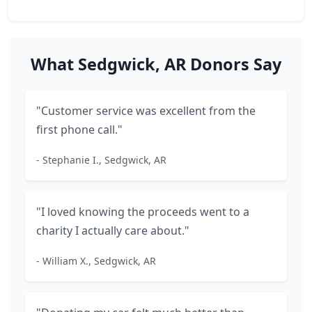
What Sedgwick, AR Donors Say
"Customer service was excellent from the
first phone call."
- Stephanie I., Sedgwick, AR
"I loved knowing the proceeds went to a
charity I actually care about."
- William X., Sedgwick, AR