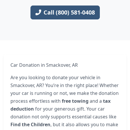
Call (800) 581-0408
Car Donation in Smackover, AR
Are you looking to donate your vehicle in
Smackover, AR? You’re in the right place! Whether
your car is running or not, we make the donation
process effortless with
free towing
and a
tax
deduction
for your generous gift. Your car
donation not only supports essential causes like
Find the Children
, but it also allows you to make