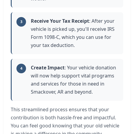
Receive Your Tax Receipt
: After your
3
vehicle is picked up, you'll receive IRS
Form 1098-C, which you can use for
your tax deduction.
Create Impact
: Your vehicle donation
4
will now help support vital programs
and services for those in need in
Smackover, AR and beyond.
This streamlined process ensures that your
contribution is both hassle-free and impactful.
You can feel good knowing that your old vehicle
is making a difference in the community.