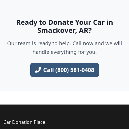
Ready to Donate Your Car in
Smackover, AR?
Our team is ready to help. Call now and we will
handle everything for you.
Call (800) 581-0408
Car Donation Place