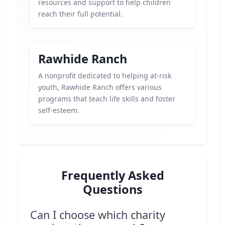
resources and support to help children
reach their full potential.
Rawhide Ranch
A nonprofit dedicated to helping at-risk
youth, Rawhide Ranch offers various
programs that teach life skills and foster
self-esteem.
Frequently Asked
Questions
Can I choose which charity