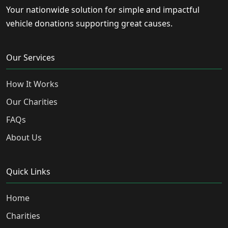
Your nationwide solution for simple and impactful
vehicle donations supporting great causes.
Our Services
How It Works
Our Charities
FAQs
About Us
Quick Links
Home
Charities