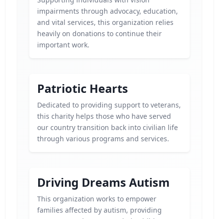
impairments through advocacy, education,
and vital services, this organization relies
heavily on donations to continue their
important work.
Patriotic Hearts
Dedicated to providing support to veterans,
this charity helps those who have served
our country transition back into civilian life
through various programs and services.
Driving Dreams Autism
This organization works to empower
families affected by autism, providing