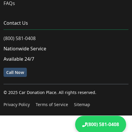
FAQs
Contact Us
(800) 581-0408
Nationwide Service
Available 24/7
Call Now
© 2025 Car Donation Place. All rights reserved.
Privacy Policy
Terms of Service
Sitemap
(800) 581-0408