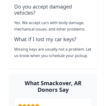
Do you accept damaged
vehicles?
Yes. We accept cars with body damage,
mechanical issues, and other problems.
What if I lost my car keys?
Missing keys are usually not a problem. Let
us know when you schedule your pickup.
What Smackover, AR
Donors Say