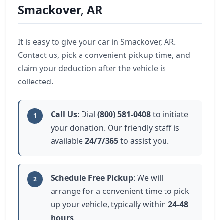
Smackover, AR
It is easy to give your car in Smackover, AR.
Contact us, pick a convenient pickup time, and
claim your deduction after the vehicle is
collected.
Call Us
: Dial
(800) 581-0408
to initiate
1
your donation. Our friendly staff is
available
24/7/365
to assist you.
Schedule Free Pickup
: We will
2
arrange for a convenient time to pick
up your vehicle, typically within
24-48
hours
.