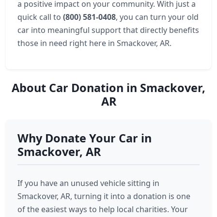
a positive impact on your community. With just a
quick call to
(800) 581-0408
, you can turn your old
car into meaningful support that directly benefits
those in need right here in Smackover, AR.
About Car Donation in Smackover,
AR
Why Donate Your Car in
Smackover, AR
If you have an unused vehicle sitting in
Smackover, AR, turning it into a donation is one
of the easiest ways to help local charities. Your