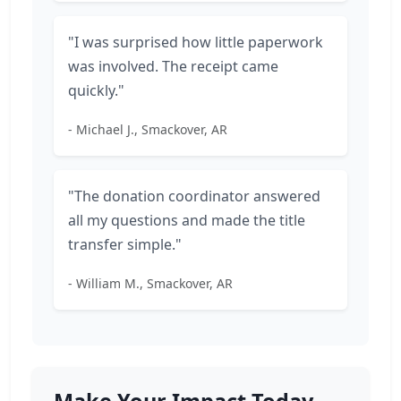
"I was surprised how little paperwork
was involved. The receipt came
quickly."
- Michael J., Smackover, AR
"The donation coordinator answered
all my questions and made the title
transfer simple."
- William M., Smackover, AR