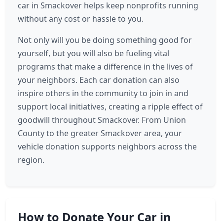
car in Smackover helps keep nonprofits running
without any cost or hassle to you.
Not only will you be doing something good for
yourself, but you will also be fueling vital
programs that make a difference in the lives of
your neighbors. Each car donation can also
inspire others in the community to join in and
support local initiatives, creating a ripple effect of
goodwill throughout Smackover. From Union
County to the greater Smackover area, your
vehicle donation supports neighbors across the
region.
How to Donate Your Car in