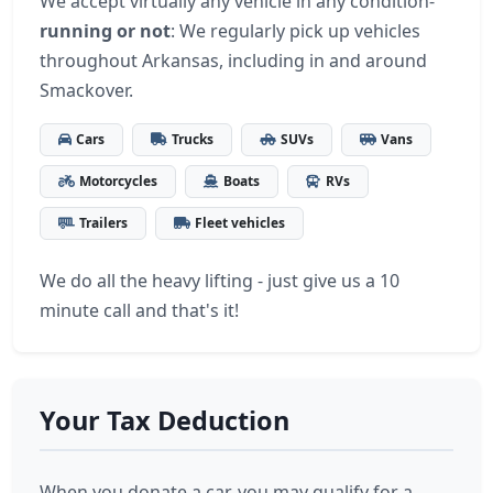
We accept virtually any vehicle in any condition-
running or not
: We regularly pick up vehicles
throughout Arkansas, including in and around
Smackover.
Cars
Trucks
SUVs
Vans
Motorcycles
Boats
RVs
Trailers
Fleet vehicles
We do all the heavy lifting - just give us a 10
minute call and that's it!
Your Tax Deduction
When you donate a car, you may qualify for a