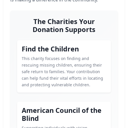
The Charities Your
Donation Supports
Find the Children
This charity focuses on finding and
rescuing missing children, ensuring their
safe return to families. Your contribution
can help fund their vital efforts in locating
and protecting vulnerable children.
American Council of the
Blind
Supporting individuals with vision