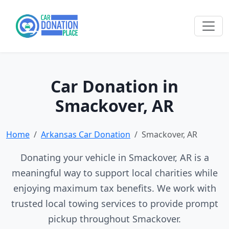
Car Donation in
Smackover, AR
Home
Arkansas Car Donation
Smackover, AR
Donating your vehicle in Smackover, AR is a
meaningful way to support local charities while
enjoying maximum tax benefits. We work with
trusted local towing services to provide prompt
pickup throughout Smackover.