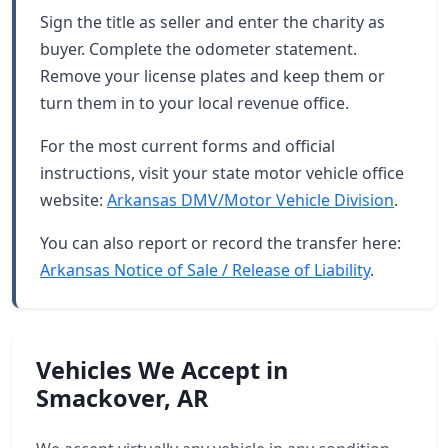
Sign the title as seller and enter the charity as
buyer. Complete the odometer statement.
Remove your license plates and keep them or
turn them in to your local revenue office.
For the most current forms and official
instructions, visit your state motor vehicle office
website:
Arkansas DMV/Motor Vehicle Division
.
You can also report or record the transfer here:
Arkansas Notice of Sale / Release of Liability
.
Vehicles We Accept in
Smackover, AR