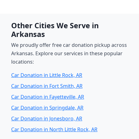
Other Cities We Serve in
Arkansas
We proudly offer free car donation pickup across
Arkansas. Explore our services in these popular
locations:
Car Donation in Little Rock, AR
Car Donation in Fort Smith, AR
Car Donation in Fayetteville, AR
Car Donation in Springdale, AR
Car Donation in Jonesboro, AR
Car Donation in North Little Rock, AR