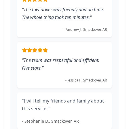
"The tow driver was friendly and on time.
The whole thing took ten minutes."
- Andrew J., Smackover, AR
"The team was respectful and efficient.
Five stars."
- Jessica F., Smackover, AR
"I will tell my friends and family about
this service."
- Stephanie D., Smackover, AR