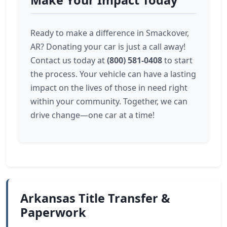
Make Your Impact Today
Ready to make a difference in Smackover,
AR? Donating your car is just a call away!
Contact us today at
(800) 581-0408
to start
the process. Your vehicle can have a lasting
impact on the lives of those in need right
within your community. Together, we can
drive change—one car at a time!
Arkansas Title Transfer &
Paperwork