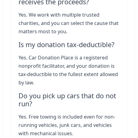
receives the proceeds?
Yes. We work with multiple trusted
charities, and you can select the cause that
matters most to you.
Is my donation tax-deductible?
Yes. Car Donation Place is a registered
nonprofit facilitator, and your donation is
tax-deductible to the fullest extent allowed
by law.
Do you pick up cars that do not
run?
Yes. Free towing is included even for non-
running vehicles, junk cars, and vehicles
with mechanical issues.