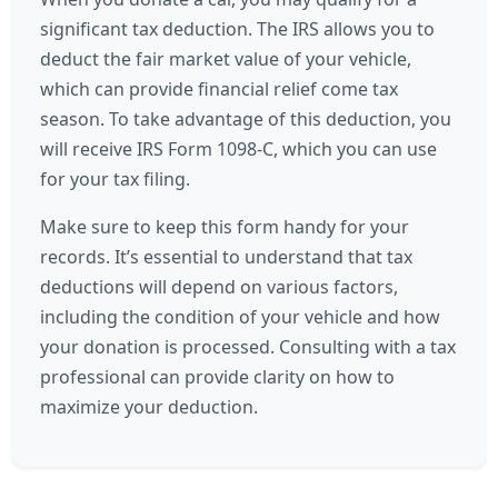
significant tax deduction. The IRS allows you to
deduct the fair market value of your vehicle,
which can provide financial relief come tax
season. To take advantage of this deduction, you
will receive IRS Form 1098-C, which you can use
for your tax filing.
Make sure to keep this form handy for your
records. It’s essential to understand that tax
deductions will depend on various factors,
including the condition of your vehicle and how
your donation is processed. Consulting with a tax
professional can provide clarity on how to
maximize your deduction.