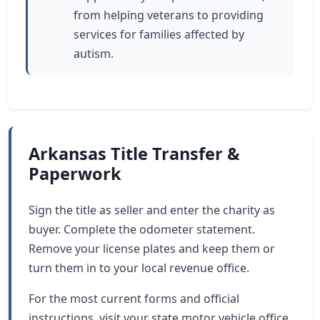
from helping veterans to providing
services for families affected by
autism.
Arkansas Title Transfer &
Paperwork
Sign the title as seller and enter the charity as
buyer. Complete the odometer statement.
Remove your license plates and keep them or
turn them in to your local revenue office.
For the most current forms and official
instructions, visit your state motor vehicle office