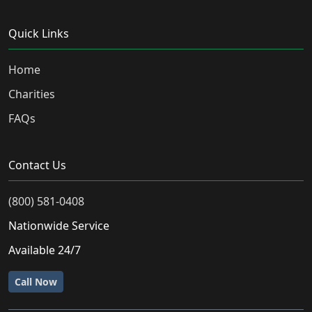
Quick Links
Home
Charities
FAQs
Contact Us
(800) 581-0408
Nationwide Service
Available 24/7
Call Now