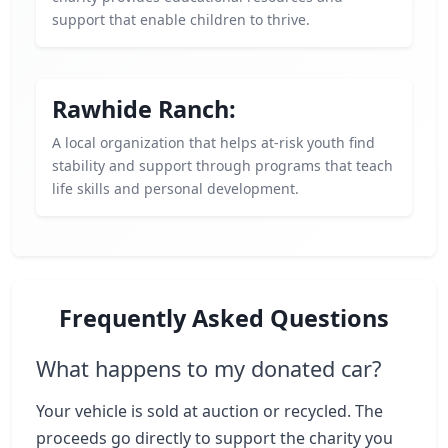
support that enable children to thrive.
Rawhide Ranch:
A local organization that helps at-risk youth find
stability and support through programs that teach
life skills and personal development.
Frequently Asked Questions
What happens to my donated car?
Your vehicle is sold at auction or recycled. The
proceeds go directly to support the charity you