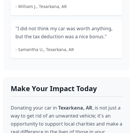
- William J., Texarkana, AR
"I did not think my car was worth anything,
but the tax deduction was a nice bonus."
- Samantha U., Texarkana, AR
Make Your Impact Today
Donating your car in
Texarkana, AR
, is not just a
way to get rid of an unwanted vehicle; it's an
opportunity to support local charities and make a
real difference in the lives of those in your