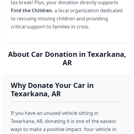
tax break! Plus, your donation directly supports
Find the Children
, a local organization dedicated
to rescuing missing children and providing
critical support to families in crisis.
About Car Donation in Texarkana,
AR
Why Donate Your Car in
Texarkana, AR
If you have an unused vehicle sitting in
Texarkana, AR, donating it is one of the easiest
ways to make a positive impact. Your vehicle in