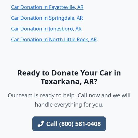
Car Donation in Fayetteville, AR
Car Donation in Springdale, AR
Car Donation in Jonesboro, AR
Car Donation in North Little Rock, AR
Ready to Donate Your Car in
Texarkana, AR?
Our team is ready to help. Call now and we will
handle everything for you.
Call (800) 581-0408