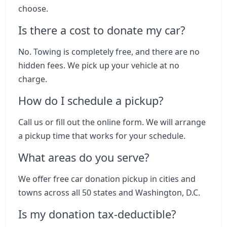
choose.
Is there a cost to donate my car?
No. Towing is completely free, and there are no
hidden fees. We pick up your vehicle at no
charge.
How do I schedule a pickup?
Call us or fill out the online form. We will arrange
a pickup time that works for your schedule.
What areas do you serve?
We offer free car donation pickup in cities and
towns across all 50 states and Washington, D.C.
Is my donation tax-deductible?