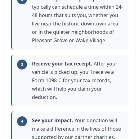
typically can schedule a time within 24-
48 hours that suits you, whether you
live near the historic downtown area
or in the quieter neighborhoods of
Pleasant Grove or Wake Village.
Receive your tax receipt.
After your
3
vehicle is picked up, you’ll receive a
Form 1098-C for your tax records,
which will help you claim your
deduction.
See your impact.
Your donation will
4
make a difference in the lives of those
supported by our partner charities,