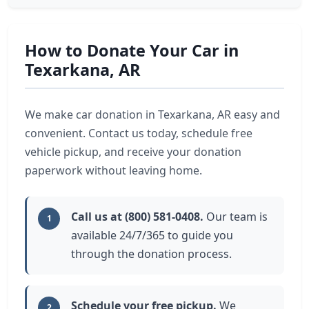
How to Donate Your Car in
Texarkana, AR
We make car donation in Texarkana, AR easy and
convenient. Contact us today, schedule free
vehicle pickup, and receive your donation
paperwork without leaving home.
Call us at (800) 581-0408.
Our team is
1
available 24/7/365 to guide you
through the donation process.
Schedule your free pickup.
We
2