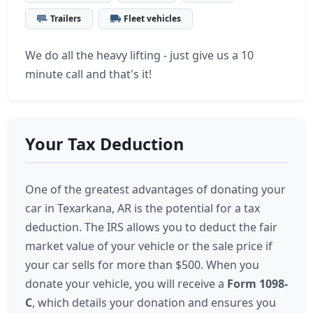
Trailers
Fleet vehicles
We do all the heavy lifting - just give us a 10
minute call and that's it!
Your Tax Deduction
One of the greatest advantages of donating your
car in Texarkana, AR is the potential for a tax
deduction. The IRS allows you to deduct the fair
market value of your vehicle or the sale price if
your car sells for more than $500. When you
donate your vehicle, you will receive a
Form 1098-
C
, which details your donation and ensures you