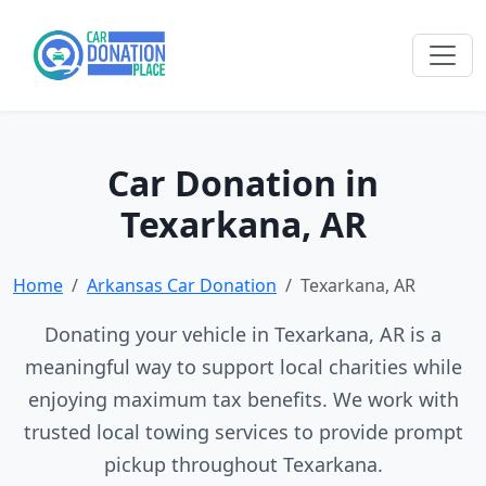
Car Donation in
Texarkana, AR
Home
Arkansas Car Donation
Texarkana, AR
Donating your vehicle in Texarkana, AR is a
meaningful way to support local charities while
enjoying maximum tax benefits. We work with
trusted local towing services to provide prompt
pickup throughout Texarkana.