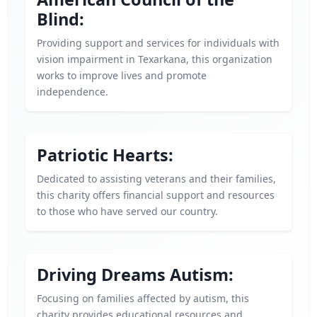
Blind:
Providing support and services for individuals with
vision impairment in Texarkana, this organization
works to improve lives and promote
independence.
Patriotic Hearts:
Dedicated to assisting veterans and their families,
this charity offers financial support and resources
to those who have served our country.
Driving Dreams Autism:
Focusing on families affected by autism, this
charity provides educational resources and