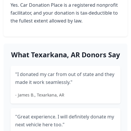
Yes. Car Donation Place is a registered nonprofit
facilitator, and your donation is tax-deductible to
the fullest extent allowed by law.
What Texarkana, AR Donors Say
"I donated my car from out of state and they
made it work seamlessly."
- James B., Texarkana, AR
"Great experience. I will definitely donate my
next vehicle here too."