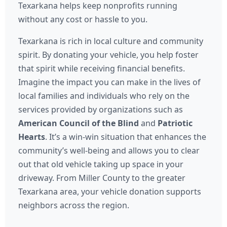
Texarkana helps keep nonprofits running
without any cost or hassle to you.
Texarkana is rich in local culture and community
spirit. By donating your vehicle, you help foster
that spirit while receiving financial benefits.
Imagine the impact you can make in the lives of
local families and individuals who rely on the
services provided by organizations such as
American Council of the Blind
and
Patriotic
Hearts
. It’s a win-win situation that enhances the
community’s well-being and allows you to clear
out that old vehicle taking up space in your
driveway. From Miller County to the greater
Texarkana area, your vehicle donation supports
neighbors across the region.