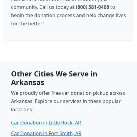
community. Call us today at
(800) 581-0408
to
begin the donation process and help change lives
for the better!
Other Cities We Serve in
Arkansas
We proudly offer free car donation pickup across
Arkansas. Explore our services in these popular
locations:
Car Donation in Little Rock, AR
Car Donation in Fort Smith, AR