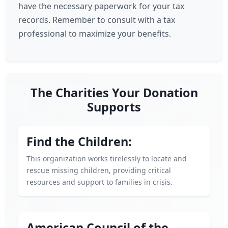
have the necessary paperwork for your tax
records. Remember to consult with a tax
professional to maximize your benefits.
The Charities Your Donation
Supports
Find the Children:
This organization works tirelessly to locate and
rescue missing children, providing critical
resources and support to families in crisis.
American Council of the