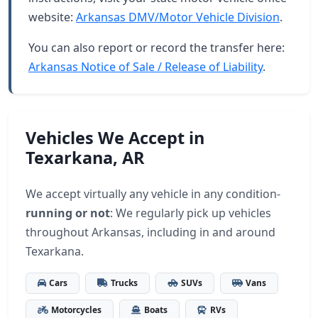
website:
Arkansas DMV/Motor Vehicle Division
.
You can also report or record the transfer here:
Arkansas Notice of Sale / Release of Liability
.
Vehicles We Accept in
Texarkana, AR
We accept virtually any vehicle in any condition-
running or not
: We regularly pick up vehicles
throughout Arkansas, including in and around
Texarkana.
Cars
Trucks
SUVs
Vans
Motorcycles
Boats
RVs