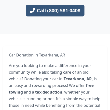
Call (800) 581-0408
Car Donation in Texarkana, AR
Are you looking to make a difference in your
community while also taking care of an old
vehicle? Donating your car in
Texarkana, AR
, is
an easy and rewarding process! We offer
free
towing
and a
tax deduction
, whether your
vehicle is running or not. It's a simple way to help
those in need while benefiting from the potential