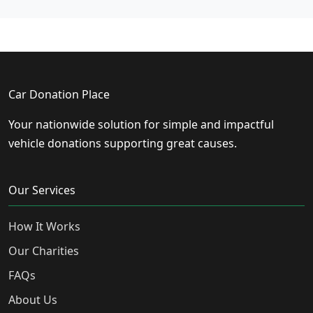
Car Donation Place
Your nationwide solution for simple and impactful
vehicle donations supporting great causes.
Our Services
How It Works
Our Charities
FAQs
About Us