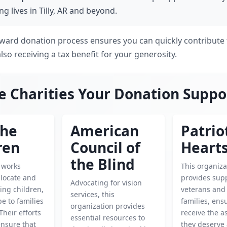
g lives in Tilly, AR and beyond.
rward donation process ensures you can quickly contribute 
also receiving a tax benefit for your generosity.
e Charities Your Donation Suppo
the
American
Patrio
ren
Council of
Heart
the Blind
y works
This organiza
o locate and
provides supp
Advocating for vision
ing children,
veterans and 
services, this
e to families
families, ens
organization provides
 Their efforts
receive the a
essential resources to
 ensure that
they deserve