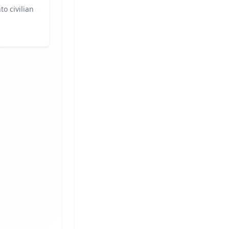
to civilian