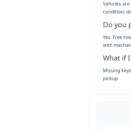
Vehicles are 
condition, d
Do you p
Yes. Free to
with mechani
What if 
Missing keys
pickup.