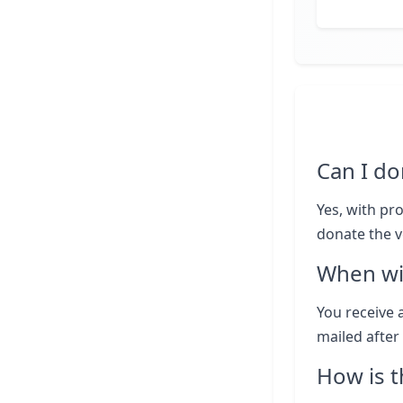
Can I do
Yes, with pr
donate the v
When wil
You receive a
mailed after 
How is t