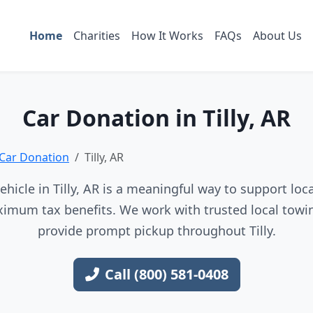
Home
Charities
How It Works
FAQs
About Us
Car Donation in Tilly, AR
Car Donation
Tilly, AR
hicle in Tilly, AR is a meaningful way to support loca
imum tax benefits. We work with trusted local towin
provide prompt pickup throughout Tilly.
Call (800) 581-0408