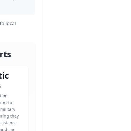
to local
rts
tic
s
tion
ort to
military
uring they
ssistance
 and can