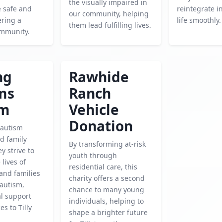
the visually impaired in
e safe and
reintegrate in
our community, helping
ering a
life smoothly.
them lead fulfilling lives.
ommunity.
ng
Rawhide
ms
Ranch
sm
Vehicle
Donation
 autism
d family
By transforming at-risk
ey strive to
youth through
lives of
residential care, this
 and families
charity offers a second
 autism,
chance to many young
al support
individuals, helping to
s to Tilly
shape a brighter future