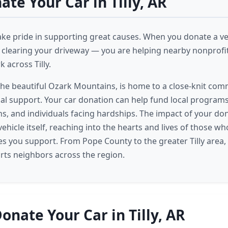
te Your Car in Tilly, AR
take pride in supporting great causes. When you donate a vehi
t clearing your driveway — you are helping nearby nonprofi
 across Tilly.
n the beautiful Ozark Mountains, is home to a close-knit com
al support. Your car donation can help fund local programs 
ans, and individuals facing hardships. The impact of your do
ehicle itself, reaching into the hearts and lives of those w
ies you support. From Pope County to the greater Tilly area,
ts neighbors across the region.
onate Your Car in Tilly, AR