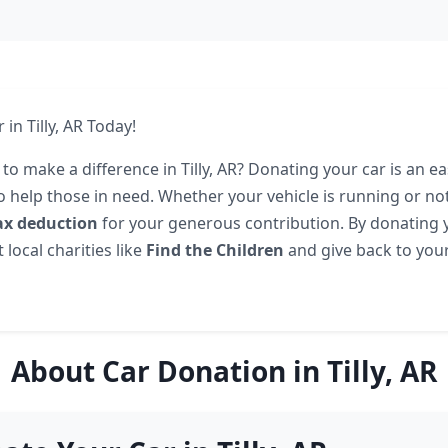
in Tilly, AR Today!
to make a difference in Tilly, AR? Donating your car is an e
o help those in need. Whether your vehicle is running or no
ax deduction
for your generous contribution. By donating y
local charities like
Find the Children
and give back to yo
About Car Donation in Tilly, AR