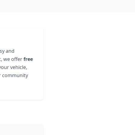
asy and
t, we offer
free
our vehicle,
ur community