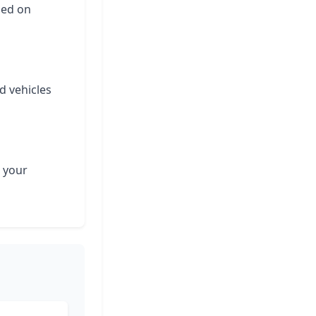
ased on
d vehicles
 your