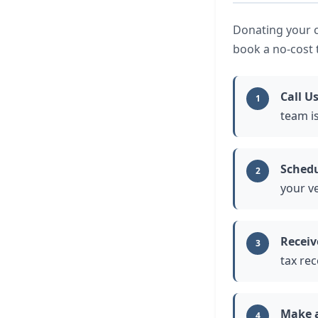
Donating your ca
book a no-cost 
Call U
1
team is
Schedu
2
your ve
Receiv
3
tax rec
Make 
4