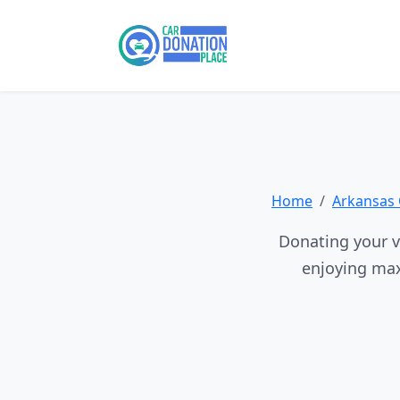
Home
Arkansas 
Donating your ve
enjoying max