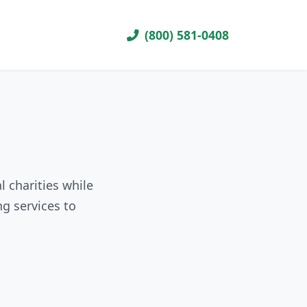
(800) 581-0408
l charities while
g services to