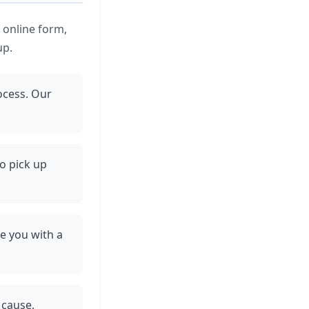
e online form,
up.
ocess. Our
to pick up
de you with a
 cause,