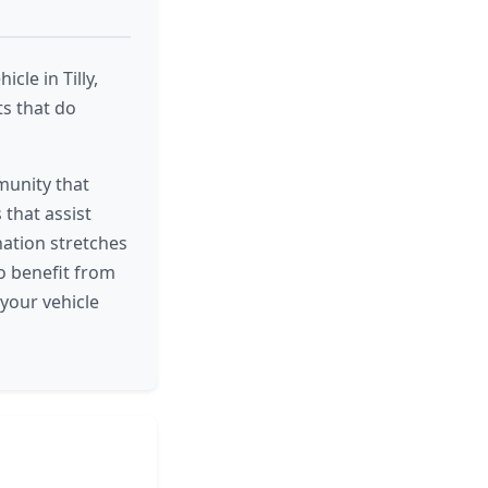
cle in Tilly,
ts that do
munity that
that assist
nation stretches
ho benefit from
 your vehicle