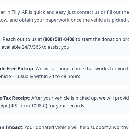
r in Tilly, AR is quick and easy. Just contact us or fill out th
tow, and obtain your paperwork once the vehicle is picked 
s
: Reach out to us at
(800) 581-0408
to start the donation pr
 available 24/7/365 to assist you.
le Free Pickup
: We will arrange a time that works for you 
hicle — usually within 24 to 48 hours!
e Tax Receipt
: After your vehicle is picked up, we will provi
eipt (IRS Form 1098-C) for your records.
an Impact
: Your donated vehicle will help support a worthy