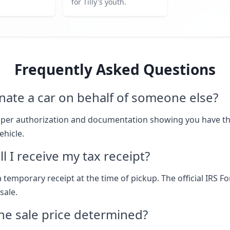
for Tilly's youth.
Frequently Asked Questions
nate a car on behalf of someone else?
oper authorization and documentation showing you have th
ehicle.
l I receive my tax receipt?
 temporary receipt at the time of pickup. The official IRS F
sale.
he sale price determined?