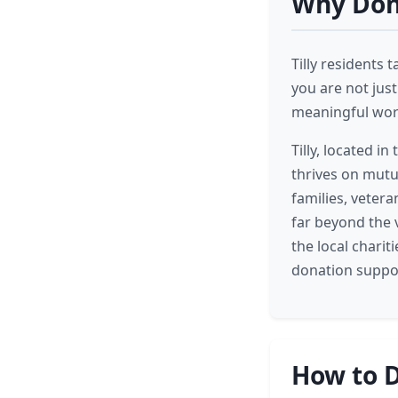
Why Dona
Tilly residents 
you are not jus
meaningful work
Tilly, located i
thrives on mutu
families, veter
far beyond the v
the local charit
donation suppor
How to D