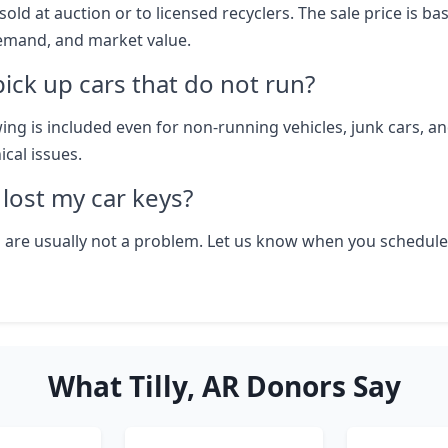
sold at auction or to licensed recyclers. The sale price is b
emand, and market value.
ick up cars that do not run?
wing is included even for non-running vehicles, junk cars, an
cal issues.
I lost my car keys?
 are usually not a problem. Let us know when you schedule
What Tilly, AR Donors Say