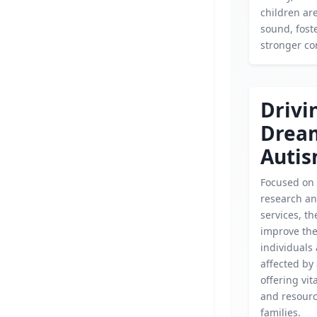
children ar
sound, fost
stronger c
Drivi
Drea
Auti
Focused on
research an
services, th
improve the 
individuals
affected by
offering vit
and resource
families.