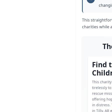
changin
This straightfo
charities while 
Th
Find 
Child
This charit
tirelessly t
rescue miss
offering hop
in distress.
in Tilly, AR