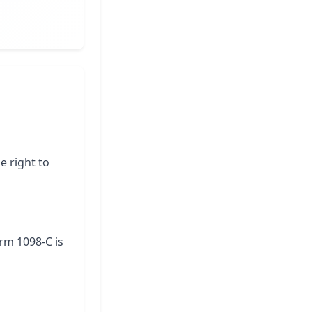
e right to
orm 1098-C is