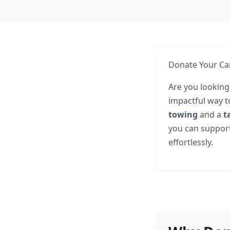
Donate Your Car 
Are you looking 
impactful way t
towing
and a
t
you can support 
effortlessly.