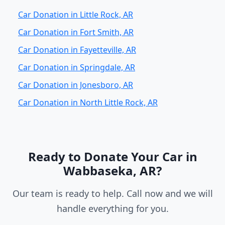
Car Donation in Little Rock, AR
Car Donation in Fort Smith, AR
Car Donation in Fayetteville, AR
Car Donation in Springdale, AR
Car Donation in Jonesboro, AR
Car Donation in North Little Rock, AR
Ready to Donate Your Car in
Wabbaseka, AR?
Our team is ready to help. Call now and we will
handle everything for you.