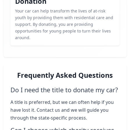
Donation
Your car can help transform the lives of at-risk
youth by providing them with residential care and
support. By donating, you are providing
opportunities for young people to turn their lives
around.
Frequently Asked Questions
Do I need the title to donate my car?
A title is preferred, but we can often help if you
have lost it. Contact us and we will guide you
through the state-specific process.