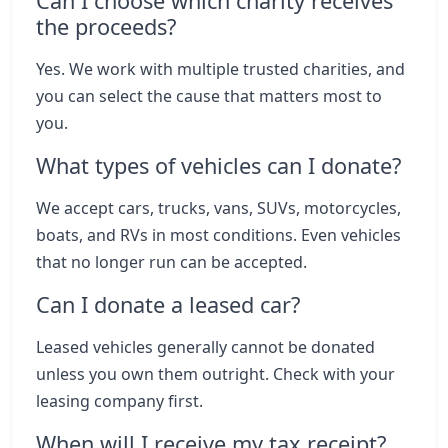
Can I choose which charity receives
the proceeds?
Yes. We work with multiple trusted charities, and
you can select the cause that matters most to
you.
What types of vehicles can I donate?
We accept cars, trucks, vans, SUVs, motorcycles,
boats, and RVs in most conditions. Even vehicles
that no longer run can be accepted.
Can I donate a leased car?
Leased vehicles generally cannot be donated
unless you own them outright. Check with your
leasing company first.
When will I receive my tax receipt?