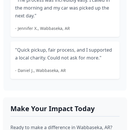
"The process was incredibly easy. I called in
the morning and my car was picked up the
next day."
- Jennifer X., Wabbaseka, AR
"Quick pickup, fair process, and I supported
a local charity. Could not ask for more."
- Daniel J., Wabbaseka, AR
Make Your Impact Today
Ready to make a difference in Wabbaseka, AR?