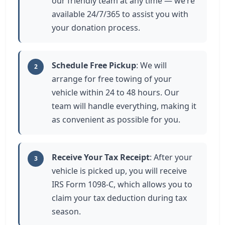
our friendly team at any time — we’re
available 24/7/365 to assist you with
your donation process.
Schedule Free Pickup
: We will
2
arrange for free towing of your
vehicle within 24 to 48 hours. Our
team will handle everything, making it
as convenient as possible for you.
Receive Your Tax Receipt
: After your
3
vehicle is picked up, you will receive
IRS Form 1098-C, which allows you to
claim your tax deduction during tax
season.