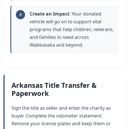
Create an Impact
: Your donated
4
vehicle will go on to support vital
programs that help children, veterans,
and families in need across
Wabbaseka and beyond.
Arkansas Title Transfer &
Paperwork
Sign the title as seller and enter the charity as
buyer. Complete the odometer statement.
Remove your license plates and keep them or