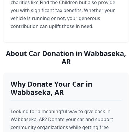
charities like Find the Children but also provide
you with significant tax benefits. Whether your
vehicle is running or not, your generous
contribution can uplift those in need.
About Car Donation in Wabbaseka,
AR
Why Donate Your Car in
Wabbaseka, AR
Looking for a meaningful way to give back in
Wabbaseka, AR? Donate your car and support
community organizations while getting free