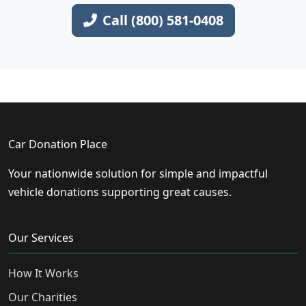
Call (800) 581-0408
Car Donation Place
Your nationwide solution for simple and impactful
vehicle donations supporting great causes.
Our Services
How It Works
Our Charities