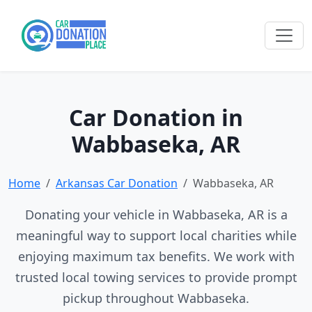
Car Donation in
Wabbaseka, AR
Home
Arkansas Car Donation
Wabbaseka, AR
Donating your vehicle in Wabbaseka, AR is a
meaningful way to support local charities while
enjoying maximum tax benefits. We work with
trusted local towing services to provide prompt
pickup throughout Wabbaseka.