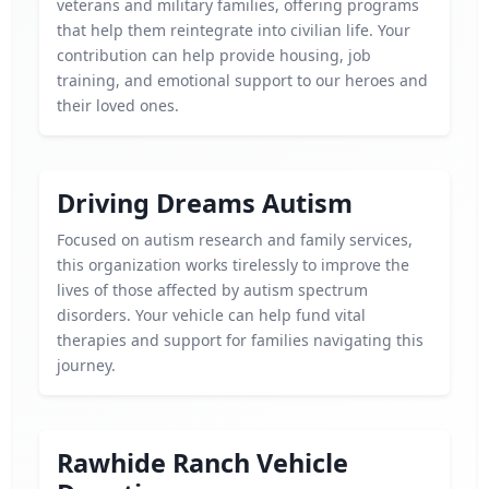
veterans and military families, offering programs
that help them reintegrate into civilian life. Your
contribution can help provide housing, job
training, and emotional support to our heroes and
their loved ones.
Driving Dreams Autism
Focused on autism research and family services,
this organization works tirelessly to improve the
lives of those affected by autism spectrum
disorders. Your vehicle can help fund vital
therapies and support for families navigating this
journey.
Rawhide Ranch Vehicle