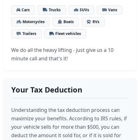
Cars
Trucks
SUVs
Vans
Motorcycles
Boats
RVs
Trailers
Fleet vehicles
We do all the heavy lifting - just give us a 10
minute call and that's it!
Your Tax Deduction
Understanding the tax deduction process can
maximize your benefits. According to IRS rules, if
your vehicle sells for more than $500, you can
deduct the amount it sold for, or if it is sold for