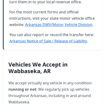
turn them in to your local revenue office.
For the most current forms and official
instructions, visit your state motor vehicle office
website:
Arkansas DMV/Motor Vehicle Division
.
You can also report or record the transfer here:
Arkansas Notice of Sale / Release of Liability
.
Vehicles We Accept in
Wabbaseka, AR
We accept virtually any vehicle in any condition-
running or not
: We regularly pick up vehicles
throughout Arkansas, including in and around
Wabbaseka.