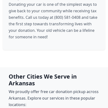
Donating your car is one of the simplest ways to
give back to your community while receiving tax
benefits. Call us today at (800) 581-0408 and take
the first step towards transforming lives with
your donation. Your old vehicle can be a lifeline
for someone in need!
Other Cities We Serve in
Arkansas
We proudly offer free car donation pickup across
Arkansas. Explore our services in these popular
locations: