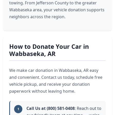
towing. From Jefferson County to the greater
Wabbaseka area, your vehicle donation supports
neighbors across the region.
How to Donate Your Car in
Wabbaseka, AR
We make car donation in Wabbaseka, AR easy
and convenient. Contact us today, schedule free
vehicle pickup, and receive your donation
paperwork without leaving home.
Call Us at (800) 581-0408
: Reach out to
1