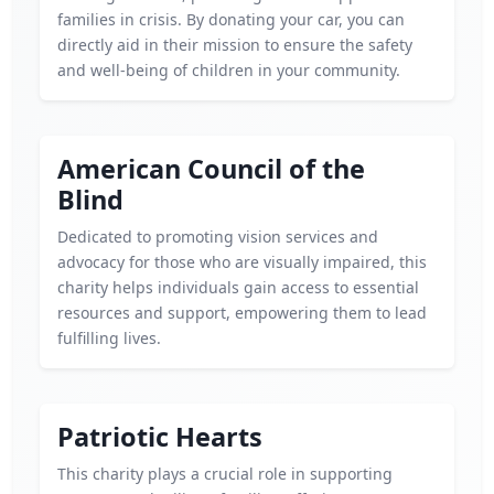
families in crisis. By donating your car, you can
directly aid in their mission to ensure the safety
and well-being of children in your community.
American Council of the
Blind
Dedicated to promoting vision services and
advocacy for those who are visually impaired, this
charity helps individuals gain access to essential
resources and support, empowering them to lead
fulfilling lives.
Patriotic Hearts
This charity plays a crucial role in supporting