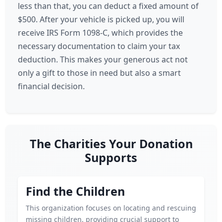
less than that, you can deduct a fixed amount of
$500. After your vehicle is picked up, you will
receive IRS Form 1098-C, which provides the
necessary documentation to claim your tax
deduction. This makes your generous act not
only a gift to those in need but also a smart
financial decision.
The Charities Your Donation
Supports
Find the Children
This organization focuses on locating and rescuing
missing children, providing crucial support to