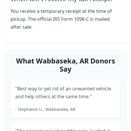
You receive a temporary receipt at the time of
pickup. The official IRS Form 1098-C is mailed
after sale.
What Wabbaseka, AR Donors
Say
"Best way to get rid of an unwanted vehicle
and help others at the same time."
- Stephanie U., Wabbaseka, AR