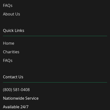
FAQs
About Us
Quick Links
Home
Charities
FAQs
Contact Us
(800) 581-0408
Nationwide Service
Available 24/7