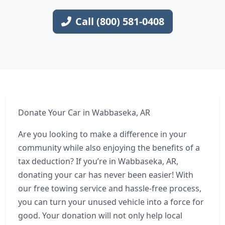
Call (800) 581-0408
Donate Your Car in Wabbaseka, AR
Are you looking to make a difference in your
community while also enjoying the benefits of a
tax deduction? If you’re in Wabbaseka, AR,
donating your car has never been easier! With
our free towing service and hassle-free process,
you can turn your unused vehicle into a force for
good. Your donation will not only help local