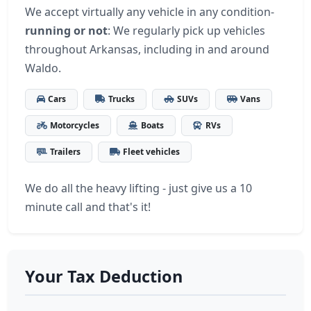
We accept virtually any vehicle in any condition-
running or not
: We regularly pick up vehicles
throughout Arkansas, including in and around
Waldo.
Cars
Trucks
SUVs
Vans
Motorcycles
Boats
RVs
Trailers
Fleet vehicles
We do all the heavy lifting - just give us a 10
minute call and that's it!
Your Tax Deduction