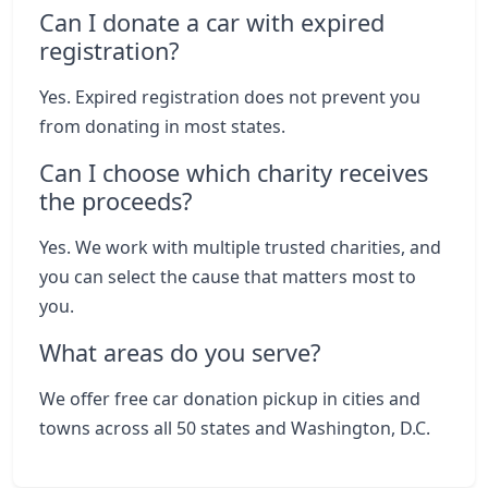
Can I donate a car with expired
registration?
Yes. Expired registration does not prevent you
from donating in most states.
Can I choose which charity receives
the proceeds?
Yes. We work with multiple trusted charities, and
you can select the cause that matters most to
you.
What areas do you serve?
We offer free car donation pickup in cities and
towns across all 50 states and Washington, D.C.