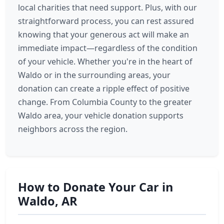
local charities that need support. Plus, with our
straightforward process, you can rest assured
knowing that your generous act will make an
immediate impact—regardless of the condition
of your vehicle. Whether you're in the heart of
Waldo or in the surrounding areas, your
donation can create a ripple effect of positive
change. From Columbia County to the greater
Waldo area, your vehicle donation supports
neighbors across the region.
How to Donate Your Car in
Waldo, AR