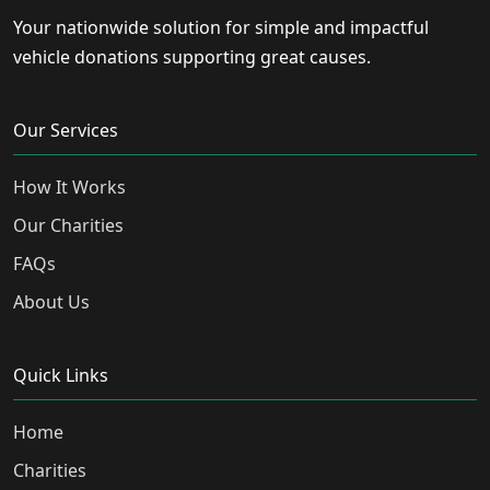
Your nationwide solution for simple and impactful
vehicle donations supporting great causes.
Our Services
How It Works
Our Charities
FAQs
About Us
Quick Links
Home
Charities