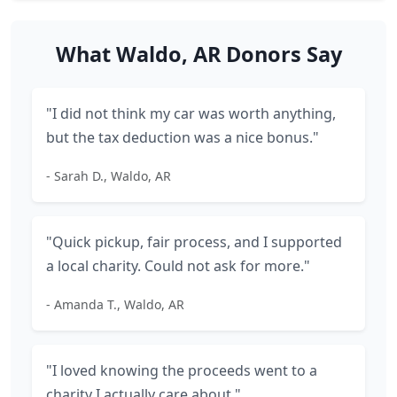
What Waldo, AR Donors Say
"I did not think my car was worth anything,
but the tax deduction was a nice bonus."
- Sarah D., Waldo, AR
"Quick pickup, fair process, and I supported
a local charity. Could not ask for more."
- Amanda T., Waldo, AR
"I loved knowing the proceeds went to a
charity I actually care about."