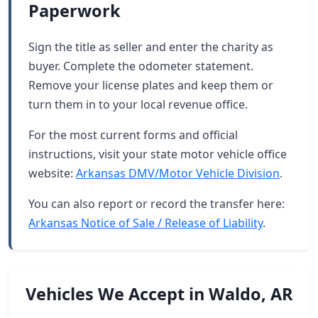
Paperwork
Sign the title as seller and enter the charity as
buyer. Complete the odometer statement.
Remove your license plates and keep them or
turn them in to your local revenue office.
For the most current forms and official
instructions, visit your state motor vehicle office
website:
Arkansas DMV/Motor Vehicle Division
.
You can also report or record the transfer here:
Arkansas Notice of Sale / Release of Liability
.
Vehicles We Accept in Waldo, AR