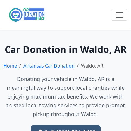
Car Donation in Waldo, AR
Home
Arkansas Car Donation
Waldo, AR
Donating your vehicle in Waldo, AR is a
meaningful way to support local charities while
enjoying maximum tax benefits. We work with
trusted local towing services to provide prompt
pickup throughout Waldo.