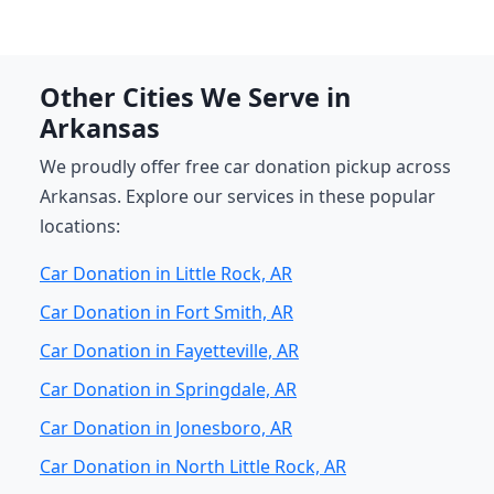
Other Cities We Serve in
Arkansas
We proudly offer free car donation pickup across
Arkansas. Explore our services in these popular
locations:
Car Donation in Little Rock, AR
Car Donation in Fort Smith, AR
Car Donation in Fayetteville, AR
Car Donation in Springdale, AR
Car Donation in Jonesboro, AR
Car Donation in North Little Rock, AR