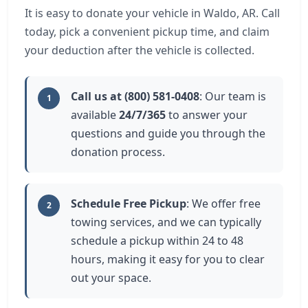
It is easy to donate your vehicle in Waldo, AR. Call
today, pick a convenient pickup time, and claim
your deduction after the vehicle is collected.
Call us at (800) 581-0408
: Our team is
1
available
24/7/365
to answer your
questions and guide you through the
donation process.
Schedule Free Pickup
: We offer free
2
towing services, and we can typically
schedule a pickup within 24 to 48
hours, making it easy for you to clear
out your space.