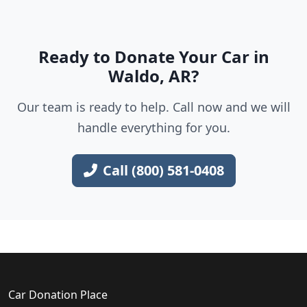
Ready to Donate Your Car in
Waldo, AR?
Our team is ready to help. Call now and we will
handle everything for you.
Call (800) 581-0408
Car Donation Place