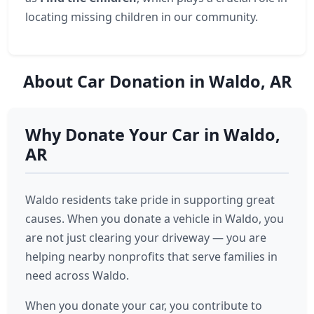
locating missing children in our community.
About Car Donation in Waldo, AR
Why Donate Your Car in Waldo,
AR
Waldo residents take pride in supporting great
causes. When you donate a vehicle in Waldo, you
are not just clearing your driveway — you are
helping nearby nonprofits that serve families in
need across Waldo.
When you donate your car, you contribute to