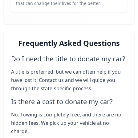
that can change their lives for the better.
Frequently Asked Questions
Do I need the title to donate my car?
A title is preferred, but we can often help if you
have lost it. Contact us and we will guide you
through the state-specific process.
Is there a cost to donate my car?
No. Towing is completely free, and there are no
hidden fees. We pick up your vehicle at no
charge.