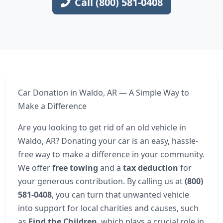
Call (800) 581-0408
Car Donation in Waldo, AR — A Simple Way to
Make a Difference
Are you looking to get rid of an old vehicle in
Waldo, AR? Donating your car is an easy, hassle-
free way to make a difference in your community.
We offer
free towing
and a
tax deduction
for
your generous contribution. By calling us at
(800)
581-0408
, you can turn that unwanted vehicle
into support for local charities and causes, such
as
Find the Children
, which plays a crucial role in