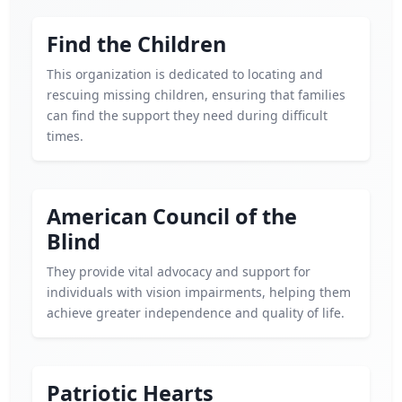
Find the Children
This organization is dedicated to locating and
rescuing missing children, ensuring that families
can find the support they need during difficult
times.
American Council of the
Blind
They provide vital advocacy and support for
individuals with vision impairments, helping them
achieve greater independence and quality of life.
Patriotic Hearts