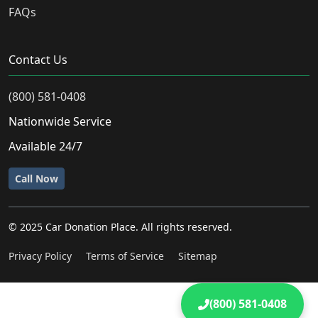
FAQs
Contact Us
(800) 581-0408
Nationwide Service
Available 24/7
Call Now
© 2025 Car Donation Place. All rights reserved.
Privacy Policy
Terms of Service
Sitemap
(800) 581-0408