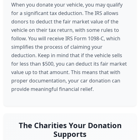
When you donate your vehicle, you may qualify
for a significant tax deduction. The IRS allows
donors to deduct the fair market value of the
vehicle on their tax return, with some rules to
follow. You will receive IRS Form 1098-C, which
simplifies the process of claiming your
deduction. Keep in mind that if the vehicle sells
for less than $500, you can deduct its fair market
value up to that amount. This means that with
proper documentation, your car donation can
provide meaningful financial relief.
The Charities Your Donation
Supports