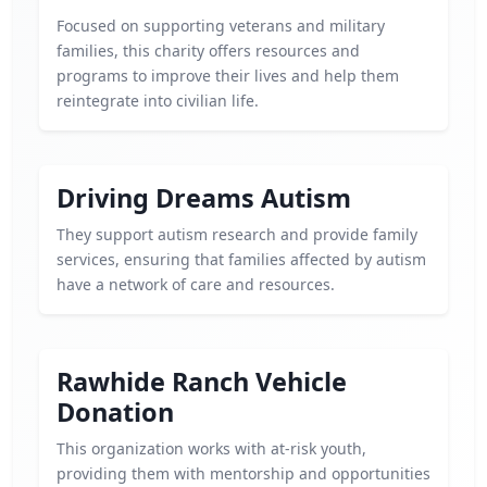
Focused on supporting veterans and military
families, this charity offers resources and
programs to improve their lives and help them
reintegrate into civilian life.
Driving Dreams Autism
They support autism research and provide family
services, ensuring that families affected by autism
have a network of care and resources.
Rawhide Ranch Vehicle
Donation
This organization works with at-risk youth,
providing them with mentorship and opportunities