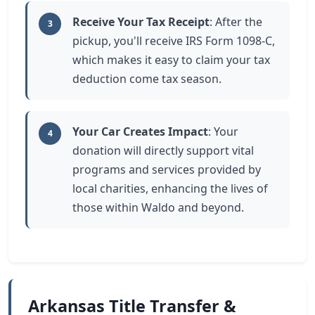
Receive Your Tax Receipt
: After the
3
pickup, you'll receive IRS Form 1098-C,
which makes it easy to claim your tax
deduction come tax season.
Your Car Creates Impact
: Your
4
donation will directly support vital
programs and services provided by
local charities, enhancing the lives of
those within Waldo and beyond.
Arkansas Title Transfer &