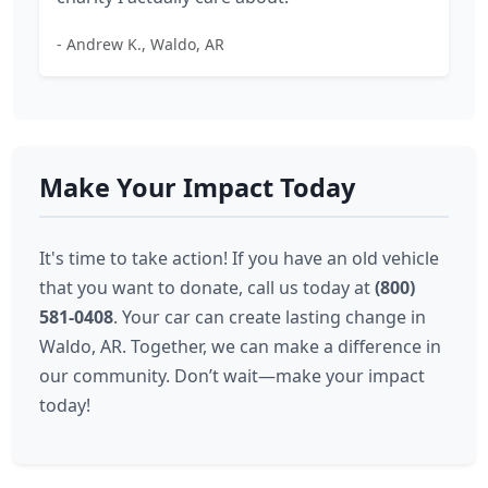
- Andrew K., Waldo, AR
Make Your Impact Today
It's time to take action! If you have an old vehicle
that you want to donate, call us today at
(800)
581-0408
. Your car can create lasting change in
Waldo, AR. Together, we can make a difference in
our community. Don’t wait—make your impact
today!