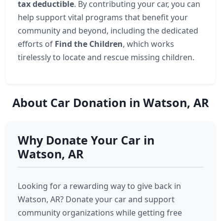
tax deductible
. By contributing your car, you can
help support vital programs that benefit your
community and beyond, including the dedicated
efforts of
Find the Children
, which works
tirelessly to locate and rescue missing children.
About Car Donation in Watson, AR
Why Donate Your Car in
Watson, AR
Looking for a rewarding way to give back in
Watson, AR? Donate your car and support
community organizations while getting free