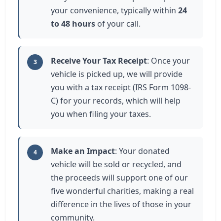
your convenience, typically within
24
to 48 hours
of your call.
Receive Your Tax Receipt
: Once your
3
vehicle is picked up, we will provide
you with a tax receipt (IRS Form 1098-
C) for your records, which will help
you when filing your taxes.
Make an Impact
: Your donated
4
vehicle will be sold or recycled, and
the proceeds will support one of our
five wonderful charities, making a real
difference in the lives of those in your
community.