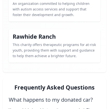
An organization committed to helping children
with autism access services and support that
foster their development and growth.
Rawhide Ranch
This charity offers therapeutic programs for at-risk
youth, providing them with support and guidance
to help them achieve a brighter future.
Frequently Asked Questions
What happens to my donated car?