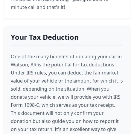
minute call and that's it!
Your Tax Deduction
One of the many benefits of donating your car in
Watson, AR is the potential for tax deductions.
Under IRS rules, you can deduct the fair market
value of your vehicle or the amount for which it is
sold, depending on the situation. When you
donate your vehicle, we will provide you with IRS
Form 1098-C, which serves as your tax receipt.
This document will not only confirm your
donation but also guide you on how to report it
on your tax return. It's an excellent way to give