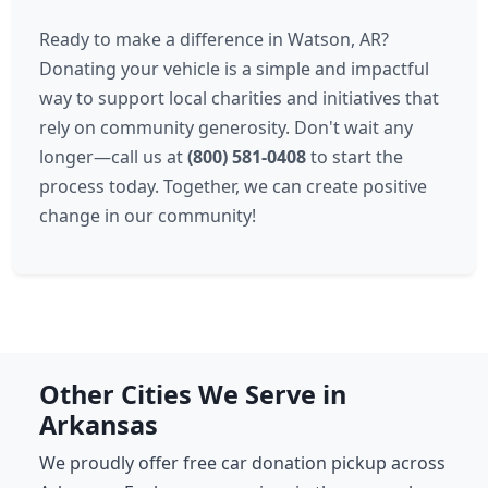
Ready to make a difference in Watson, AR?
Donating your vehicle is a simple and impactful
way to support local charities and initiatives that
rely on community generosity. Don't wait any
longer—call us at
(800) 581-0408
to start the
process today. Together, we can create positive
change in our community!
Other Cities We Serve in
Arkansas
We proudly offer free car donation pickup across