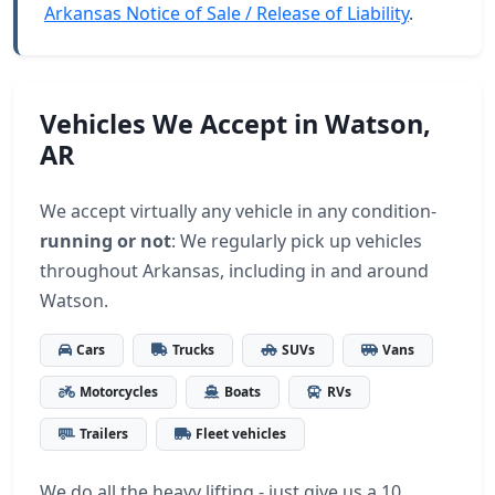
Arkansas Notice of Sale / Release of Liability
.
Vehicles We Accept in Watson,
AR
We accept virtually any vehicle in any condition-
running or not
: We regularly pick up vehicles
throughout Arkansas, including in and around
Watson.
Cars
Trucks
SUVs
Vans
Motorcycles
Boats
RVs
Trailers
Fleet vehicles
We do all the heavy lifting - just give us a 10