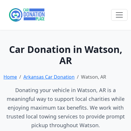
Car Donation in Watson,
AR
Home
Arkansas Car Donation
Watson, AR
Donating your vehicle in Watson, AR is a
meaningful way to support local charities while
enjoying maximum tax benefits. We work with
trusted local towing services to provide prompt
pickup throughout Watson.