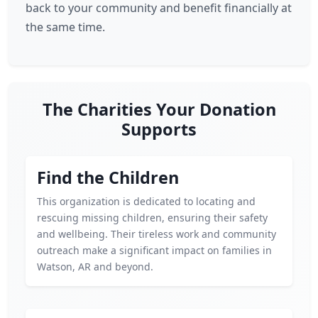
back to your community and benefit financially at
the same time.
The Charities Your Donation
Supports
Find the Children
This organization is dedicated to locating and
rescuing missing children, ensuring their safety
and wellbeing. Their tireless work and community
outreach make a significant impact on families in
Watson, AR and beyond.