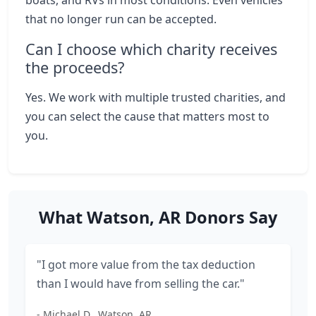
boats, and RVs in most conditions. Even vehicles
that no longer run can be accepted.
Can I choose which charity receives
the proceeds?
Yes. We work with multiple trusted charities, and
you can select the cause that matters most to
you.
What Watson, AR Donors Say
"I got more value from the tax deduction
than I would have from selling the car."
- Michael D., Watson, AR