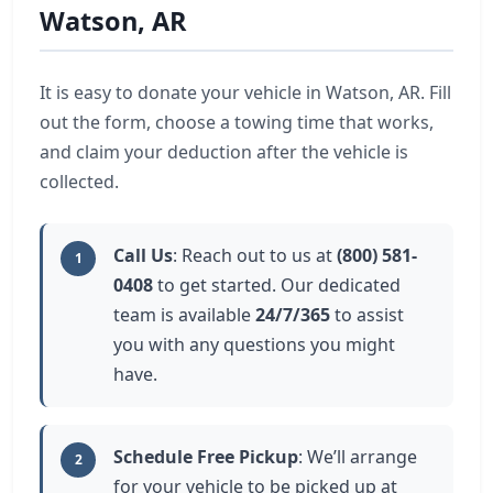
Watson, AR
It is easy to donate your vehicle in Watson, AR. Fill
out the form, choose a towing time that works,
and claim your deduction after the vehicle is
collected.
Call Us
: Reach out to us at
(800) 581-
1
0408
to get started. Our dedicated
team is available
24/7/365
to assist
you with any questions you might
have.
Schedule Free Pickup
: We’ll arrange
2
for your vehicle to be picked up at