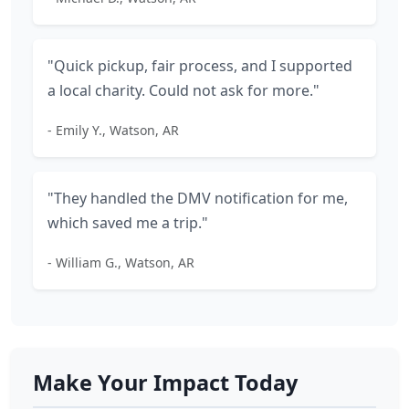
"Quick pickup, fair process, and I supported
a local charity. Could not ask for more."
- Emily Y., Watson, AR
"They handled the DMV notification for me,
which saved me a trip."
- William G., Watson, AR
Make Your Impact Today