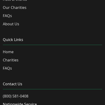
Our Charities
FAQs
About Us
Quick Links
Home
Charities
FAQs
Contact Us
(800) 581-0408
Nationwide Service