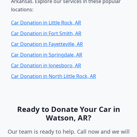
Arkansas. Explore our services in these popular
locations:
Car Donation in Little Rock, AR
Car Donation in Fort Smith, AR
Car Donation in Fayetteville, AR
Car Donation in Springdale, AR
Car Donation in Jonesboro, AR
Car Donation in North Little Rock, AR
Ready to Donate Your Car in
Watson, AR?
Our team is ready to help. Call now and we will