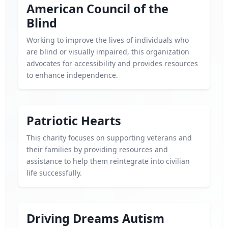
American Council of the
Blind
Working to improve the lives of individuals who
are blind or visually impaired, this organization
advocates for accessibility and provides resources
to enhance independence.
Patriotic Hearts
This charity focuses on supporting veterans and
their families by providing resources and
assistance to help them reintegrate into civilian
life successfully.
Driving Dreams Autism