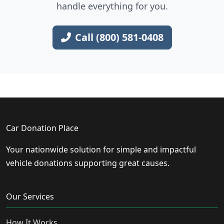
handle everything for you.
Call (800) 581-0408
Car Donation Place
Your nationwide solution for simple and impactful
vehicle donations supporting great causes.
Our Services
How It Works