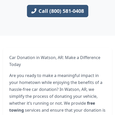
Call (800) 581-0408
Car Donation in Watson, AR: Make a Difference
Today
Are you ready to make a meaningful impact in
your hometown while enjoying the benefits of a
hassle-free car donation? In Watson, AR, we
simplify the process of donating your vehicle,
whether it’s running or not. We provide
free
towing
services and ensure that your donation is