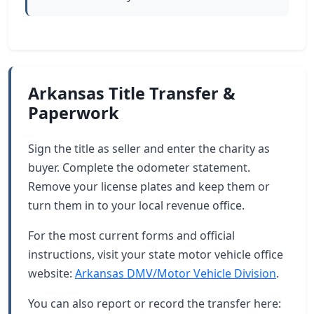
Arkansas Title Transfer &
Paperwork
Sign the title as seller and enter the charity as
buyer. Complete the odometer statement.
Remove your license plates and keep them or
turn them in to your local revenue office.
For the most current forms and official
instructions, visit your state motor vehicle office
website:
Arkansas DMV/Motor Vehicle Division
.
You can also report or record the transfer here: