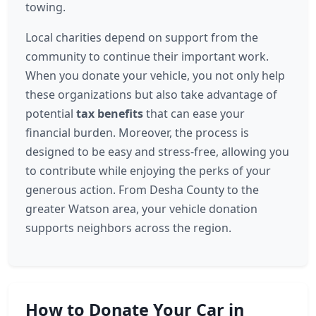
towing.
Local charities depend on support from the
community to continue their important work.
When you donate your vehicle, you not only help
these organizations but also take advantage of
potential
tax benefits
that can ease your
financial burden. Moreover, the process is
designed to be easy and stress-free, allowing you
to contribute while enjoying the perks of your
generous action. From Desha County to the
greater Watson area, your vehicle donation
supports neighbors across the region.
How to Donate Your Car in