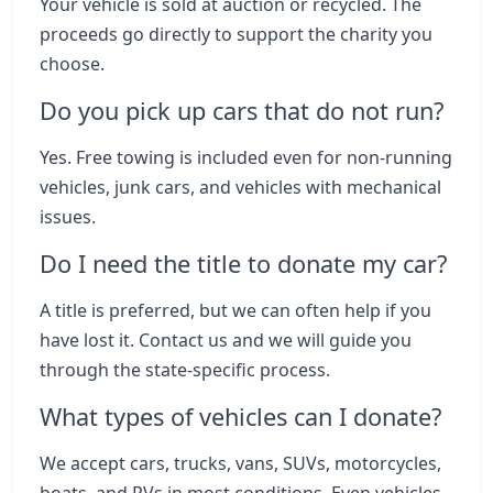
Your vehicle is sold at auction or recycled. The
proceeds go directly to support the charity you
choose.
Do you pick up cars that do not run?
Yes. Free towing is included even for non-running
vehicles, junk cars, and vehicles with mechanical
issues.
Do I need the title to donate my car?
A title is preferred, but we can often help if you
have lost it. Contact us and we will guide you
through the state-specific process.
What types of vehicles can I donate?
We accept cars, trucks, vans, SUVs, motorcycles,