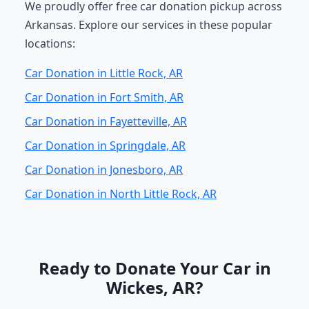
We proudly offer free car donation pickup across
Arkansas. Explore our services in these popular
locations:
Car Donation in Little Rock, AR
Car Donation in Fort Smith, AR
Car Donation in Fayetteville, AR
Car Donation in Springdale, AR
Car Donation in Jonesboro, AR
Car Donation in North Little Rock, AR
Ready to Donate Your Car in
Wickes, AR?