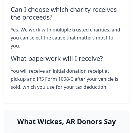
Can I choose which charity receives
the proceeds?
Yes. We work with multiple trusted charities, and
you can select the cause that matters most to
you.
What paperwork will I receive?
You will receive an initial donation receipt at
pickup and IRS Form 1098-C after your vehicle is
sold, which you use for your tax deduction.
What Wickes, AR Donors Say