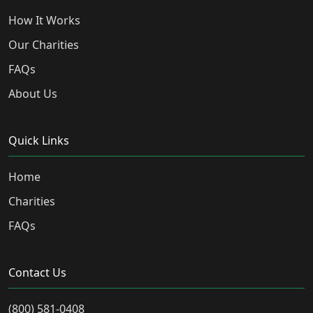
How It Works
Our Charities
FAQs
About Us
Quick Links
Home
Charities
FAQs
Contact Us
(800) 581-0408