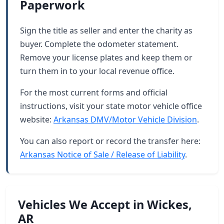
Paperwork
Sign the title as seller and enter the charity as
buyer. Complete the odometer statement.
Remove your license plates and keep them or
turn them in to your local revenue office.
For the most current forms and official
instructions, visit your state motor vehicle office
website:
Arkansas DMV/Motor Vehicle Division
.
You can also report or record the transfer here:
Arkansas Notice of Sale / Release of Liability
.
Vehicles We Accept in Wickes,
AR