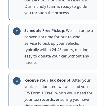
our 24/7/365 hotline for assistance.
Our friendly team is ready to guide
you through the process.
Schedule Free Pickup
: We'll arrange a
2
convenient time for our towing
service to pick up your vehicle,
typically within 24-48 hours, making it
easy to donate your car without any
hassle.
Receive Your Tax Receipt
: After your
3
vehicle is donated, we will send you
IRS Form 1098-C, which you’ll need for
your tax records, ensuring you have
the documentation necessary for