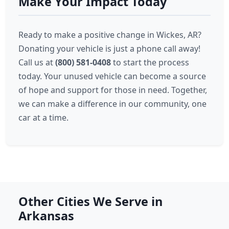
Make Your Impact Today
Ready to make a positive change in Wickes, AR?
Donating your vehicle is just a phone call away!
Call us at
(800) 581-0408
to start the process
today. Your unused vehicle can become a source
of hope and support for those in need. Together,
we can make a difference in our community, one
car at a time.
Other Cities We Serve in
Arkansas