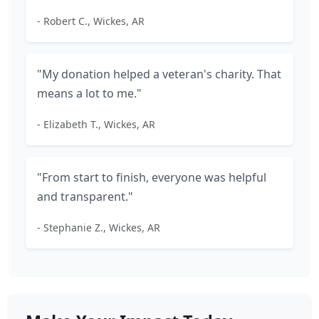
- Robert C., Wickes, AR
"My donation helped a veteran's charity. That
means a lot to me."
- Elizabeth T., Wickes, AR
"From start to finish, everyone was helpful
and transparent."
- Stephanie Z., Wickes, AR