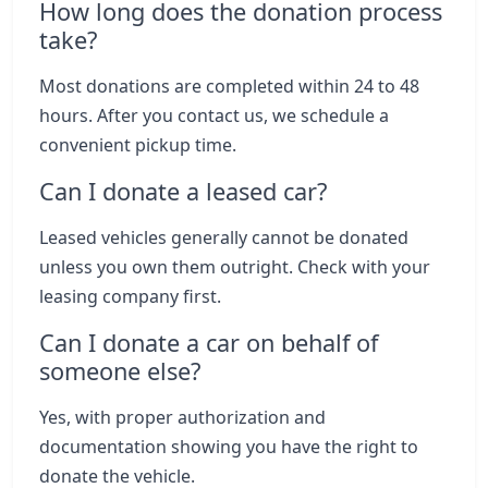
How long does the donation process
take?
Most donations are completed within 24 to 48
hours. After you contact us, we schedule a
convenient pickup time.
Can I donate a leased car?
Leased vehicles generally cannot be donated
unless you own them outright. Check with your
leasing company first.
Can I donate a car on behalf of
someone else?
Yes, with proper authorization and
documentation showing you have the right to
donate the vehicle.