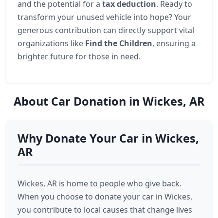
and the potential for a
tax deduction
. Ready to
transform your unused vehicle into hope? Your
generous contribution can directly support vital
organizations like
Find the Children
, ensuring a
brighter future for those in need.
About Car Donation in Wickes, AR
Why Donate Your Car in Wickes,
AR
Wickes, AR is home to people who give back.
When you choose to donate your car in Wickes,
you contribute to local causes that change lives