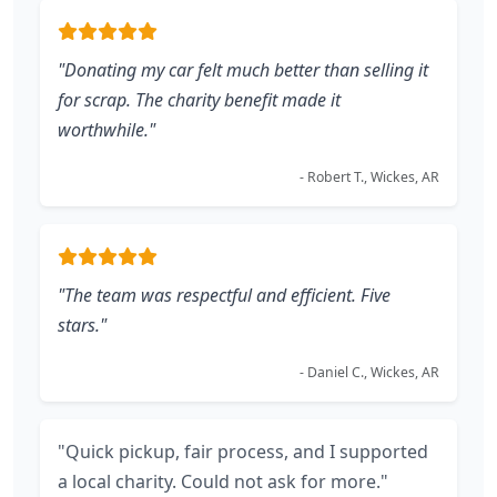
"Donating my car felt much better than selling it
for scrap. The charity benefit made it
worthwhile."
- Robert T., Wickes, AR
"The team was respectful and efficient. Five
stars."
- Daniel C., Wickes, AR
"Quick pickup, fair process, and I supported
a local charity. Could not ask for more."