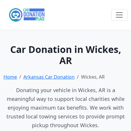
Car Donation in Wickes,
AR
Home
Arkansas Car Donation
Wickes, AR
Donating your vehicle in Wickes, AR is a
meaningful way to support local charities while
enjoying maximum tax benefits. We work with
trusted local towing services to provide prompt
pickup throughout Wickes.