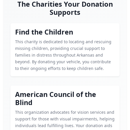
The Charities Your Donation
Supports
Find the Children
This charity is dedicated to locating and rescuing
missing children, providing crucial support to
families in distress throughout Arkansas and
beyond. By donating your vehicle, you contribute
to their ongoing efforts to keep children safe.
American Council of the
Blind
This organization advocates for vision services and
support for those with visual impairments, helping
individuals lead fulfilling lives. Your donation aids