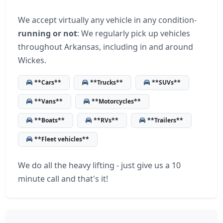
We accept virtually any vehicle in any condition-
running or not
: We regularly pick up vehicles
throughout Arkansas, including in and around
Wickes.
**Cars**
**Trucks**
**SUVs**
**Vans**
**Motorcycles**
**Boats**
**RVs**
**Trailers**
**Fleet vehicles**
We do all the heavy lifting - just give us a 10
minute call and that's it!