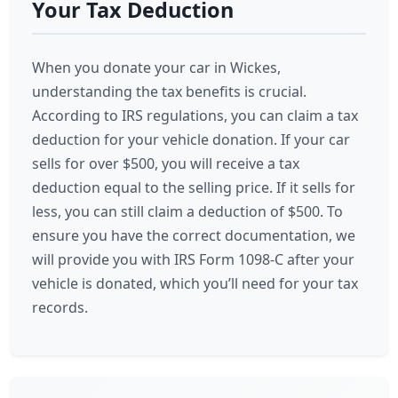
Your Tax Deduction
When you donate your car in Wickes,
understanding the tax benefits is crucial.
According to IRS regulations, you can claim a tax
deduction for your vehicle donation. If your car
sells for over $500, you will receive a tax
deduction equal to the selling price. If it sells for
less, you can still claim a deduction of $500. To
ensure you have the correct documentation, we
will provide you with IRS Form 1098-C after your
vehicle is donated, which you’ll need for your tax
records.