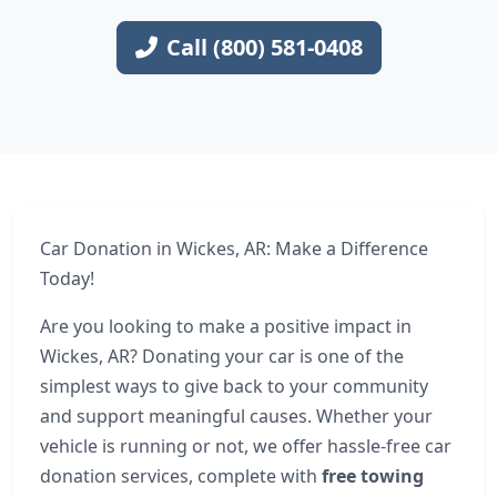
Call (800) 581-0408
Car Donation in Wickes, AR: Make a Difference
Today!
Are you looking to make a positive impact in
Wickes, AR? Donating your car is one of the
simplest ways to give back to your community
and support meaningful causes. Whether your
vehicle is running or not, we offer hassle-free car
donation services, complete with
free towing