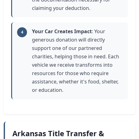
claiming your deduction.
Your Car Creates Impact
: Your
4
generous donation will directly
support one of our partnered
charities, helping those in need. Each
vehicle we receive transforms into
resources for those who require
assistance, whether it's food, shelter,
or education.
Arkansas Title Transfer &