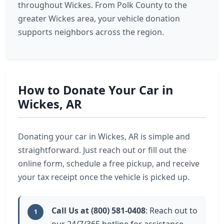
throughout Wickes. From Polk County to the
greater Wickes area, your vehicle donation
supports neighbors across the region.
How to Donate Your Car in
Wickes, AR
Donating your car in Wickes, AR is simple and
straightforward. Just reach out or fill out the
online form, schedule a free pickup, and receive
your tax receipt once the vehicle is picked up.
Call Us at (800) 581-0408
: Reach out to
1