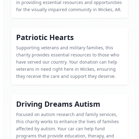
in providing essential resources and opportunities
for the visually impaired community in Wickes, AR.
Patriotic Hearts
Supporting veterans and military families, this
charity provides essential resources to those who
have served our country. Your donation can help
veterans in need right here in Wickes, ensuring
they receive the care and support they deserve.
Driving Dreams Autism
Focused on autism research and family services,
this charity works to enhance the lives of families
affected by autism. Your car can help fund
programs that provide education, therapy, and