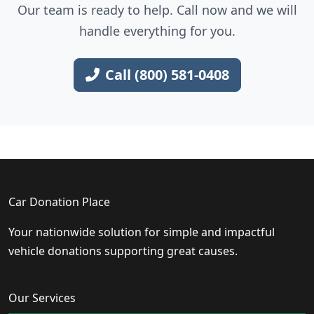
Our team is ready to help. Call now and we will
handle everything for you.
Call (800) 581-0408
Car Donation Place
Your nationwide solution for simple and impactful
vehicle donations supporting great causes.
Our Services