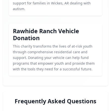
support for families in Wickes, AR dealing with
autism.
Rawhide Ranch Vehicle
Donation
This charity transforms the lives of at-risk youth
through comprehensive residential care and
support. Donating your vehicle can help fund
programs that empower youth and provide them
with the tools they need for a successful future.
Frequently Asked Questions