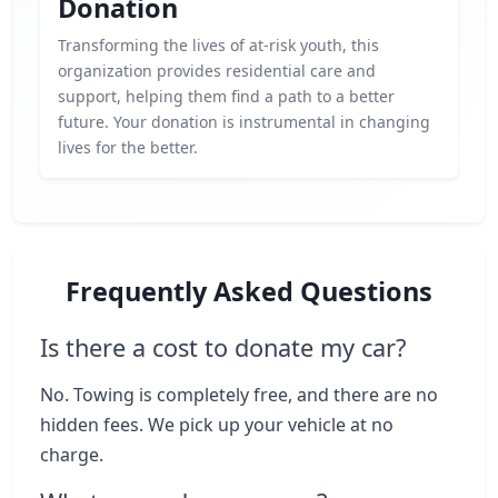
Donation
Transforming the lives of at-risk youth, this
organization provides residential care and
support, helping them find a path to a better
future. Your donation is instrumental in changing
lives for the better.
Frequently Asked Questions
Is there a cost to donate my car?
No. Towing is completely free, and there are no
hidden fees. We pick up your vehicle at no
charge.