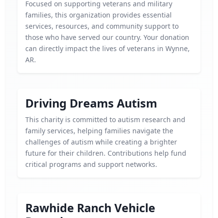
Focused on supporting veterans and military
families, this organization provides essential
services, resources, and community support to
those who have served our country. Your donation
can directly impact the lives of veterans in Wynne,
AR.
Driving Dreams Autism
This charity is committed to autism research and
family services, helping families navigate the
challenges of autism while creating a brighter
future for their children. Contributions help fund
critical programs and support networks.
Rawhide Ranch Vehicle