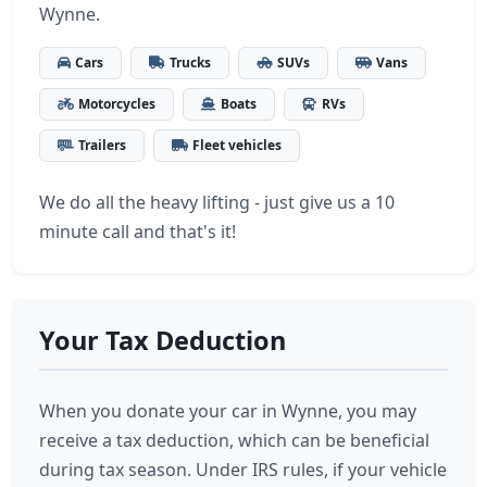
Wynne.
Cars
Trucks
SUVs
Vans
Motorcycles
Boats
RVs
Trailers
Fleet vehicles
We do all the heavy lifting - just give us a 10
minute call and that's it!
Your Tax Deduction
When you donate your car in Wynne, you may
receive a tax deduction, which can be beneficial
during tax season. Under IRS rules, if your vehicle