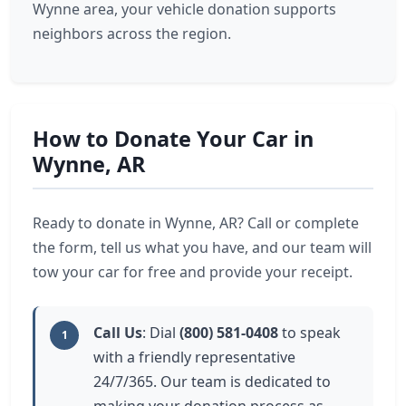
Wynne area, your vehicle donation supports
neighbors across the region.
How to Donate Your Car in
Wynne, AR
Ready to donate in Wynne, AR? Call or complete
the form, tell us what you have, and our team will
tow your car for free and provide your receipt.
Call Us
: Dial
(800) 581-0408
to speak
1
with a friendly representative
24/7/365. Our team is dedicated to