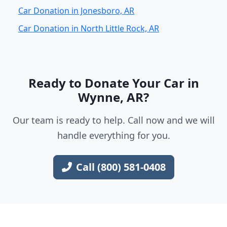
Car Donation in Jonesboro, AR
Car Donation in North Little Rock, AR
Ready to Donate Your Car in
Wynne, AR?
Our team is ready to help. Call now and we will
handle everything for you.
Call (800) 581-0408