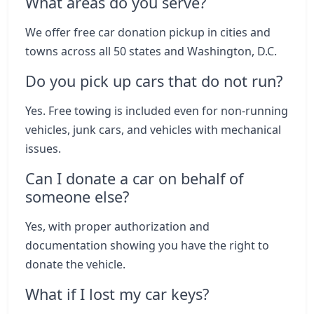
What areas do you serve?
We offer free car donation pickup in cities and
towns across all 50 states and Washington, D.C.
Do you pick up cars that do not run?
Yes. Free towing is included even for non-running
vehicles, junk cars, and vehicles with mechanical
issues.
Can I donate a car on behalf of
someone else?
Yes, with proper authorization and
documentation showing you have the right to
donate the vehicle.
What if I lost my car keys?