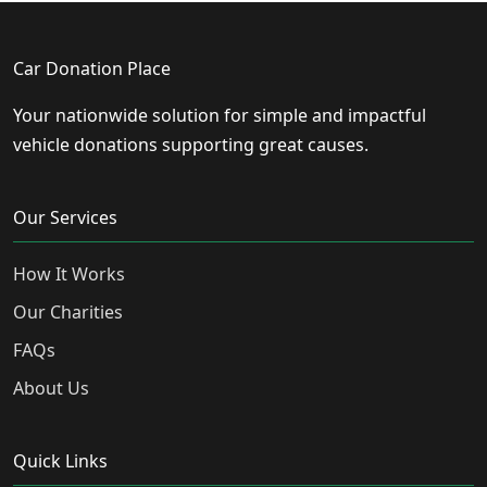
Car Donation Place
Your nationwide solution for simple and impactful
vehicle donations supporting great causes.
Our Services
How It Works
Our Charities
FAQs
About Us
Quick Links