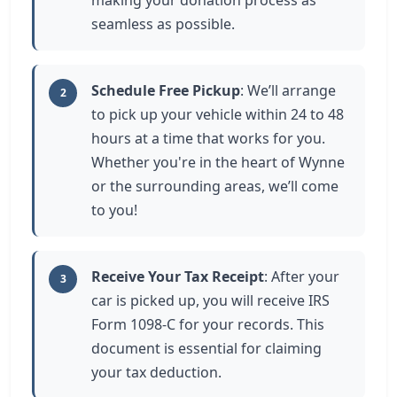
making your donation process as
seamless as possible.
Schedule Free Pickup
: We’ll arrange
2
to pick up your vehicle within 24 to 48
hours at a time that works for you.
Whether you're in the heart of Wynne
or the surrounding areas, we’ll come
to you!
Receive Your Tax Receipt
: After your
3
car is picked up, you will receive IRS
Form 1098-C for your records. This
document is essential for claiming
your tax deduction.