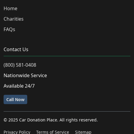
Home
Charities
FAQs
Contact Us
(800) 581-0408
Nationwide Service
Available 24/7
Call Now
© 2025 Car Donation Place. All rights reserved.
Privacy Policy
Terms of Service
Sitemap