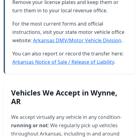
Remove your license plates and keep them or
turn them in to your local revenue office.
For the most current forms and official
instructions, visit your state motor vehicle office
website:
Arkansas DMV/Motor Vehicle Division
.
You can also report or record the transfer here:
Arkansas Notice of Sale / Release of Liability
.
Vehicles We Accept in Wynne,
AR
We accept virtually any vehicle in any condition-
running or not
: We regularly pick up vehicles
throughout Arkansas, including in and around