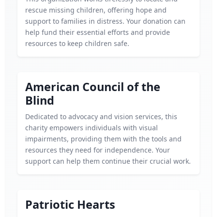
rescue missing children, offering hope and
support to families in distress. Your donation can
help fund their essential efforts and provide
resources to keep children safe.
American Council of the
Blind
Dedicated to advocacy and vision services, this
charity empowers individuals with visual
impairments, providing them with the tools and
resources they need for independence. Your
support can help them continue their crucial work.
Patriotic Hearts