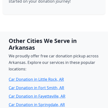
started on your donation journey!
Other Cities We Serve in
Arkansas
We proudly offer free car donation pickup across
Arkansas. Explore our services in these popular
locations:
Car Donation in Little Rock, AR
Car Donation in Fort Smith, AR
Car Donation in Fayetteville, AR
Car Donation in Springdale, AR