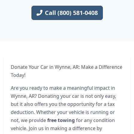
Call (800) 581-0408
Donate Your Car in Wynne, AR: Make a Difference
Today!
Are you ready to make a meaningful impact in
Wynne, AR? Donating your car is not only easy,
but it also offers you the opportunity for a tax
deduction. Whether your vehicle is running or
not, we provide
free towing
for any condition
vehicle. Join us in making a difference by