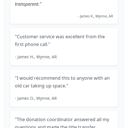
transparent."
- James K., Wynne, AR
"Customer service was excellent from the
first phone call."
- James H., Wynne, AR
"I would recommend this to anyone with an
old car taking up space."
- James O., Wynne, AR
"The donation coordinator answered all my
questions and made the title transfer