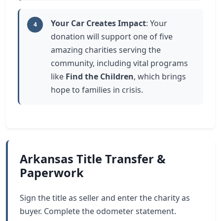
Your Car Creates Impact
: Your
4
donation will support one of five
amazing charities serving the
community, including vital programs
like
Find the Children
, which brings
hope to families in crisis.
Arkansas Title Transfer &
Paperwork
Sign the title as seller and enter the charity as
buyer. Complete the odometer statement.