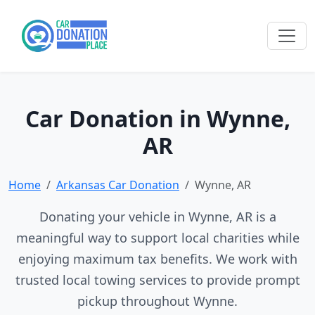
Car Donation in Wynne,
AR
Home
Arkansas Car Donation
Wynne, AR
Donating your vehicle in Wynne, AR is a
meaningful way to support local charities while
enjoying maximum tax benefits. We work with
trusted local towing services to provide prompt
pickup throughout Wynne.