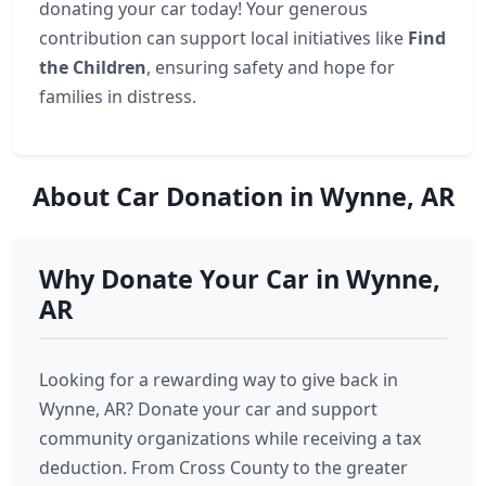
donating your car today! Your generous
contribution can support local initiatives like
Find
the Children
, ensuring safety and hope for
families in distress.
About Car Donation in Wynne, AR
Why Donate Your Car in Wynne,
AR
Looking for a rewarding way to give back in
Wynne, AR? Donate your car and support
community organizations while receiving a tax
deduction. From Cross County to the greater