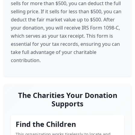
sells for more than $500, you can deduct the full
selling price. If it sells for less than $500, you can
deduct the fair market value up to $500. After
your donation, you will receive IRS Form 1098-C,
which serves as your tax receipt. This form is
essential for your tax records, ensuring you can
take full advantage of your charitable
contribution.
The Charities Your Donation
Supports
Find the Children
This organization works tirelessly to locate and