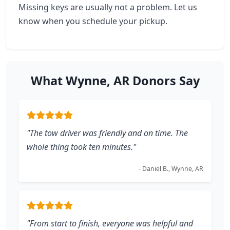
Missing keys are usually not a problem. Let us
know when you schedule your pickup.
What Wynne, AR Donors Say
"The tow driver was friendly and on time. The
whole thing took ten minutes."
- Daniel B., Wynne, AR
"From start to finish, everyone was helpful and