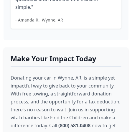
simple."
- Amanda R., Wynne, AR
Make Your Impact Today
Donating your car in Wynne, AR, is a simple yet
impactful way to give back to your community.
With free towing, a straightforward donation
process, and the opportunity for a tax deduction,
there’s no reason to wait. Join us in supporting
vital charities like Find the Children and make a
difference today. Call
(800) 581-0408
now to get