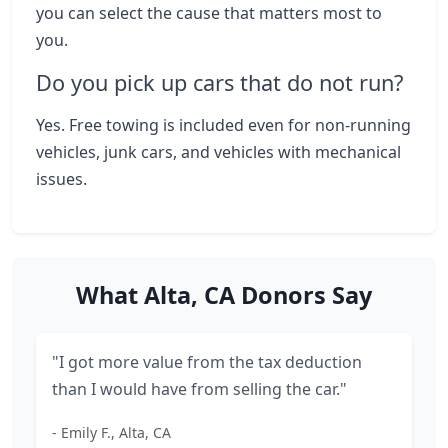
you can select the cause that matters most to
you.
Do you pick up cars that do not run?
Yes. Free towing is included even for non-running
vehicles, junk cars, and vehicles with mechanical
issues.
What Alta, CA Donors Say
"I got more value from the tax deduction
than I would have from selling the car."
- Emily F., Alta, CA