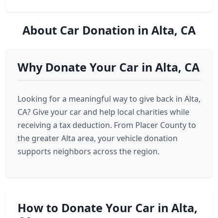
About Car Donation in Alta, CA
Why Donate Your Car in Alta, CA
Looking for a meaningful way to give back in Alta,
CA? Give your car and help local charities while
receiving a tax deduction. From Placer County to
the greater Alta area, your vehicle donation
supports neighbors across the region.
How to Donate Your Car in Alta,