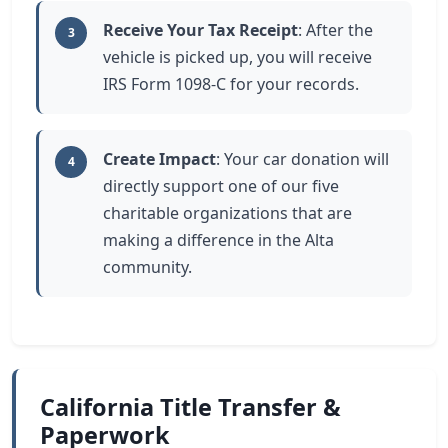
Receive Your Tax Receipt
: After the
3
vehicle is picked up, you will receive
IRS Form 1098-C for your records.
Create Impact
: Your car donation will
4
directly support one of our five
charitable organizations that are
making a difference in the Alta
community.
California Title Transfer &
Paperwork