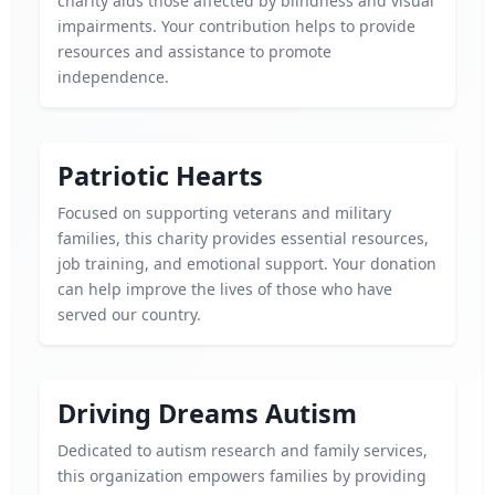
charity aids those affected by blindness and visual
impairments. Your contribution helps to provide
resources and assistance to promote
independence.
Patriotic Hearts
Focused on supporting veterans and military
families, this charity provides essential resources,
job training, and emotional support. Your donation
can help improve the lives of those who have
served our country.
Driving Dreams Autism
Dedicated to autism research and family services,
this organization empowers families by providing