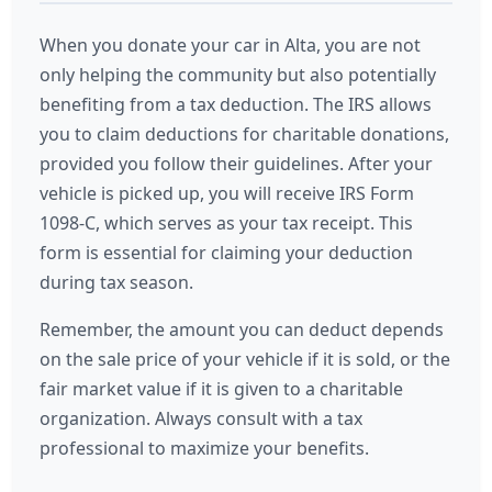
When you donate your car in Alta, you are not
only helping the community but also potentially
benefiting from a tax deduction. The IRS allows
you to claim deductions for charitable donations,
provided you follow their guidelines. After your
vehicle is picked up, you will receive IRS Form
1098-C, which serves as your tax receipt. This
form is essential for claiming your deduction
during tax season.
Remember, the amount you can deduct depends
on the sale price of your vehicle if it is sold, or the
fair market value if it is given to a charitable
organization. Always consult with a tax
professional to maximize your benefits.