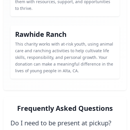
them with resources, support, and opportunities
to thrive.
Rawhide Ranch
This charity works with at-risk youth, using animal
care and ranching activities to help cultivate life
skills, responsibility, and personal growth. Your
donation can make a meaningful difference in the
lives of young people in Alta, CA.
Frequently Asked Questions
Do I need to be present at pickup?