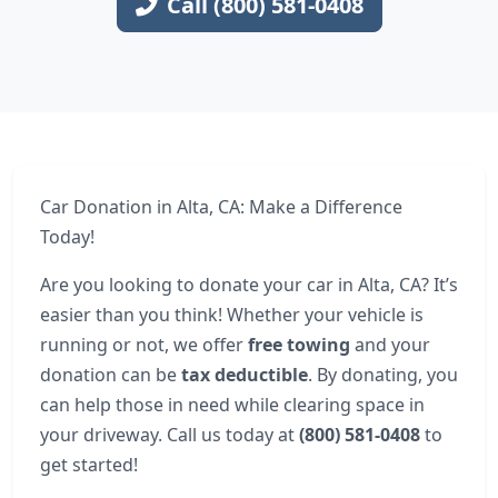
Call (800) 581-0408
Car Donation in Alta, CA: Make a Difference
Today!
Are you looking to donate your car in Alta, CA? It’s
easier than you think! Whether your vehicle is
running or not, we offer
free towing
and your
donation can be
tax deductible
. By donating, you
can help those in need while clearing space in
your driveway. Call us today at
(800) 581-0408
to
get started!