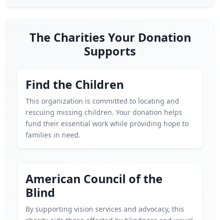
The Charities Your Donation
Supports
Find the Children
This organization is committed to locating and
rescuing missing children. Your donation helps
fund their essential work while providing hope to
families in need.
American Council of the
Blind
By supporting vision services and advocacy, this