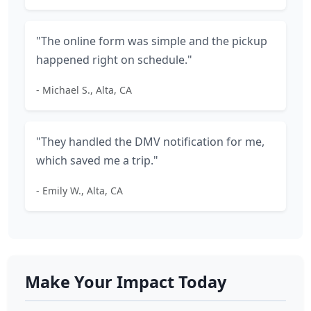
"The online form was simple and the pickup
happened right on schedule."
- Michael S., Alta, CA
"They handled the DMV notification for me,
which saved me a trip."
- Emily W., Alta, CA
Make Your Impact Today