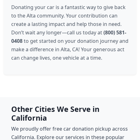
Donating your car is a fantastic way to give back
to the Alta community. Your contribution can
create a lasting impact and help those in need.
Don’t wait any longer—call us today at
(800) 581-
0408
to get started on your donation journey and
make a difference in Alta, CA! Your generous act
can change lives, one vehicle at a time.
Other Cities We Serve in
California
We proudly offer free car donation pickup across
California. Explore our services in these popular