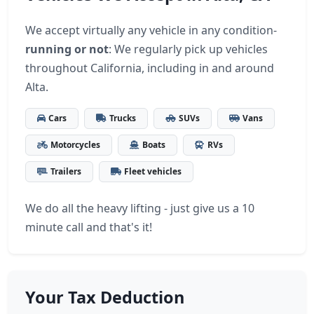
We accept virtually any vehicle in any condition-
running or not
: We regularly pick up vehicles
throughout California, including in and around
Alta.
Cars
Trucks
SUVs
Vans
Motorcycles
Boats
RVs
Trailers
Fleet vehicles
We do all the heavy lifting - just give us a 10
minute call and that's it!
Your Tax Deduction