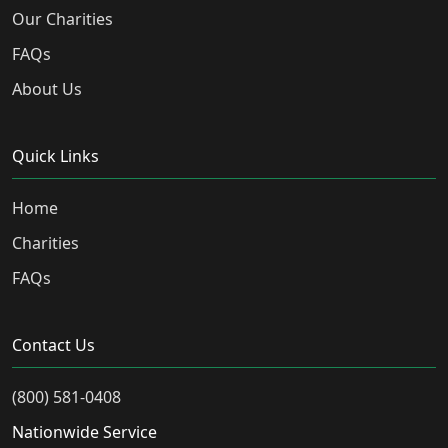
Our Charities
FAQs
About Us
Quick Links
Home
Charities
FAQs
Contact Us
(800) 581-0408
Nationwide Service