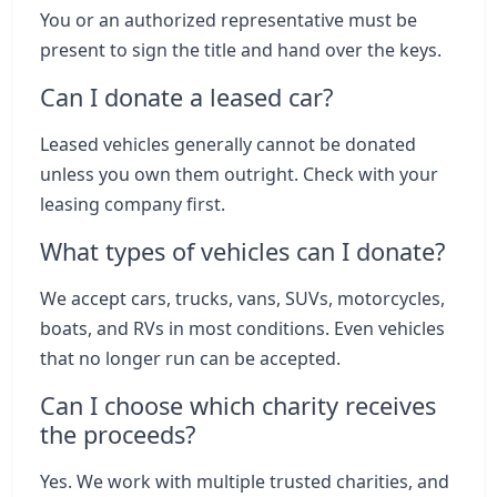
You or an authorized representative must be
present to sign the title and hand over the keys.
Can I donate a leased car?
Leased vehicles generally cannot be donated
unless you own them outright. Check with your
leasing company first.
What types of vehicles can I donate?
We accept cars, trucks, vans, SUVs, motorcycles,
boats, and RVs in most conditions. Even vehicles
that no longer run can be accepted.
Can I choose which charity receives
the proceeds?
Yes. We work with multiple trusted charities, and