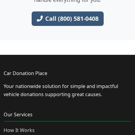
Call (800) 581-0408
Car Donation Place
Your nationwide solution for simple and impactful
vehicle donations supporting great causes.
Our Services
How It Works