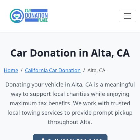
Car Donation in Alta, CA
Home
California Car Donation
Alta, CA
Donating your vehicle in Alta, CA is a meaningful
way to support local charities while enjoying
maximum tax benefits. We work with trusted
local towing services to provide prompt pickup
throughout Alta.