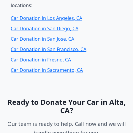
locations:
Car Donation in Los Angeles, CA
Car Donation in San Diego, CA
Car Donation in San Jose, CA
Car Donation in San Francisco, CA
Car Donation in Fresno, CA
Car Donation in Sacramento, CA
Ready to Donate Your Car in Alta,
CA?
Our team is ready to help. Call now and we will
handle everything for you.