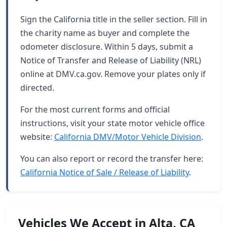
Sign the California title in the seller section. Fill in
the charity name as buyer and complete the
odometer disclosure. Within 5 days, submit a
Notice of Transfer and Release of Liability (NRL)
online at DMV.ca.gov. Remove your plates only if
directed.
For the most current forms and official
instructions, visit your state motor vehicle office
website:
California DMV/Motor Vehicle Division
.
You can also report or record the transfer here:
California Notice of Sale / Release of Liability
.
Vehicles We Accept in Alta, CA