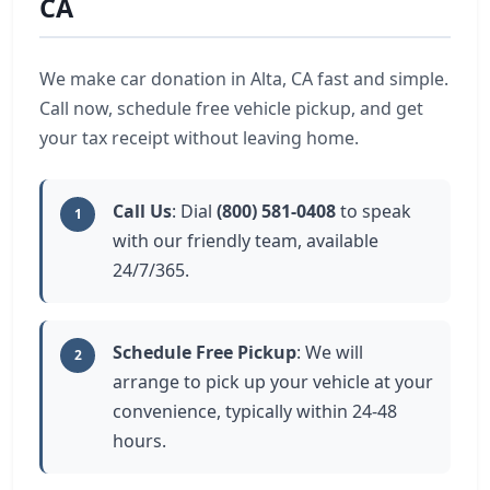
CA
We make car donation in Alta, CA fast and simple.
Call now, schedule free vehicle pickup, and get
your tax receipt without leaving home.
Call Us
: Dial
(800) 581-0408
to speak
1
with our friendly team, available
24/7/365.
Schedule Free Pickup
: We will
2
arrange to pick up your vehicle at your
convenience, typically within 24-48
hours.