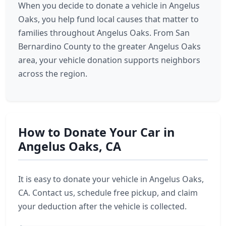
When you decide to donate a vehicle in Angelus
Oaks, you help fund local causes that matter to
families throughout Angelus Oaks. From San
Bernardino County to the greater Angelus Oaks
area, your vehicle donation supports neighbors
across the region.
How to Donate Your Car in
Angelus Oaks, CA
It is easy to donate your vehicle in Angelus Oaks,
CA. Contact us, schedule free pickup, and claim
your deduction after the vehicle is collected.