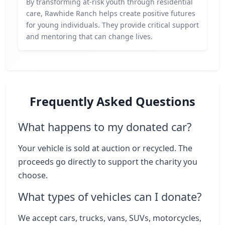
By transforming at-risk youth through residential
care, Rawhide Ranch helps create positive futures
for young individuals. They provide critical support
and mentoring that can change lives.
Frequently Asked Questions
What happens to my donated car?
Your vehicle is sold at auction or recycled. The
proceeds go directly to support the charity you
choose.
What types of vehicles can I donate?
We accept cars, trucks, vans, SUVs, motorcycles,