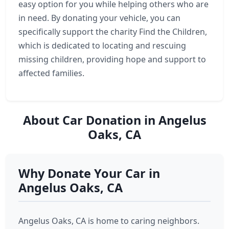
easy option for you while helping others who are
in need. By donating your vehicle, you can
specifically support the charity Find the Children,
which is dedicated to locating and rescuing
missing children, providing hope and support to
affected families.
About Car Donation in Angelus
Oaks, CA
Why Donate Your Car in
Angelus Oaks, CA
Angelus Oaks, CA is home to caring neighbors.