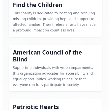
Find the Children
This charity is dedicated to locating and rescuing
missing children, providing hope and support to
affected families. Their tireless efforts have made
a profound impact on countless lives.
American Council of the
Blind
Supporting individuals with vision impairments,
this organization advocates for accessibility and
equal opportunities, working to ensure that
everyone can fully participate in society.
Patriotic Hearts