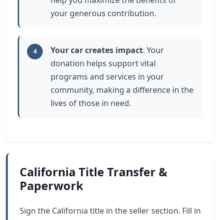
help you maximize the benefits of
your generous contribution.
Your car creates impact
. Your
4
donation helps support vital
programs and services in your
community, making a difference in the
lives of those in need.
California Title Transfer &
Paperwork
Sign the California title in the seller section. Fill in