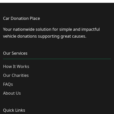
Car Donation Place
Your nationwide solution for simple and impactful
vehicle donations supporting great causes.
Our Services
How It Works
Our Charities
FAQs
About Us
Quick Links