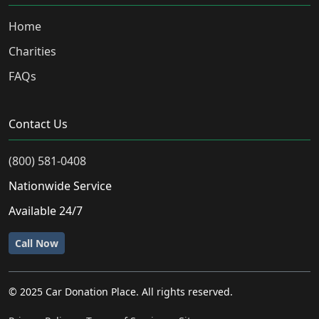
Home
Charities
FAQs
Contact Us
(800) 581-0408
Nationwide Service
Available 24/7
Call Now
© 2025 Car Donation Place. All rights reserved.