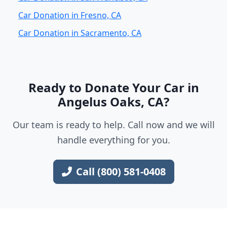
Car Donation in Fresno, CA
Car Donation in Sacramento, CA
Ready to Donate Your Car in
Angelus Oaks, CA?
Our team is ready to help. Call now and we will
handle everything for you.
Call (800) 581-0408