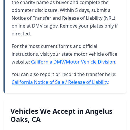
the charity name as buyer and complete the
odometer disclosure. Within 5 days, submit a
Notice of Transfer and Release of Liability (NRL)
online at DMV.ca.gov. Remove your plates only if
directed.
For the most current forms and official
instructions, visit your state motor vehicle office
website:
California DMV/Motor Vehicle Division
.
You can also report or record the transfer here:
California Notice of Sale / Release of Liability
.
Vehicles We Accept in Angelus
Oaks, CA