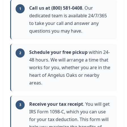
Call us at (800) 581-0408
. Our
1
dedicated team is available 24/7/365
to take your call and answer any
questions you may have.
Schedule your free pickup
within 24-
2
48 hours. We will arrange a time that
works for you, whether you are in the
heart of Angelus Oaks or nearby
areas.
Receive your tax receipt
. You will get
3
IRS Form 1098-C, which you can use
for your tax deduction. This form will