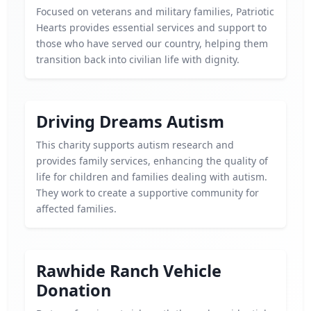
Focused on veterans and military families, Patriotic
Hearts provides essential services and support to
those who have served our country, helping them
transition back into civilian life with dignity.
Driving Dreams Autism
This charity supports autism research and
provides family services, enhancing the quality of
life for children and families dealing with autism.
They work to create a supportive community for
affected families.
Rawhide Ranch Vehicle
Donation