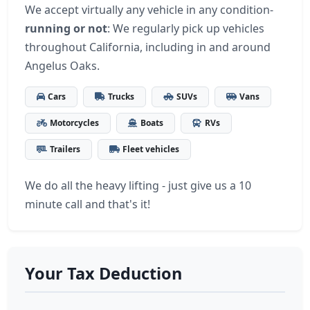
We accept virtually any vehicle in any condition-
running or not
: We regularly pick up vehicles
throughout California, including in and around
Angelus Oaks.
Cars
Trucks
SUVs
Vans
Motorcycles
Boats
RVs
Trailers
Fleet vehicles
We do all the heavy lifting - just give us a 10
minute call and that's it!
Your Tax Deduction