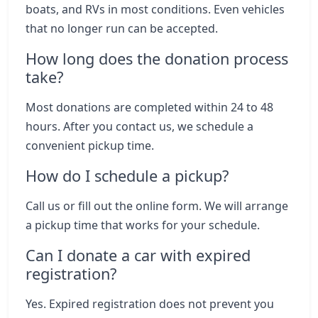
boats, and RVs in most conditions. Even vehicles
that no longer run can be accepted.
How long does the donation process
take?
Most donations are completed within 24 to 48
hours. After you contact us, we schedule a
convenient pickup time.
How do I schedule a pickup?
Call us or fill out the online form. We will arrange
a pickup time that works for your schedule.
Can I donate a car with expired
registration?
Yes. Expired registration does not prevent you