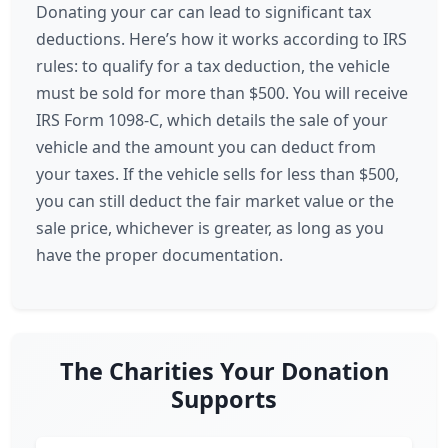
Donating your car can lead to significant tax
deductions. Here’s how it works according to IRS
rules: to qualify for a tax deduction, the vehicle
must be sold for more than $500. You will receive
IRS Form 1098-C, which details the sale of your
vehicle and the amount you can deduct from
your taxes. If the vehicle sells for less than $500,
you can still deduct the fair market value or the
sale price, whichever is greater, as long as you
have the proper documentation.
The Charities Your Donation
Supports