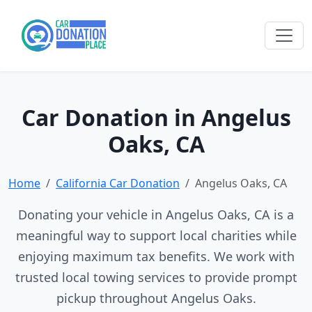
Car Donation in Angelus
Oaks, CA
Home
California Car Donation
Angelus Oaks, CA
Donating your vehicle in Angelus Oaks, CA is a
meaningful way to support local charities while
enjoying maximum tax benefits. We work with
trusted local towing services to provide prompt
pickup throughout Angelus Oaks.