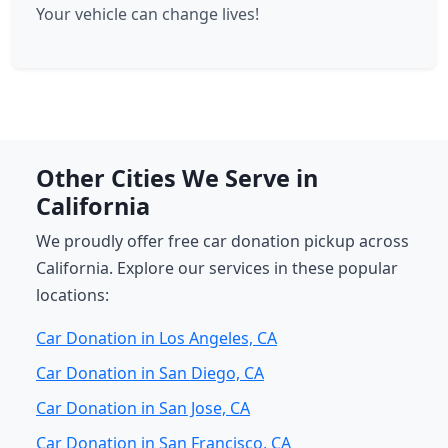
Your vehicle can change lives!
Other Cities We Serve in
California
We proudly offer free car donation pickup across
California. Explore our services in these popular
locations:
Car Donation in Los Angeles, CA
Car Donation in San Diego, CA
Car Donation in San Jose, CA
Car Donation in San Francisco, CA