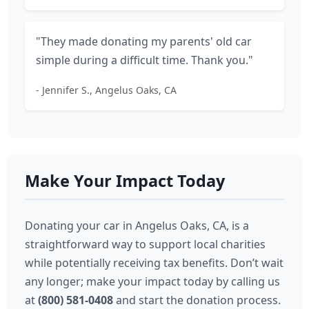
"They made donating my parents' old car
simple during a difficult time. Thank you."
- Jennifer S., Angelus Oaks, CA
Make Your Impact Today
Donating your car in Angelus Oaks, CA, is a
straightforward way to support local charities
while potentially receiving tax benefits. Don’t wait
any longer; make your impact today by calling us
at
(800) 581-0408
and start the donation process.