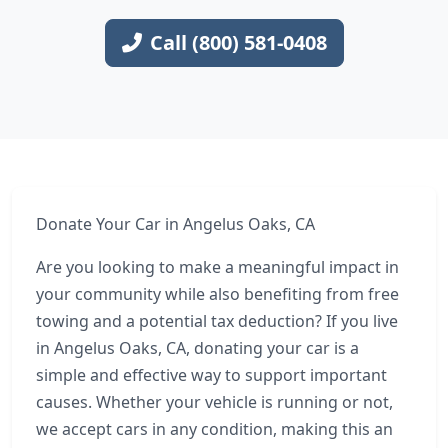
Call (800) 581-0408
Donate Your Car in Angelus Oaks, CA
Are you looking to make a meaningful impact in
your community while also benefiting from free
towing and a potential tax deduction? If you live
in Angelus Oaks, CA, donating your car is a
simple and effective way to support important
causes. Whether your vehicle is running or not,
we accept cars in any condition, making this an