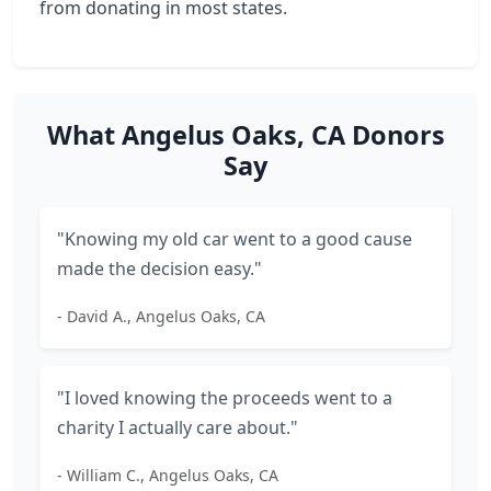
from donating in most states.
What Angelus Oaks, CA Donors
Say
"Knowing my old car went to a good cause
made the decision easy."
- David A., Angelus Oaks, CA
"I loved knowing the proceeds went to a
charity I actually care about."
- William C., Angelus Oaks, CA