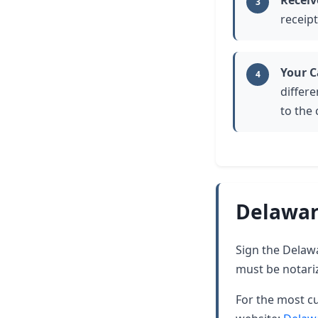
Receiv
3
receipt
Your C
4
differe
to the
Delawar
Sign the Delawar
must be notari
For the most cu