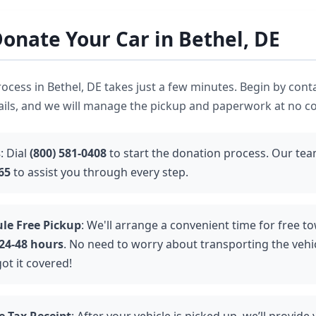
onate Your Car in Bethel, DE
ocess in Bethel, DE takes just a few minutes. Begin by cont
ails, and we will manage the pickup and paperwork at no co
s
: Dial
(800) 581-0408
to start the donation process. Our team
65
to assist you through every step.
le Free Pickup
: We'll arrange a convenient time for free to
24-48 hours
. No need to worry about transporting the vehic
ot it covered!