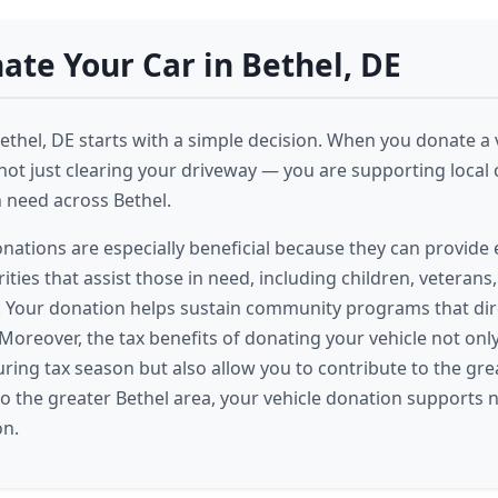
te Your Car in Bethel, DE
ethel, DE starts with a simple decision. When you donate a v
not just clearing your driveway — you are supporting local c
n need across Bethel.
onations are especially beneficial because they can provide 
ities that assist those in need, including children, veterans
es. Your donation helps sustain community programs that dir
 Moreover, the tax benefits of donating your vehicle not onl
during tax season but also allow you to contribute to the gr
o the greater Bethel area, your vehicle donation supports 
on.