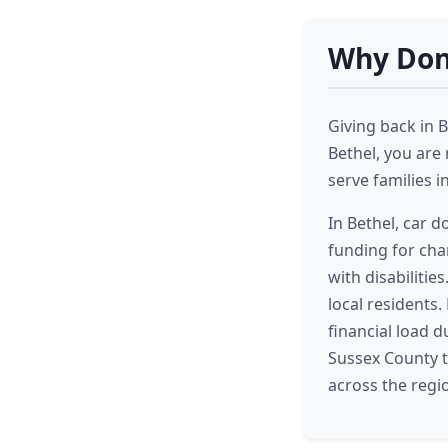
Why Dona
Giving back in B
Bethel, you are 
serve families i
In Bethel, car d
funding for char
with disabiliti
local residents.
financial load 
Sussex County t
across the regi