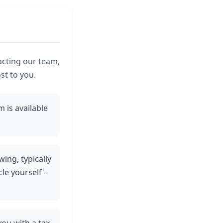
acting our team,
st to you.
 is available
wing, typically
le yourself –