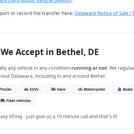
are DMV/Motor Vehicle Division
.
port or record the transfer here:
Delaware Notice of Sale / 
 We Accept in Bethel, DE
lly any vehicle in any condition-
running or not
: We regular
hout Delaware, including in and around Bethel.
Trucks
SUVs
Vans
Motorcycles
Boats
Fleet vehicles
vy lifting - just give us a 10 minute call and that's it!