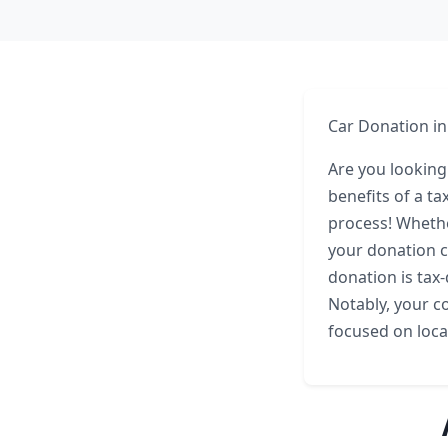
Car Donation in
Are you looking
benefits of a ta
process! Whethe
your donation ca
donation is tax-
Notably, your co
focused on loca