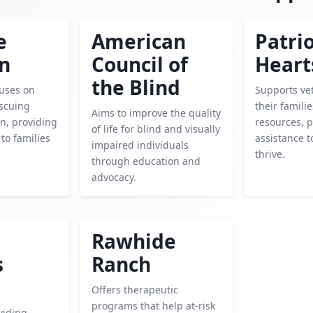
e
American
Patrio
en
Council of
Heart
the Blind
cuses on
Supports ve
escuing
their famili
Aims to improve the quality
n, providing
resources, 
of life for blind and visually
 to families
assistance 
impaired individuals
thrive.
through education and
advocacy.
Rawhide
s
Ranch
Offers therapeutic
programs that help at-risk
viding