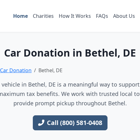
Home
Charities
How It Works
FAQs
About Us
Car Donation in Bethel, DE
Car Donation
Bethel, DE
vehicle in Bethel, DE is a meaningful way to support 
maximum tax benefits. We work with trusted local to
provide prompt pickup throughout Bethel.
Call (800) 581-0408