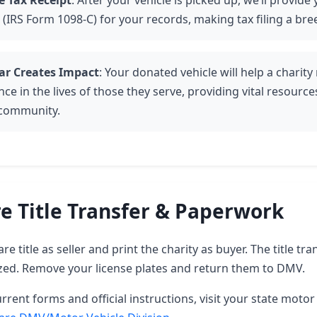
e Tax Receipt
: After your vehicle is picked up, we’ll provide
 (IRS Form 1098-C) for your records, making tax filing a bre
ar Creates Impact
: Your donated vehicle will help a charit
nce in the lives of those they serve, providing vital resourc
 community.
e Title Transfer & Paperwork
e title as seller and print the charity as buyer. The title tra
zed. Remove your license plates and return them to DMV.
rrent forms and official instructions, visit your state motor 