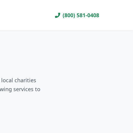
(800) 581-0408
local charities
wing services to