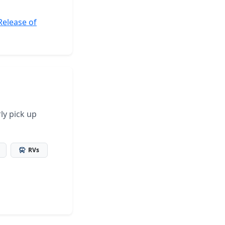
Release of
ly pick up
RVs