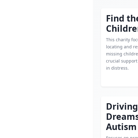
Find th
Childr
This charity fo
locating and r
missing childre
crucial support
in distress.
Driving
Dream
Autism
Focuses on pro