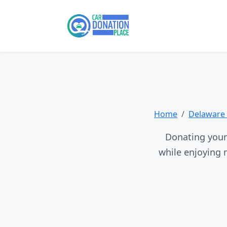
Home
Delaware 
Donating your 
while enjoying 