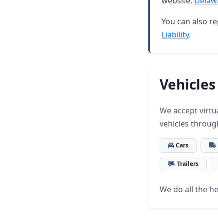
website:
Delaw
You can also re
Liability
.
Vehicles
We accept virtua
vehicles throug
Cars
Trailers
We do all the hea