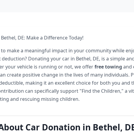
 Bethel, DE: Make a Difference Today!
 to make a meaningful impact in your community while enj
x deduction? Donating your car in Bethel, DE, is a simple and 
r your vehicle is running or not, we offer
free towing
and 
n create positive change in the lives of many individuals. P
deductible, making it an excellent choice for both you and 
ntribution can specifically support "Find the Children," a vit
ting and rescuing missing children.
About Car Donation in Bethel, D