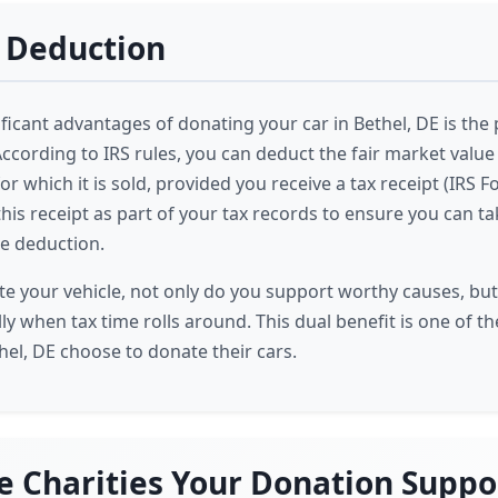
 Deduction
ficant advantages of donating your car in Bethel, DE is the 
ccording to IRS rules, you can deduct the fair market value 
r which it is sold, provided you receive a tax receipt (IRS Fo
this receipt as part of your tax records to ensure you can tak
e deduction.
 your vehicle, not only do you support worthy causes, but
lly when tax time rolls around. This dual benefit is one of 
hel, DE choose to donate their cars.
e Charities Your Donation Suppo