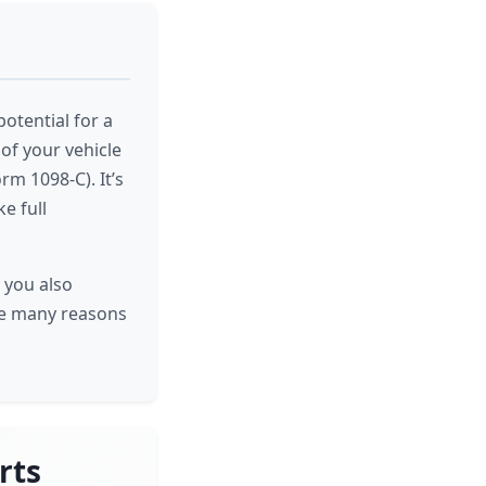
potential for a
of your vehicle
rm 1098-C). It’s
e full
 you also
the many reasons
rts