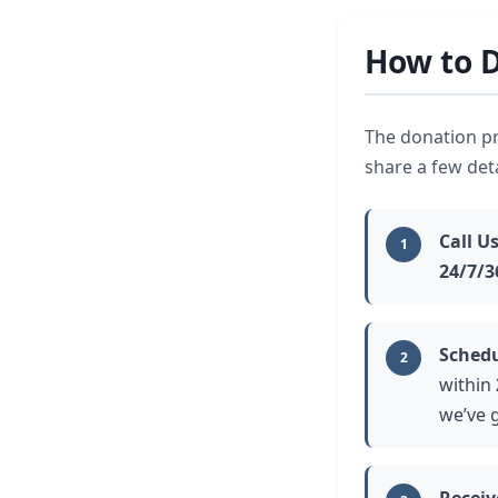
How to D
The donation pr
share a few det
Call U
1
24/7/3
Schedu
2
within
we’ve g