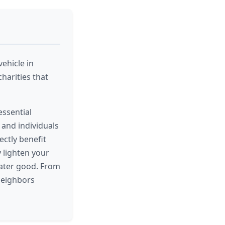
ehicle in
harities that
essential
, and individuals
ectly benefit
y lighten your
eater good. From
neighbors