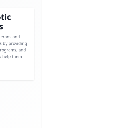
tic
s
terans and
es by providing
programs, and
to help them