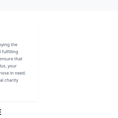
oying the
fulfilling
ensure that
lus, your
those in need.
al charity
E