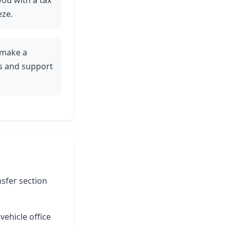
 you with a tax
eze.
y make a
es and support
nsfer section
vehicle office