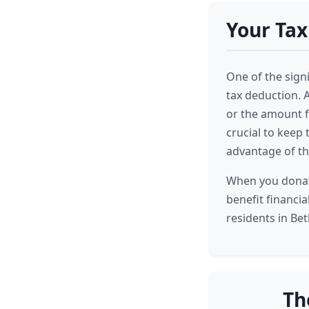
Your Tax
One of the signi
tax deduction. A
or the amount fo
crucial to keep 
advantage of th
When you donate
benefit financia
residents in Bet
Th