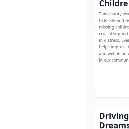
Childr
This charity wor
to locate and r
missing childre
crucial support 
in distress. Ev
helps improve t
and wellbeing o
in our communi
Driving
Dream