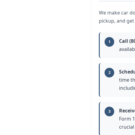
We make car don
pickup, and get
Call
(8
1
availa
Schedu
2
time t
includ
Receiv
3
Form 1
crucial