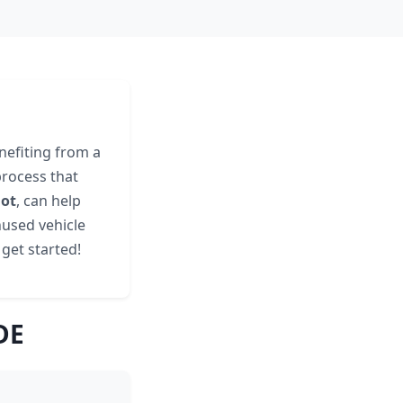
nefiting from a
process that
not
, can help
nused vehicle
s get started!
DE