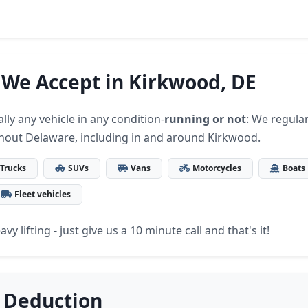
 We Accept in Kirkwood, DE
lly any vehicle in any condition-
running or not
: We regular
hout Delaware, including in and around Kirkwood.
Trucks
SUVs
Vans
Motorcycles
Boats
Fleet vehicles
vy lifting - just give us a 10 minute call and that's it!
 Deduction