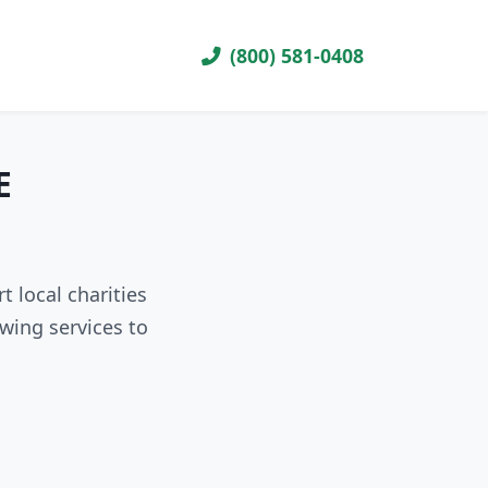
(800) 581-0408
E
 local charities
wing services to