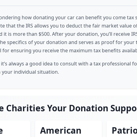
ndering how donating your car can benefit you come tax sea
te that the IRS allows you to deduct the fair market value 
d it is more than $500. After your donation, you’ll receive I
the specifics of your donation and serves as proof for your 
al for ensuring you receive the maximum tax benefits availab
t’s always a good idea to consult with a tax professional f
your individual situation.
e Charities Your Donation Suppo
e
American
Patrio