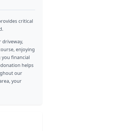
rovides critical
d.
r driveway,
 course, enjoying
 you financial
e donation helps
ughout our
area, your