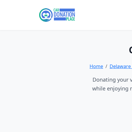
Home
Delaware 
Donating your v
while enjoying 