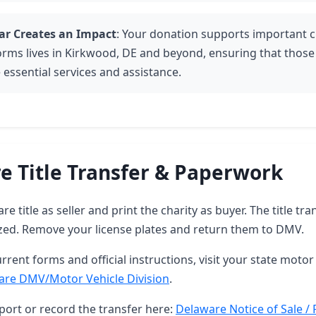
ar Creates an Impact
: Your donation supports important c
orms lives in Kirkwood, DE and beyond, ensuring that those
 essential services and assistance.
e Title Transfer & Paperwork
e title as seller and print the charity as buyer. The title tra
zed. Remove your license plates and return them to DMV.
rrent forms and official instructions, visit your state motor 
are DMV/Motor Vehicle Division
.
port or record the transfer here:
Delaware Notice of Sale / 