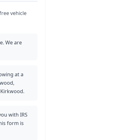
free vehicle
ce. We are
towing at a
kwood,
 Kirkwood.
 you with IRS
is form is