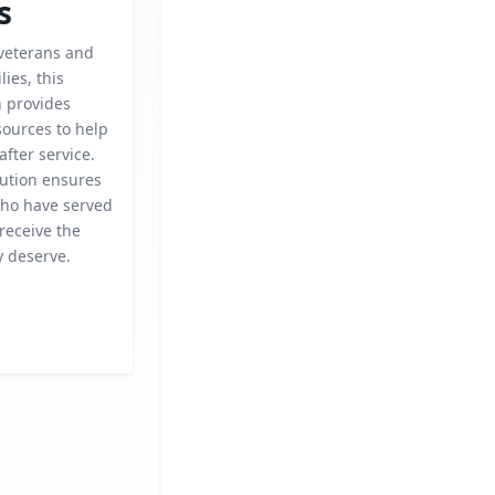
s
veterans and
lies, this
n provides
sources to help
after service.
bution ensures
who have served
receive the
y deserve.