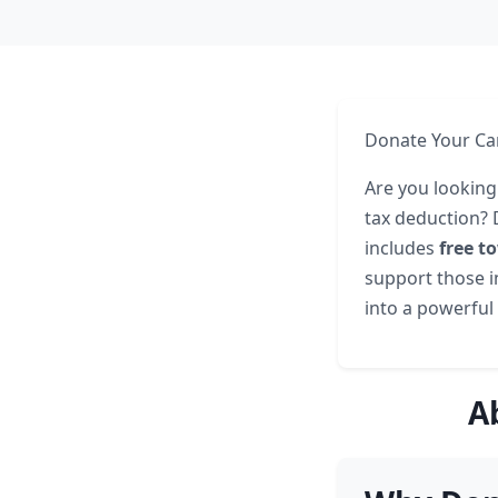
Donate Your Car
Are you looking
tax deduction? 
includes
free t
support those i
into a powerful 
A