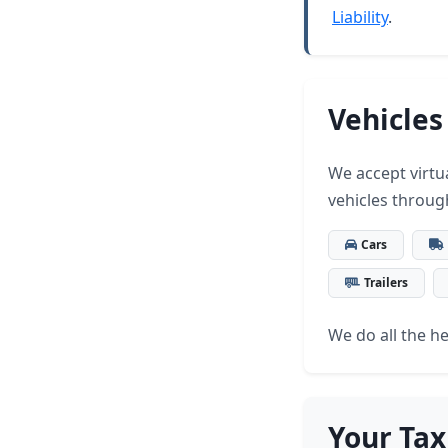
Liability
.
Vehicles
We accept virtua
vehicles throug
Cars
Trailers
We do all the hea
Your Tax