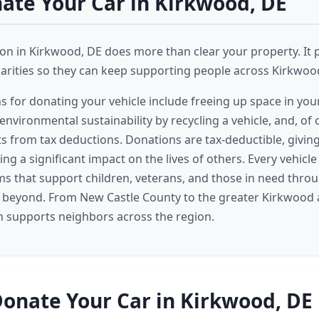
te Your Car in Kirkwood, DE
on in Kirkwood, DE does more than clear your property. It p
harities so they can keep supporting people across Kirkwoo
ns for donating your vehicle include freeing up space in you
environmental sustainability by recycling a vehicle, and, of
ts from tax deductions. Donations are tax-deductible, giving
ing a significant impact on the lives of others. Every vehicl
s that support children, veterans, and those in need thro
beyond. From New Castle County to the greater Kirkwood 
n supports neighbors across the region.
onate Your Car in Kirkwood, DE