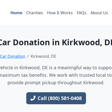
Home
Charities
How It Works
FAQs
About Us
Car Donation in Kirkwood, D
Car Donation
Kirkwood, DE
ehicle in Kirkwood, DE is a meaningful way to support
maximum tax benefits. We work with trusted local to
provide prompt pickup throughout Kirkwood.
Call (800) 581-0408