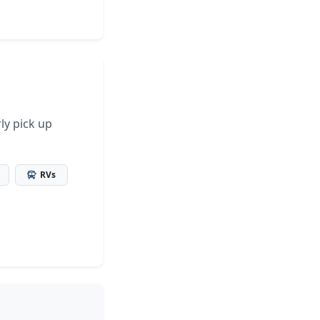
ly pick up
RVs