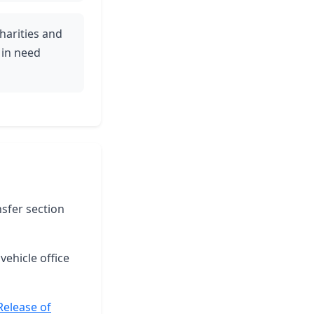
harities and
 in need
nsfer section
vehicle office
Release of