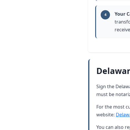
Your C
4
transf
receive
Delawar
Sign the Delawar
must be notari
For the most cu
website:
Delaw
You can also re