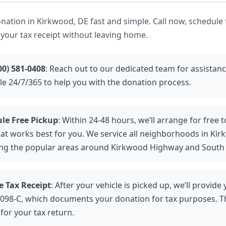
ation in Kirkwood, DE fast and simple. Call now, schedule 
 your tax receipt without leaving home.
00) 581-0408
: Reach out to our dedicated team for assistan
ble 24/7/365 to help you with the donation process.
le Free Pickup
: Within 24-48 hours, we’ll arrange for free 
hat works best for you. We service all neighborhoods in Kir
ing the popular areas around Kirkwood Highway and South
e Tax Receipt
: After your vehicle is picked up, we’ll provide
098-C, which documents your donation for tax purposes. Th
 for your tax return.