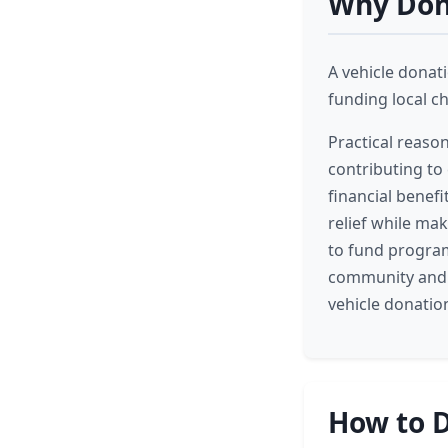
Why Dona
A vehicle donati
funding local c
Practical reaso
contributing to 
financial benefi
relief while mak
to fund program
community and 
vehicle donatio
How to D