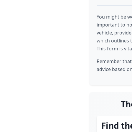
You might be wo
important to no
vehicle, provide
which outlines 
This form is vit
Remember that i
advice based on 
Th
Find th