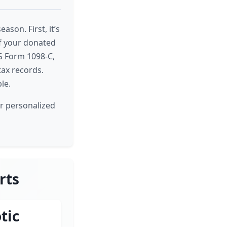
son. First, it’s
of your donated
RS Form 1098-C,
tax records.
le.
or personalized
rts
tic