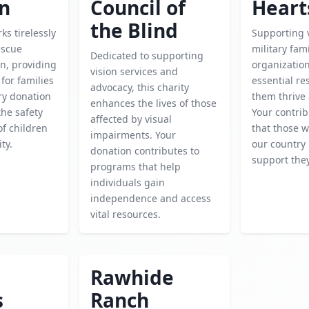
en
Council of
Heart
the Blind
ks tirelessly
Supporting 
escue
military fami
Dedicated to supporting
n, providing
organizatio
vision services and
for families
essential re
advocacy, this charity
ery donation
them thrive 
enhances the lives of those
he safety
Your contri
affected by visual
f children
that those 
impairments. Your
ty.
our country 
donation contributes to
support the
programs that help
individuals gain
independence and access
vital resources.
Rawhide
s
Ranch