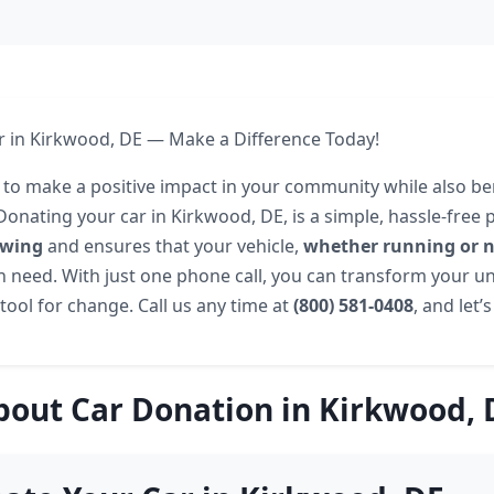
 in Kirkwood, DE — Make a Difference Today!
 to make a positive impact in your community while also be
Donating your car in Kirkwood, DE, is a simple, hassle-free 
owing
and ensures that your vehicle,
whether running or 
n need. With just one phone call, you can transform your u
tool for change. Call us any time at
(800) 581-0408
, and let’
bout Car Donation in Kirkwood, 